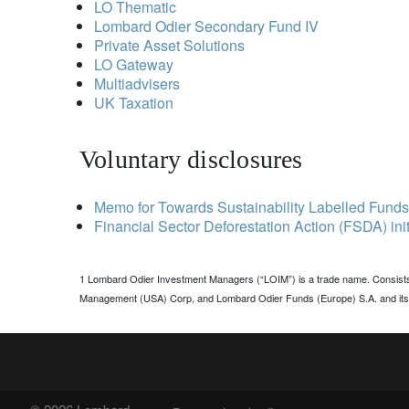
LO Thematic
Lombard Odier Secondary Fund IV
Private Asset Solutions
LO Gateway
Multiadvisers
UK Taxation
Voluntary disclosures
Memo for Towards Sustainability Labelled Funds
Financial Sector Deforestation Action (FSDA) init
1 Lombard Odier Investment Managers (“LOIM”) is a trade name. Consist
Management (USA) Corp, and Lombard Odier Funds (Europe) S.A. and its