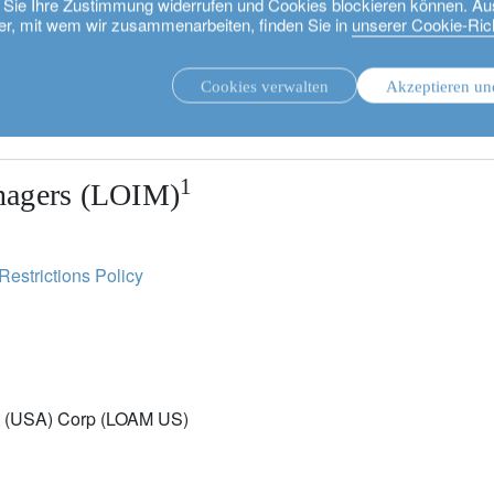
ie Sie Ihre Zustimmung widerrufen und Cookies blockieren können. Au
er, mit wem wir zusammenarbeiten, finden Sie in
unserer Cookie-Rich
sures.
Cookies verwalten
Akzeptieren un
 proceeding, as it explains certain restrictions on the distri
.
Unsere Strategien.
1
nagers (LOIM)
Restrictions Policy
t (USA) Corp (LOAM US)