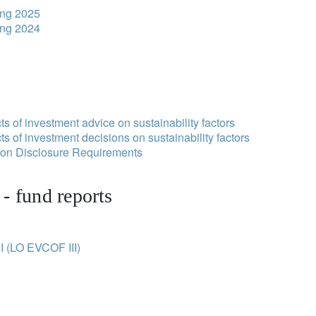
ing 2025
ing 2024
s of investment advice on sustainability factors
s of investment decisions on sustainability factors
tion Disclosure Requirements
- fund reports
I (LO EVCOF III)