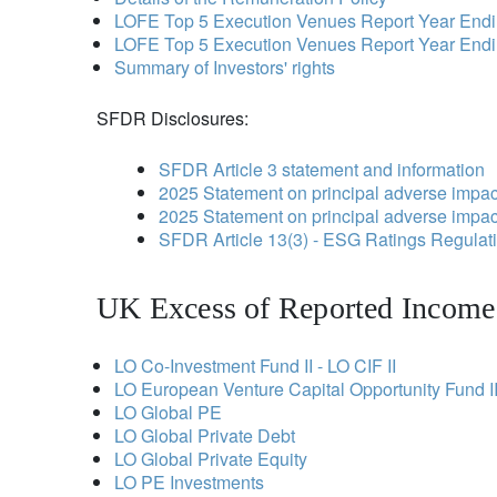
LOFE Top 5 Execution Venues Report Year End
LOFE Top 5 Execution Venues Report Year End
Summary of Investors' rights
SFDR Disclosures:
SFDR Article 3 statement and information
2025 Statement on principal adverse impact
2025 Statement on principal adverse impact
SFDR Article 13(3) - ESG Ratings Regula
UK Excess of Reported Income 
LO Co-Investment Fund II - LO CIF II
LO European Venture Capital Opportunity Fund II
LO Global PE
LO Global Private Debt
LO Global Private Equity
LO PE Investments