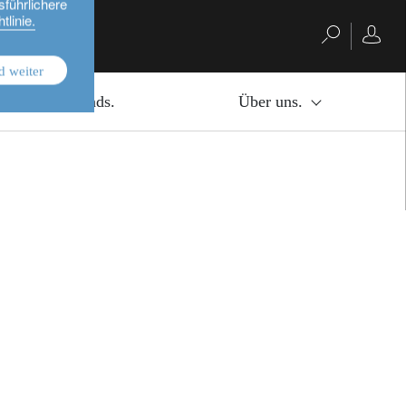
sführlichere
tlinie.
d weiter
bution of information available on this website.
Investmentfonds.
Über uns.