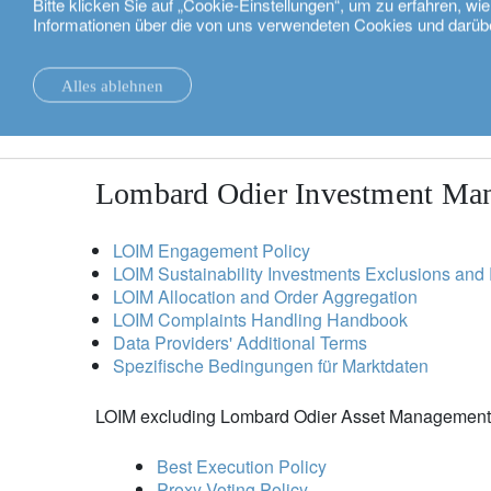
Bitte klicken Sie auf „Cookie-Einstellungen“, um zu erfahren, w
Informationen über die von uns verwendeten Cookies und darüb
Deutsch
regulatory and voluntary disclo
Alles ablehnen
Please read the IMPORTANT INFORMATION below before
Nachrichten.
Nachhaltigkeit
Lombard Odier Investment Ma
LOIM Engagement Policy
LOIM Sustainability Investments Exclusions and 
LOIM Allocation and Order Aggregation
LOIM Complaints Handling Handbook
Data Providers' Additional Terms
Spezifische Bedingungen für Marktdaten
LOIM excluding Lombard Odier Asset Managemen
Best Execution Policy
Proxy Voting Policy