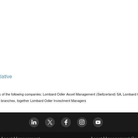
iative
s of the following companies: Lombard Odier Asset Management (Switzerland) SA, Lombard
 branches, together Lombard Odier Investment Managers