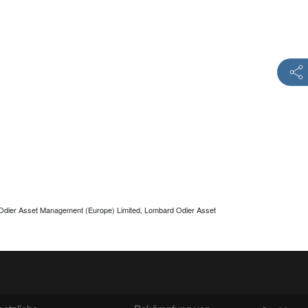
 Odier Asset Management (Europe) Limited, Lombard Odier Asset