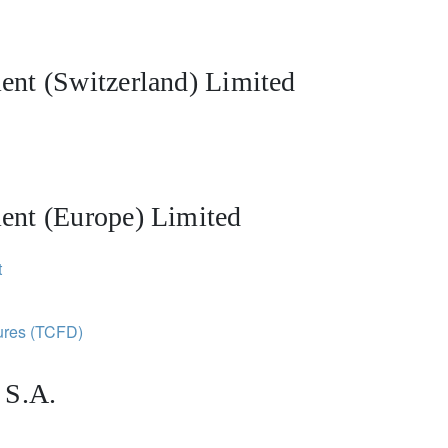
nt (Switzerland) Limited
ent (Europe) Limited
t
sures (TCFD)
 S.A.