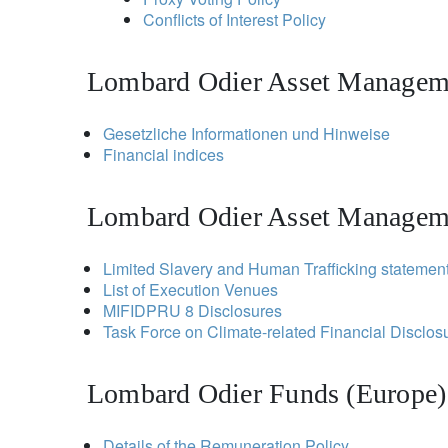
Conflicts of Interest Policy
Lombard Odier Asset Manageme
Gesetzliche Informationen und Hinweise
Financial indices
Lombard Odier Asset Managem
Limited Slavery and Human Trafficking statemen
List of Execution Venues
MIFIDPRU 8 Disclosures
Task Force on Climate-related Financial Disclo
Lombard Odier Funds (Europe)
Details of the Remuneration Policy