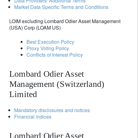
Data Providers' Additional Terms
Market Data Specific Terms and Conditions
LOIM excluding Lombard Odier Asset Management
(USA) Corp (LOAM US)
Best Execution Policy
Proxy Voting Policy
Conflicts of Interest Policy
Lombard Odier Asset
Management (Switzerland)
Limited
Mandatory disclosures and notices
Financial indices
Lombard Odier Asset