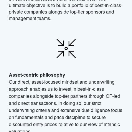
ultimate objective is to build a portfolio of best-in-class
private companies alongside top-tier sponsors and
management teams.
Asset-centric philosophy
Our direct, asset-focused mindset and underwriting
approach enables us to invest in best-in-class
companies alongside top-tier partners through GP-led
and direct transactions. In doing so, our strict
underwriting criteria and extensive due diligence focus
on fundamentals and price discipline to secure
discounted entry prices relative to our view of intrinsic
valuations.