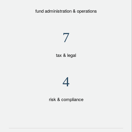
fund administration & operations
7
tax & legal
4
risk & compliance