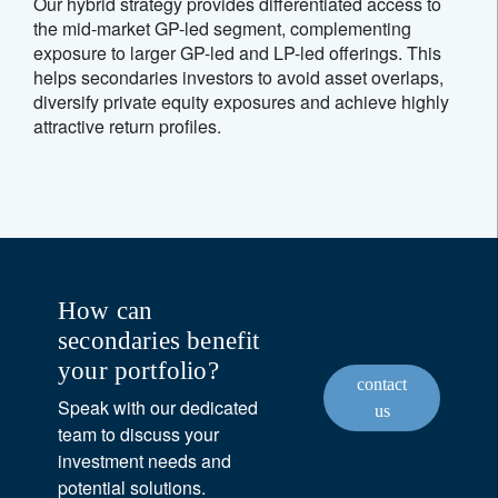
Our hybrid strategy provides differentiated access to
the mid-market GP-led segment, complementing
exposure to larger GP-led and LP-led offerings. This
helps secondaries investors to avoid asset overlaps,
diversify private equity exposures and achieve highly
attractive return profiles.
How can
secondaries benefit
your portfolio?
contact
Speak with our dedicated
us
team to discuss your
investment needs and
potential solutions.