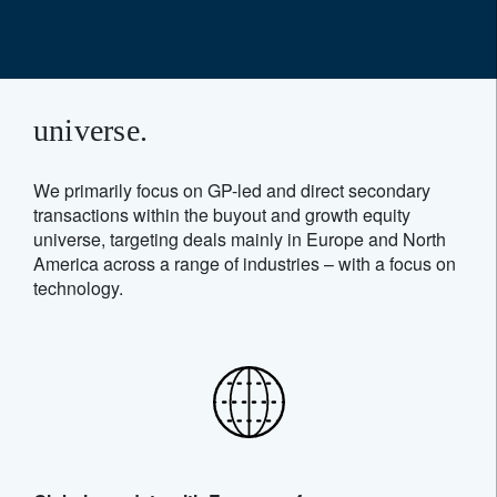
universe.
We primarily focus on GP-led and direct secondary
transactions within the buyout and growth equity
universe, targeting deals mainly in Europe and North
America across a range of industries – with a focus on
technology.