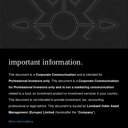
important information.
This document is a
and is intended for
Corporate Communication
. This document is a
Professional Investors only
Corporate Communication
for Professional Investors only and is not a marketing communication
related to a fund, an investment product or investment services in your country.
This document is not intended to provide investment, tax, accounting,
professional or legal advice. This document is issued by
Lombard Odier Asset
(hereinafter the “
”).
Management (Europe) Limited
Company
More informations