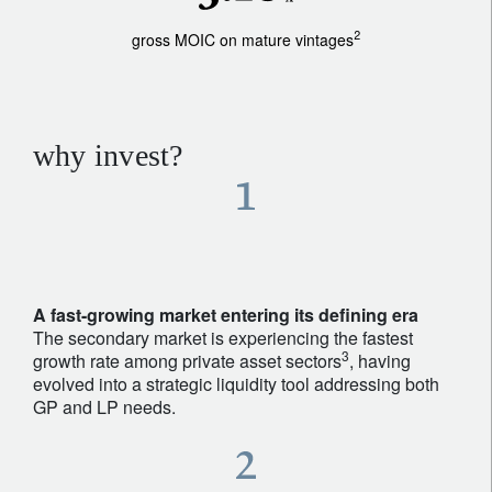
2
gross MOIC on mature vintages
why invest?
A fast-growing market entering its defining era
The secondary market is experiencing the fastest
3
growth rate among private asset sectors
, having
evolved into a strategic liquidity tool addressing both
GP and LP needs.