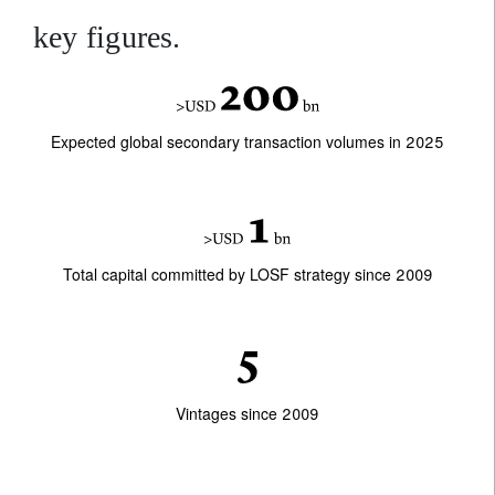
key figures.
Expected global secondary transaction volumes in 2025
Total capital committed by LOSF strategy since 2009
Vintages since 2009