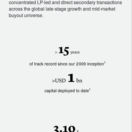
concentrated LP-led and direct secondary transactions
across the global late-stage growth and mid-market
buyout universe.
1
of track record since our 2009 inception
1
capital deployed to date