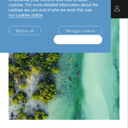
cookies. For more detailed information about the
English
cookies we use and of who we work this see
our cookies notice
Refuse all
Manage cookies
Accept & continue