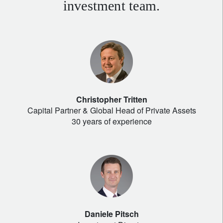
investment team.
Christopher Tritten
Capital Partner & Global Head of Private Assets
30 years of experience
Daniele Pitsch