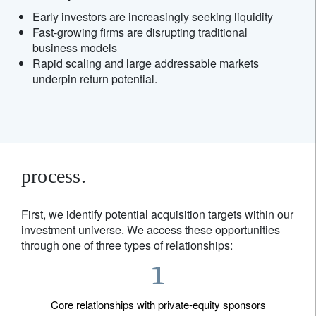
Early investors are increasingly seeking liquidity
Fast-growing firms are disrupting traditional
business models
Rapid scaling and large addressable markets
underpin return potential.
process.
First, we identify potential acquisition targets within our
investment universe. We access these opportunities
through one of three types of relationships:
Core relationships with private-equity sponsors