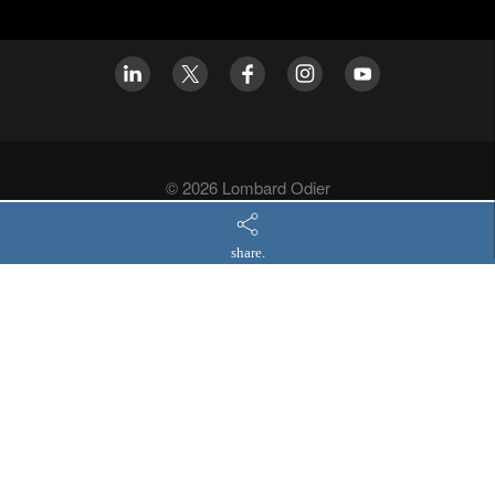
© 2026 Lombard Odier
Privacy policy
share.
Asset Management legal information
Asset Management regulatory disclosures
Modern slavery statement
Cookies