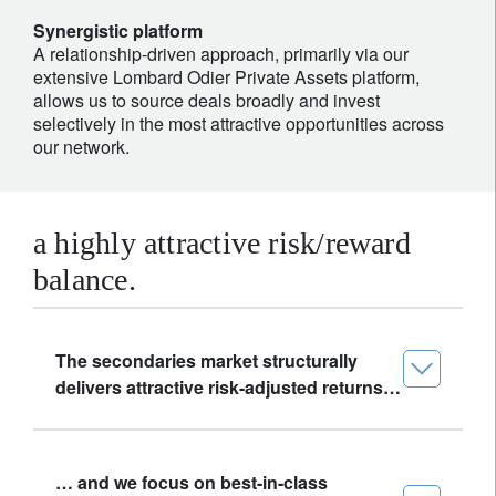
Synergistic platform
A relationship-driven approach, primarily via our
extensive Lombard Odier Private Assets platform,
allows us to source deals broadly and invest
selectively in the most attractive opportunities across
our network.
a highly attractive risk/reward
balance.
The secondaries market structurally
delivers attractive risk-adjusted returns…
… and we focus on best-in-class