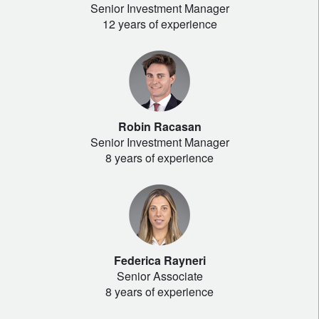
Senior Investment Manager
12 years of experience
Robin Racasan
Senior Investment Manager
8 years of experience
Federica Rayneri
Senior Associate
8 years of experience