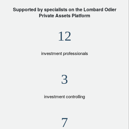
Supported by specialists on the Lombard Odier
Private Assets Platform
12
investment professionals
3
investment controlling
7