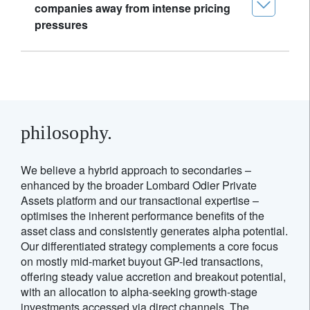
companies away from intense pricing
pressures
philosophy.
We believe a hybrid approach to secondaries –
enhanced by the broader Lombard Odier Private
Assets platform and our transactional expertise –
optimises the inherent performance benefits of the
asset class and consistently generates alpha potential.
Our differentiated strategy complements a core focus
on mostly mid-market buyout GP-led transactions,
offering steady value accretion and breakout potential,
with an allocation to alpha-seeking growth-stage
investments accessed via direct channels. The