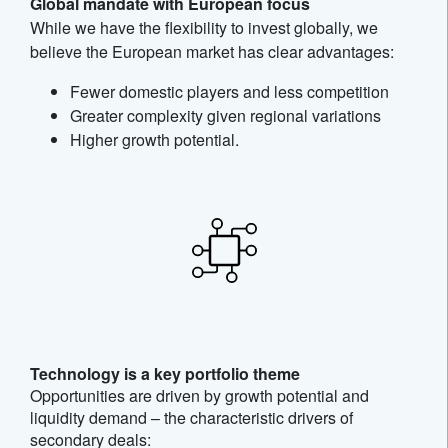
Global mandate with European focus
While we have the flexibility to invest globally, we
believe the European market has clear advantages:
Fewer domestic players and less competition
Greater complexity given regional variations
Higher growth potential.
Technology is a key portfolio theme
Opportunities are driven by growth potential and
liquidity demand – the characteristic drivers of
secondary deals: