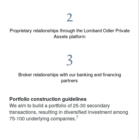
Proprietary relationships through the Lombard Odier Private
Assets platform
Broker relationships with our banking and financing
partners
Portfolio construction guidelines
We aim to build a portfolio of 25-30 secondary
transactions, resulting in diversified investment among
7
75-100 underlying companies.