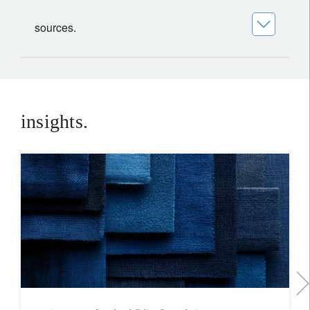
sources.
insights.