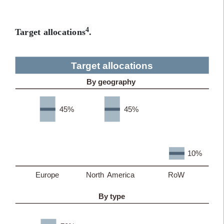
4
Target allocations
.