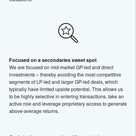
Focused on a secondaries sweet spot
We are focused on mid-market GP-led and direct
investments – thereby avoiding the most competitive
segments of LP-led and larger GP-led deals, which
typically have limited upside potential. This allows us
to be highly selective in entering transactions, take an
active role and leverage proprietary access to generate
above-average returns.