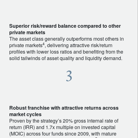
Superior risk/reward balance compared to other
private markets
The asset class generally outperforms most others in
4
private markets
, delivering attractive risk/return
profiles with lower loss ratios and benefiting from the
solid tailwinds of asset quality and liquidity demand.
Robust franchise with attractive returns across
market cycles
Proven by the strategy’s 20% gross internal rate of
return (IRR) and 1.7x multiple on invested capital
(MOIC) across four funds since 2009, with mature