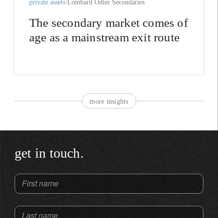
private assets
Lombard Odier Secondaries
The secondary market comes of
age as a mainstream exit route
more insights
get in touch.
First name
Last name