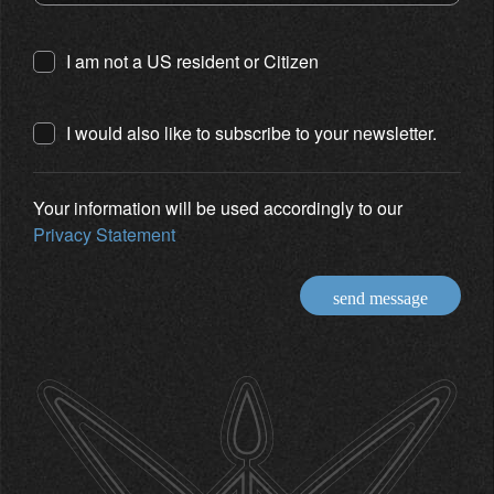
I am not a US resident or Citizen
I would also like to subscribe to your newsletter.
Your information will be used accordingly to our
Privacy Statement
send message