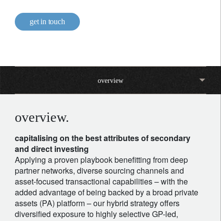
get in touch
overview
overview.
capitalising on the best attributes of secondary
and direct investing
Applying a proven playbook benefitting from deep
partner networks, diverse sourcing channels and
asset-focused transactional capabilities – with the
added advantage of being backed by a broad private
assets (PA) platform – our hybrid strategy offers
diversified exposure to highly selective GP-led,