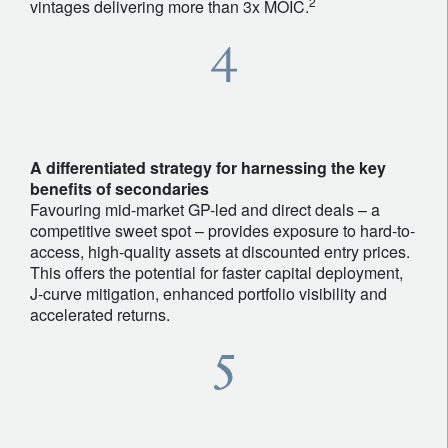
2
vintages delivering more than 3x MOIC.
A differentiated strategy for harnessing the key
benefits of secondaries
Favouring mid-market GP-led and direct deals – a
competitive sweet spot – provides exposure to hard-to-
access, high-quality assets at discounted entry prices.
This offers the potential for faster capital deployment,
J-curve mitigation, enhanced portfolio visibility and
accelerated returns.