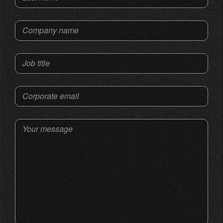
Company name
Job title
Corporate email
Your message