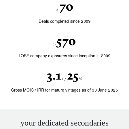
Deals completed since 2009
LOSF company exposures since inception in 2009
Gross MOIC / IRR for mature vintages as of 30 June 2025
your dedicated secondaries