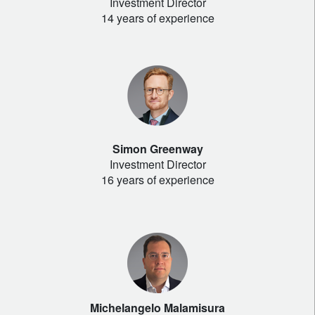
Investment Director
14 years of experience
Simon Greenway
Investment Director
16 years of experience
Michelangelo Malamisura