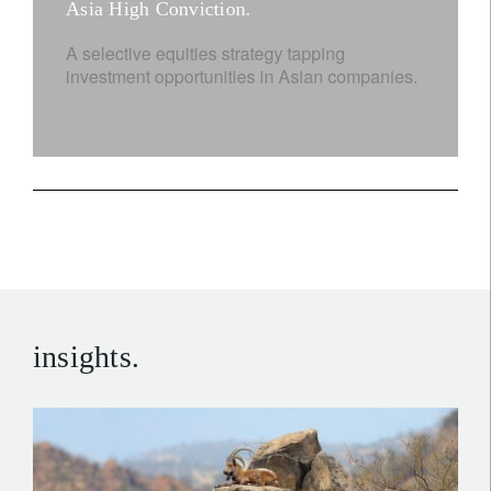
Asia High Conviction.
A selective equities strategy tapping
investment opportunities in Asian companies.
insights.