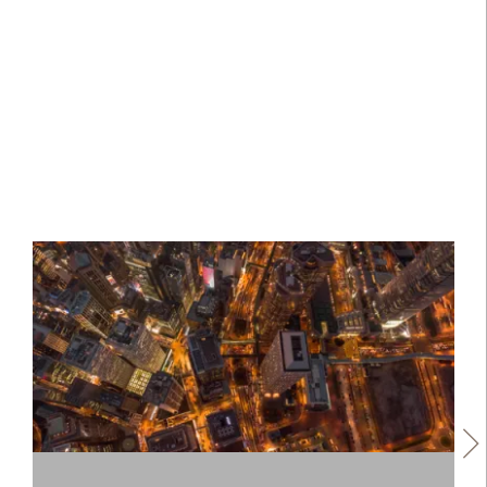
regional equities.