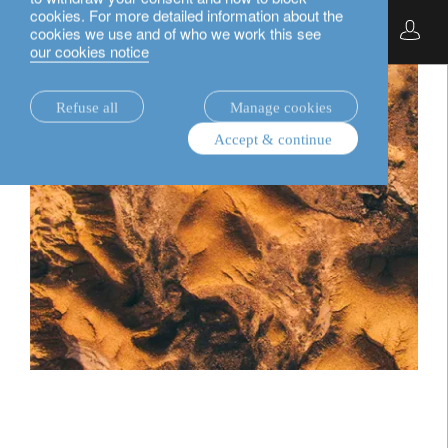
cookies. For more detailed information about the
English
cookies we use and of who we work this see
our cookies notice
Refuse all
Manage cookies
Accept & continue