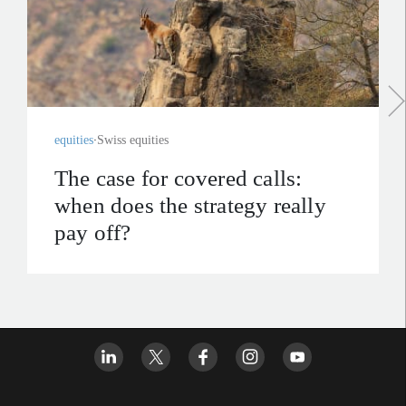
equities
Swiss equities
The case for covered calls:
when does the strategy really
pay off?