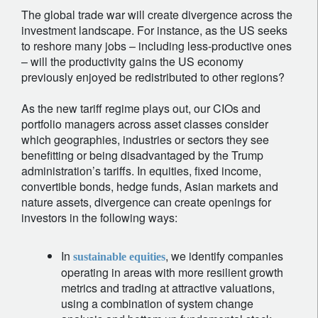
The global trade war will create divergence across the
investment landscape. For instance, as the US seeks
to reshore many jobs – including less-productive ones
– will the productivity gains the US economy
previously enjoyed be redistributed to other regions?
As the new tariff regime plays out, our CIOs and
portfolio managers across asset classes consider
which geographies, industries or sectors they see
benefitting or being disadvantaged by the Trump
administration’s tariffs. In equities, fixed income,
convertible bonds, hedge funds, Asian markets and
nature assets, divergence can create openings for
investors in the following ways:
In
, we identify companies
sustainable equities
operating in areas with more resilient growth
metrics and trading at attractive valuations,
using a combination of system change