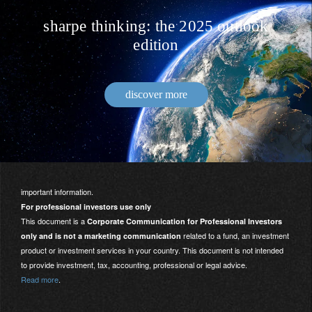
sharpe thinking: the 2025 outlook
edition
discover more
important information.
For professional investors use only
This document is a
Corporate Communication for Professional Investors
related to a fund, an investment
only and is not a marketing communication
product or investment services in your country. This document is not intended
to provide investment, tax, accounting, professional or legal advice.
Read more
.