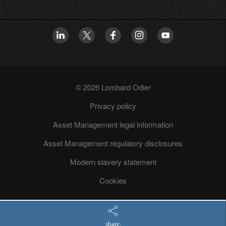
© 2026 Lombard Odier
Privacy policy
Asset Management legal information
Asset Management regulatory disclosures
Modern slavery statement
Cookies
share.