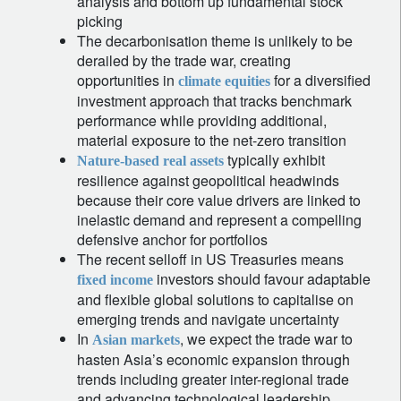
analysis and bottom up fundamental stock
picking
The decarbonisation theme is unlikely to be
derailed by the trade war, creating
opportunities in
for a diversified
climate equities
investment approach that tracks benchmark
performance while providing additional,
material exposure to the net-zero transition
typically exhibit
Nature-based real assets
resilience against geopolitical headwinds
because their core value drivers are linked to
inelastic demand and represent a compelling
defensive anchor for portfolios
The recent selloff in US Treasuries means
investors should favour adaptable
fixed income
and flexible global solutions to capitalise on
emerging trends and navigate uncertainty
In
, we expect the trade war to
Asian markets
hasten Asia’s economic expansion through
trends including greater inter-regional trade
and advancing technological leadership