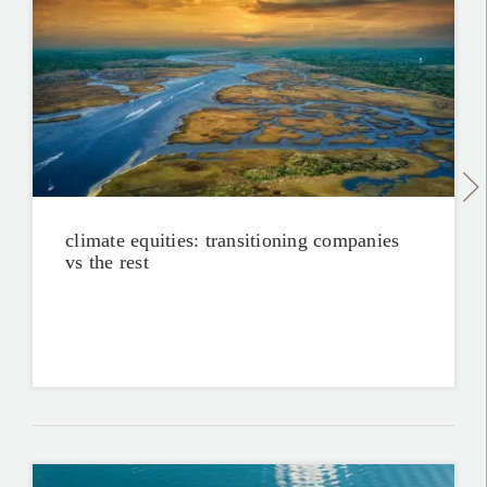
climate equities: transitioning companies
vs the rest