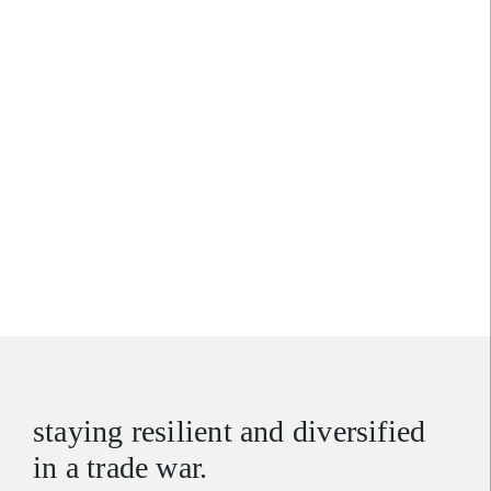
sharpe thinking
:
exploiting divergence for
investor advantage
staying resilient and diversified
in a trade war.