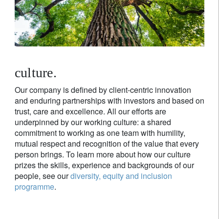
culture.
Our company is defined by client-centric innovation
and enduring partnerships with investors and based on
trust, care and excellence. All our efforts are
underpinned by our working culture: a shared
commitment to working as one team with humility,
mutual respect and recognition of the value that every
person brings. To learn more about how our culture
prizes the skills, experience and backgrounds of our
people, see our
diversity, equity and inclusion
programme
.