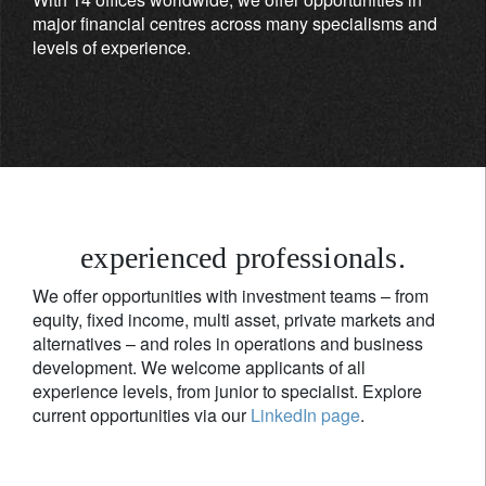
major financial centres across many specialisms and
levels of experience.
experienced professionals.
We offer opportunities with investment teams – from
equity, fixed income, multi asset, private markets and
alternatives – and roles in operations and business
development. We welcome applicants of all
experience levels, from junior to specialist. Explore
current opportunities via our
LinkedIn page
.