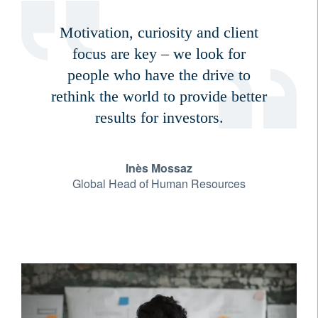
Motivation, curiosity and client
focus are key – we look for
people who have the drive to
rethink the world to provide better
results for investors.
Inès Mossaz
Global Head of Human Resources