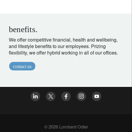
benefits.
We offer competitive financial, health and wellbeing,
and lifestyle benefits to our employees. Prizing
flexibility, we offer hybrid working in all of our offices.
contact us
© 2026 Lombard Odier