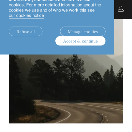
cookies. For more detailed information about the
English
cookies we use and of who we work this see
our cookies notice
Refuse all
Manage cookies
Accept & continue