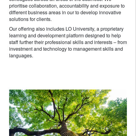
prioritise collaboration, accountability and exposure to
different business areas in our to develop innovative
solutions for clients.
Our offering also includes LO University, a proprietary
learning and development platform designed to help
staff further their professional skills and interests – from
investment and technology to management skills and
languages.