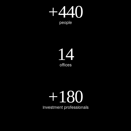
+
440
people
14
offices
+
180
investment professionals