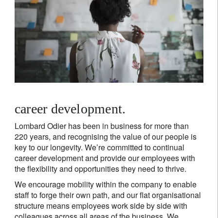
career development.
Lombard Odier has been in business for more than
220 years, and recognising the value of our people is
key to our longevity. We’re committed to continual
career development and provide our employees with
the flexibility and opportunities they need to thrive.
We encourage mobility within the company to enable
staff to forge their own path, and our flat organisational
structure means employees work side by side with
colleagues across all areas of the business. We