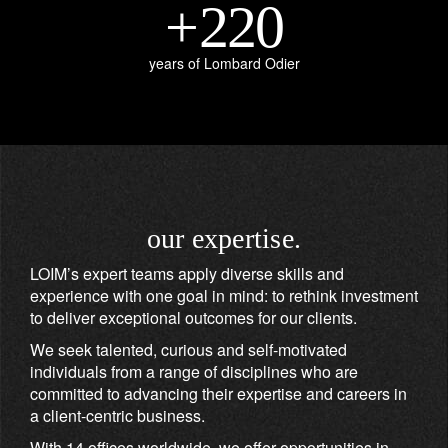
+
220
years of Lombard Odier
our expertise.
LOIM’s expert teams apply diverse skills and
experience with one goal in mind: to rethink investment
to deliver exceptional outcomes for our clients.
We seek talented, curious and self-motivated
individuals from a range of disciplines who are
committed to advancing their expertise and careers in
a client-centric business.
With 14 offices worldwide, we offer opportunities in