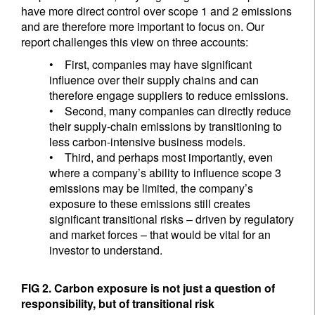
have more direct control over scope 1 and 2 emissions
and are therefore more important to focus on. Our
report challenges this view on three accounts:
• First, companies may have significant
influence over their supply chains and can
therefore engage suppliers to reduce emissions.
• Second, many companies can directly reduce
their supply-chain emissions by transitioning to
less carbon-intensive business models.
• Third, and perhaps most importantly, even
where a company’s ability to influence scope 3
emissions may be limited, the company’s
exposure to these emissions still creates
significant transitional risks – driven by regulatory
and market forces – that would be vital for an
investor to understand.
FIG 2. Carbon exposure is not just a question of
responsibility, but of transitional risk