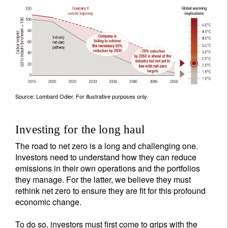
Source: Lombard Odier. For illustrative purposes only.
Investing for the long haul
The road to net zero is a long and challenging one.
Investors need to understand how they can reduce
emissions in their own operations and the portfolios
they manage. For the latter, we believe they must
rethink net zero to ensure they are fit for this profound
economic change.
To do so, investors must first come to grips with the