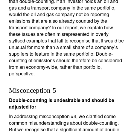
than double-counting. If an investor holds an oil and
gas and a transport company in the same portfolio,
would the oil and gas company not be reporting
emissions that are also already counted by the
transport company? In our report, we explain how
these issues are often misrepresented in overly
stylised examples that fail to recognise that it would be
unusual for more than a small share of a company’s
suppliers to feature in the same portfolio. Double-
counting of emissions should therefore be considered
from an economy-wide, rather than portfolio,
perspective.
Misconception 5
Double-counting is undesirable and should be
adjusted for
In addressing misconception #4, we clarified some
common misunderstandings about double-counting.
But we recognise that a significant amount of double