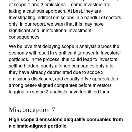
of scope 1 and 2 emissions -- some investors are
taking a cautious approach. At best, they are
investigating indirect emissions in a handful of sectors
only. In our report, we warn that this may have
significant and unintentional investment
consequences.
We believe that delaying scope 3 analysis across the
economy will result in significant turnover in investors’
portfolios. In the process, this could lead to investors
selling hidden, poorly aligned companies only after
they have already depreciated due to scope 3
emissions disclosure, and equally drive appreciation
among better-aligned companies before investors
lagging on scope 3 analysis have identified them
.
Misconception 7
High scope 3 emissions disqualify companies from
a climate-aligned portfolio