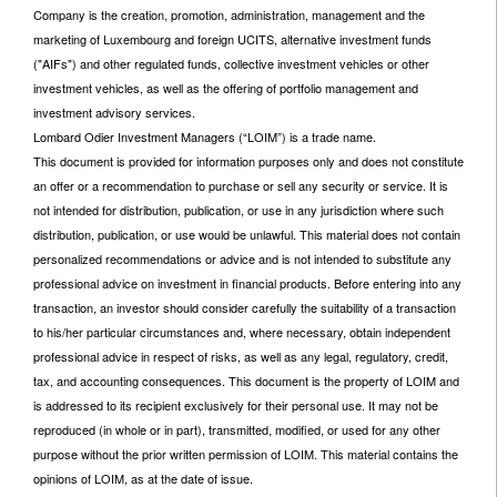
Company is the creation, promotion, administration, management and the
marketing of Luxembourg and foreign UCITS, alternative investment funds
("AIFs") and other regulated funds, collective investment vehicles or other
investment vehicles, as well as the offering of portfolio management and
investment advisory services.
Lombard Odier Investment Managers (“LOIM”) is a trade name.
This document is provided for information purposes only and does not constitute
an offer or a recommendation to purchase or sell any security or service. It is
not intended for distribution, publication, or use in any jurisdiction where such
distribution, publication, or use would be unlawful. This material does not contain
personalized recommendations or advice and is not intended to substitute any
professional advice on investment in financial products. Before entering into any
transaction, an investor should consider carefully the suitability of a transaction
to his/her particular circumstances and, where necessary, obtain independent
professional advice in respect of risks, as well as any legal, regulatory, credit,
tax, and accounting consequences. This document is the property of LOIM and
is addressed to its recipient exclusively for their personal use. It may not be
reproduced (in whole or in part), transmitted, modified, or used for any other
purpose without the prior written permission of LOIM. This material contains the
opinions of LOIM, as at the date of issue.