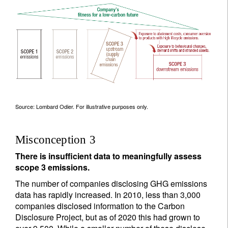
Source: Lombard Odier. For illustrative purposes only.
Misconception 3
There is insufficient data to meaningfully assess
scope 3 emissions.
The number of companies disclosing GHG emissions
data has rapidly increased. In 2010, less than 3,000
companies disclosed information to the Carbon
Disclosure Project, but as of 2020 this had grown to