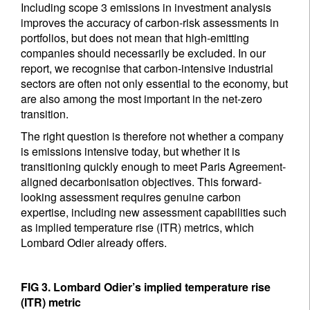
Including scope 3 emissions in investment analysis
improves the accuracy of carbon-risk assessments in
portfolios, but does not mean that high-emitting
companies should necessarily be excluded. In our
report, we recognise that carbon-intensive industrial
sectors are often not only essential to the economy, but
are also among the most important in the net-zero
transition.
The right question is therefore not whether a company
is emissions intensive today, but whether it is
transitioning quickly enough to meet Paris Agreement-
aligned decarbonisation objectives. This forward-
looking assessment requires genuine carbon
expertise, including new assessment capabilities such
as implied temperature rise (ITR) metrics, which
Lombard Odier already offers.
FIG 3. Lombard Odier’s implied temperature rise
(ITR) metric