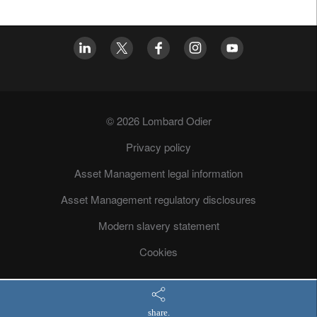
© 2026 Lombard Odier
Privacy policy
Asset Management legal information
Asset Management regulatory disclosures
Modern slavery statement
Cookies
share.