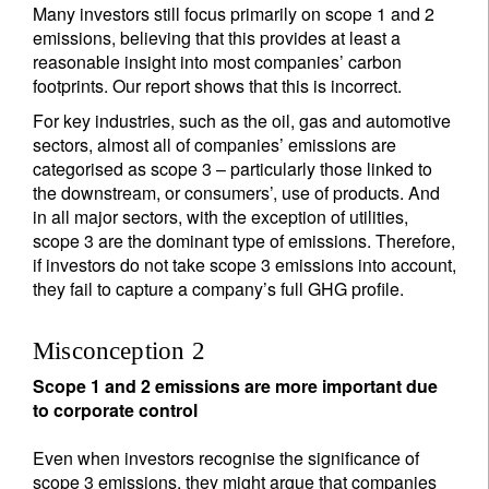
Many investors still focus primarily on scope 1 and 2
emissions, believing that this provides at least a
reasonable insight into most companies’ carbon
footprints. Our report shows that this is incorrect.
For key industries, such as the oil, gas and automotive
sectors, almost all of companies’ emissions are
categorised as scope 3 – particularly those linked to
the downstream, or consumers’, use of products. And
in all major sectors, with the exception of utilities,
scope 3 are the dominant type of emissions. Therefore,
if investors do not take scope 3 emissions into account,
they fail to capture a company’s full GHG profile.
Misconception 2
Scope 1 and 2 emissions are more important due
to corporate control
Even when investors recognise the significance of
scope 3 emissions, they might argue that companies