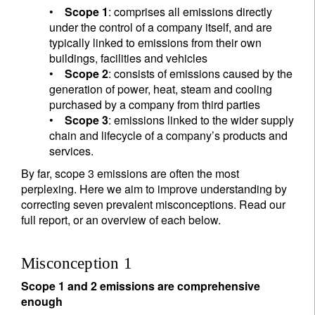
•
Scope 1
: comprises all emissions directly
under the control of a company itself, and are
typically linked to emissions from their own
buildings, facilities and vehicles
•
Scope 2
: consists of emissions caused by the
generation of power, heat, steam and cooling
purchased by a company from third parties
•
Scope 3
: emissions linked to the wider supply
chain and lifecycle of a company’s products and
services.
By far, scope 3 emissions are often the most
perplexing. Here we aim to improve understanding by
correcting seven prevalent misconceptions. Read our
full report, or an overview of each below.
Misconception 1
Scope 1 and 2 emissions are comprehensive
enough