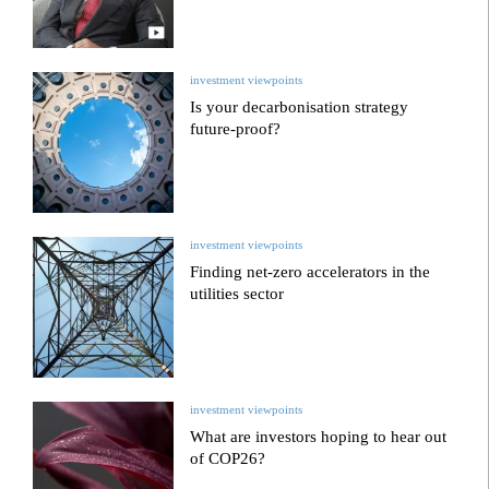
investment viewpoints
Is your decarbonisation strategy
future-proof?
investment viewpoints
Finding net-zero accelerators in the
utilities sector
investment viewpoints
What are investors hoping to hear out
of COP26?