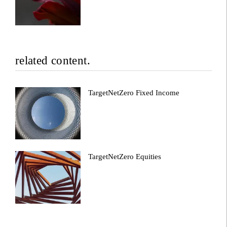
related content.
TargetNetZero Fixed Income
TargetNetZero Equities