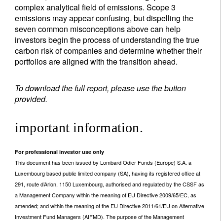
complex analytical field of emissions. Scope 3
emissions may appear confusing, but dispelling the
seven common misconceptions above can help
investors begin the process of understanding the true
carbon risk of companies and determine whether their
portfolios are aligned with the transition ahead.
To download the full report, please use the button
provided.
important information.
For professional investor use only
This document has been issued by Lombard Odier Funds (Europe) S.A. a
Luxembourg based public limited company (SA), having its registered office at
291, route d’Arlon, 1150 Luxembourg, authorised and regulated by the CSSF as
a Management Company within the meaning of EU Directive 2009/65/EC, as
amended; and within the meaning of the EU Directive 2011/61/EU on Alternative
Investment Fund Managers (AIFMD). The purpose of the Management