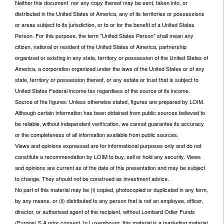
Neither this document nor any copy thereof may be sent, taken into, or
distributed in the United States of America, any of its territories or possessions
or areas subject to its jurisdiction, or to or for the benefit of a United States
Person. For this purpose, the term "United States Person" shall mean any
citizen, national or resident of the United States of America, partnership
organized or existing in any state, territory or possession of the United States of
America, a corporation organized under the laws of the United States or of any
state, territory or possession thereof, or any estate or trust that is subject to
United States Federal income tax regardless of the source of its income.
Source of the figures: Unless otherwise stated, figures are prepared by LOIM.
Although certain information has been obtained from public sources believed to
be reliable, without independent verification, we cannot guarantee its accuracy
or the completeness of all information available from public sources.
Views and opinions expressed are for informational purposes only and do not
constitute a recommendation by LOIM to buy, sell or hold any security. Views
and opinions are current as of the date of this presentation and may be subject
to change. They should not be construed as investment advice.
No part of this material may be (i) copied, photocopied or duplicated in any form,
by any means, or (ii) distributed to any person that is not an employee, officer,
director, or authorised agent of the recipient, without Lombard Odier Funds
(Europe) S.A prior consent. In Luxembourg, this material is a marketing material