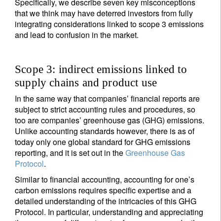
Specifically, we describe seven key misconceptions
that we think may have deterred investors from fully
integrating considerations linked to scope 3 emissions
and lead to confusion in the market.
Scope 3: indirect emissions linked to
supply chains and product use
In the same way that companies’ financial reports are
subject to strict accounting rules and procedures, so
too are companies’ greenhouse gas (GHG) emissions.
Unlike accounting standards however, there is as of
today only one global standard for GHG emissions
reporting, and it is set out in the
Greenhouse Gas
Protocol
.
Similar to financial accounting, accounting for one’s
carbon emissions requires specific expertise and a
detailed understanding of the intricacies of this GHG
Protocol. In particular, understanding and appreciating