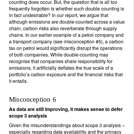
counting does occur. But, the question that is all too
frequently forgotten is whether such double counting is
in fact undesirable? In our report, we argue that
although emissions are double-counted across a value
chain, carbon risks also reverberate through supply
chains. In our earlier example of a petrol company and
a transport company (see misconception #5), a carbon
tax on petrol would significantly disrupt the operations
of both companies. While double-counting may
recognise that companies share responsibility for
emissions, it artificially deflates the true scale of a
portfolio’s carbon exposure and the financial risks that
it entails.
Misconception 6
As data are still improving, it makes sense to defer
scope 3 analysis
Given the misunderstandings about scope 3 analysis –
especially regarding data availability and the primacy