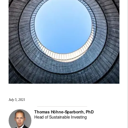
July 5, 2021
Thomas Höhne-Sparborth, PhD
Head of Sustainable Investing