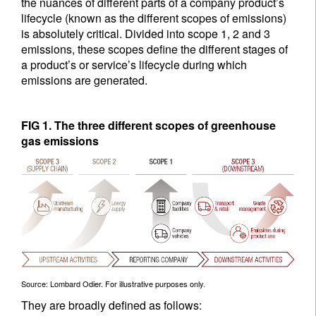
the nuances of different parts of a company product’s
lifecycle (known as the different scopes of emissions)
is absolutely critical. Divided into scope 1, 2 and 3
emissions, these scopes define the different stages of
a product’s or service’s lifecycle during which
emissions are generated.
FIG 1. The three different scopes of greenhouse
gas emissions
Source: Lombard Odier. For illustrative purposes only.
They are broadly defined as follows: