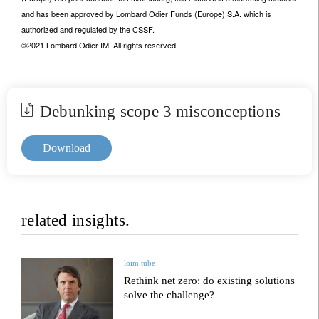
and has been approved by Lombard Odier Funds (Europe) S.A. which is
authorized and regulated by the CSSF.
©2021 Lombard Odier IM. All rights reserved.
Debunking scope 3 misconceptions
Download
related insights.
loim tube
Rethink net zero: do existing solutions
solve the challenge?