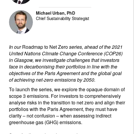
Michael Urban, PhD
Chief Sustainability Strategist
In our
Roadmap to Net Zero
series, ahead of the 2021
United Nations Climate Change Conference (COP26)
in Glasgow, we investigate challenges that investors
face in decarbonising their portfolios in line with the
objectives of the Paris Agreement and the global goal
of achieving net-zero emissions by 2050.
To launch the series, we explore the opaque domain of
scope 3 emissions. For investors to comprehensively
analyse risks in the transition to net zero and align their
portfolios with the Paris Agreement, they must have
clarity – not confusion – when assessing indirect
greenhouse gas (GHG) emissions.