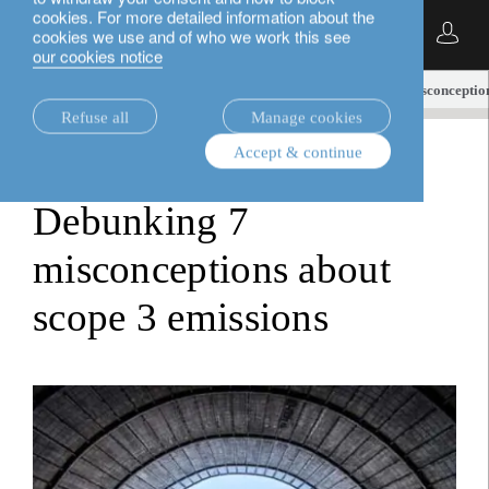
cookies. For more detailed information about the
English
cookies we use and of who we work this see
our cookies notice
insights.
investment viewpoints
Debunking 7 misconception
Refuse all
Manage cookies
Accept & continue
investment viewpoints
Debunking 7
misconceptions about
scope 3 emissions