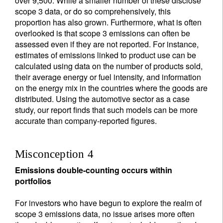
over 9,500. While a smaller number of these disclose
scope 3 data, or do so comprehensively, this
proportion has also grown. Furthermore, what is often
overlooked is that scope 3 emissions can often be
assessed even if they are not reported. For instance,
estimates of emissions linked to product use can be
calculated using data on the number of products sold,
their average energy or fuel intensity, and information
on the energy mix in the countries where the goods are
distributed. Using the automotive sector as a case
study, our report finds that such models can be more
accurate than company-reported figures.
Misconception 4
Emissions double-counting occurs within
portfolios
For investors who have begun to explore the realm of
scope 3 emissions data, no issue arises more often