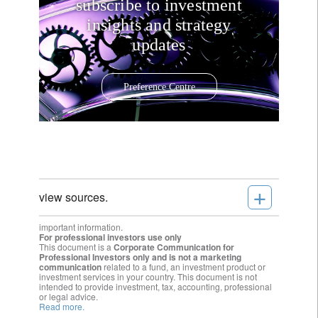
subscribe to investment
insights and strategy
updates
Preference Centre
+
view sources.
important information.
For professional investors use only
This document is a
Corporate Communication for
Professional Investors only and is not a marketing
communication
related to a fund, an investment product or
investment services in your country. This document is not
intended to provide investment, tax, accounting, professional
or legal advice.
Read more.