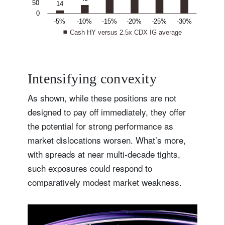
Intensifying convexity
As shown, while these positions are not
designed to pay off immediately, they offer
the potential for strong performance as
market dislocations worsen. What’s more,
with spreads at near multi-decade tights,
such exposures could respond to
comparatively modest market weakness.