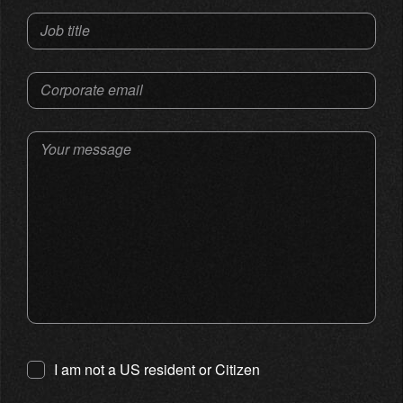
Job title
Corporate email
Your message
I am not a US resident or Citizen