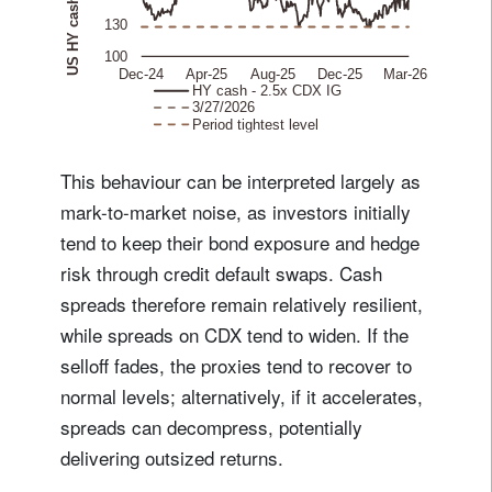
This behaviour can be interpreted largely as
mark-to-market noise, as investors initially
tend to keep their bond exposure and hedge
risk through credit default swaps. Cash
spreads therefore remain relatively resilient,
while spreads on CDX tend to widen. If the
selloff fades, the proxies tend to recover to
normal levels; alternatively, if it accelerates,
spreads can decompress, potentially
delivering outsized returns.