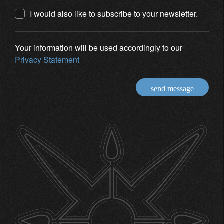
I would also like to subscribe to your newsletter.
Your information will be used accordingly to our
Privacy Statement
send message