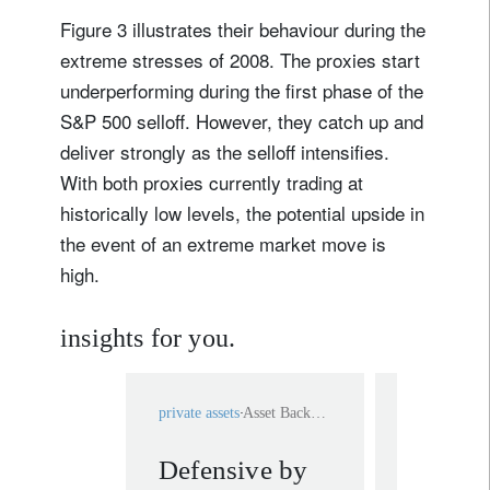
Figure 3 illustrates their behaviour during the
extreme stresses of 2008. The proxies start
underperforming during the first phase of the
S&P 500 selloff. However, they catch up and
deliver strongly as the selloff intensifies.
With both proxies currently trading at
historically low levels, the potential upside in
the event of an extreme market move is
high.
insights for you.
private assets
Asset Backed Loan
multi-asset
Defensive by
Multi a