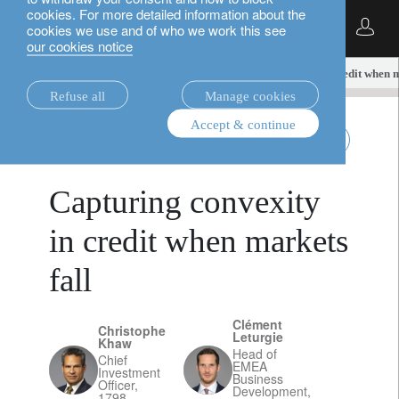
cookies. For more detailed information about the
English
cookies we use and of who we work this see
our cookies notice
insights.
alternatives
Capturing convexity in credit when m
Refuse all
Manage cookies
Accept & continue
alternatives
April 15, 2026
Capturing convexity
in credit when markets
fall
Clément
Christophe
Leturgie
Khaw
Head of
Chief
EMEA
Investment
Business
Officer,
Development,
1798