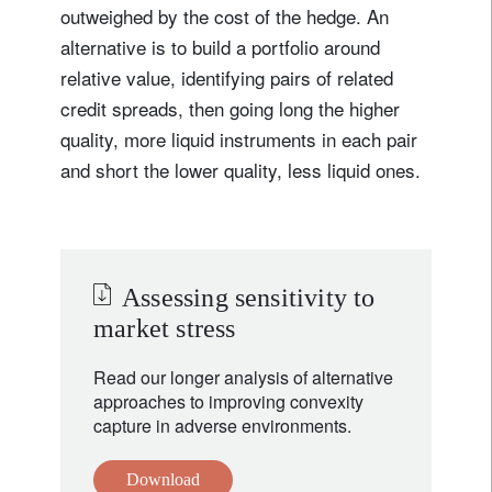
outweighed by the cost of the hedge. An
alternative is to build a portfolio around
relative value, identifying pairs of related
credit spreads, then going long the higher
quality, more liquid instruments in each pair
and short the lower quality, less liquid ones.
Assessing sensitivity to
market stress
Read our longer analysis of alternative
approaches to improving convexity
capture in adverse environments.
Download