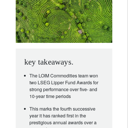
key takeaways.
The LOIM Commodities team won
two LSEG Lipper Fund Awards for
strong performance over five- and
10-year time periods
This marks the fourth successive
year it has ranked first in the
prestigious annual awards over a