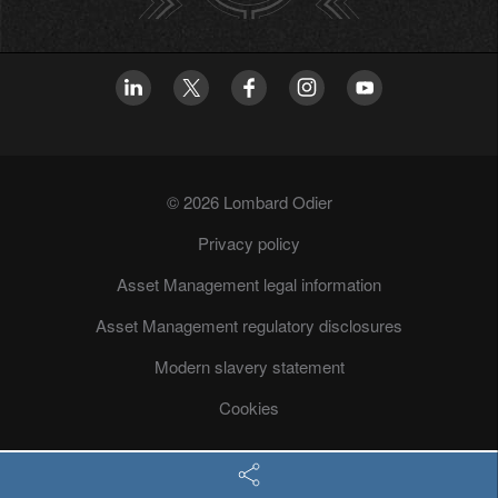
© 2026 Lombard Odier
Privacy policy
Asset Management legal information
Asset Management regulatory disclosures
Modern slavery statement
Cookies