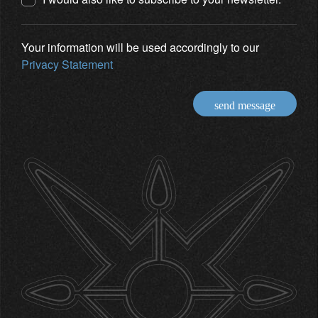
Your information will be used accordingly to our
Privacy Statement
send message