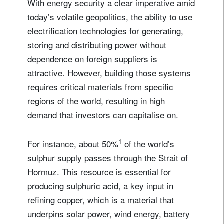
With energy security a clear imperative amid
today’s volatile geopolitics, the ability to use
electrification technologies for generating,
storing and distributing power without
dependence on foreign suppliers is
attractive. However, building those systems
requires critical materials from specific
regions of the world, resulting in high
demand that investors can capitalise on.
1
For instance, about 50%
of the world’s
sulphur supply passes through the Strait of
Hormuz. This resource is essential for
producing sulphuric acid, a key input in
refining copper, which is a material that
underpins solar power, wind energy, battery