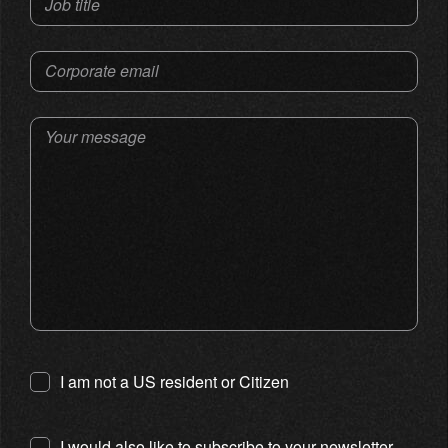
Job title
Corporate email
Your message
I am not a US resident or Citizen
I would also like to subscribe to your newsletter.