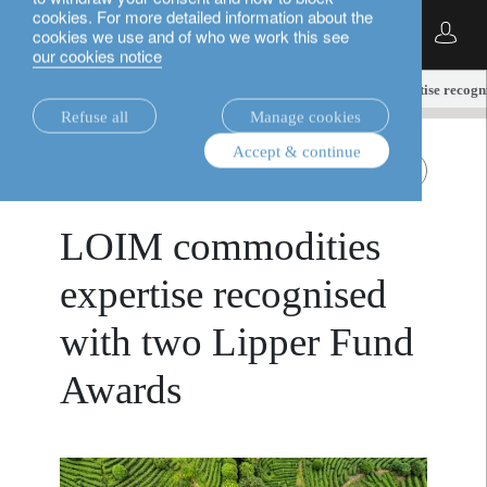
cookies. For more detailed information about the
English
cookies we use and of who we work this see
our cookies notice
insights.
alternatives
LOIM commodities expertise recogni
Refuse all
Manage cookies
Accept & continue
alternatives
Transition materials
May 22, 2026
LOIM commodities
expertise recognised
with two Lipper Fund
Awards