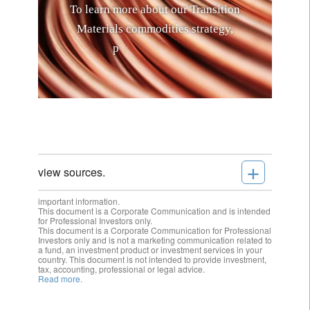
T
o
l
e
a
r
n
m
o
r
e
a
b
o
u
t
o
u
r
T
r
a
n
s
i
t
i
o
n
M
a
t
e
r
i
a
l
s
c
o
m
m
o
d
i
t
i
e
s
s
t
r
a
t
e
g
y
,
p
l
e
a
s
e
c
l
i
c
k
h
e
r
e
.
+
view sources.
important information.
This document is a Corporate Communication and is intended
for Professional Investors only.
This document is a Corporate Communication for Professional
Investors only and is not a marketing communication related to
a fund, an investment product or investment services in your
country. This document is not intended to provide investment,
tax, accounting, professional or legal advice.
Read more.