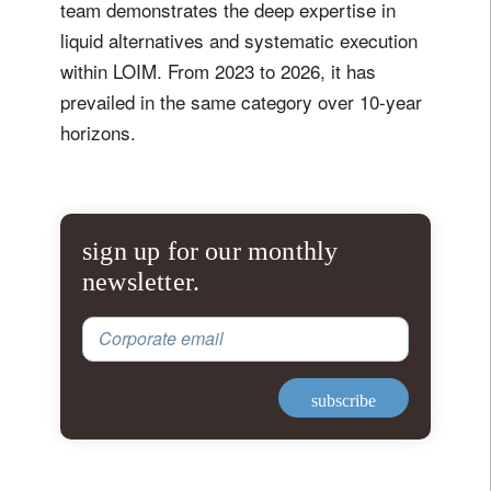
team demonstrates the deep expertise in
liquid alternatives and systematic execution
within LOIM. From 2023 to 2026, it has
prevailed in the same category over 10-year
horizons.
sign up for our monthly
newsletter.
Corporate email
subscribe