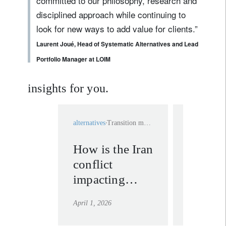
committed to our philosophy, research and
disciplined approach while continuing to
look for new ways to add value for clients.”
Laurent Joué, Head of Systematic Alternatives and Lead
Portfolio Manager at LOIM
insights for you.
alternatives
Transition materials
media releas
How is the Iran
LOIM 
conflict
five Li
impacting
Fund A
energy-
for Asi
April 1, 2026
April 1, 202
transition
Bond 
materials?
Swiss 