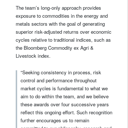
The team’s long-only approach provides
exposure to commodities in the energy and
metals sectors with the goal of generating
superior risk-adjusted returns over economic
cycles relative to traditional indices, such as
the Bloomberg Commodity ex Agri &
Livestock index.
“Seeking consistency in process, risk
control and performance throughout
market cycles is fundamental to what we
aim to do within the team, and we believe
these awards over four successive years
reflect this ongoing effort. Such recognition
further encourages us to remain