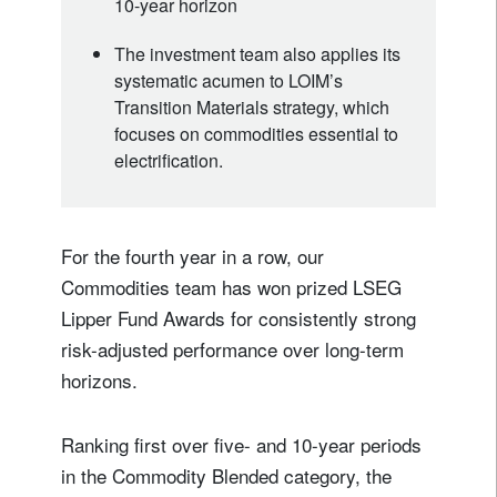
10-year horizon
The investment team also applies its
systematic acumen to LOIM’s
Transition Materials strategy, which
focuses on commodities essential to
electrification.
For the fourth year in a row, our
Commodities team has won prized LSEG
Lipper Fund Awards for consistently strong
risk-adjusted performance over long-term
horizons.
Ranking first over five- and 10-year periods
in the Commodity Blended category, the