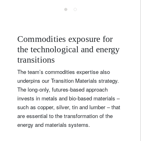
Credit
Commodities exposure for
the technological and energy
transitions
The team’s commodities expertise also
underpins our Transition Materials strategy.
The long-only, futures-based approach
invests in metals and bio-based materials –
such as copper, silver, tin and lumber – that
are essential to the transformation of the
energy and materials systems.