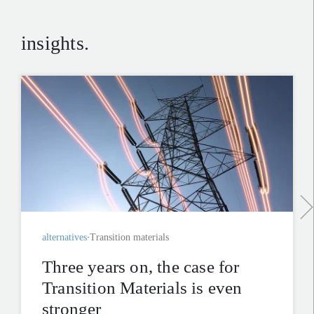
insights.
alternatives
Transition materials
Three years on, the case for
Transition Materials is even
stronger