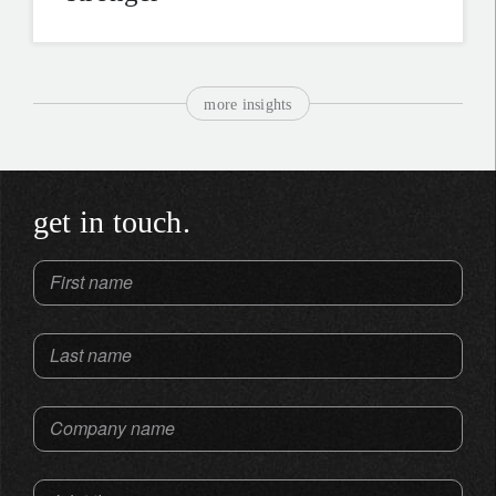
more insights
get in touch.
First name
Last name
Company name