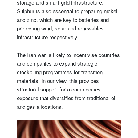
storage and smart-grid infrastructure.
Sulphur is also essential to preparing nickel
and zinc, which are key to batteries and
protecting wind, solar and renewables
infrastructure respectively.
The Iran war is likely to incentivise countries
and companies to expand strategic
stockpiling programmes for transition
materials. In our view, this provides
structural support for a commodities
exposure that diversifies from traditional oil
and gas allocations.