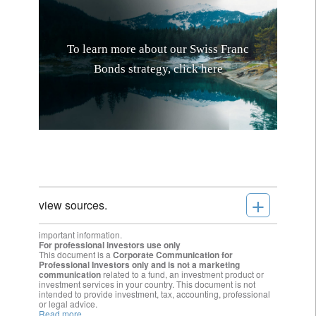
T
o
l
e
a
r
n
m
o
r
e
a
b
o
u
t
o
u
r
S
w
i
s
s
F
r
a
n
c
B
o
n
d
s
s
t
r
a
t
e
g
y
,
c
l
i
c
k
h
e
r
e
+
view sources.
important information.
For professional investors use only
This document is a
Corporate Communication for
Professional Investors only and is not a marketing
communication
related to a fund, an investment product or
investment services in your country. This document is not
intended to provide investment, tax, accounting, professional
or legal advice.
Read more.