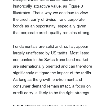
historically attractive value, as Figure 3
illustrates. That’s why we continue to view
the credit carry of Swiss franc corporate
bonds as an opportunity, especially given
that corporate credit quality remains strong.
Fundamentals are solid and, so far, appear
largely unaffected by US tariffs. Most listed
companies in the Swiss franc bond market
are internationally oriented and can therefore
significantly mitigate the impact of the tariffs.
As long as the growth environment and
consumer demand remain intact, a focus on
credit carry is likely to be the right strategy.