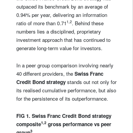
outpaced its benchmark by an average of
0.94% per year, delivering an information
1,2
ratio of more than 0.71
. Behind these
numbers lies a disciplined, proprietary
investment approach that has continued to
generate long-term value for investors.
In a peer group comparison involving nearly
40 different providers, the
Swiss Franc
stands out not only for
Credit Bond strategy
its realised cumulative performance, but also
for the persistence of its outperformance.
FIG 1. Swiss Franc Credit Bond strategy
1,2
composite
gross performance vs peer
3
group