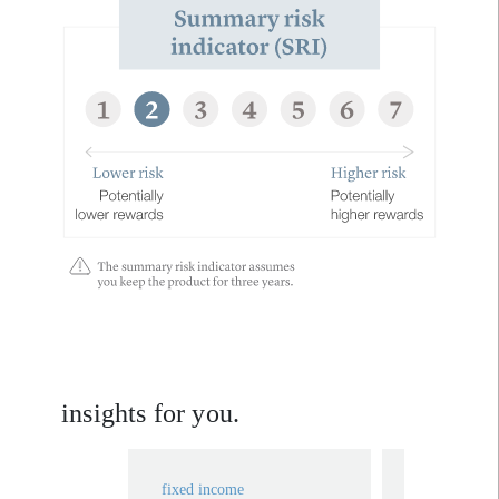
insights for you.
fixed income
fixed income