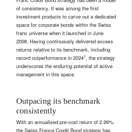
of consistency. It was among the first
investment products to carve out a dedicated
space for corporate bonds within the Swiss
franc universe when it launched in June
2008. Having continuously delivered excess
returns relative to its benchmark, including
1
record outperformance in 2024
, the strategy
underscores the enduring potential of active
management in this space.
Outpacing its benchmark
consistently
With an annualised pre-cost return of 2.99%,
the Swiss France Credit Bond strategy has