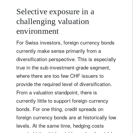
Selective exposure in a
challenging valuation
environment
For Swiss investors, foreign currency bonds
currently make sense primarily from a
diversification perspective. This is especially
true in the sub-investment-grade segment,
where there are too few CHF issuers to
provide the required level of diversification.
From a valuation standpoint, there is
currently little to support foreign currency
bonds. For one thing, credit spreads on
foreign currency bonds are at historically low
levels. At the same time, hedging costs