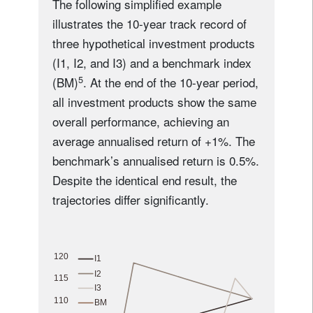
The following simplified example
illustrates the 10-year track record of
three hypothetical investment products
(I1, I2, and I3) and a benchmark index
5
(BM)
. At the end of the 10-year period,
all investment products show the same
overall performance, achieving an
average annualised return of +1%. The
benchmark’s annualised return is 0.5%.
Despite the identical end result, the
trajectories differ significantly.