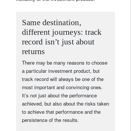
Same destination,
different journeys: track
record isn’t just about
returns
There may be many reasons to choose
a particular investment product, but
track record will always be one of the
most important and convincing ones.
It’s not just about the performance
achieved, but also about the risks taken
to achieve that performance and the
persistence of the results.