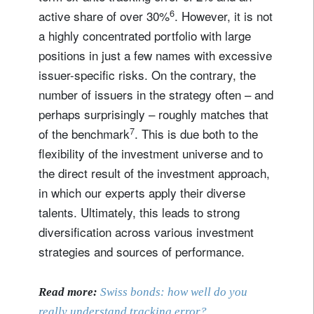
6
active share of over 30%
. However, it is not
a highly concentrated portfolio with large
positions in just a few names with excessive
issuer-specific risks. On the contrary, the
number of issuers in the strategy often – and
perhaps surprisingly – roughly matches that
7
of the benchmark
. This is due both to the
flexibility of the investment universe and to
the direct result of the investment approach,
in which our experts apply their diverse
talents. Ultimately, this leads to strong
diversification across various investment
strategies and sources of performance.
Read more:
Swiss bonds: how well do you
really understand tracking error?