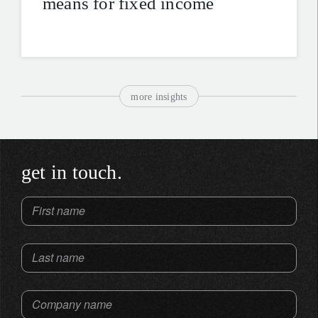
means for fixed income
more insights
get in touch.
First name
Last name
Company name