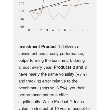
delivers a
Investment Product 1
consistent and steady performance,
outperforming the benchmark during
almost every year.
Products 2 and 3
have nearly the same volatility (+7%)
and tracking error relative to the
benchmark (approx. 6.5%), yet their
performance patterns differ
significantly. While Product 2 loses
value in nine out of 10 years, except for