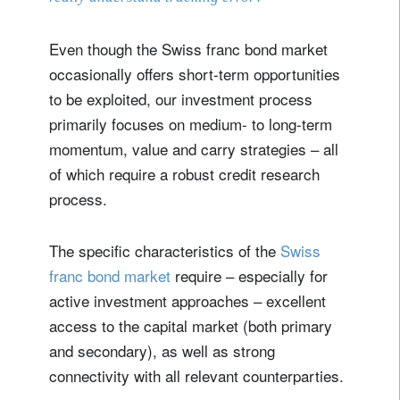
Even though the Swiss franc bond market
occasionally offers short-term opportunities
to be exploited, our investment process
primarily focuses on medium- to long-term
momentum, value and carry strategies – all
of which require a robust credit research
process.
The specific characteristics of the
Swiss
franc bond market
require – especially for
active investment approaches – excellent
access to the capital market (both primary
and secondary), as well as strong
connectivity with all relevant counterparties.