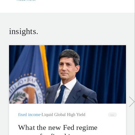
insights.
fixed income
Liquid Global High Yield
What the new Fed regime