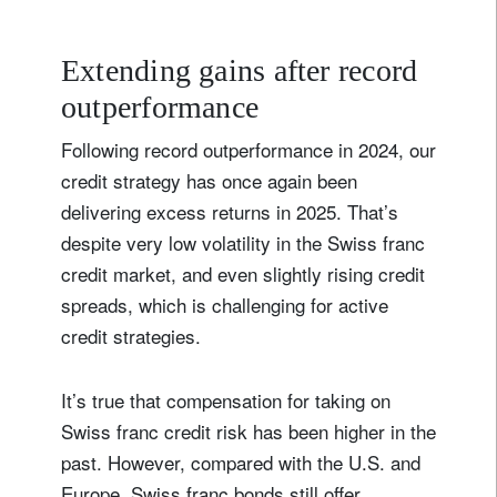
Extending gains after record
outperformance
Following record outperformance in 2024, our
credit strategy has once again been
delivering excess returns in 2025. That’s
despite very low volatility in the Swiss franc
credit market, and even slightly rising credit
spreads, which is challenging for active
credit strategies.
It’s true that compensation for taking on
Swiss franc credit risk has been higher in the
past. However, compared with the U.S. and
Europe, Swiss franc bonds still offer