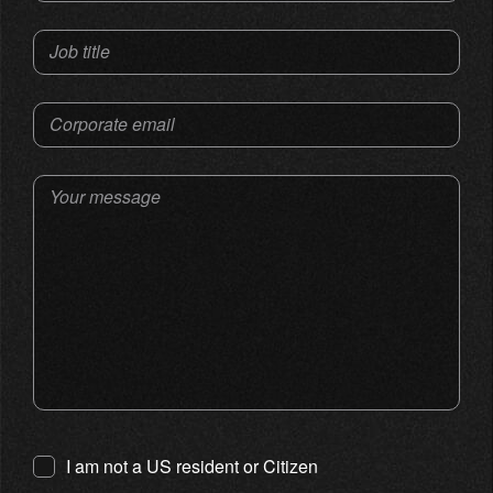
Job title
Corporate email
Your message
I am not a US resident or Citizen