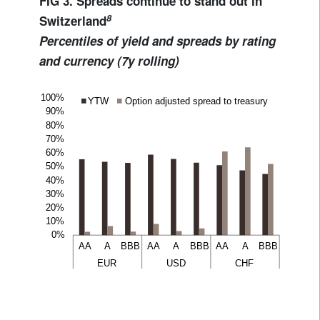
FIG 3. Spreads continue to stand out in
8
Switzerland
Percentiles of yield and spreads by rating
and currency (7y rolling)