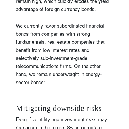
remain high, which quickly erodes the yield
advantage of foreign currency bonds.
We currently favor subordinated financial
bonds from companies with strong
fundamentals, real estate companies that
benefit from low interest rates and
selectively sub-investment-grade
telecommunications firms. On the other
hand, we remain underweight in energy-
7
sector bonds
.
Mitigating downside risks
Even if volatility and investment risks may
rise again in the future, Swiss corporate