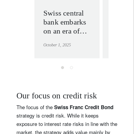
Swiss central
Swiss 
bank embarks
why ac
on an era of
investi
transparency
deserve
October 1, 2025
June 18, 202
second
Our focus on credit risk
The focus of the
Swiss Franc Credit Bond
strategy is credit risk. While it keeps
exposure to interest rate risks in line with the
market, the strategy adds value mainly by