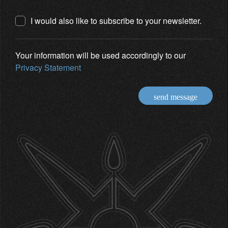
I would also like to subscribe to your newsletter.
Your information will be used accordingly to our
Privacy Statement
send message