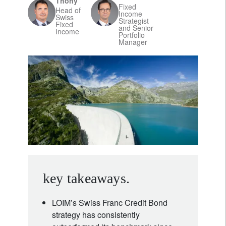
Thöny
Fixed
Head of
Income
Swiss
Strategist
Fixed
and Senior
Income
Portfolio
Manager
key takeaways.
LOIM’s Swiss Franc Credit Bond
strategy has consistently