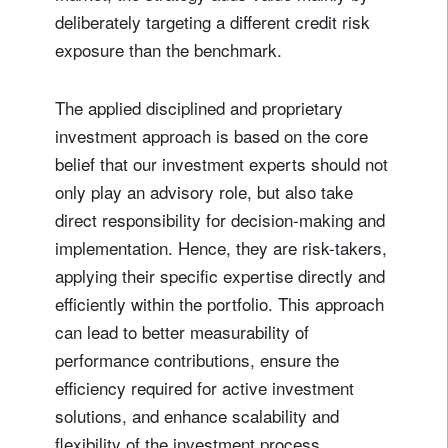
deliberately targeting a different credit risk
exposure than the benchmark.
The applied disciplined and proprietary
investment approach is based on the core
belief that our investment experts should not
only play an advisory role, but also take
direct responsibility for decision-making and
implementation. Hence, they are risk-takers,
applying their specific expertise directly and
efficiently within the portfolio. This approach
can lead to better measurability of
performance contributions, ensure the
efficiency required for active investment
solutions, and enhance scalability and
flexibility of the investment process.