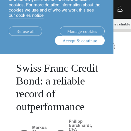
cookies. For more detailed information about the
English
cookies we use and of who we work this see
our cookies notice
insights.
fixed income
Swiss Franc Credit Bond: a reliabl
Refuse all
Manage cookies
Accept & continue
November 17,
fixed income
Swiss Franc bonds
2025
Swiss Franc Credit
Bond: a reliable
record of
outperformance
Philipp
Burckhardt,
Markus
CFA