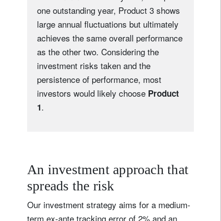
one outstanding year, Product 3 shows
large annual fluctuations but ultimately
achieves the same overall performance
as the other two. Considering the
investment risks taken and the
persistence of performance, most
investors would likely choose
Product
.
1
An investment approach that
spreads the risk
Our investment strategy aims for a medium-
term ex-ante tracking error of 2% and an