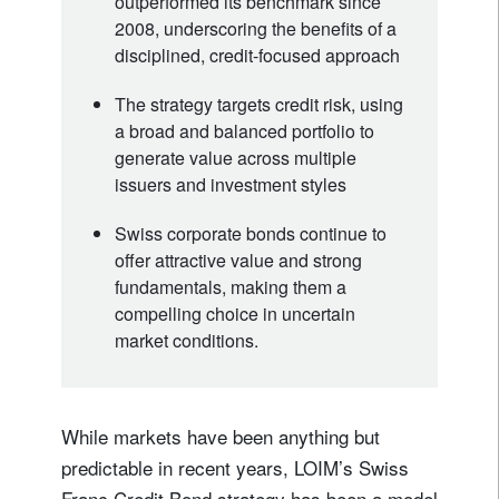
outperformed its benchmark since
2008, underscoring the benefits of a
disciplined, credit-focused approach
The strategy targets credit risk, using
a broad and balanced portfolio to
generate value across multiple
issuers and investment styles
Swiss corporate bonds continue to
offer attractive value and strong
fundamentals, making them a
compelling choice in uncertain
market conditions.
While markets have been anything but
predictable in recent years, LOIM’s Swiss
Franc Credit Bond strategy has been a model