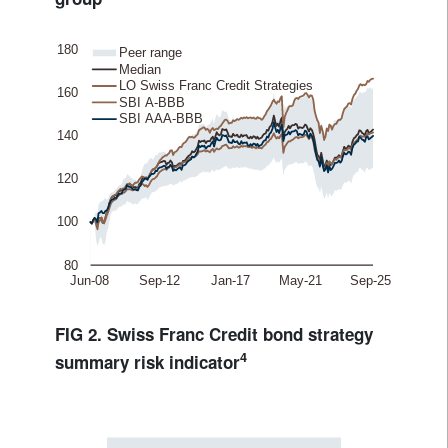
FIG 2. Swiss Franc Credit bond strategy
4
summary risk indicator