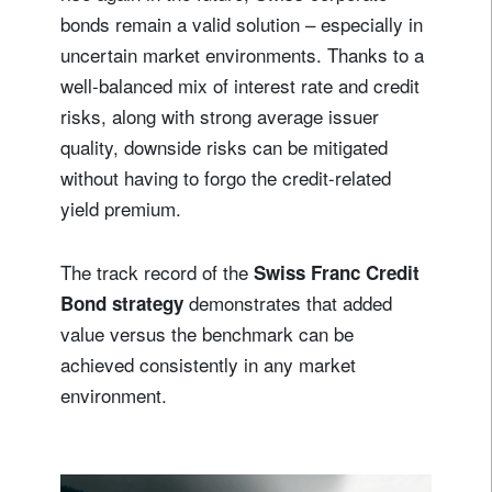
bonds remain a valid solution – especially in
uncertain market environments. Thanks to a
well-balanced mix of interest rate and credit
risks, along with strong average issuer
quality, downside risks can be mitigated
without having to forgo the credit-related
yield premium.
The track record of the
Swiss Franc Credit
demonstrates that added
Bond strategy
value versus the benchmark can be
achieved consistently in any market
environment.