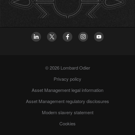
© 2026 Lombard Odier
Privacy policy
Asset Management legal information
Asset Management regulatory disclosures
Modern slavery statement
Cookies