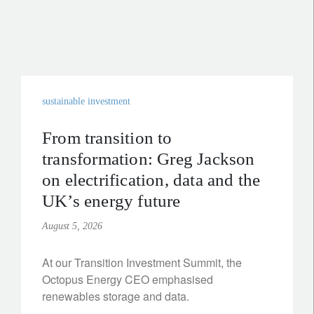
sustainable investment
From transition to
transformation: Greg Jackson
on electrification, data and the
UK’s energy future
August 5, 2026
At our Transition Investment Summit, the
Octopus Energy CEO emphasised
renewables storage and data.