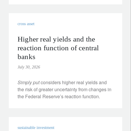
cross asset
Higher real yields and the
reaction function of central
banks
July 30, 2026
Simply put
considers higher real yields and
the risk of greater uncertainty from changes in
the Federal Reserve’s reaction function.
sustainable investment