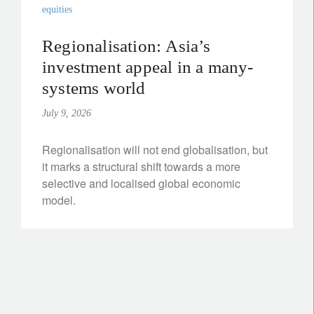
equities
Regionalisation: Asia’s
investment appeal in a many-
systems world
July 9, 2026
Regionalisation will not end globalisation, but
it marks a structural shift towards a more
selective and localised global economic
model.