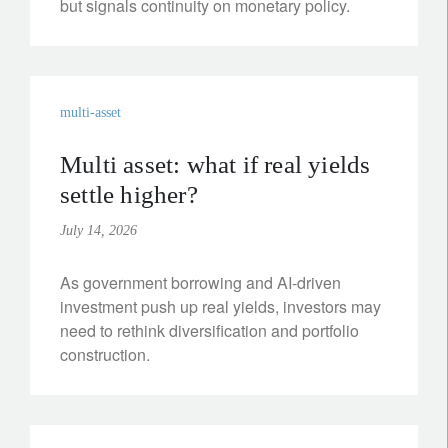
but signals continuity on monetary policy.
multi-asset
Multi asset: what if real yields
settle higher?
July 14, 2026
As government borrowing and AI-driven
investment push up real yields, investors may
need to rethink diversification and portfolio
construction.