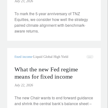
July 23, 2026
To mark the 5-year anniversary of TNZ
Equities, we consider how well the strategy
paired climate alignment with benchmark-
aware returns.
fixed income
Liquid Global High Yield
What the new Fed regime
means for fixed income
July 22, 2026
The new Chair wants to end forward guidance
and shrink the central bank’s balance sheet –