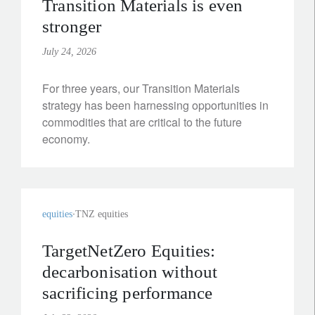
Transition Materials is even
stronger
July 24, 2026
For three years, our Transition Materials
strategy has been harnessing opportunities in
commodities that are critical to the future
economy.
equities
TNZ equities
TargetNetZero Equities:
decarbonisation without
sacrificing performance