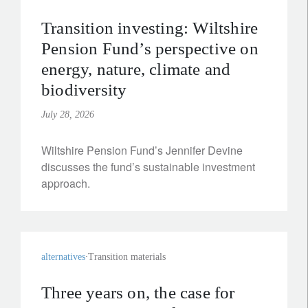
Transition investing: Wiltshire
Pension Fund’s perspective on
energy, nature, climate and
biodiversity
July 28, 2026
Wiltshire Pension Fund’s Jennifer Devine
discusses the fund’s sustainable investment
approach.
alternatives
Transition materials
Three years on, the case for