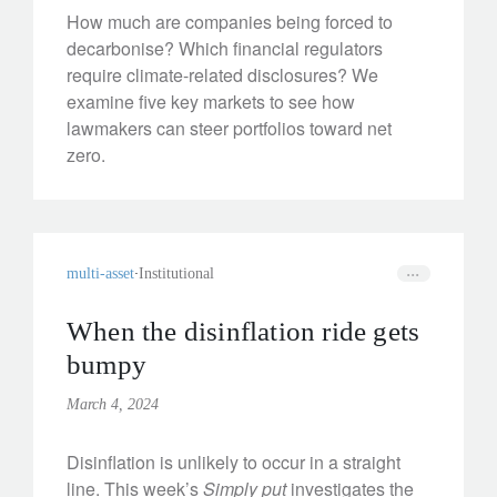
How much are companies being forced to
decarbonise? Which financial regulators
require climate-related disclosures? We
examine five key markets to see how
lawmakers can steer portfolios toward net
zero.
multi-asset
Institutional
When the disinflation ride gets
bumpy
March 4, 2024
Disinflation is unlikely to occur in a straight
line. This week’s
Simply put
investigates the