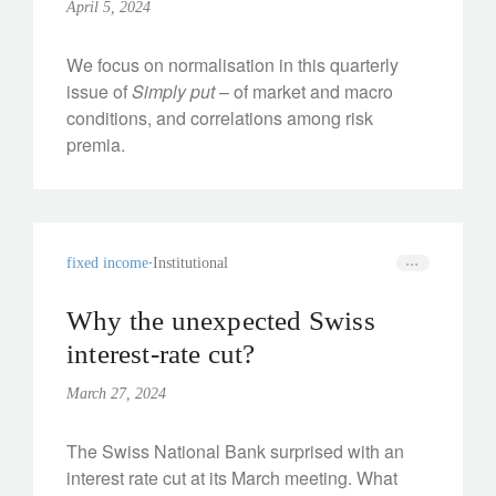
April 5, 2024
We focus on normalisation in this quarterly
issue of
Simply put
– of market and macro
conditions, and correlations among risk
premia.
fixed income
Institutional
Why the unexpected Swiss
interest-rate cut?
March 27, 2024
The Swiss National Bank surprised with an
interest rate cut at its March meeting. What