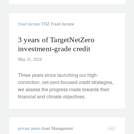
fixed income
TNZ Fixed Income
3 years of TargetNetZero
investment-grade credit
May 21, 2024
Three years since launching our high-
conviction, net-zero-focused credit strategies,
we assess the progress made towards their
financial and climate objectives.
private assets
Asset Management