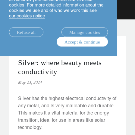
cookies. For more detailed information about the
English
cookies we use and of who we work this see
our cookies notice
insights.
Refuse all
Manage cookies
Accept & continue
alternatives
Institutional
Silver: where beauty meets
conductivity
May 23, 2024
Silver has the highest electrical conductivity of
any metal, and is very malleable and durable.
This makes it a vital material for the energy
transition, ideal for use in areas like solar
technology.