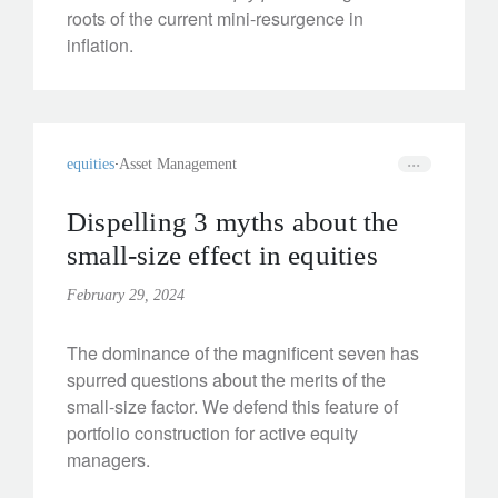
roots of the current mini-resurgence in
inflation.
equities
Asset Management
Dispelling 3 myths about the
small-size effect in equities
February 29, 2024
The dominance of the magnificent seven has
spurred questions about the merits of the
small-size factor. We defend this feature of
portfolio construction for active equity
managers.