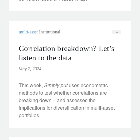
multi-asset
Institutional
Correlation breakdown? Let’s
listen to the data
May 7, 2024
This week,
Simply put
uses econometric
methods to test whether correlations are
breaking down – and assesses the
implications for diversification in multi-asset
portfolios.