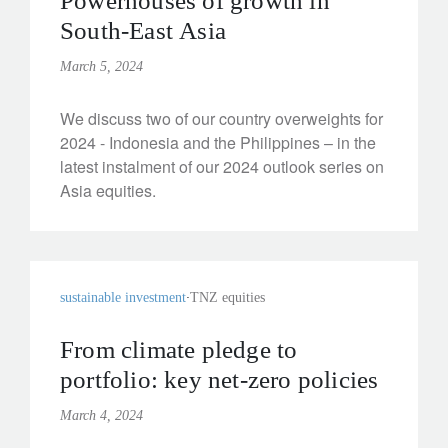
Powerhouses of growth in
South-East Asia
March 5, 2024
We discuss two of our country overweights for
2024 - Indonesia and the Philippines – in the
latest instalment of our 2024 outlook series on
Asia equities.
sustainable investment
TNZ equities
From climate pledge to
portfolio: key net-zero policies
March 4, 2024