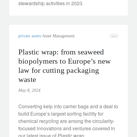
stewardship activities in 2023.
private assets
Asset Management
Plastic wrap: from seaweed
biopolymers to Europe’s new
law for cutting packaging
waste
May 8, 2024
Converting kelp into carrier bags and a deal to
build Europe’s largest sorting facility for
chemical recycling are among the circularity-
focused innovations and ventures covered in
our latest issue of
Plastic wrap
.