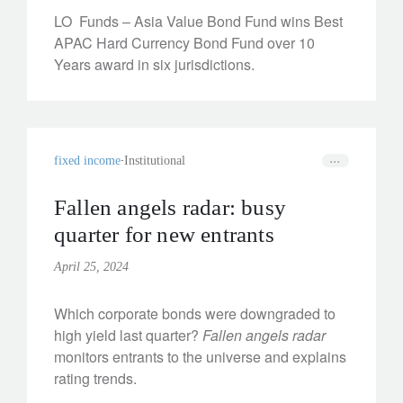
LO Funds – Asia Value Bond Fund wins Best
APAC Hard Currency Bond Fund over 10
Years award in six jurisdictions.
fixed income
Institutional
Fallen angels radar: busy
quarter for new entrants
April 25, 2024
Which corporate bonds were downgraded to
high yield last quarter?
Fallen angels radar
monitors entrants to the universe and explains
rating trends.