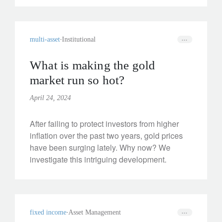
multi-asset
Institutional
What is making the gold
market run so hot?
April 24, 2024
After failing to protect investors from higher
inflation over the past two years, gold prices
have been surging lately. Why now? We
investigate this intriguing development.
fixed income
Asset Management