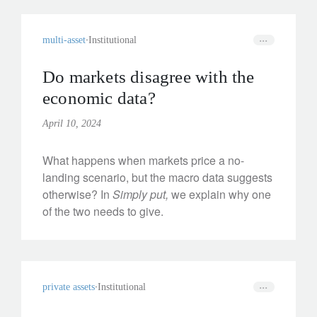
multi-asset
Institutional
Do markets disagree with the
economic data?
April 10, 2024
What happens when markets price a no-
landing scenario, but the macro data suggests
otherwise? In
Simply put,
we explain why one
of the two needs to give.
private assets
Institutional