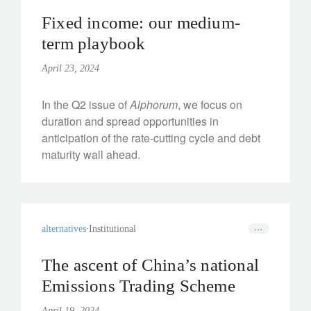
Fixed income: our medium-
term playbook
April 23, 2024
In the Q2 issue of
Alphorum
, we focus on
duration and spread opportunities in
anticipation of the rate-cutting cycle and debt
maturity wall ahead.
alternatives
Institutional
The ascent of China’s national
Emissions Trading Scheme
April 19, 2024