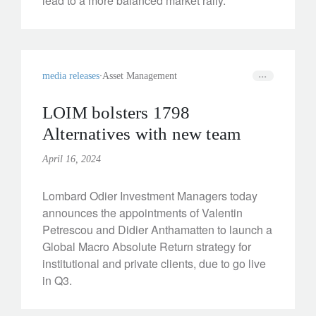
lead to a more balanced market rally.
media releases
Asset Management
LOIM bolsters 1798
Alternatives with new team
April 16, 2024
Lombard Odier Investment Managers today
announces the appointments of Valentin
Petrescou and Didier Anthamatten to launch a
Global Macro Absolute Return strategy for
institutional and private clients, due to go live
in Q3.