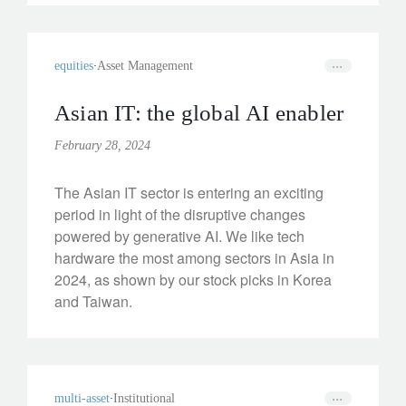
equities
Asset Management
Asian IT: the global AI enabler
February 28, 2024
The Asian IT sector is entering an exciting
period in light of the disruptive changes
powered by generative AI. We like tech
hardware the most among sectors in Asia in
2024, as shown by our stock picks in Korea
and Taiwan.
multi-asset
Institutional