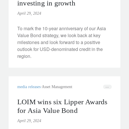
investing in growth
April 29, 2024
To mark the 10-year anniversary of our Asia
Value Bond strategy, we look back at key
milestones and look forward to a positive
outlook for USD-denominated credit in the
region.
media releases
Asset Management
LOIM wins six Lipper Awards
for Asia Value Bond
April 29, 2024