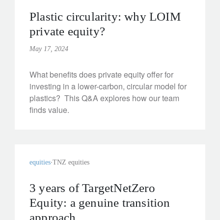
Plastic circularity: why LOIM
private equity?
May 17, 2024
What benefits does private equity offer for
investing in a lower-carbon, circular model for
plastics? This Q&A explores how our team
finds value.
equities
TNZ equities
3 years of TargetNetZero
Equity: a genuine transition
approach