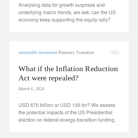
Analysing data for growth surprises and
underlying macro trends, we ask: can the US
economy keep supporting the equity rally?
sustainable investment
Planetary Transition
What if the Inflation Reduction
Act were repealed?
March 6, 2024
USD 670 billion or USD 130 bn? We assess
the potential impacts of the US Presidential
election on federal energy-transition funding.