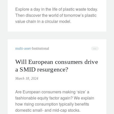
Explore a day in the life of plastic waste today.
Then discover the world of tomorrow’s plastic
value chain in a circular model.
multi-asset
Institutional
Will European consumers drive
a SMID resurgence?
March 18, 2024
Are European consumers making ‘size’ a
fashionable equity factor again? We explain
how rising consumption typically benefits
domestic small- and mid-cap stocks.