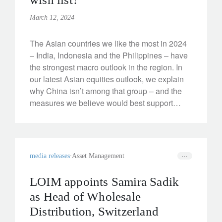
March 12, 2024
The Asian countries we like the most in 2024
– India, Indonesia and the Philippines – have
the strongest macro outlook in the region. In
our latest Asian equities outlook, we explain
why China isn’t among that group – and the
measures we believe would best support
growth.
media releases
Asset Management
LOIM appoints Samira Sadik
as Head of Wholesale
Distribution, Switzerland