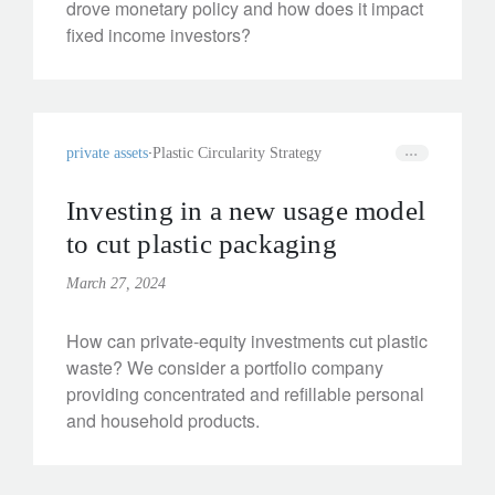
drove monetary policy and how does it impact
fixed income investors?
private assets
Plastic Circularity Strategy
Investing in a new usage model
to cut plastic packaging
March 27, 2024
How can private-equity investments cut plastic
waste? We consider a portfolio company
providing concentrated and refillable personal
and household products.