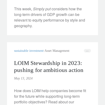
This week,
Simply put
considers how the
long-term drivers of GDP growth can be
relevant to equity performance by style and
geography.
sustainable investment
Asset Management
LOIM Stewardship in 2023:
pushing for ambitious action
May 13, 2024
How does LOIM help companies become fit
for the future while supporting long-term
portfolio objectives? Read about our