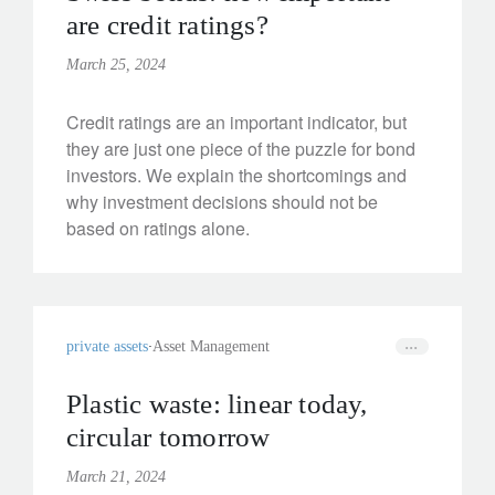
are credit ratings?
March 25, 2024
Credit ratings are an important indicator, but
they are just one piece of the puzzle for bond
investors. We explain the shortcomings and
why investment decisions should not be
based on ratings alone.
private assets
Asset Management
Plastic waste: linear today,
circular tomorrow
March 21, 2024