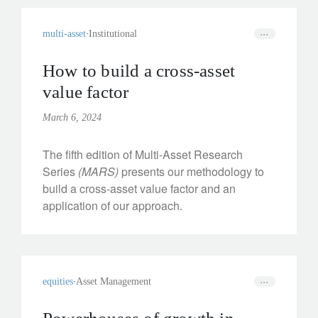
multi-asset
Institutional
How to build a cross-asset
value factor
March 6, 2024
The fifth edition of Multi-Asset Research
Series
(MARS)
presents our methodology to
build a cross-asset value factor and an
application of our approach.
equities
Asset Management