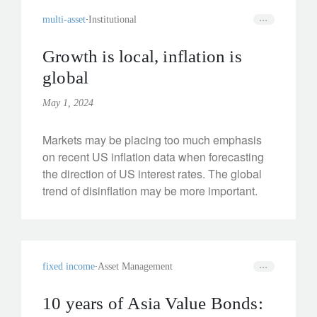
multi-asset
Institutional
Growth is local, inflation is
global
May 1, 2024
Markets may be placing too much emphasis
on recent US inflation data when forecasting
the direction of US interest rates. The global
trend of disinflation may be more important.
fixed income
Asset Management
10 years of Asia Value Bonds: