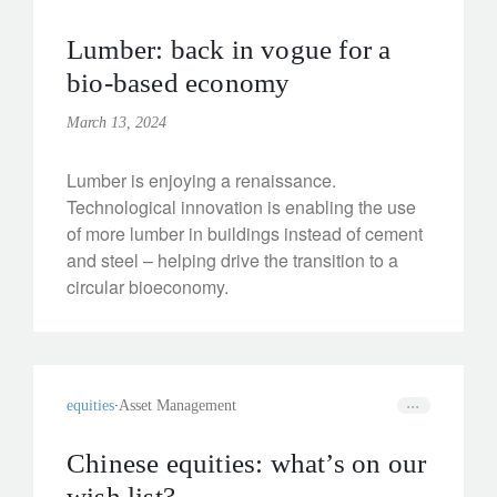
Lumber: back in vogue for a
bio-based economy
March 13, 2024
Lumber is enjoying a renaissance.
Technological innovation is enabling the use
of more lumber in buildings instead of cement
and steel – helping drive the transition to a
circular bioeconomy.
equities
Asset Management
Chinese equities: what’s on our
wish list?