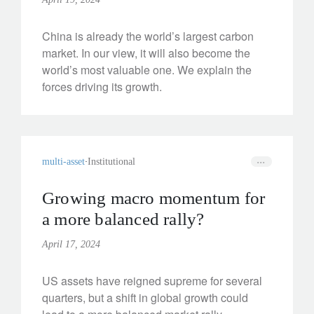
China is already the world’s largest carbon
market. In our view, it will also become the
world’s most valuable one. We explain the
forces driving its growth.
multi-asset
Institutional
Growing macro momentum for
a more balanced rally?
April 17, 2024
US assets have reigned supreme for several
quarters, but a shift in global growth could