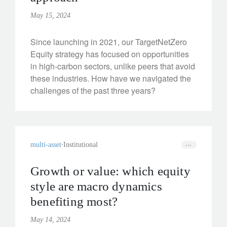
May 15, 2024
Since launching in 2021, our TargetNetZero
Equity strategy has focused on opportunities
in high-carbon sectors, unlike peers that avoid
these industries. How have we navigated the
challenges of the past three years?
multi-asset
Institutional
Growth or value: which equity
style are macro dynamics
benefiting most?
May 14, 2024