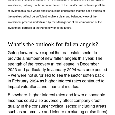
investment, but may not be representative of the Fund's past or future portfolio
of investments as a whole and it should be understood that the case studies of
themselves will not be sufficient to give a clear and balanced view of the
investment process undertaken by the Manager or of the composition of the
investment portfolio of the Fund now or in the future.
What’s the outlook for fallen angels?
Going forward, we expect the real estate sector to
provide a number of new fallen angels this year. The
strength of the recovery in real estate in December
2023 and particularly in January 2024 was unexpected
– we were not surprised to see the sector soften back
in February 2024 as higher interest rates continued to
impact valuations and financial metrics.
Elsewhere, higher interest rates and lower disposable
incomes could also adversely affect company credit
quality in the consumer cyclical sector, including areas
such as automotive and leisure (excluding cruise lines)