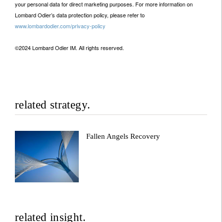
your personal data for direct marketing purposes. For more information on
Lombard Odier’s data protection policy, please refer to
www.lombardodier.com/privacy-policy
©2024 Lombard Odier IM. All rights reserved.
related strategy.
Fallen Angels Recovery
related insight.