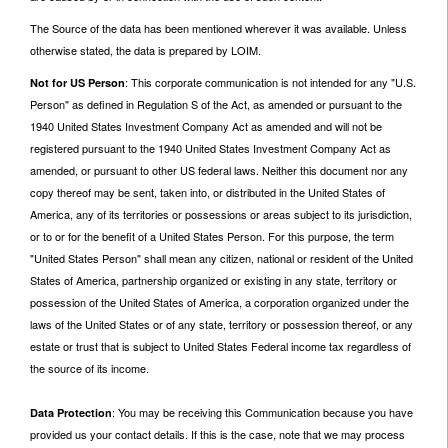
The Source of the data has been mentioned wherever it was available. Unless
otherwise stated, the data is prepared by LOIM.
: This corporate communication is not intended for any "U.S.
Not for US Person
Person" as defined in Regulation S of the Act, as amended or pursuant to the
1940 United States Investment Company Act as amended and will not be
registered pursuant to the 1940 United States Investment Company Act as
amended, or pursuant to other US federal laws. Neither this document nor any
copy thereof may be sent, taken into, or distributed in the United States of
America, any of its territories or possessions or areas subject to its jurisdiction,
or to or for the benefit of a United States Person. For this purpose, the term
"United States Person" shall mean any citizen, national or resident of the United
States of America, partnership organized or existing in any state, territory or
possession of the United States of America, a corporation organized under the
laws of the United States or of any state, territory or possession thereof, or any
estate or trust that is subject to United States Federal income tax regardless of
the source of its income.
: You may be receiving this Communication because you have
Data Protection
provided us your contact details. If this is the case, note that we may process