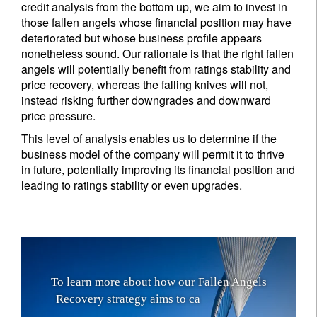
credit analysis from the bottom up, we aim to invest in
those fallen angels whose financial position may have
deteriorated but whose business profile appears
nonetheless sound. Our rationale is that the right fallen
angels will potentially benefit from ratings stability and
price recovery, whereas the falling knives will not,
instead risking further downgrades and downward
price pressure.
This level of analysis enables us to determine if the
business model of the company will permit it to thrive
in future, potentially improving its financial position and
leading to ratings stability or even upgrades.
T
o
l
e
a
r
n
m
o
r
e
a
b
o
u
t
h
o
w
o
u
r
F
a
l
l
e
n
A
n
g
e
l
s
R
e
c
o
v
e
r
y
s
t
r
a
t
e
g
y
a
i
m
s
t
o
c
a
p
i
t
a
l
i
s
e
o
n
a
b
o
n
d
’