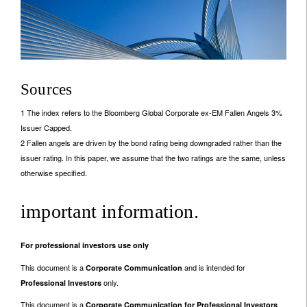
Sources
1 The index refers to the Bloomberg Global Corporate ex-EM Fallen Angels 3%
Issuer Capped.
2 Fallen angels are driven by the bond rating being downgraded rather than the
issuer rating. In this paper, we assume that the two ratings are the same, unless
otherwise specified.
important information.
For professional investors use only
This document is a
and is intended for
Corporate Communication
only.
Professional Investors
This document is a
Corporate Communication for Professional Investors