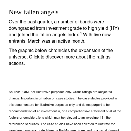
New fallen angels
Over the past quarter, a number of bonds were
downgraded from investment grade to high yield (HY)
1
and joined the fallen-angels index.
With five new
entrants, March was an active month.
The graphic below chronicles the expansion of the
universe. Click to discover more about the ratings
actions.
Source: LOIM. For illustrative purposes only. Credit ratings are subject to
change. Important information on case studies: The case studies provided in
this document are for illustrative purposes only and do not purport to be
recommendation of an investment in, or a comprehensive statement of all of the
factors or considerations which may be relevant to an investment in, the
referenced securities. The case studies have been selected to illustrate the
investment process undertaken by the Manager in respect of a certain type of