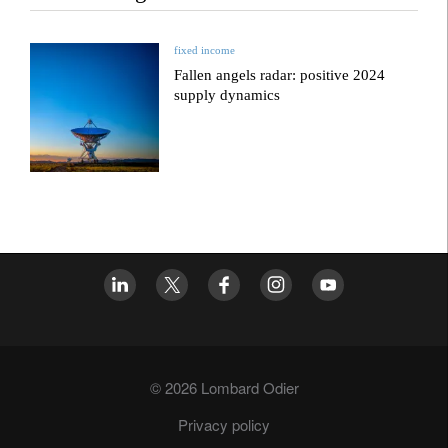
fixed income
Fallen angels radar: positive 2024
supply dynamics
© 2026 Lombard Odier
Privacy policy