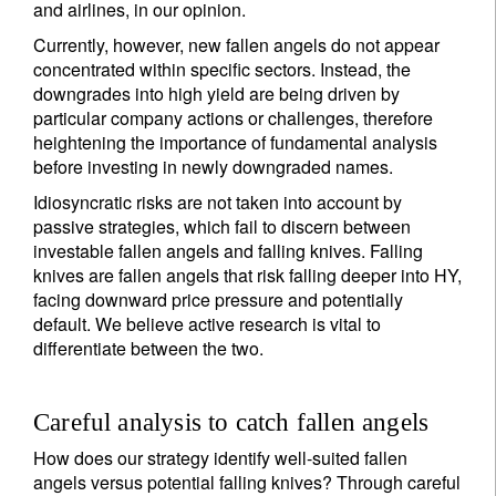
and airlines, in our opinion.
Currently, however, new fallen angels do not appear
concentrated within specific sectors. Instead, the
downgrades into high yield are being driven by
particular company actions or challenges, therefore
heightening the importance of fundamental analysis
before investing in newly downgraded names.
Idiosyncratic risks are not taken into account by
passive strategies, which fail to discern between
investable fallen angels and falling knives. Falling
knives are fallen angels that risk falling deeper into HY,
facing downward price pressure and potentially
default. We believe active research is vital to
differentiate between the two.
Careful analysis to catch fallen angels
How does our strategy identify well-suited fallen
angels versus potential falling knives? Through careful