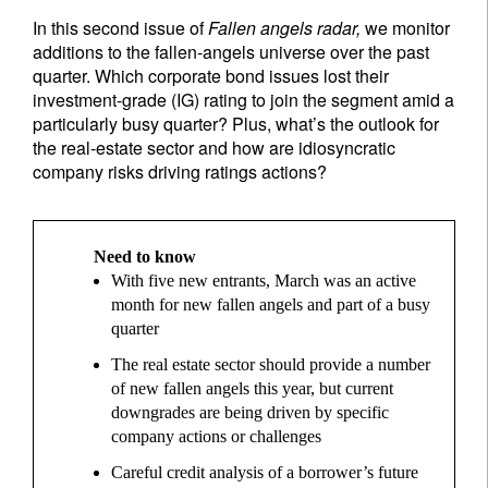
In this second issue of
Fallen angels radar,
we monitor
additions to the fallen-angels universe over the past
quarter. Which corporate bond issues lost their
investment-grade (IG) rating to join the segment amid a
particularly busy quarter? Plus, what’s the outlook for
the real-estate sector and how are idiosyncratic
company risks driving ratings actions?
Need to know
With five new entrants, March was an active
month for new fallen angels and part of a busy
quarter
The real estate sector should provide a number
of new fallen angels this year, but current
downgrades are being driven by specific
company actions or challenges
Careful credit analysis of a borrower’s future