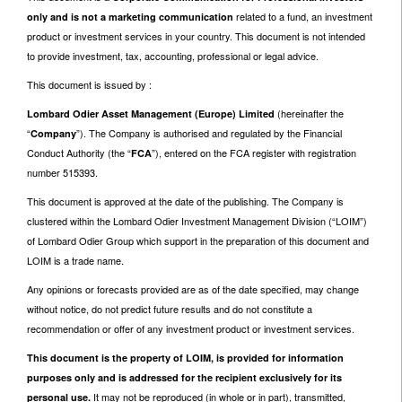
related to a fund, an investment
only and is not a marketing communication
product or investment services in your country. This document is not intended
to provide investment, tax, accounting, professional or legal advice.
This document is issued by :
(hereinafter the
Lombard Odier Asset Management (Europe) Limited
“
”). The Company is authorised and regulated by the Financial
Company
Conduct Authority (the “
”), entered on the FCA register with registration
FCA
number 515393.
This document is approved at the date of the publishing. The Company is
clustered within the Lombard Odier Investment Management Division (“LOIM”)
of Lombard Odier Group which support in the preparation of this document and
LOIM is a trade name.
Any opinions or forecasts provided are as of the date specified, may change
without notice, do not predict future results and do not constitute a
recommendation or offer of any investment product or investment services.
This document is the property of LOIM, is provided for information
purposes only and is addressed for the recipient exclusively for its
It may not be reproduced (in whole or in part), transmitted,
personal use.