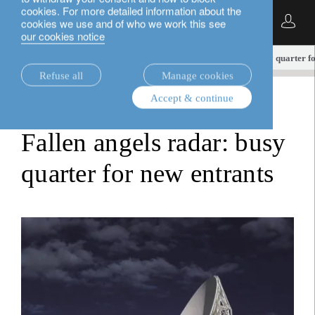
cookies. For more detailed information about the
English
cookies we use and of who we work this see
our cookies notice
insights.
fixed income
Fallen angels radar: busy quarter f
Refuse all
Manage cookies
Accept & continue
fixed income
Fallen angels radar: busy
quarter for new entrants