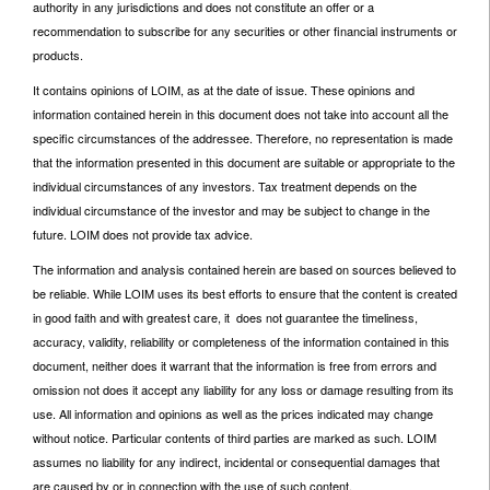
authority in any jurisdictions and does not constitute an offer or a
recommendation to subscribe for any securities or other financial instruments or
products.
It contains opinions of LOIM, as at the date of issue. These opinions and
information contained herein in this document does not take into account all the
specific circumstances of the addressee. Therefore, no representation is made
that the information presented in this document are suitable or appropriate to the
individual circumstances of any investors. Tax treatment depends on the
individual circumstance of the investor and may be subject to change in the
future. LOIM does not provide tax advice.
The information and analysis contained herein are based on sources believed to
be reliable. While LOIM uses its best efforts to ensure that the content is created
in good faith and with greatest care, it does not guarantee the timeliness,
accuracy, validity, reliability or completeness of the information contained in this
document, neither does it warrant that the information is free from errors and
omission not does it accept any liability for any loss or damage resulting from its
use. All information and opinions as well as the prices indicated may change
without notice. Particular contents of third parties are marked as such. LOIM
assumes no liability for any indirect, incidental or consequential damages that
are caused by or in connection with the use of such content.