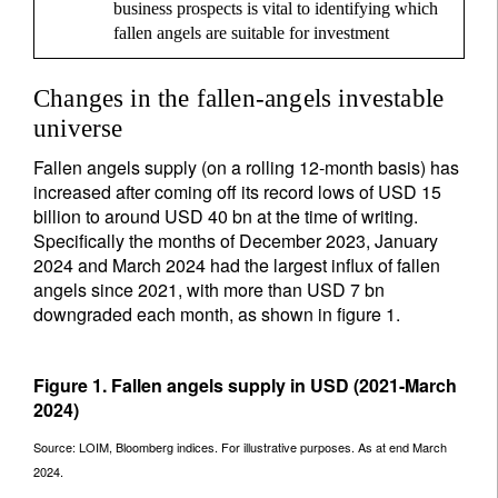
business prospects is vital to identifying which
fallen angels are suitable for investment
Changes in the fallen-angels investable
universe
Fallen angels supply (on a rolling 12-month basis) has
increased after coming off its record lows of USD 15
billion to around USD 40 bn at the time of writing.
Specifically the months of December 2023, January
2024 and March 2024 had the largest influx of fallen
angels since 2021, with more than USD 7 bn
downgraded each month, as shown in figure 1.
Figure 1. Fallen angels supply in USD (2021-March
2024)
Source: LOIM, Bloomberg indices. For illustrative purposes. As at end March
2024.