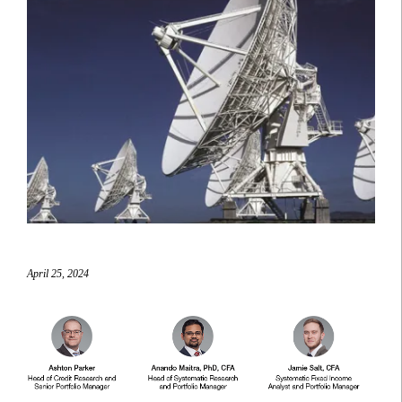
April 25, 2024