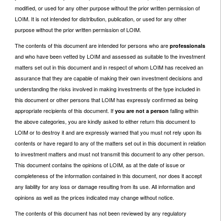
modified, or used for any other purpose without the prior written permission of
LOIM. It is not intended for distribution, publication, or used for any other
purpose without the prior written permission of LOIM.
The contents of this document are intended for persons who are
professionals
and who have been vetted by LOIM and assessed as suitable to the investment
matters set out in this document and in respect of whom LOIM has received an
assurance that they are capable of making their own investment decisions and
understanding the risks involved in making investments of the type included in
this document or other persons that LOIM has expressly confirmed as being
appropriate recipients of this document. If
falling within
you are not a person
the above categories, you are kindly asked to either return this document to
LOIM or to destroy it and are expressly warned that you must not rely upon its
contents or have regard to any of the matters set out in this document in relation
to investment matters and must not transmit this document to any other person.
This document contains the opinions of LOIM, as at the date of issue or
completeness of the information contained in this document, nor does it accept
any liability for any loss or damage resulting from its use. All information and
opinions as well as the prices indicated may change without notice.
The contents of this document has not been reviewed by any regulatory