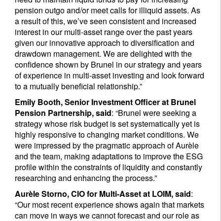
pension outgo and/or meet calls for illiquid assets. As
a result of this, we’ve seen consistent and increased
interest in our multi-asset range over the past years
given our innovative approach to diversification and
drawdown management. We are delighted with the
confidence shown by Brunel in our strategy and years
of experience in multi-asset investing and look forward
to a mutually beneficial relationship.”
Emily Booth, Senior Investment Officer at Brunel
Pension Partnership, said
: “Brunel were seeking a
strategy whose risk budget is set systematically yet is
highly responsive to changing market conditions. We
were impressed by the pragmatic approach of Aurèle
and the team, making adaptations to improve the ESG
profile within the constraints of liquidity and constantly
researching and enhancing the process.”
Aurèle Storno, CIO for Multi-Asset at LOIM, said
:
“Our most recent experience shows again that markets
can move in ways we cannot forecast and our role as