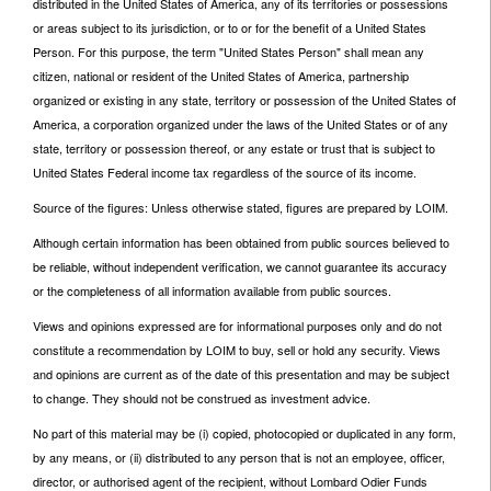
distributed in the United States of America, any of its territories or possessions
or areas subject to its jurisdiction, or to or for the benefit of a United States
Person. For this purpose, the term "United States Person" shall mean any
citizen, national or resident of the United States of America, partnership
organized or existing in any state, territory or possession of the United States of
America, a corporation organized under the laws of the United States or of any
state, territory or possession thereof, or any estate or trust that is subject to
United States Federal income tax regardless of the source of its income.
Source of the figures: Unless otherwise stated, figures are prepared by LOIM.
Although certain information has been obtained from public sources believed to
be reliable, without independent verification, we cannot guarantee its accuracy
or the completeness of all information available from public sources.
Views and opinions expressed are for informational purposes only and do not
constitute a recommendation by LOIM to buy, sell or hold any security. Views
and opinions are current as of the date of this presentation and may be subject
to change. They should not be construed as investment advice.
No part of this material may be (i) copied, photocopied or duplicated in any form,
by any means, or (ii) distributed to any person that is not an employee, officer,
director, or authorised agent of the recipient, without Lombard Odier Funds