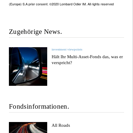
(Europe) S.A prior consent. ©2020 Lombard Odier IM. All rights reserved
Zugehörige News.
investment viewpoints
Hält Ihr Multi-Asset-Fonds das, was er
verspricht?
Fondsinformationen.
All Roads