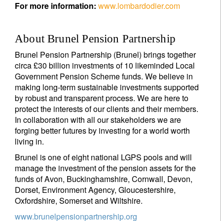
For more information:
www.lombardodier.com
About Brunel Pension Partnership
Brunel Pension Partnership (Brunel) brings together
circa £30 billion investments of 10 likeminded Local
Government Pension Scheme funds. We believe in
making long-term sustainable investments supported
by robust and transparent process. We are here to
protect the interests of our clients and their members.
In collaboration with all our stakeholders we are
forging better futures by investing for a world worth
living in.
Brunel is one of eight national LGPS pools and will
manage the investment of the pension assets for the
funds of Avon, Buckinghamshire, Cornwall, Devon,
Dorset, Environment Agency, Gloucestershire,
Oxfordshire, Somerset and Wiltshire.
www.brunelpensionpartnership.org