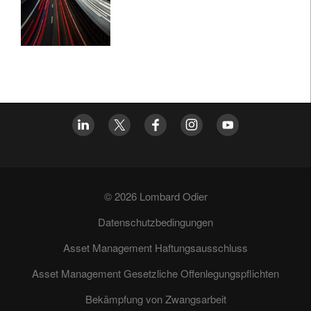
© 2026 Lombard Odier
Datenschutzbedingungen
Asset Management Haftungsausschluss
Asset Management Gesetzliche Offenlegungspflichten
Bekämpfung von Zwangsarbeit