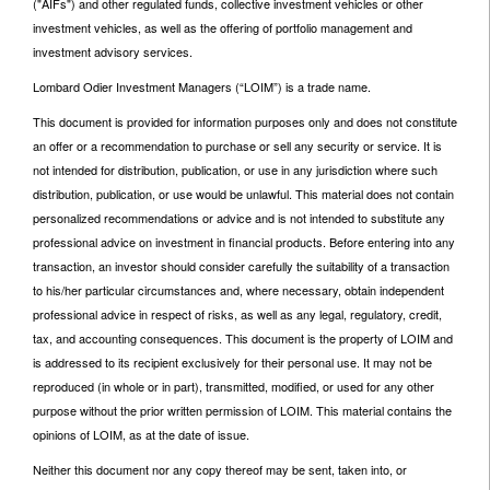
("AIFs") and other regulated funds, collective investment vehicles or other
investment vehicles, as well as the offering of portfolio management and
investment advisory services.
Lombard Odier Investment Managers (“LOIM”) is a trade name.
This document is provided for information purposes only and does not constitute
an offer or a recommendation to purchase or sell any security or service. It is
not intended for distribution, publication, or use in any jurisdiction where such
distribution, publication, or use would be unlawful. This material does not contain
personalized recommendations or advice and is not intended to substitute any
professional advice on investment in financial products. Before entering into any
transaction, an investor should consider carefully the suitability of a transaction
to his/her particular circumstances and, where necessary, obtain independent
professional advice in respect of risks, as well as any legal, regulatory, credit,
tax, and accounting consequences. This document is the property of LOIM and
is addressed to its recipient exclusively for their personal use. It may not be
reproduced (in whole or in part), transmitted, modified, or used for any other
purpose without the prior written permission of LOIM. This material contains the
opinions of LOIM, as at the date of issue.
Neither this document nor any copy thereof may be sent, taken into, or