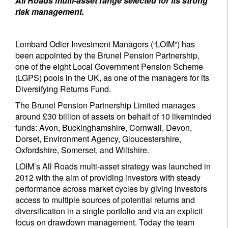
All Roads multi-asset range selected for its strong
risk management.
Lombard Odier Investment Managers (“LOIM”) has
been appointed by the Brunel Pension Partnership,
one of the eight Local Government Pension Scheme
(LGPS) pools in the UK, as one of the managers for its
Diversifying Returns Fund.
The Brunel Pension Partnership Limited manages
around £30 billion of assets on behalf of 10 likeminded
funds: Avon, Buckinghamshire, Cornwall, Devon,
Dorset, Environment Agency, Gloucestershire,
Oxfordshire, Somerset, and Wiltshire.
LOIM’s All Roads multi-asset strategy was launched in
2012 with the aim of providing investors with steady
performance across market cycles by giving investors
access to multiple sources of potential returns and
diversification in a single portfolio and via an explicit
focus on drawdown management. Today the team