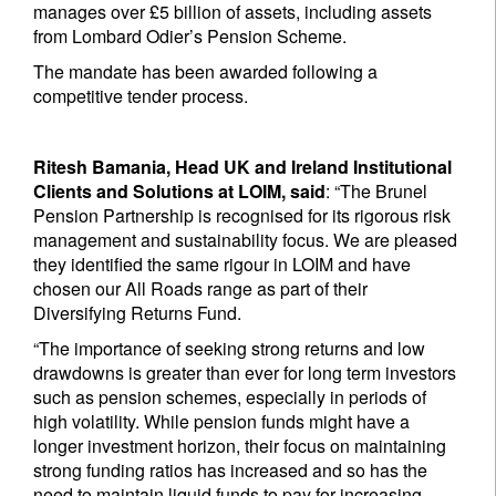
manages over £5 billion of assets, including assets
from Lombard Odier’s Pension Scheme.
The mandate has been awarded following a
competitive tender process.
Ritesh Bamania, Head UK and Ireland Institutional
Clients and Solutions at LOIM, said
: “The Brunel
Pension Partnership is recognised for its rigorous risk
management and sustainability focus. We are pleased
they identified the same rigour in LOIM and have
chosen our All Roads range as part of their
Diversifying Returns Fund.
“The importance of seeking strong returns and low
drawdowns is greater than ever for long term investors
such as pension schemes, especially in periods of
high volatility. While pension funds might have a
longer investment horizon, their focus on maintaining
strong funding ratios has increased and so has the
need to maintain liquid funds to pay for increasing