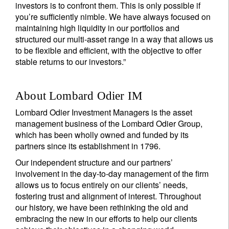
investors is to confront them. This is only possible if
you’re sufficiently nimble. We have always focused on
maintaining high liquidity in our portfolios and
structured our multi-asset range in a way that allows us
to be flexible and efficient, with the objective to offer
stable returns to our investors.”
About Lombard Odier IM
Lombard Odier Investment Managers is the asset
management business of the Lombard Odier Group,
which has been wholly owned and funded by its
partners since its establishment in 1796.
Our independent structure and our partners’
involvement in the day-to-day management of the firm
allows us to focus entirely on our clients’ needs,
fostering trust and alignment of interest. Throughout
our history, we have been rethinking the old and
embracing the new in our efforts to help our clients