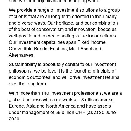
achieve their objectives in a changing world.
We provide a range of investment solutions to a group
of clients that are all long-term oriented in their many
and diverse ways. Our heritage, and our combination
of the best of conservatism and innovation, keeps us
well-positioned to create lasting value for our clients.
Our investment capabilities span Fixed Income,
Convertible Bonds, Equities, Multi-Asset and
Alternatives.
Sustainability is absolutely central to our investment
philosophy; we believe it is the founding principle of
economic outcomes, and will drive investment returns
over the long term.
With more than 140 investment professionals, we are a
global business with a network of 13 offices across
Europe, Asia and North America and have assets
under management of 56 billion CHF (as at 30 June
2020).