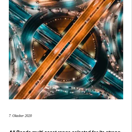
7. Oktober 2020