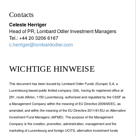
Contacts
Celeste Herriger
Head of PR, Lombard Odier Investment Managers
Tel.: +44 20 3206 6167
c.herriger@lombardodier.com
WICHTIGE HINWEISE
This document has been issued by Lombard Odier Funds (Europe) S.A. a
Luxembourg based public limited company (SA), having its registered office at
291, route d’Arlon, 1150 Luxembourg, authorised and regulated by the CSSF as
a Management Company within the meaning of EU Directive 2009/65/EC, as
amended; and within the meaning of the EU Directive 2011/61/EU on Alternative
Investment Fund Managers (AIFMD). The purpose of the Management
Company is the creation, promotion, administration, management and the
marketing of Luxembourg and foreign UCITS, alternative investment funds