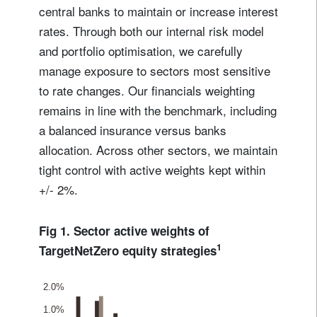
central banks to maintain or increase interest
rates. Through both our internal risk model
and portfolio optimisation, we carefully
manage exposure to sectors most sensitive
to rate changes. Our financials weighting
remains in line with the benchmark, including
a balanced insurance versus banks
allocation. Across other sectors, we maintain
tight control with active weights kept within
+/- 2%.
Fig 1. Sector active weights of
1
TargetNetZero equity strategies