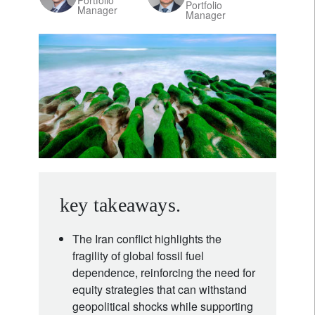
Portfolio
Portfolio
Manager
Manager
key takeaways.
The Iran conflict highlights the
fragility of global fossil fuel
dependence, reinforcing the need for
equity strategies that can withstand
geopolitical shocks while supporting