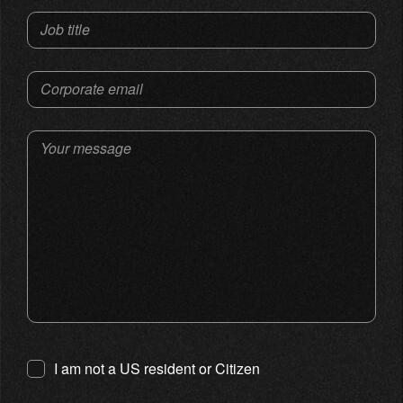
Job title
Corporate email
Your message
I am not a US resident or Citizen