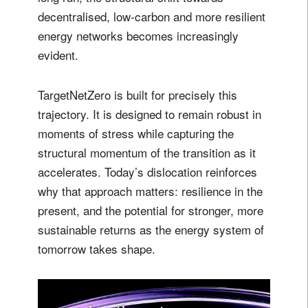
decentralised, low‑carbon and more resilient
energy networks becomes increasingly
evident.
TargetNetZero is built for precisely this
trajectory. It is designed to remain robust in
moments of stress while capturing the
structural momentum of the transition as it
accelerates. Today’s dislocation reinforces
why that approach matters: resilience in the
present, and the potential for stronger, more
sustainable returns as the energy system of
tomorrow takes shape.