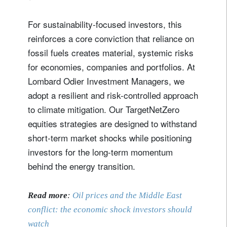
For sustainability‑focused investors, this
reinforces a core conviction that reliance on
fossil fuels creates material, systemic risks
for economies, companies and portfolios. At
Lombard Odier Investment Managers, we
adopt a resilient and risk-controlled approach
to climate mitigation. Our TargetNetZero
equities strategies are designed to withstand
short‑term market shocks while positioning
investors for the long-term momentum
behind the energy transition.
Read more
:
Oil prices and the Middle East
conflict: the economic shock investors should
watch