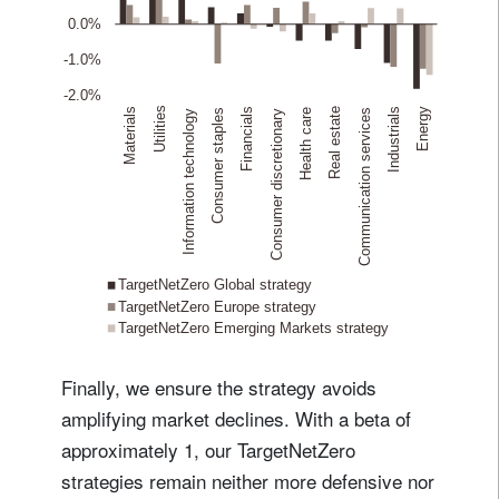
Finally, we ensure the strategy avoids
amplifying market declines. With a beta of
approximately 1, our TargetNetZero
strategies remain neither more defensive nor