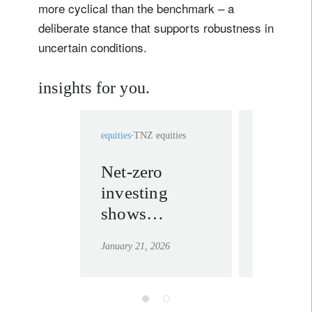
more cyclical than the benchmark – a
deliberate stance that supports robustness in
uncertain conditions.
insights for you.
equities
TNZ equities
equities
TNZ 
Net-zero
Forwar
investing
thinkin
shows
net-zer
resilience in a
investi
January 21, 2026
November 13
year of shocks
myths
and shifts
debun