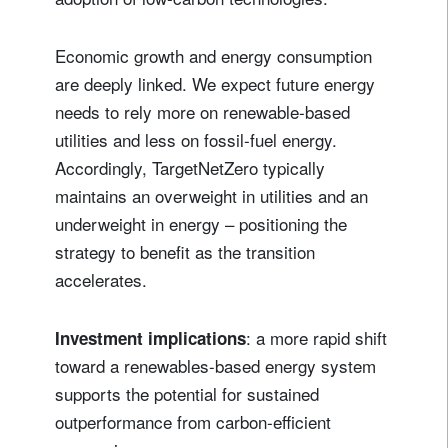
Economic growth and energy consumption
are deeply linked. We expect future energy
needs to rely more on renewable‑based
utilities and less on fossil‑fuel energy.
Accordingly, TargetNetZero typically
maintains an overweight in utilities and an
underweight in energy – positioning the
strategy to benefit as the transition
accelerates.
: a more rapid shift
Investment implications
toward a renewables-based energy system
supports the potential for sustained
outperformance from carbon‑efficient