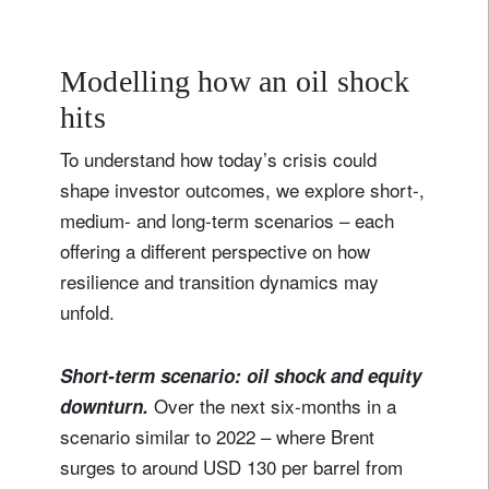
Modelling how an oil shock
hits
To understand how today’s crisis could
shape investor outcomes, we explore short‑,
medium‑ and long‑term scenarios – each
offering a different perspective on how
resilience and transition dynamics may
unfold.
Short-term scenario: oil shock and equity
Over the next six-months in a
downturn.
scenario similar to 2022 – where Brent
surges to around USD 130 per barrel from