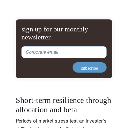
sign up for our monthly
newsletter.
Corporate email
subscribe
Short-term resilience through
allocation and beta
Periods of market stress test an investor’s