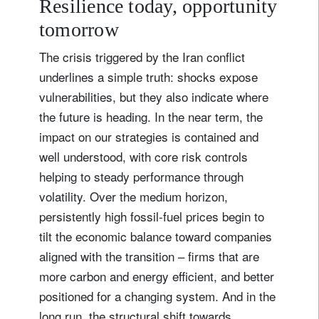
Resilience today, opportunity
tomorrow
The crisis triggered by the Iran conflict
underlines a simple truth: shocks expose
vulnerabilities, but they also indicate where
the future is heading. In the near term, the
impact on our strategies is contained and
well understood, with core risk controls
helping to steady performance through
volatility. Over the medium horizon,
persistently high fossil‑fuel prices begin to
tilt the economic balance toward companies
aligned with the transition – firms that are
more carbon and energy efficient, and better
positioned for a changing system. And in the
long run, the structural shift towards