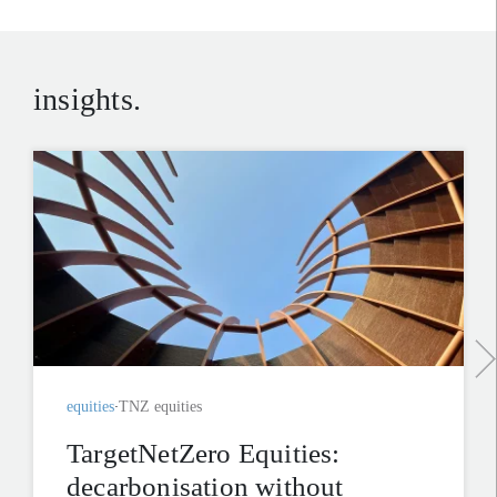
insights.
equities
TNZ equities
TargetNetZero Equities:
decarbonisation without