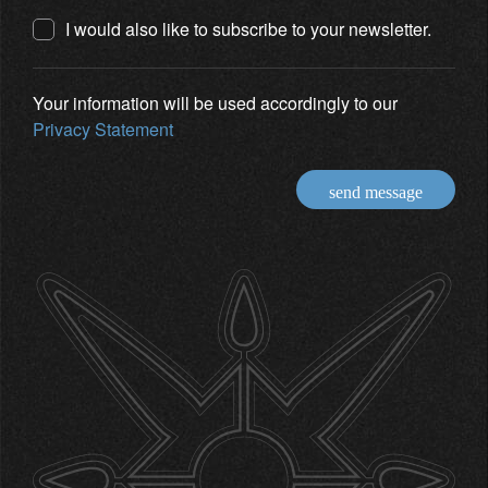
I would also like to subscribe to your newsletter.
Your information will be used accordingly to our
Privacy Statement
send message