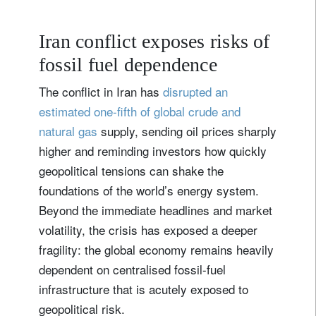
Iran conflict exposes risks of
fossil fuel dependence
The conflict in Iran has
disrupted an
estimated one‑fifth of global crude and
natural gas
supply, sending oil prices sharply
higher and reminding investors how quickly
geopolitical tensions can shake the
foundations of the world’s energy system.
Beyond the immediate headlines and market
volatility, the crisis has exposed a deeper
fragility: the global economy remains heavily
dependent on centralised fossil-fuel
infrastructure that is acutely exposed to
geopolitical risk.