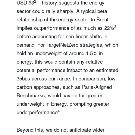
2
USD 93
– history suggests the energy
sector could rally sharply. A typical beta
relationship of the energy sector to Brent
3
implies outperformance of as much as 22%
,
before accounting for non-linear shifts in
demand. For TargetNetZero strategies, which
hold an underweight of around 1.5% in
energy, this would contain any relative
potential performance impact to an estimated
35bps across our range. In comparison, low-
carbon approaches, such as Paris-Aligned
Benchmarks, would have a far greater
underweight in Energy, prompting greater
4
underperformance
.
Beyond this, we do not anticipate wider