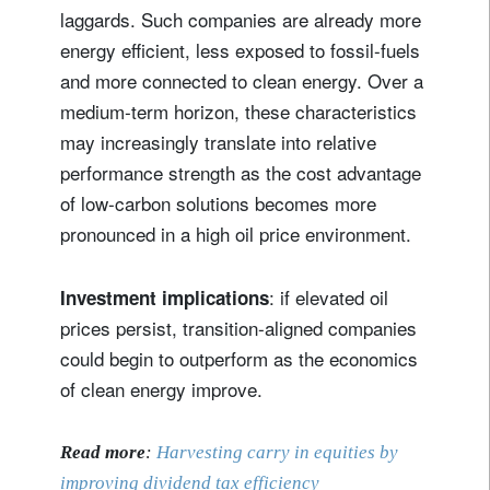
laggards. Such companies are already more
energy efficient, less exposed to fossil-fuels
and more connected to clean energy. Over a
medium‑term horizon, these characteristics
may increasingly translate into relative
performance strength as the cost advantage
of low‑carbon solutions becomes more
pronounced in a high oil price environment.
: if elevated oil
Investment implications
prices persist, transition‑aligned companies
could begin to outperform as the economics
of clean energy improve.
Read more
:
Harvesting carry in equities by
improving dividend tax efficiency