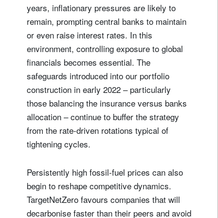
years, inflationary pressures are likely to
remain, prompting central banks to maintain
or even raise interest rates. In this
environment, controlling exposure to global
financials becomes essential. The
safeguards introduced into our portfolio
construction in early 2022 – particularly
those balancing the insurance versus banks
allocation – continue to buffer the strategy
from the rate-driven rotations typical of
tightening cycles.
Persistently high fossil‑fuel prices can also
begin to reshape competitive dynamics.
TargetNetZero favours companies that will
decarbonise faster than their peers and avoid