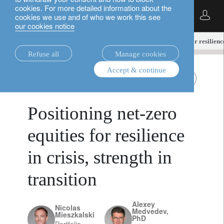
cookies. For more detailed information about the
English
cookies we use and of who we work this see
our cookies notice
insights.
equities
Positioning net-zero equities for resilience
Refuse all
Manage cookies
Accept & continue
equities
TNZ equities
March 18, 2026
Positioning net-zero
equities for resilience
in crisis, strength in
transition
Alexey
Nicolas
Medvedev,
Mieszkalski
PhD