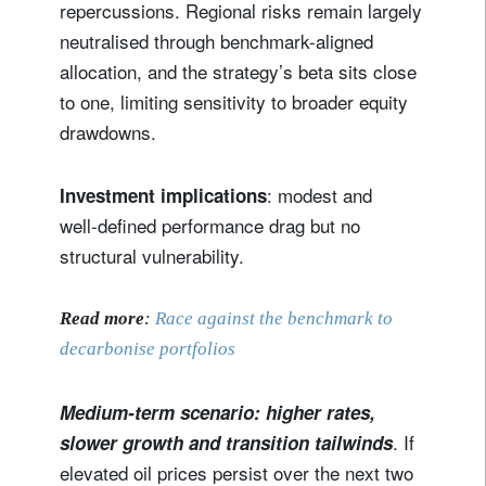
repercussions. Regional risks remain largely
neutralised through benchmark-aligned
allocation, and the strategy’s beta sits close
to one, limiting sensitivity to broader equity
drawdowns.
: modest and
Investment implications
well‑defined performance drag but no
structural vulnerability.
Read more
:
Race against the benchmark to
decarbonise portfolios
Medium-term scenario: higher rates,
. If
slower growth and transition tailwinds
elevated oil prices persist over the next two