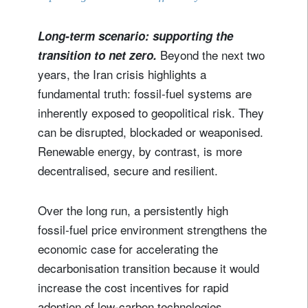
Long-term scenario: supporting the
Beyond the next two
transition to net zero.
years, the Iran crisis highlights a
fundamental truth: fossil-fuel systems are
inherently exposed to geopolitical risk. They
can be disrupted, blockaded or weaponised.
Renewable energy, by contrast, is more
decentralised, secure and resilient.
Over the long run, a persistently high
fossil‑fuel price environment strengthens the
economic case for accelerating the
decarbonisation transition because it would
increase the cost incentives for rapid
adoption of low‑carbon technologies.