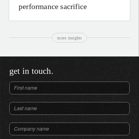
performance sacrifice
more insights
get in touch.
First name
Last name
Company name