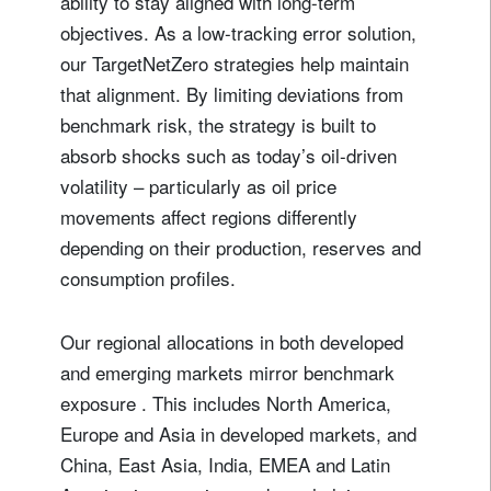
ability to stay aligned with long-term
objectives. As a low-tracking error solution,
our TargetNetZero strategies help maintain
that alignment. By limiting deviations from
benchmark risk, the strategy is built to
absorb shocks such as today’s oil-driven
volatility – particularly as oil price
movements affect regions differently
depending on their production, reserves and
consumption profiles.
Our regional allocations in both developed
and emerging markets mirror benchmark
exposure . This includes North America,
Europe and Asia in developed markets, and
China, East Asia, India, EMEA and Latin