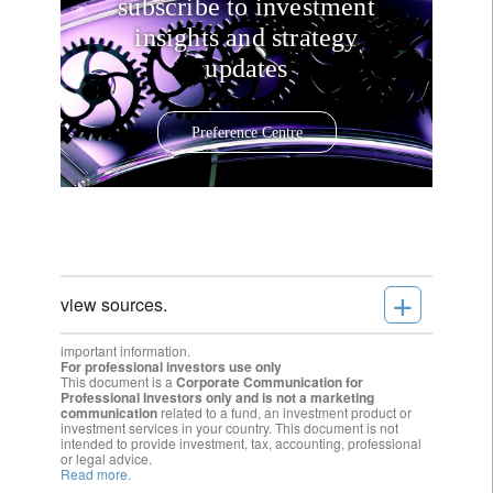
subscribe to investment
insights and strategy
updates
Preference Centre
+
view sources.
important information.
For professional investors use only
This document is a
Corporate Communication for
Professional Investors only and is not a marketing
communication
related to a fund, an investment product or
investment services in your country. This document is not
intended to provide investment, tax, accounting, professional
or legal advice.
Read more.