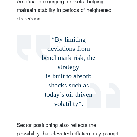
America in emerging markets, helping
maintain stability in periods of heightened
dispersion.
“By limiting
deviations from
benchmark risk, the
strategy
is built to absorb
shocks such as
today’s oil-driven
volatility”.
Sector positioning also reflects the
possibility that elevated inflation may prompt