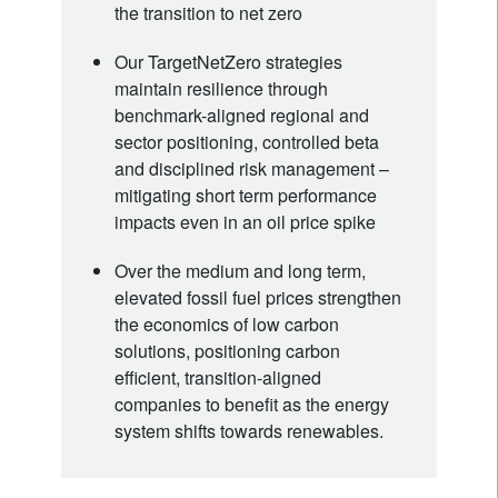
the transition to net zero
Our TargetNetZero strategies
maintain resilience through
benchmark-aligned regional and
sector positioning, controlled beta
and disciplined risk management –
mitigating short term performance
impacts even in an oil price spike
Over the medium and long term,
elevated fossil fuel prices strengthen
the economics of low carbon
solutions, positioning carbon
efficient, transition-aligned
companies to benefit as the energy
system shifts towards renewables.