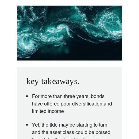
key takeaways.
For more than three years, bonds
have offered poor diversification and
limited income
Yet, the tide may be starting to turn
and the asset class could be poised