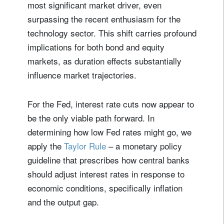
most significant market driver, even
surpassing the recent enthusiasm for the
technology sector. This shift carries profound
implications for both bond and equity
markets, as duration effects substantially
influence market trajectories.
For the Fed, interest rate cuts now appear to
be the only viable path forward. In
determining how low Fed rates might go, we
apply the
Taylor Rule
– a monetary policy
guideline that prescribes how central banks
should adjust interest rates in response to
economic conditions, specifically inflation
and the output gap.