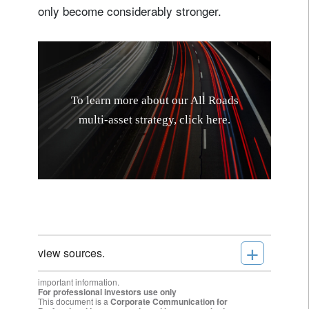
only become considerably stronger.
T
o
l
e
a
r
n
m
o
r
e
a
b
o
u
t
o
u
r
A
l
l
R
o
a
d
s
m
u
l
t
i
-
a
s
s
e
t
s
t
r
a
t
e
g
y
,
c
l
i
c
k
h
e
r
e
.
+
view sources.
important information.
For professional investors use only
This document is a
Corporate Communication for