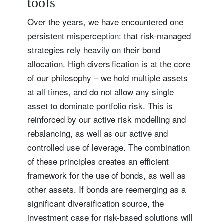
tools
Over the years, we have encountered one
persistent misperception: that risk-managed
strategies rely heavily on their bond
allocation. High diversification is at the core
of our philosophy – we hold multiple assets
at all times, and do not allow any single
asset to dominate portfolio risk. This is
reinforced by our active risk modelling and
rebalancing, as well as our active and
controlled use of leverage. The combination
of these principles creates an efficient
framework for the use of bonds, as well as
other assets. If bonds are reemerging as a
significant diversification source, the
investment case for risk-based solutions will