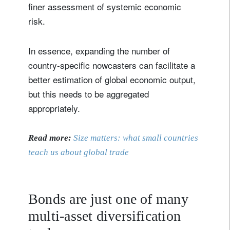
finer assessment of systemic economic
risk.
In essence, expanding the number of
country-specific nowcasters can facilitate a
better estimation of global economic output,
but this needs to be aggregated
appropriately.
Read more:
Size matters: what small countries
teach us about global trade
Bonds are just one of many
multi-asset diversification