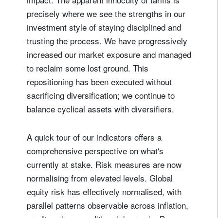
precisely where we see the strengths in our
investment style of staying disciplined and
trusting the process. We have progressively
increased our market exposure and managed
to reclaim some lost ground. This
repositioning has been executed without
sacrificing diversification; we continue to
balance cyclical assets with diversifiers.
A quick tour of our indicators offers a
comprehensive perspective on what's
currently at stake. Risk measures are now
normalising from elevated levels. Global
equity risk has effectively normalised, with
parallel patterns observable across inflation,