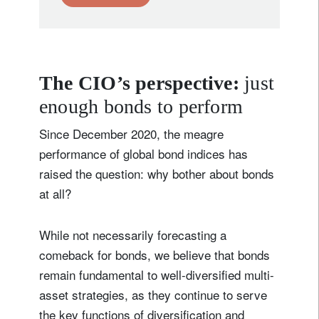
The CIO’s perspective:
just
enough bonds to perform
Since December 2020, the meagre
performance of global bond indices has
raised the question: why bother about bonds
at all?
While not necessarily forecasting a
comeback for bonds, we believe that bonds
remain fundamental to well-diversified multi-
asset strategies, as they continue to serve
the key functions of diversification and