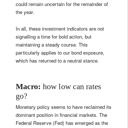
could remain uncertain for the remainder of
the year.
In all, these investment indicators are not
signalling a time for bold action, but
maintaining a steady course. This
particularly applies to our bond exposure,
which has returned to a neutral stance.
Macro:
how low can rates
go?
Monetary policy seems to have reclaimed its
dominant position in financial markets. The
Federal Reserve (Fed) has emerged as the