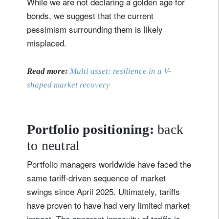
While we are not declaring a golden age for
bonds, we suggest that the current
pessimism surrounding them is likely
misplaced.
Read more:
Multi asset: resilience in a V-
shaped market recovery
Portfolio positioning:
back
to neutral
Portfolio managers worldwide have faced the
same tariff-driven sequence of market
swings since April 2025. Ultimately, tariffs
have proven to have had very limited market
impact. The apparent innocuity of tariffs is