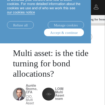
cookies. For more detailed information about the
English
cookies we use and of who we work this see
our cookies notice
insights.
multi-asset
Multi asset: is the tide turning for bo
Refuse all
Manage cookies
Accept & continue
multi-asset
All Roads
October 9, 2025
Multi asset: is the tide
turning for bond
allocations?
Aurèle
Storno,
LOIM
CFA
Multi
Asset
CIO,
team
Multi
Asset