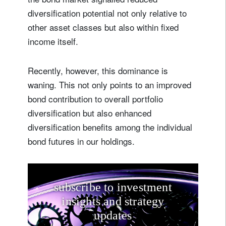
diversification potential not only relative to
other asset classes but also within fixed
income itself.
Recently, however, this dominance is
waning. This not only points to an improved
bond contribution to overall portfolio
diversification but also enhanced
diversification benefits among the individual
bond futures in our holdings.
subscribe to investment
insights and strategy
updates