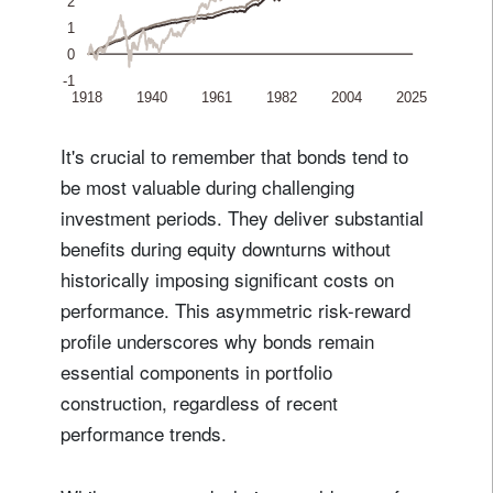
It's crucial to remember that bonds tend to
be most valuable during challenging
investment periods. They deliver substantial
benefits during equity downturns without
historically imposing significant costs on
performance. This asymmetric risk-reward
profile underscores why bonds remain
essential components in portfolio
construction, regardless of recent
performance trends.