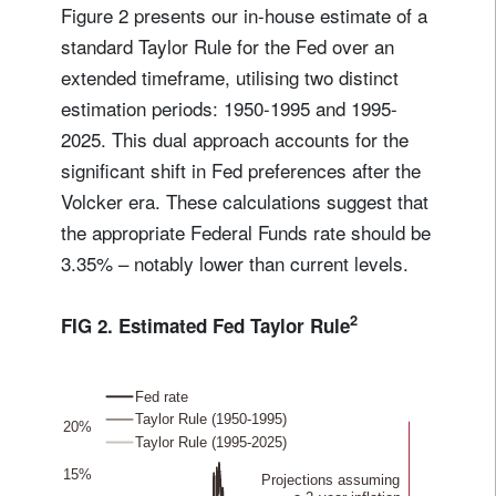
Figure 2 presents our in-house estimate of a
standard Taylor Rule for the Fed over an
extended timeframe, utilising two distinct
estimation periods: 1950-1995 and 1995-
2025. This dual approach accounts for the
significant shift in Fed preferences after the
Volcker era. These calculations suggest that
the appropriate Federal Funds rate should be
3.35% – notably lower than current levels.
2
FIG 2. Estimated Fed Taylor Rule