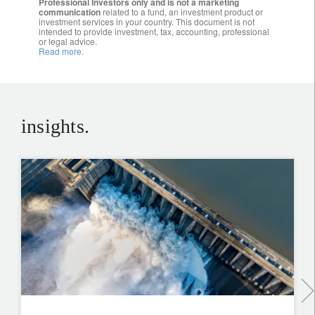
Professional Investors only and is not a marketing
communication
related to a fund, an investment product or
investment services in your country. This document is not
intended to provide investment, tax, accounting, professional
or legal advice.
Read more.
insights.