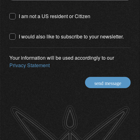
I am not a US resident or Citizen
I would also like to subscribe to your newsletter.
Your information will be used accordingly to our
Privacy Statement
send message