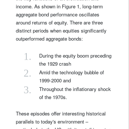
income. As shown in Figure 1, long-term
aggregate bond performance oscillates
around returns of equity. There are three
distinct periods when equities significantly
outperformed aggregate bonds:
1.
During the equity boom preceding
the 1929 crash
2.
Amid the technology bubble of
1999-2000 and
3.
Throughout the inflationary shock
of the 1970s.
These episodes offer interesting historical
parallels to today's environment –