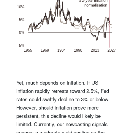
Yet, much depends on inflation. If US
inflation rapidly retreats toward 2.5%, Fed
rates could swiftly decline to 3% or below.
However, should inflation prove more
persistent, this decline would likely be
limited. Currently, our nowcasting signals
suggest a moderate yield decline as the