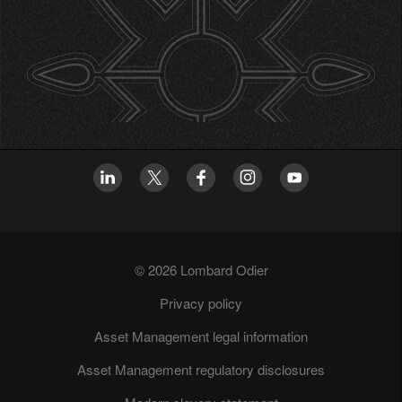
© 2026 Lombard Odier
Privacy policy
Asset Management legal information
Asset Management regulatory disclosures