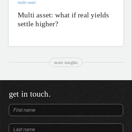
multi-asset
Multi asset: what if real yields
settle higher?
more insights
get in touch.
First name
Last name