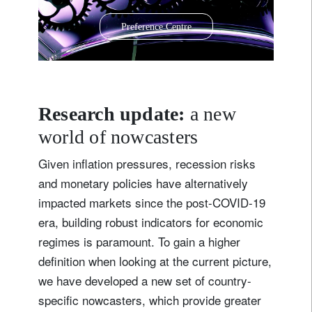
Preference Centre
Research update:
a new
world of nowcasters
Given inflation pressures, recession risks
and monetary policies have alternatively
impacted markets since the post-COVID-19
era, building robust indicators for economic
regimes is paramount. To gain a higher
definition when looking at the current picture,
we have developed a new set of country-
specific nowcasters, which provide greater