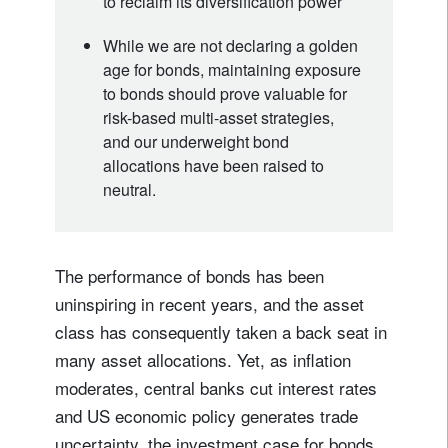
to reclaim its diversification power
While we are not declaring a golden
age for bonds, maintaining exposure
to bonds should prove valuable for
risk-based multi-asset strategies,
and our underweight bond
allocations have been raised to
neutral.
The performance of bonds has been
uninspiring in recent years, and the asset
class has consequently taken a back seat in
many asset allocations. Yet, as inflation
moderates, central banks cut interest rates
and US economic policy generates trade
uncertainty, the investment case for bonds