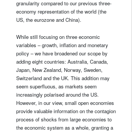
granularity compared to our previous three-
economy representation of the world (the
US, the eurozone and China).
While still focusing on three economic
variables – growth, inflation and monetary
policy – we have broadened our scope by
adding eight countries: Australia, Canada,
Japan, New Zealand, Norway, Sweden,
Switzerland and the UK. This addition may
seem superfluous, as markets seem
increasingly polarised around the US.
However, in our view, small open economies
provide valuable information on the contagion
process of shocks from large economies to
the economic system as a whole, granting a