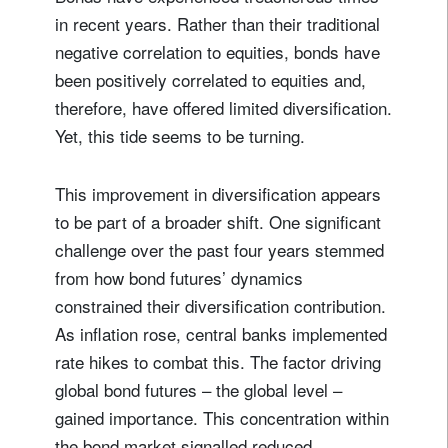
in recent years. Rather than their traditional
negative correlation to equities, bonds have
been positively correlated to equities and,
therefore, have offered limited diversification.
Yet, this tide seems to be turning.
This improvement in diversification appears
to be part of a broader shift. One significant
challenge over the past four years stemmed
from how bond futures’ dynamics
constrained their diversification contribution.
As inflation rose, central banks implemented
rate hikes to combat this. The factor driving
global bond futures – the global level –
gained importance. This concentration within
the bond market signalled reduced