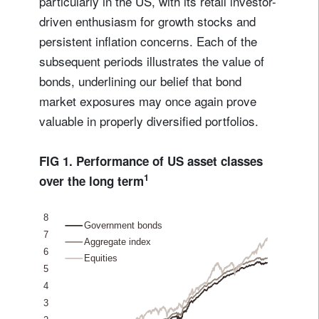
particularly in the US, with its retail investor-
driven enthusiasm for growth stocks and
persistent inflation concerns. Each of the
subsequent periods illustrates the value of
bonds, underlining our belief that bond
market exposures may once again prove
valuable in properly diversified portfolios.
FIG 1. Performance of US asset classes
1
over the long term