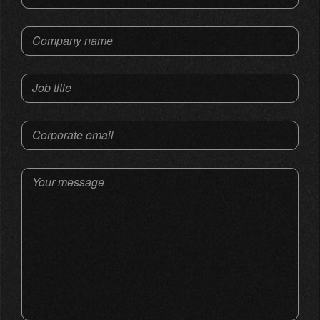
Company name
Job title
Corporate email
Your message