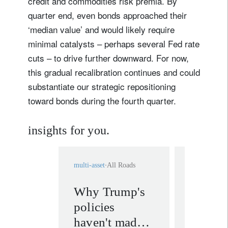
credit and commodities risk premia. By
quarter end, even bonds approached their
‘median value’ and would likely require
minimal catalysts – perhaps several Fed rate
cuts – to drive further downward. For now,
this gradual recalibration continues and could
substantiate our strategic repositioning
toward bonds during the fourth quarter.
insights for you.
multi-asset
All Roads
multi-asset
A
Why Trump's
Are inv
policies
undere
haven't made
fundam