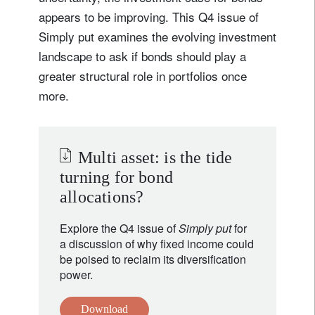
appears to be improving. This Q4 issue of
Simply put examines the evolving investment
landscape to ask if bonds should play a
greater structural role in portfolios once
more.
Multi asset: is the tide
turning for bond
allocations?
Explore the Q4 issue of
Simply put
for
a discussion of why fixed income could
be poised to reclaim its diversification
power.
Download