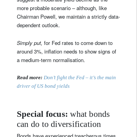
more probable scenario – although, like
Chairman Powell, we maintain a strictly data-
dependent outlook.
for Fed rates to come down to
Simply put,
around 3%, inflation needs to show signs of
a medium-term normalisation.
Read more:
Don’t fight the Fed – it’s the main
driver of US bond yields
Special focus:
what bonds
can do to diversification
Bonds have experienced treacherous times