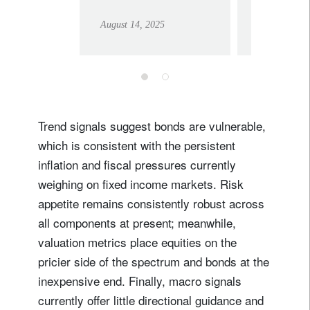
an economic
risks?
August 14, 2025
July 30, 202
impact (yet)
Trend signals suggest bonds are vulnerable,
which is consistent with the persistent
inflation and fiscal pressures currently
weighing on fixed income markets. Risk
appetite remains consistently robust across
all components at present; meanwhile,
valuation metrics place equities on the
pricier side of the spectrum and bonds at the
inexpensive end. Finally, macro signals
currently offer little directional guidance and