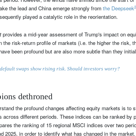
take the lead and China emerge strongly from
the Deepseek
uently played a catalytic role in the reorientation.
provides a mid-year assessment of Trump's impact on equi
ut
n the risk-return profile of markets (i.e. the higher the risk, 
ave been profound but are also more subtle than they initial
default swaps show rising risk. Should investors worry?
ions dethroned
stand the profound changes affecting equity markets is to s
es across different periods. These indices can be ranked by
pares the ranking of 15 regional MSCI indices over two per
d 2025, in order to identify what has changed in the market