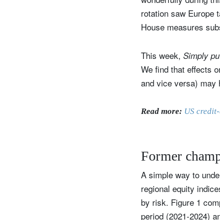
rotation saw Europe 
House measures subseq
This week,
Simply p
We find that effects o
and vice versa) may h
Read more:
US credit-
Former champ
A simple way to under
regional equity indic
by risk. Figure 1 com
period (2021-2024) an