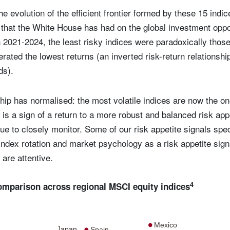
he evolution of the efficient frontier formed by these 15 indi
ct that the White House has had on the global investment oppo
in 2021-2024, the least risky indices were paradoxically thos
erated the lowest returns (an inverted risk-return relationship
ods).
nship has normalised: the most volatile indices are now the o
 is a sign of a return to a more robust and balanced risk app
nue to closely monitor. Some of our risk appetite signals spec
index rotation and market psychology as a risk appetite signal
are attentive.
4
comparison across regional MSCI equity indices