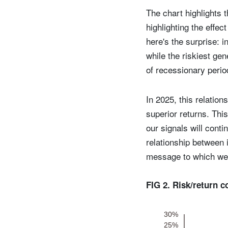
The chart highlights t
highlighting the effe
here's the surprise: 
while the riskiest gen
of recessionary peri
In 2025, this relatio
superior returns. This
our signals will conti
relationship between 
message to which we 
FIG 2. Risk/return 