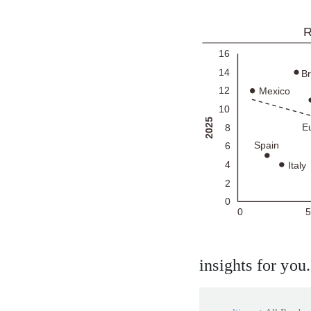
insights for you.