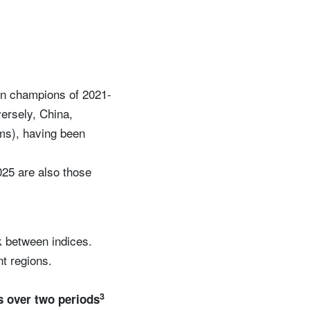
rn champions of 2021-
ersely, China,
rms), having been
025 are also those
sk between indices.
nt regions.
3
s over two periods