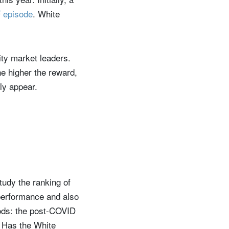
2
episode
. White
ty market leaders.
the higher the reward,
ly appear.
tudy the ranking of
 performance and also
iods: the post-COVID
. Has the White