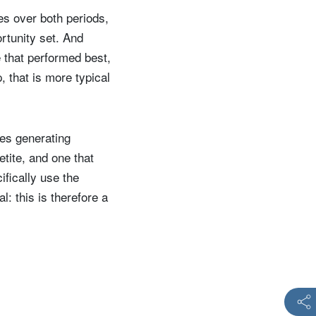
ces over both periods,
rtunity set. And
e that performed best,
, that is more typical
nes generating
etite, and one that
ifically use the
: this is therefore a