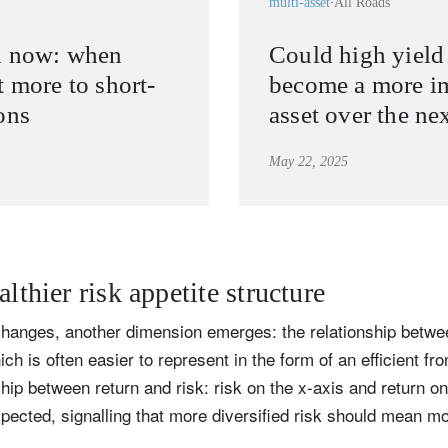
multi-asset
All Roads
d now: when
Could high yield
t more to short-
become a more i
ons
asset over the ne
May 22, 2025
althier risk appetite structure
changes, another dimension emerges: the relationship betwee
ch is often easier to represent in the form of an efficient fro
ship between return and risk: risk on the x-axis and return on
pected, signalling that more diversified risk should mean mo