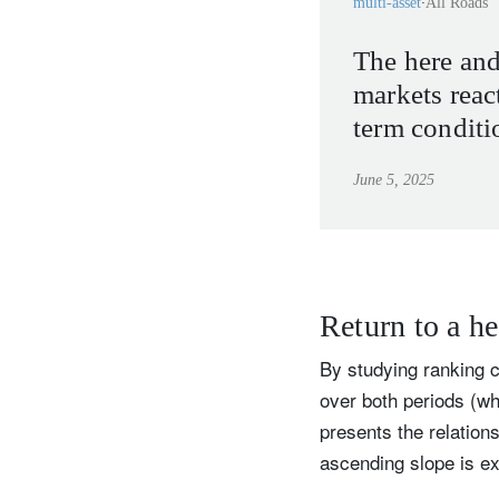
multi-asset
All Roads
The here an
markets reac
term conditi
June 5, 2025
Return to a he
By studying ranking 
over both periods (whi
presents the relation
ascending slope is ex