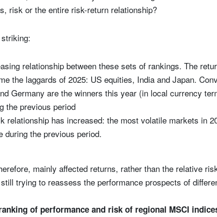
, risk or the entire risk-return relationship?
striking:
asing relationship between these sets of rankings. The retu
e the laggards of 2025: US equities, India and Japan. Conv
and Germany are the winners this year (in local currency te
g the previous period
k relationship has increased: the most volatile markets in 2
le during the previous period.
herefore, mainly affected returns, rather than the relative ri
still trying to reassess the performance prospects of differe
ranking of performance and risk of regional MSCI indice