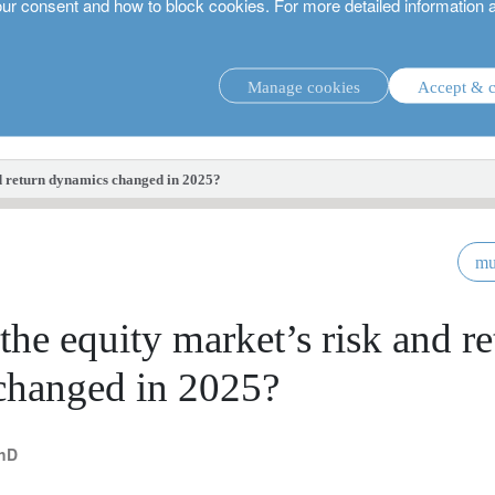
our consent and how to block cookies. For more detailed information 
Manage cookies
Accept & c
investment strategies.
d return dynamics changed in 2025?
mu
he equity market’s risk and re
changed in 2025?
PhD