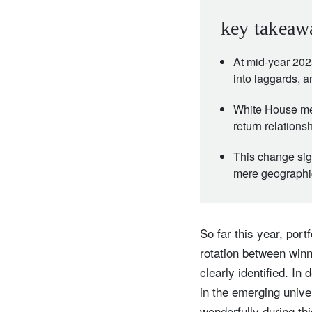
key takeaw
At mid-year 202
into laggards, 
White House meas
return relation
This change sig
mere geographic
So far this year, por
rotation between win
clearly identified. I
in the emerging univ
wonderfully during thi