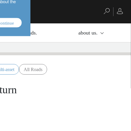
about the
ontinue
investment funds.
about us.
lti-asset
All Roads
turn