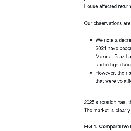
House affected returns
Our observations are 
We note a decre
2024 have becom
Mexico, Brazil 
underdogs durin
However, the ris
that were volati
2025’s rotation has, t
The market is clearly 
FIG 1. Comparative 