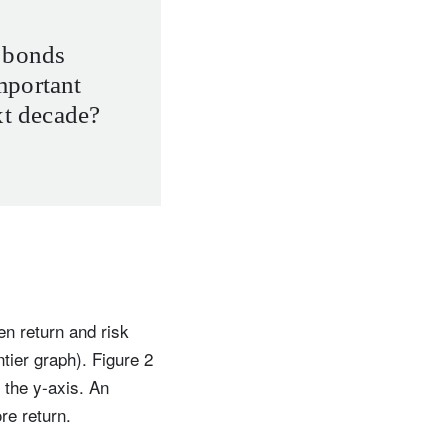
 bonds
mportant
xt decade?
n return and risk
ntier graph). Figure 2
 the y-axis. An
re return.