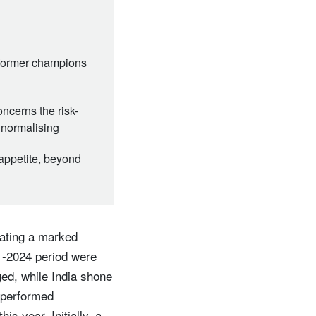
 former champions
ncerns the risk-
 normalising
appetite, beyond
gating a marked
1-2024 period were
ed, while India shone
 performed
is year. Initially, a