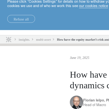
Please click “Cookies Settings” for details on how to withdraw y
cookies we use and of who we work this see
our cookies notice
English
Refuse all
insights.
sustainability.
insights.
multi-asset
How have the equity market’s risk an
June 19, 2025
How have t
dynamics 
Florian Ielpo, 
Head of Macro