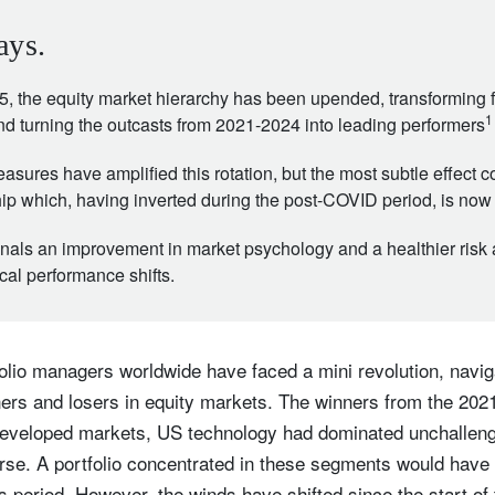
ays.
5, the equity market hierarchy has been upended, transforming
1
and turning the outcasts from 2021-2024 into leading performers
ures have amplified this rotation, but the most subtle effect co
ship which, having inverted during the post-COVID period, is now
nals an improvement in market psychology and a healthier risk 
al performance shifts.
tfolio managers worldwide have faced a mini revolution, navi
ners and losers in equity markets. The winners from the 202
n developed markets, US technology had dominated unchalleng
erse. A portfolio concentrated in these segments would have
s period. However, the winds have shifted since the start of th