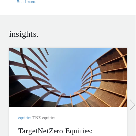
Read more.
insights.
equities
TNZ equities
TargetNetZero Equities: