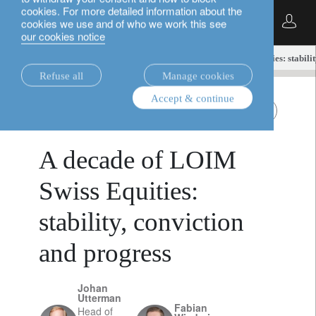
cookies. For more detailed information about the
English
cookies we use and of who we work this see
our cookies notice
insights.
equities
A decade of LOIM Swiss Equities: stabilit
Refuse all
Manage cookies
Accept & continue
equities
Swiss equities
December 7, 2025
A decade of LOIM
Swiss Equities:
stability, conviction
and progress
Johan
Utterman
Fabian
Head of