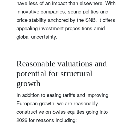
have less of an impact than elsewhere. With
innovative companies, sound politics and
price stability anchored by the SNB, it offers
appealing investment propositions amid
global uncertainty.
Reasonable valuations and
potential for structural
growth
In addition to easing tariffs and improving
European growth, we are reasonably
constructive on Swiss equities going into
2026 for reasons including: