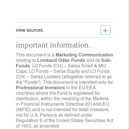
+
view sources.
important information.
This document is a
Marketing Communication
relating to
Lombard Odier Funds
and its
Sub-
Funds
LO Funds (CH) – Swiss Small & Mid
Caps, LO Funds – Swiss Equity and LO Funds
(CH) – Swiss Leaders (altogether referred to as
the "Funds”). This document is intended only for
Professional Investors
in the EU/EEA
countries where the Fund is registered for
distribution, within the meaning of the Markets
in Financial Instruments Directive 2014/65/EU
(MiFID) and is not intended for retail investors,
nor for U.S. Persons as defined under
Regulation S of the United States Securities Act
of 1933, as amended.