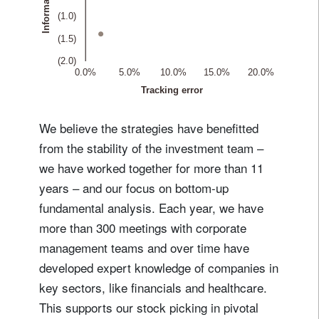
We believe the strategies have benefitted
from the stability of the investment team –
we have worked together for more than 11
years – and our focus on bottom-up
fundamental analysis. Each year, we have
more than 300 meetings with corporate
management teams and over time have
developed expert knowledge of companies in
key sectors, like financials and healthcare.
This supports our stock picking in pivotal