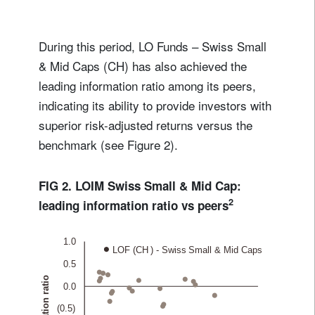
During this period, LO Funds – Swiss Small
& Mid Caps (CH) has also achieved the
leading information ratio among its peers,
indicating its ability to provide investors with
superior risk-adjusted returns versus the
benchmark (see Figure 2).
FIG 2. LOIM Swiss Small & Mid Cap:
2
leading information ratio vs peers