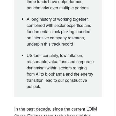
three funds have outperformed
benchmarks over multiple periods
A long history of working together,
combined with sector expertise and
fundamental stock picking founded
on intensive company research,
underpin this track record
US tariff certainty, low inflation,
reasonable valuations and corporate
dynamism within sectors ranging
from AI to biopharma and the energy
transition lead to our constructive
outlook.
In the past decade, since the current LOIM
Swiss Equities team took charge of this