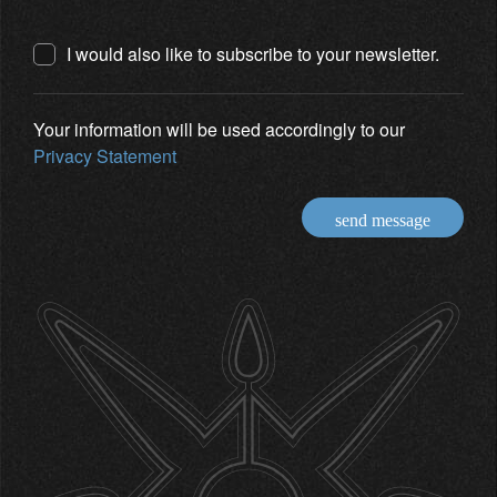
I would also like to subscribe to your newsletter.
Your information will be used accordingly to our
Privacy Statement
send message