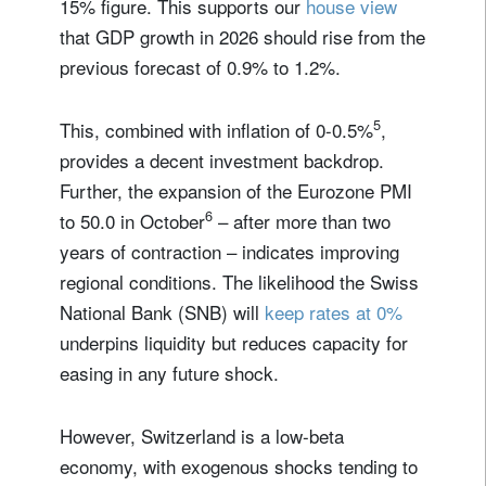
15% figure. This supports our
house view
that GDP growth in 2026 should rise from the
previous forecast of 0.9% to 1.2%.
5
This, combined with inflation of 0-0.5%
,
provides a decent investment backdrop.
Further, the expansion of the Eurozone PMI
6
to 50.0 in October
– after more than two
years of contraction – indicates improving
regional conditions. The likelihood the Swiss
National Bank (SNB) will
keep rates at 0%
underpins liquidity but reduces capacity for
easing in any future shock.
However, Switzerland is a low-beta
economy, with exogenous shocks tending to