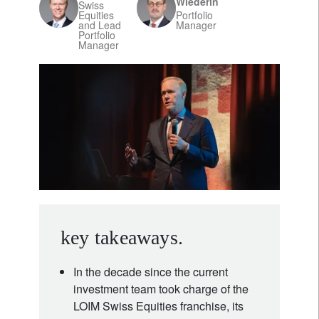
Wiederin
Swiss
Equities
Portfolio
and Lead
Manager
Portfolio
Manager
key takeaways.
In the decade since the current
investment team took charge of the
LOIM Swiss Equities franchise, its