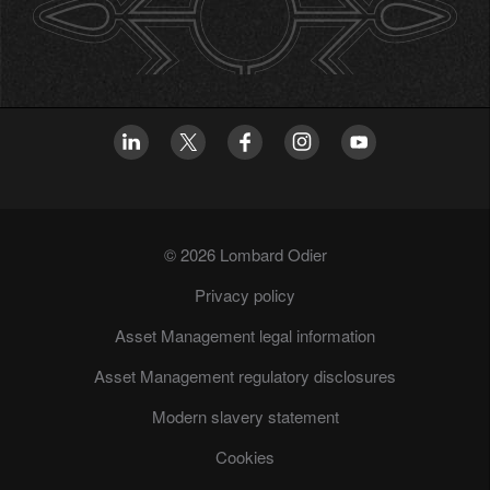
© 2026 Lombard Odier
Privacy policy
Asset Management legal information
Asset Management regulatory disclosures
Modern slavery statement
Cookies