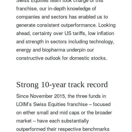
franchise, our in-depth knowledge of
companies and sectors has enabled us to
generate consistent outperformance. Looking
ahead, certainty over US tariffs, low inflation
and strength in sectors including technology,
energy and biopharma underpin our
constructive outlook for domestic stocks.
Strong 10-year track record
Since November 2015, the three funds in
LOIM’s Swiss Equities franchise – focused
on either small and mid caps or the broader
market – have each substantially
outperformed their respective benchmarks