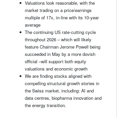
Valuations look reasonable, with the
market trading on a price/earnings
multiple of 17x, in-line with its 10-year
average
The continuing US rate-cutting cycle
throughout 2026 – which will likely
feature Chairman Jerome Powell being
succeeded in May by a more dovish
official –will support both equity
valuations and economic growth
We are finding stocks aligned with
compelling structural growth stories in
the Swiss market, including: AI and
data centres, biopharma innovation and
the energy transition.