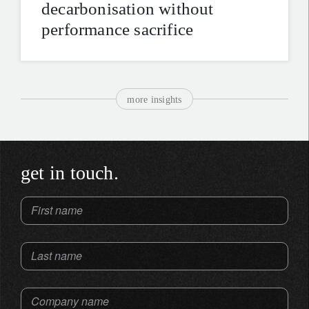
decarbonisation without
performance sacrifice
more insights
get in touch.
First name
Last name
Company name