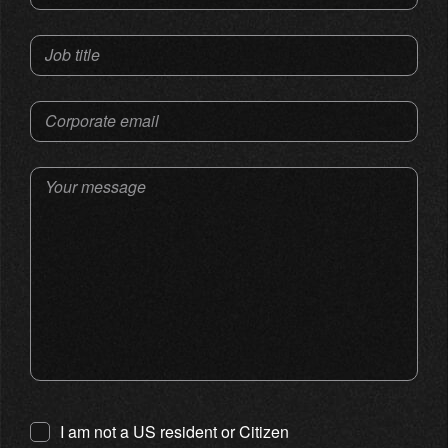
Job title
Corporate email
Your message
I am not a US resident or Citizen