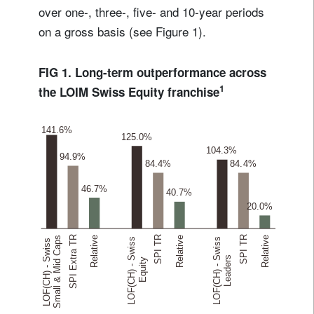
over one-, three-, five- and 10-year periods
on a gross basis (see Figure 1).
FIG 1. Long-term outperformance across
1
the LOIM Swiss Equity franchise