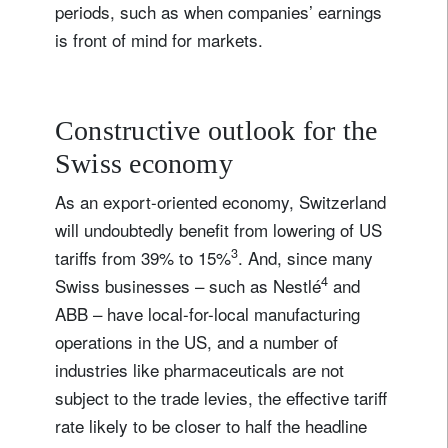
periods, such as when companies’ earnings
is front of mind for markets.
Constructive outlook for the
Swiss economy
As an export-oriented economy, Switzerland
will undoubtedly benefit from lowering of US
3
tariffs from 39% to 15%
. And, since many
4
Swiss businesses – such as Nestlé
and
ABB – have local-for-local manufacturing
operations in the US, and a number of
industries like pharmaceuticals are not
subject to the trade levies, the effective tariff
rate likely to be closer to half the headline