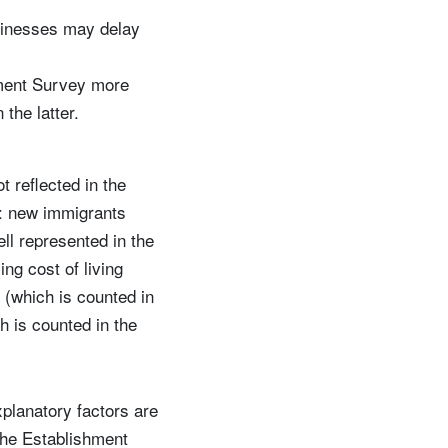
sinesses may delay
shment Survey more
the latter.
 reflected in the
n: new immigrants
ll represented in the
ng cost of living
 (which is counted in
 is counted in the
explanatory factors are
 the Establishment