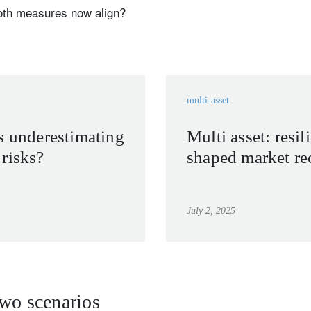
oth measures now align?
multi-asset
s underestimating
Multi asset: resil
risks?
shaped market re
July 2, 2025
two scenarios