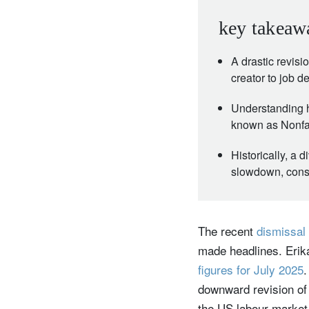
key takeaw
A drastic revis
creator to job d
Understanding h
known as Nonfar
Historically, a
slowdown, consti
The recent
dismissal 
made headlines. Erika
figures for July 2025
.
downward revision of 
the US labour market 