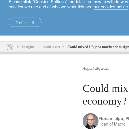
Please click “Cookies Settings” for details on how to withdraw y
cookies we use and of who we work this see
our cookies notice
English
Refuse all
insights.
sustainability.
insights.
multi-asset
Could mixed US jobs market data sig
August 28, 2025
Could mixe
economy?
Florian Ielpo, 
Head of Macro