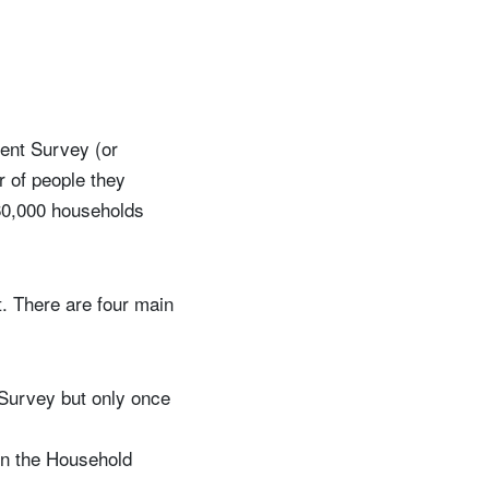
ment Survey (or
 of people they
60,000 households
. There are four main
 Survey but only once
in the Household