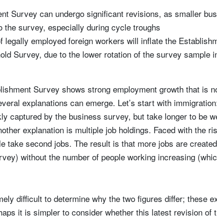
nt Survey can undergo significant revisions, as smaller bu
o the survey, especially during cycle troughs
of legally employed foreign workers will inflate the Establi
ld Survey, due to the lower rotation of the survey sample in 
lishment Survey shows strong employment growth that is not
veral explanations can emerge. Let’s start with immigratio
kly captured by the business survey, but take longer to be we
ther explanation is multiple job holdings. Faced with the risi
ple take second jobs. The result is that more jobs are created
vey) without the number of people working increasing (which
mely difficult to determine why the two figures differ; these 
aps it is simpler to consider whether this latest revision of