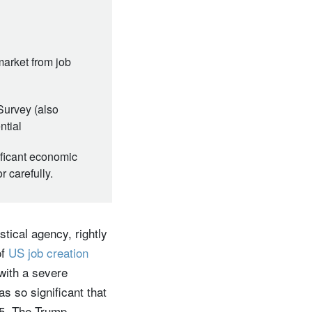
market from job
Survey (also
ntial
ificant economic
 carefully.
stical agency, rightly
of
US job creation
with a severe
s so significant that
25. The Trump