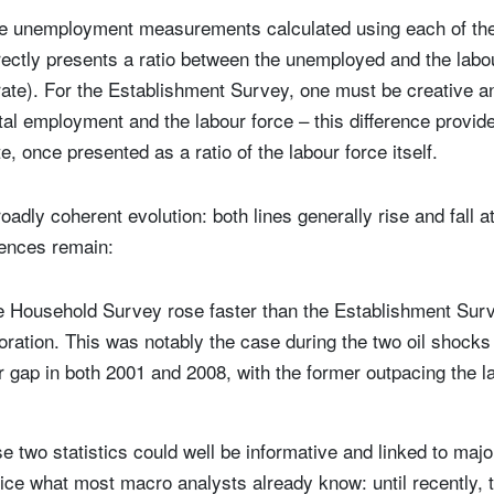
he unemployment measurements calculated using each of th
ctly presents a ratio between the unemployed and the labour
ate). For the Establishment Survey, one must be creative a
tal employment and the labour force – this difference provi
, once presented as a ratio of the labour force itself.
adly coherent evolution: both lines generally rise and fall a
ences remain:
he Household Survey rose faster than the Establishment Surv
oration. This was notably the case during the two oil shock
 gap in both 2001 and 2008, with the former outpacing the la
 two statistics could well be informative and linked to ma
ice what most macro analysts already know: until recently, 