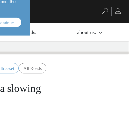
about the
ontinue
investment funds.
about us.
lti-asset
All Roads
 a slowing