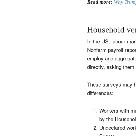
Read more:
Why Trump
Household ver
In the US, labour ma
Nonfarm payroll repo
employ and aggregate
directly, asking them
These surveys may hav
differences:
Workers with mu
by the Househo
Undeclared work
Survey