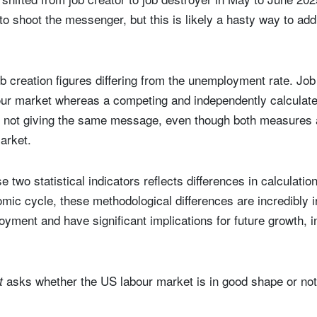
to shoot the messenger, but this is likely a hasty way to ad
ob creation figures differing from the unemployment rate. Job 
bour market whereas a competing and independently calculated
 not giving the same message, even though both measures 
market.
 two statistical indicators reflects differences in calculati
nomic cycle, these methodological differences are incredibly 
oyment and have significant implications for future growth, 
asks whether the US labour market is in good shape or not
ut