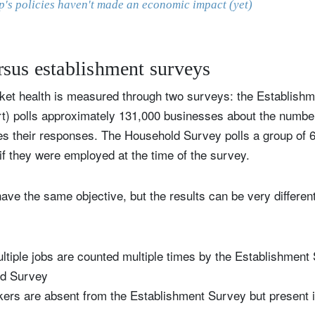
's policies haven't made an economic impact (yet)
sus establishment surveys
rket health is measured through two surveys: the Establish
rt) polls approximately 131,000 businesses about the number
s their responses. The Household Survey polls a group of 
 if they were employed at the time of the survey.
e the same objective, but the results can be very different
ltiple jobs are counted multiple times by the Establishment
ld Survey
ers are absent from the Establishment Survey but present 