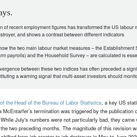
ays.
ion of recent employment figures has transformed the US labour 
estroyer, and shows a contrast between different indicators
ow the two main labour market measures – the Establishment 
m payrolls) and the Household Survey – are calculated is esse
 divergence between these two indices has often preceded a sign
tuting a warning signal that multi-asset investors should monitor
of the Head of the Bureau of Labor Statistics
, a key US stati
 McEntarfer’s termination was triggered by the publication 
 While July's numbers were not particularly bad, they came 
the two preceding months. The magnitude of this revision wa
shifted from job creator to job destroyer in May to June 20