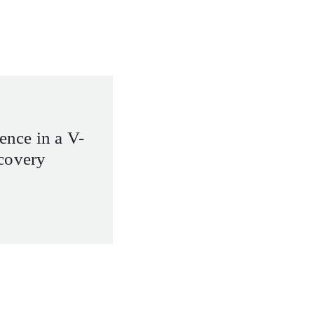
ience in a V-
covery