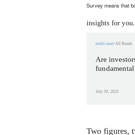
Survey means that b
insights for you.
multi-asset
All Roads
Are investor
fundamental 
July 30, 2025
Two figures, 