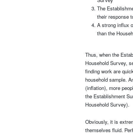
The Establishme
their response t
A strong influx 
than the Househo
Thus, when the Estab
Household Survey, se
finding work are quic
household sample. Ano
(inflation), more peo
the Establishment Sur
Household Survey).
Obviously, it is extre
themselves fluid. Perh