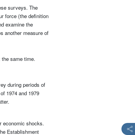
ese surveys. The
 force (the definition
nd examine the
des another measure of
t the same time.
ey during periods of
s of 1974 and 1979
tter.
jor economic shocks.
the Establishment