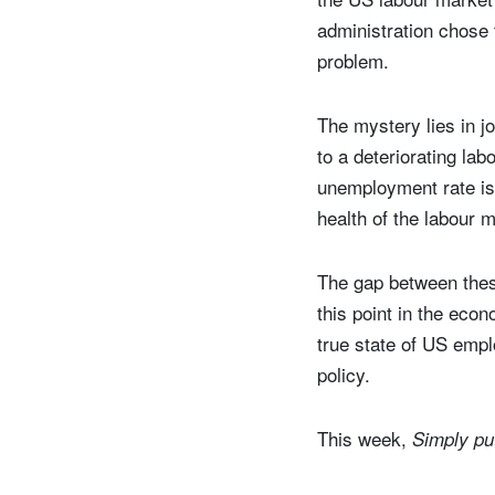
administration chose 
problem.
The mystery lies in j
to a deteriorating la
unemployment rate is
health of the labour 
The gap between these
this point in the eco
true state of US empl
policy.
This week,
Simply p