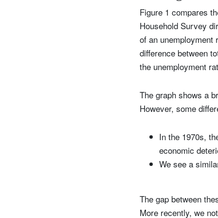
Figure 1 compares t
Household Survey dire
of an unemployment r
difference between to
the unemployment rate
The graph shows a bro
However, some differ
In the 1970s, t
economic deteri
We see a similar
The gap between these
More recently, we not