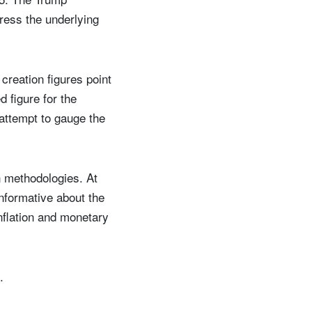
dress the underlying
creation figures point
 figure for the
attempt to gauge the
on methodologies. At
informative about the
inflation and monetary
.