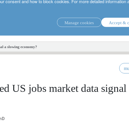
our consent and how to block cookies. For more detailed information 
Manage cookies
Accept & c
investment strategies.
nal a slowing economy?
mu
d US jobs market data signal
PhD