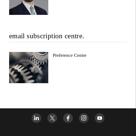
email subscription centre.
Preference Centre