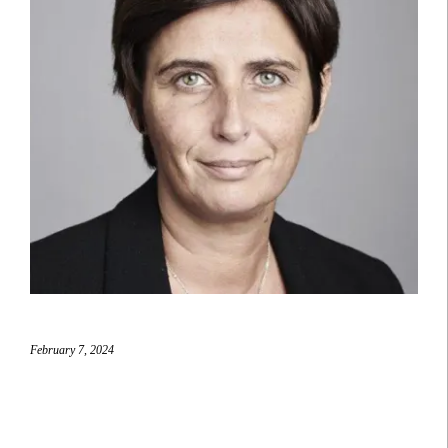
February 7, 2024