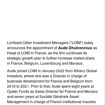
Lombard Odier Investment Managers ("LOIM") today
announces the appointment of
Aude Dhuivonroux
as
Head of LOIM in France, as the firm continues its
strategic growth plan to further increase market share
in France, Belgium, Luxembourg and Monaco.
Aude joined LOIM in January 2022 from Allianz Global
Investors, where she was a Director in charge of
business development for France and Belgium from
2019 to 2021. Prior to that, Aude spent eight years at
Oyster Funds as Sales Director for France and Monaco
and seven years at Société Générale Asset
Management in charge of French institutional insurers