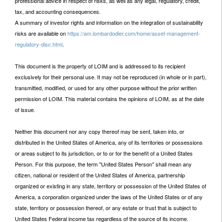
professional advice in respect of risks, as well as any legal, regulatory, credit,
tax, and accounting consequences.
A summary of investor rights and information on the integration of sustainability
risks are available on
https://am.lombardodier.com/home/asset-management-
regulatory-disc.html
.
This document is the property of LOIM and is addressed to its recipient
exclusively for their personal use. It may not be reproduced (in whole or in part),
transmitted, modified, or used for any other purpose without the prior written
permission of LOIM. This material contains the opinions of LOIM, as at the date
of issue.
Neither this document nor any copy thereof may be sent, taken into, or
distributed in the United States of America, any of its territories or possessions
or areas subject to its jurisdiction, or to or for the benefit of a United States
Person. For this purpose, the term "United States Person" shall mean any
citizen, national or resident of the United States of America, partnership
organized or existing in any state, territory or possession of the United States of
America, a corporation organized under the laws of the United States or of any
state, territory or possession thereof, or any estate or trust that is subject to
United States Federal income tax regardless of the source of its income.