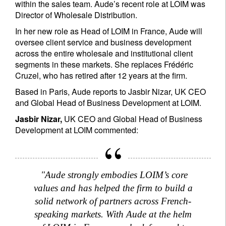
within the sales team. Aude’s recent role at LOIM was
Director of Wholesale Distribution.
In her new role as Head of LOIM in France, Aude will
oversee client service and business development
across the entire wholesale and institutional client
segments in these markets. She replaces Frédéric
Cruzel, who has retired after 12 years at the firm.
Based in Paris, Aude reports to Jasbir Nizar, UK CEO
and Global Head of Business Development at LOIM.
Jasbir Nizar,
UK CEO and Global Head of Business
Development at LOIM commented:
"Aude strongly embodies LOIM’s core
values and has helped the firm to build a
solid network of partners across French-
speaking markets. With Aude at the helm