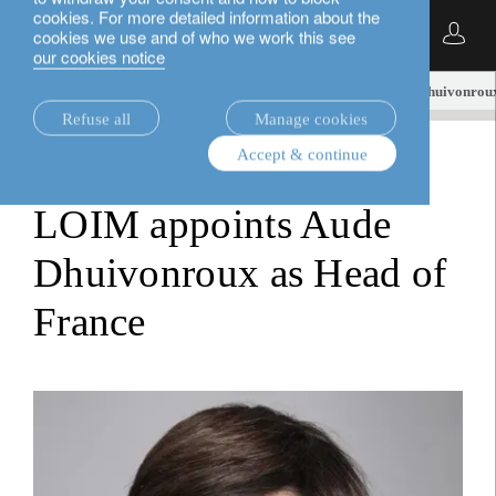
cookies. For more detailed information about the
English
cookies we use and of who we work this see
our cookies notice
insights.
media releases
LOIM appoints Aude Dhuivonroux
Refuse all
Manage cookies
Accept & continue
media releases
LOIM appoints Aude
Dhuivonroux as Head of
France