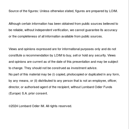
Source of the figures: Unless otherwise stated, figures are prepared by LOIM.
Although certain information has been obtained from public sources believed to
be reliable, without independent verification, we cannot guarantee its accuracy
or the completeness of all information available from public sources.
Views and opinions expressed are for informational purposes only and do not
constitute a recommendation by LOIM to buy, sell or hold any security. Views
and opinions are current as of the date of this presentation and may be subject
to change. They should not be construed as investment advice.
No part of this material may be (i) copied, photocopied or duplicated in any form,
by any means, or (ii) distributed to any person that is not an employee, officer,
director, or authorised agent of the recipient, without Lombard Odier Funds
(Europe) S.A. prior consent.
©2024 Lombard Odier IM. All rights reserved.