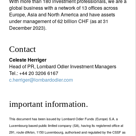
With more than 180 investment professionals, we are a
global business with a network of 13 offices across
Europe, Asia and North America and have assets
under management of 62 billion CHF (as at 31
December 2023).
Contact
Celeste Herriger
Head of PR, Lombard Odier Investment Managers
Tel.: +44 20 3206 6167
c.herriger@lombardodier.com
important information.
This document has been issued by Lombard Odier Funds (Europe) S.A. a
Luxembourg based public limited company (SA), having its registered office at
291, route d’Arlon, 1150 Luxembourg, authorised and regulated by the CSSF as