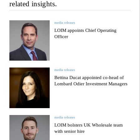
related insights.
media releases
LOIM appoints Chief Operating
Officer
media releases
Bettina Ducat appointed co-head of
Lombard Odier Investment Managers
media releases
LOIM bolsters UK Wholesale team
with senior hire