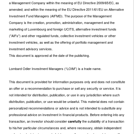
a Management Company within the meaning of EU Directive 2009/65/EC, as
amended; and within the meaning of the EU Directive 2011/61/EU on Alternative
Investment Fund Managers (AIFMD). The purpose of the Management
Company is the creation, promotion, administration, management and the
marketing of Luxembourg and foreign UCITS, alternative investment funds
("AIFs") and other regulated funds, collective investment vehicles or other
investment vehicles, as well as the offering of portfolio management and
investment advisory services.
This document is approved at the date of the publishing.
Lombard Odier Investment Managers (“LOIM”) is a trade name.
This document is provided for information purposes only and does not constitute
an offer or a recommendation to purchase or sell any security or service. It is
not intended for distribution, publication, or use in any jurisdiction where such
distribution, publication, or use would be unlawful. This material does not contain
personalized recommendations or advice and is not intended to substitute any
professional advice on investment in financial products. Before entering into any
transaction, an investor should consider
the suitability of a transaction
carefully
to his/her particular circumstances and, where necessary, obtain independent