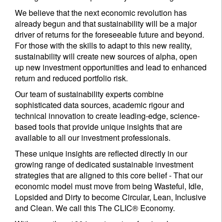
We believe that the next economic revolution has
already begun and that sustainability will be a major
driver of returns for the foreseeable future and beyond.
For those with the skills to adapt to this new reality,
sustainability will create new sources of alpha, open
up new investment opportunities and lead to enhanced
return and reduced portfolio risk.
Our team of sustainability experts combine
sophisticated data sources, academic rigour and
technical innovation to create leading-edge, science-
based tools that provide unique insights that are
available to all our investment professionals.
These unique insights are reflected directly in our
growing range of dedicated sustainable investment
strategies that are aligned to this core belief - That our
economic model must move from being Wasteful, Idle,
Lopsided and Dirty to become Circular, Lean, Inclusive
and Clean. We call this The CLIC® Economy.