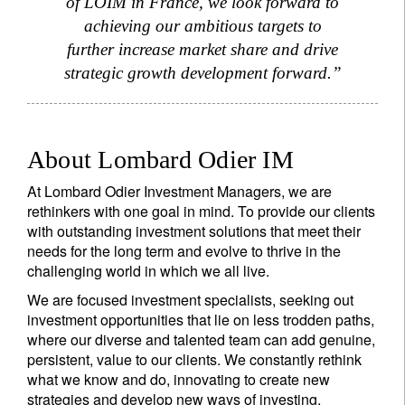
of LOIM in France, we look forward to
achieving our ambitious targets to
further increase market share and drive
strategic growth development forward.”
About Lombard Odier IM
At Lombard Odier Investment Managers, we are
rethinkers with one goal in mind. To provide our clients
with outstanding investment solutions that meet their
needs for the long term and evolve to thrive in the
challenging world in which we all live.
We are focused investment specialists, seeking out
investment opportunities that lie on less trodden paths,
where our diverse and talented team can add genuine,
persistent, value to our clients. We constantly rethink
what we know and do, innovating to create new
strategies and develop new ways of investing.