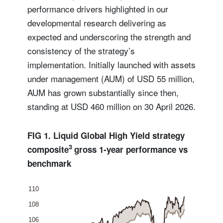
performance drivers highlighted in our
developmental research delivering as
expected and underscoring the strength and
consistency of the strategy’s
implementation. Initially launched with assets
under management (AUM) of USD 55 million,
AUM has grown substantially since then,
standing at USD 460 million on 30 April 2026.
FIG 1. Liquid Global High Yield strategy
3
composite
gross 1-year performance vs
benchmark