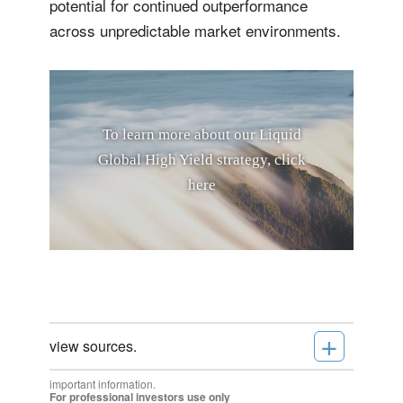
potential for continued outperformance
across unpredictable market environments.
T
o
l
e
a
r
n
m
o
r
e
a
b
o
u
t
o
u
r
L
i
q
u
i
d
G
l
o
b
a
l
H
i
g
h
Y
i
e
l
d
s
t
r
a
t
e
g
y
,
c
l
i
c
k
h
e
r
e
+
view sources.
important information.
For professional investors use only