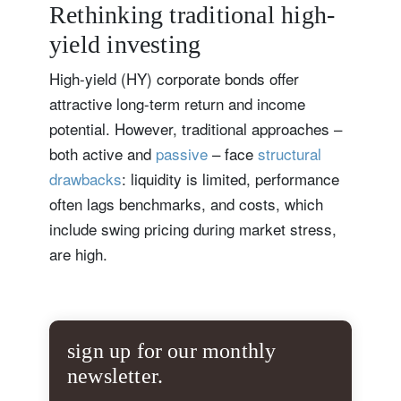
Rethinking traditional high-
yield investing
High-yield (HY) corporate bonds offer
attractive long-term return and income
potential. However, traditional approaches –
both active and
passive
– face
structural
drawbacks
: liquidity is limited, performance
often lags benchmarks, and costs, which
include swing pricing during market stress,
are high.
sign up for our monthly
newsletter.