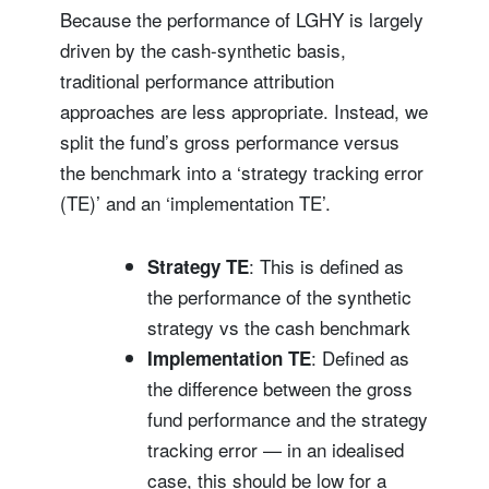
Because the performance of LGHY is largely
driven by the cash-synthetic basis,
traditional performance attribution
approaches are less appropriate. Instead, we
split the fund’s gross performance versus
the benchmark into a ‘strategy tracking error
(TE)’ and an ‘implementation TE’.
: This is defined as
Strategy TE
the performance of the synthetic
strategy vs the cash benchmark
: Defined as
Implementation TE
the difference between the gross
fund performance and the strategy
tracking error — in an idealised
case, this should be low for a