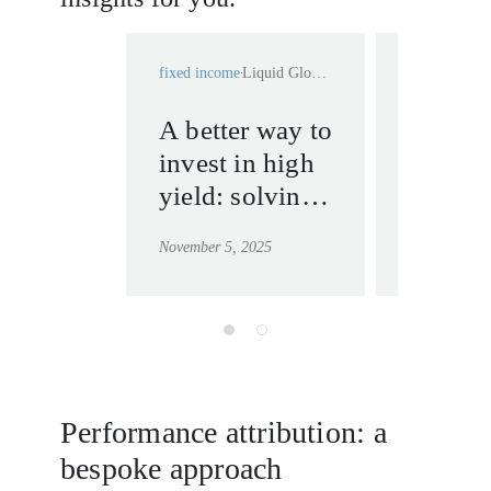
fixed income
Liquid Global High Yield
fixed income
A better way to
Bonds,
invest in high
or CDS
yield: solving
high yi
liquidity, cost
which 
November 5, 2025
April 22, 20
and
resilien
performance
liquidi
issues
shocks
Performance attribution: a
bespoke approach