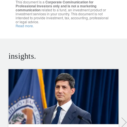
This document is a
Corporate Communication for
Professional Investors only and is not a marketing
communication
related to a fund, an investment product or
investment services in your country. This document is not
intended to provide investment, tax, accounting, professional
or legal advice.
Read more.
insights.