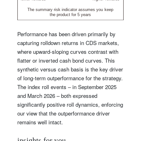
Performance has been driven primarily by
capturing rolldown returns in CDS markets,
where upward-sloping curves contrast with
flatter or inverted cash bond curves. This
synthetic versus cash basis is the key driver
of long-term outperformance for the strategy.
The index roll events – in September 2025
and March 2026 – both expressed
significantly positive roll dynamics, enforcing
our view that the outperformance driver
remains well intact.
insights for you.