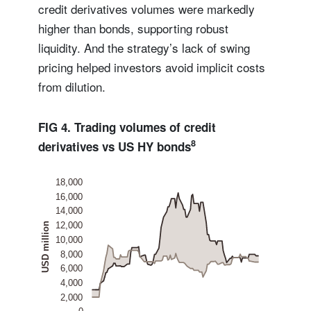
credit derivatives volumes were markedly
higher than bonds, supporting robust
liquidity. And the strategy’s lack of swing
pricing helped investors avoid implicit costs
from dilution.
FIG 4. Trading volumes of credit
8
derivatives vs US HY bonds