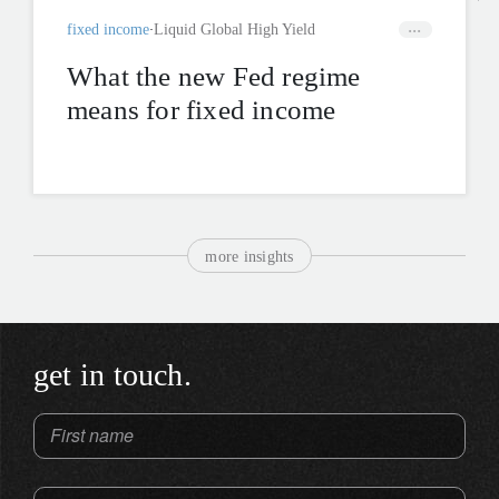
fixed income
Liquid Global High Yield
What the new Fed regime
means for fixed income
more insights
get in touch.
First name