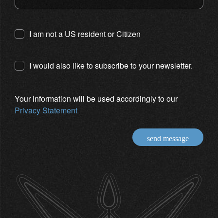
I am not a US resident or Citizen
I would also like to subscribe to your newsletter.
Your information will be used accordingly to our
Privacy Statement
send message