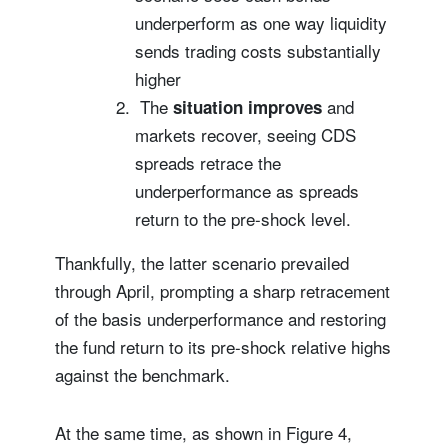
underperform as one way liquidity
sends trading costs substantially
higher
The
and
situation improves
markets recover, seeing CDS
spreads retrace the
underperformance as spreads
return to the pre-shock level.
Thankfully, the latter scenario prevailed
through April, prompting a sharp retracement
of the basis underperformance and restoring
the fund return to its pre-shock relative highs
against the benchmark.
At the same time, as shown in Figure 4,