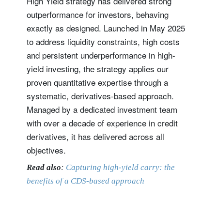
High Yield strategy has delivered strong
outperformance for investors, behaving
exactly as designed. Launched in May 2025
to address liquidity constraints, high costs
and persistent underperformance in high-
yield investing, the strategy applies our
proven quantitative expertise through a
systematic, derivatives-based approach.
Managed by a dedicated investment team
with over a decade of experience in credit
derivatives, it has delivered across all
objectives.
Read also
:
Capturing high-yield carry: the
benefits of a CDS-based approach