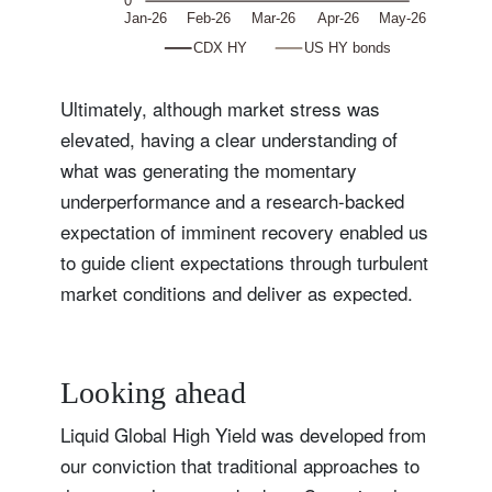
Ultimately, although market stress was
elevated, having a clear understanding of
what was generating the momentary
underperformance and a research-backed
expectation of imminent recovery enabled us
to guide client expectations through turbulent
market conditions and deliver as expected.
Looking ahead
Liquid Global High Yield was developed from
our conviction that traditional approaches to