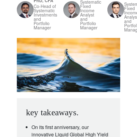
PhD, CFA
Systematic
System
Co-Head of
Fixed
Fixed
Systematic
Income
Incom
Investments
Analyst
Analys
and
and
and
Portfolio
Portfolio
Portfol
Manager
Manager
Manag
key takeaways.
On its first anniversary, our
innovative Liquid Global High Yield