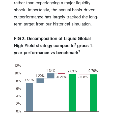
rather than experiencing a major liquidity
shock. Importantly, the annual basis-driven
outperformance has largely tracked the long-
term target from our historical simulation.
FIG 3. Decomposition of Liquid Global
3
High Yield strategy composite
gross 1-
7
year performance vs benchmark