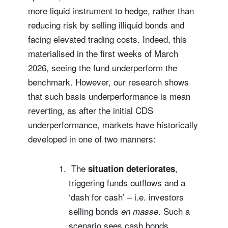
more liquid instrument to hedge, rather than
reducing risk by selling illiquid bonds and
facing elevated trading costs. Indeed, this
materialised in the first weeks of March
2026, seeing the fund underperform the
benchmark. However, our research shows
that such basis underperformance is mean
reverting, as after the initial CDS
underperformance, markets have historically
developed in one of two manners:
The
,
situation deteriorates
triggering funds outflows and a
‘dash for cash’ – i.e. investors
selling bonds
. Such a
en masse
scenario sees cash bonds