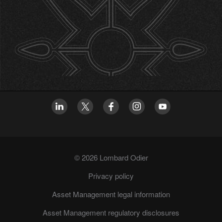
© 2026 Lombard Odier
Privacy policy
Asset Management legal information
Asset Management regulatory disclosures