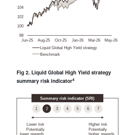
Fig 2. Liquid Global High Yield strategy
4
summary risk indicator