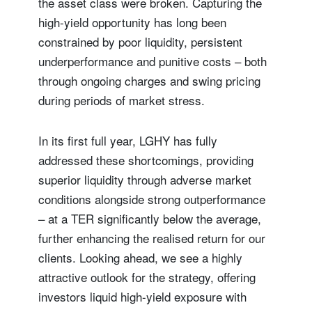
the asset class were broken. Capturing the
high-yield opportunity has long been
constrained by poor liquidity, persistent
underperformance and punitive costs – both
through ongoing charges and swing pricing
during periods of market stress.
In its first full year, LGHY has fully
addressed these shortcomings, providing
superior liquidity through adverse market
conditions alongside strong outperformance
– at a TER significantly below the average,
further enhancing the realised return for our
clients. Looking ahead, we see a highly
attractive outlook for the strategy, offering
investors liquid high-yield exposure with