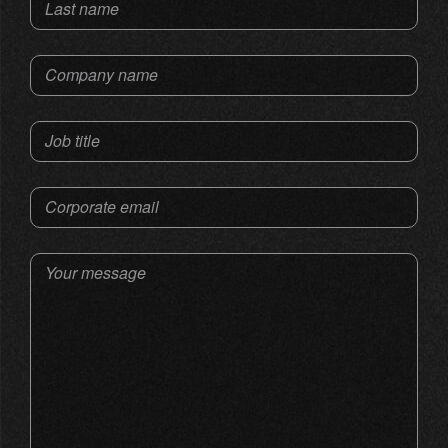
Last name
Company name
Job title
Corporate email
Your message