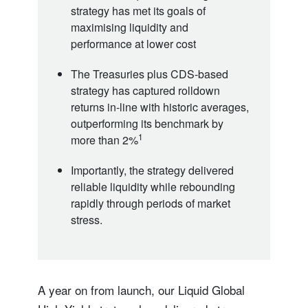
strategy has met its goals of
maximising liquidity and
performance at lower cost
The Treasuries plus CDS-based
strategy has captured rolldown
returns in-line with historic averages,
outperforming its benchmark by
1
more than 2%
Importantly, the strategy delivered
reliable liquidity while rebounding
rapidly through periods of market
stress.
A year on from launch, our Liquid Global