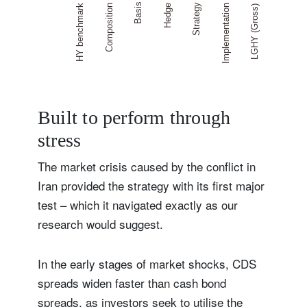
Built to perform through
stress
The market crisis caused by the conflict in
Iran provided the strategy with its first major
test – which it navigated exactly as our
research would suggest.
In the early stages of market shocks, CDS
spreads widen faster than cash bond
spreads, as investors seek to utilise the