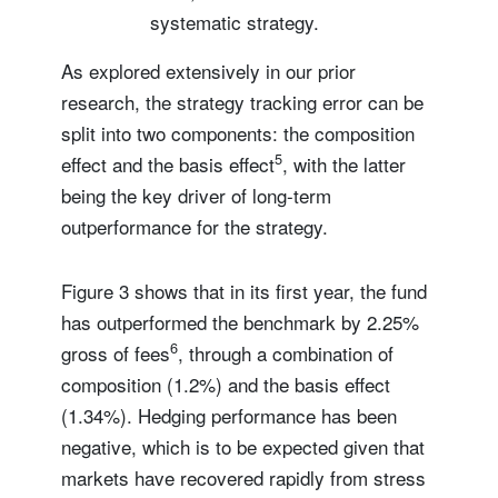
systematic strategy.
As explored extensively in our prior
research, the strategy tracking error can be
split into two components: the composition
5
effect and the basis effect
, with the latter
being the key driver of long-term
outperformance for the strategy.
Figure 3 shows that in its first year, the fund
has outperformed the benchmark by 2.25%
6
gross of fees
, through a combination of
composition (1.2%) and the basis effect
(1.34%). Hedging performance has been
negative, which is to be expected given that
markets have recovered rapidly from stress