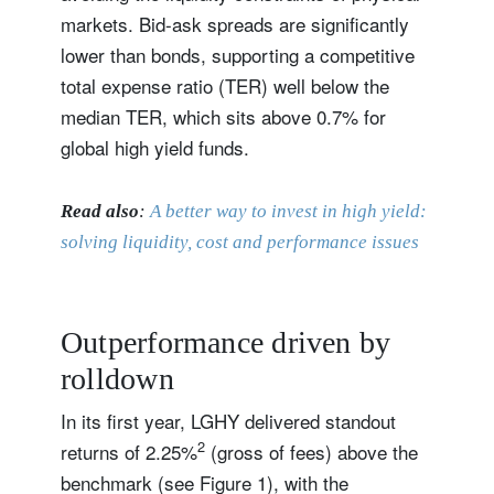
markets. Bid-ask spreads are significantly
lower than bonds, supporting a competitive
total expense ratio (TER) well below the
median TER, which sits above 0.7% for
global high yield funds.
Read also
:
A better way to invest in high yield:
solving liquidity, cost and performance issues
Outperformance driven by
rolldown
In its first year, LGHY delivered standout
2
returns of 2.25%
(gross of fees) above the
benchmark (see Figure 1), with the