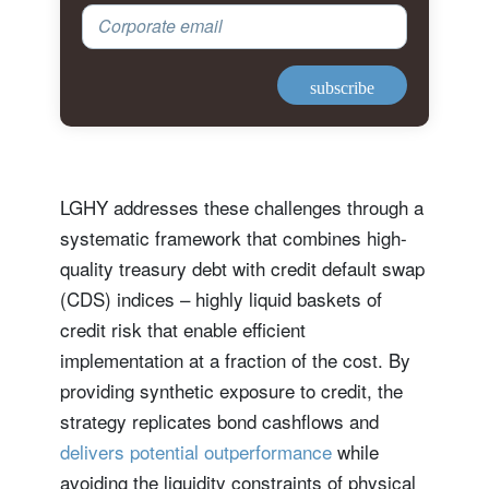
Corporate email
subscribe
LGHY addresses these challenges through a
systematic framework that combines high-
quality treasury debt with credit default swap
(CDS) indices – highly liquid baskets of
credit risk that enable efficient
implementation at a fraction of the cost. By
providing synthetic exposure to credit, the
strategy replicates bond cashflows and
delivers potential outperformance
while
avoiding the liquidity constraints of physical