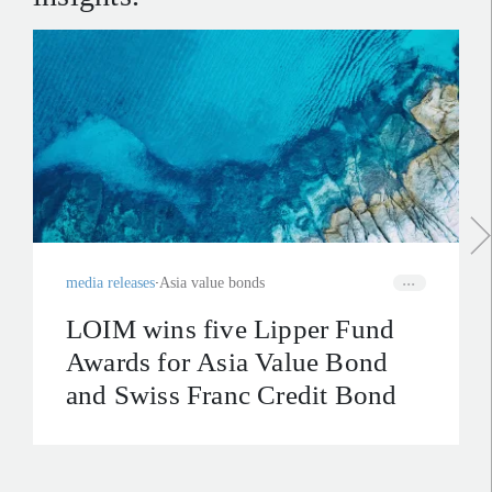
media releases
Asia value bonds
LOIM wins five Lipper Fund
Awards for Asia Value Bond
and Swiss Franc Credit Bond