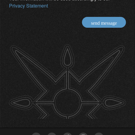
Privacy Statement
send message