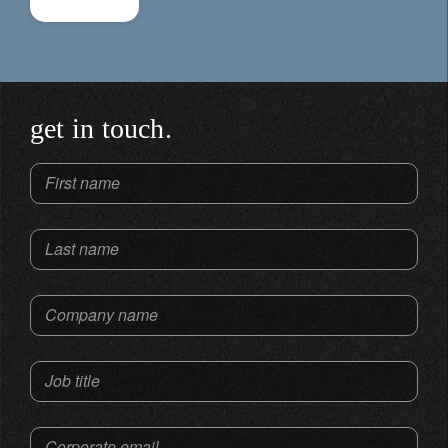
get in touch.
First name
Last name
Company name
Job title
Corporate email