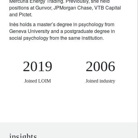
Mercuria Energy Trading. Previously, she held
positions at Gunvor, JPMorgan Chase, VTB Capital
and Pictet.
Inès holds a master’s degree in psychology from
Geneva University and a postgraduate degree in
social psychology from the same institution.
2019
2006
Joined LOIM
Joined industry
insights.