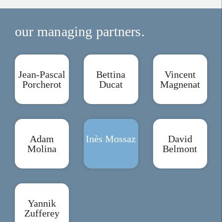
our managing partners.
Jean-Pascal
Bettina
Vincent
Porcherot
Ducat
Magnenat
Adam
Inès Mossaz
David
Molina
Belmont
Yannik
Zufferey