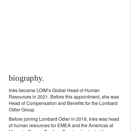
Inès Mossaz
Global Head of Human Resources
biography.
Inès became LOIM’s Global Head of Human
Resources in 2021. Before this appointment, she was
Head of Compensation and Benefits for the Lombard
Odier Group.
Before joining Lombard Odier in 2019, Inès was head
of human resources for EMEA and the Americas at