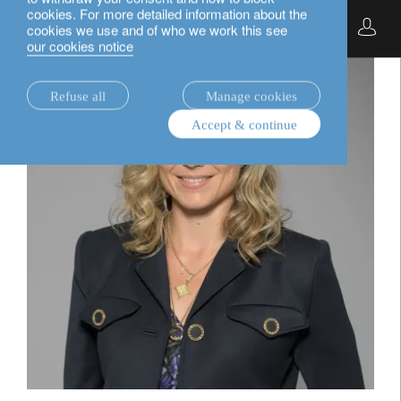
cookies. For more detailed information about the
English
cookies we use and of who we work this see
our cookies notice
Refuse all
Manage cookies
Accept & continue