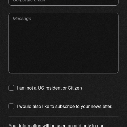
Message
I am not a US resident or Citizen
I would also like to subscribe to your newsletter.
Your information will be used accordingly to our