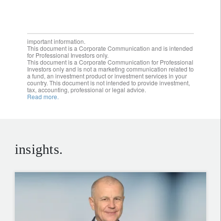
important information.
This document is a Corporate Communication and is intended
for Professional Investors only.
This document is a Corporate Communication for Professional
Investors only and is not a marketing communication related to
a fund, an investment product or investment services in your
country. This document is not intended to provide investment,
tax, accounting, professional or legal advice.
Read more.
insights.