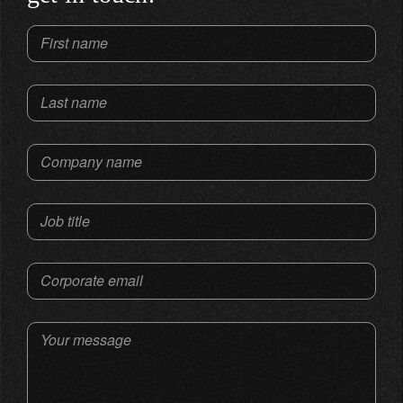
First name
Last name
Company name
Job title
Corporate email
Your message