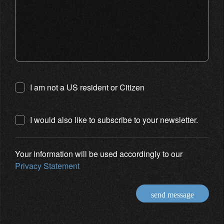
I am not a US resident or Citizen
I would also like to subscribe to your newsletter.
Your information will be used accordingly to our
Privacy Statement
send message