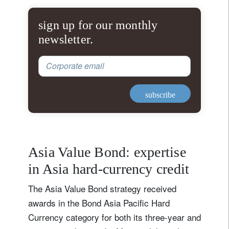
sign up for our monthly
newsletter.
Corporate email
subscribe
Asia Value Bond: expertise
in Asia hard-currency credit
The Asia Value Bond strategy received
awards in the Bond Asia Pacific Hard
Currency category for both its three‑year and