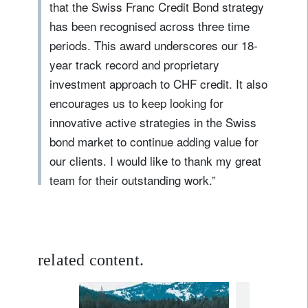
that the Swiss Franc Credit Bond strategy
has been recognised across three time
periods. This award underscores our 18-
year track record and proprietary
investment approach to CHF credit. It also
encourages us to keep looking for
innovative active strategies in the Swiss
bond market to continue adding value for
our clients. I would like to thank my great
team for their outstanding work.”
related content.
fixed income