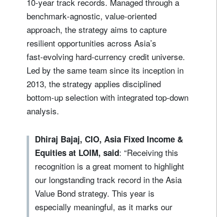
10‑year track records. Managed through a
benchmark‑agnostic, value‑oriented
approach, the strategy aims to capture
resilient opportunities across Asia’s
fast‑evolving hard‑currency credit universe.
Led by the same team since its inception in
2013, the strategy applies disciplined
bottom‑up selection with integrated top‑down
analysis.
Dhiraj Bajaj, CIO, Asia Fixed Income &
: “Receiving this
Equities at LOIM, said
recognition is a great moment to highlight
our longstanding track record in the Asia
Value Bond strategy. This year is
especially meaningful, as it marks our