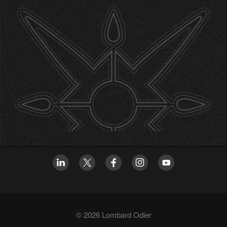
© 2026 Lombard Odier