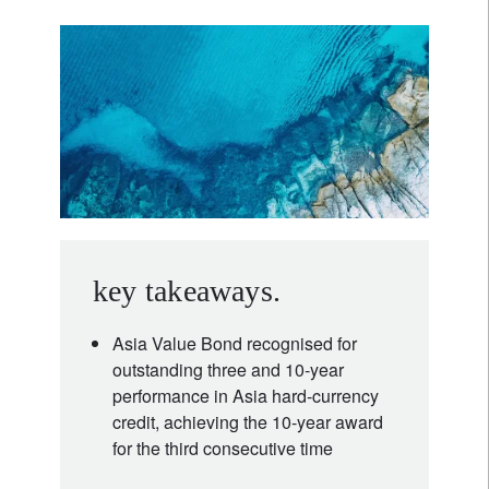
key takeaways.
Asia Value Bond recognised for
outstanding three and 10‑year
performance in Asia hard‑currency
credit, achieving the 10‑year award
for the third consecutive time