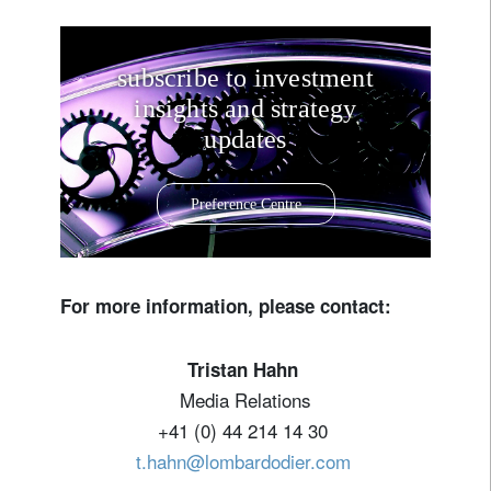
subscribe to investment
insights and strategy
updates
Preference Centre
For more information, please contact:
Tristan Hahn
Media Relations
+41 (0) 44 214 14 30
t.hahn@lombardodier.com