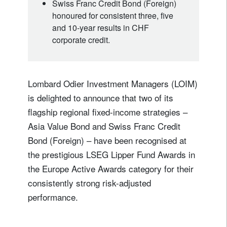
Swiss Franc Credit Bond (Foreign)
honoured for consistent three, five
and 10‑year results in CHF
corporate credit.
Lombard Odier Investment Managers (LOIM)
is delighted to announce that two of its
flagship regional fixed‑income strategies –
Asia Value Bond and Swiss Franc Credit
Bond (Foreign) – have been recognised at
the prestigious LSEG Lipper Fund Awards in
the Europe Active Awards category for their
consistently strong risk-adjusted
performance.