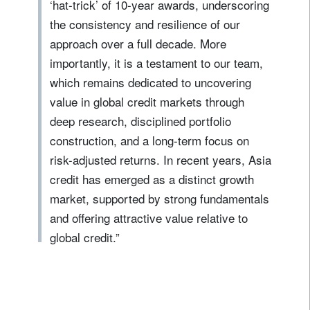
‘hat-trick’ of 10‑year awards, underscoring
the consistency and resilience of our
approach over a full decade. More
importantly, it is a testament to our team,
which remains dedicated to uncovering
value in global credit markets through
deep research, disciplined portfolio
construction, and a long-term focus on
risk-adjusted returns. In recent years, Asia
credit has emerged as a distinct growth
market, supported by strong fundamentals
and offering attractive value relative to
global credit.”