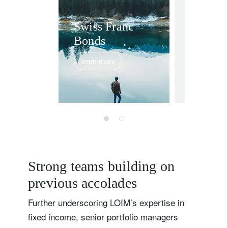
Swiss 
Swiss Franc
Bonds
Credit
reliabl
learn more
of
November 17
outper
Strong teams building on
previous accolades
Further underscoring LOIM’s expertise in
fixed income, senior portfolio managers