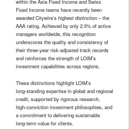
within the Asia Fixed Income and Swiss
Fixed Income teams have recently been
awarded Citywire’s highest distinction – the
AAA rating. Achieved by only 2.5% of active
managers worldwide, this recognition
underscores the quality and consistency of
their three‑year risk‑adjusted track records
and reinforces the strength of LOIM’s
investment capabilities across regions.
These distinctions highlight LOIM’s
long‑standing expertise in global and regional
credit, supported by rigorous research,
high‑conviction investment philosophies, and
a commitment to delivering sustainable
long‑term value for clients.