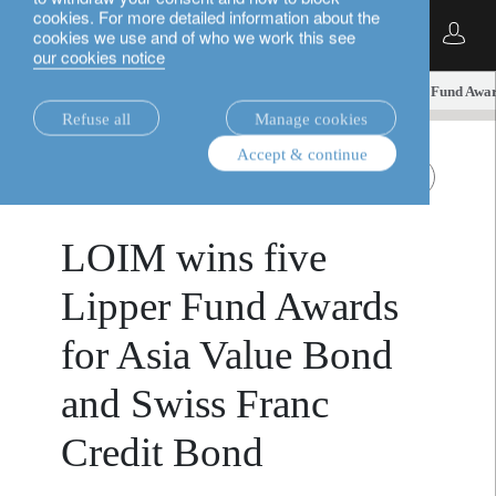
cookies. For more detailed information about the
English
cookies we use and of who we work this see
our cookies notice
insights.
media releases
LOIM wins five Lipper Fund Awar
Refuse all
Manage cookies
Accept & continue
April 1,
media releases
Asia value bonds
Swiss Franc bonds
2026
LOIM wins five
Lipper Fund Awards
for Asia Value Bond
and Swiss Franc
Credit Bond