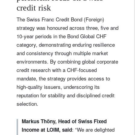
credit risk
The Swiss Franc Credit Bond (Foreign)
strategy was honoured across three, five and
10‑year periods in the Bond Global CHF
category, demonstrating enduring resilience
and consistency through multiple market
environments. By combining global corporate
credit research with a CHF‑focused
mandate, the strategy provides access to
high‑quality issuers, underscoring its
reputation for stability and disciplined credit
selection.
Markus Thöny, Head of Swiss Fixed
: “We are delighted
Income at LOIM, said