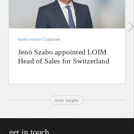
media releases
Corporate
Jenö Szabo appointed LOIM
Head of Sales for Switzerland
more insights
get in touch.