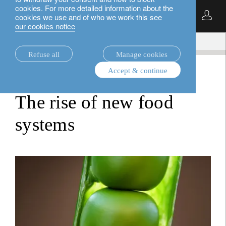
cookies. For more detailed information about the
English
cookies we use and of who we work this see
our cookies notice
insights.
equities
The rise of new food systems
Refuse all
Manage cookies
Accept & continue
equities
The rise of new food
systems