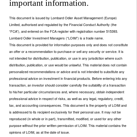
important information.
This document is issued by Lombard Odier Asset Management (Europe)
Limited, authorised and regulated by the Financial Conduct Authority (the
“FCA”), and entered on the FCA register with registration number 515393.
Lombard Odier Investment Managers (“LOIM”) is a trade name.
This document is provided for information purposes only and does not constitute
an offer or a recommendation to purchase or sell any security or service. It is
not intended for distribution, publication, or use in any jurisdiction where such
distribution, publication, or use would be unlawful. This material does not contain
personalized recommendations or advice and is not intended to substitute any
professional advice on investment in financial products. Before entering into any
transaction, an investor should consider carefully the suitability of a transaction
to his/her particular circumstances and, where necessary, obtain independent
professional advice in respect of risks, as well as any legal, regulatory, credit,
tax, and accounting consequences. This document is the property of LOIM and
is addressed to its recipient exclusively for their personal use. It may not be
reproduced (in whole or in part), transmitted, modified, or used for any other
purpose without the prior written permission of LOIM. This material contains the
opinions of LOIM, as at the date of issue.