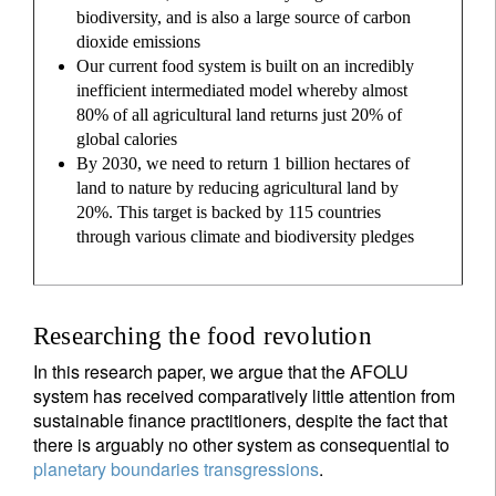
biodiversity, and is also a large source of carbon
dioxide emissions
Our current food system is built on an incredibly
inefficient intermediated model whereby almost
80% of all agricultural land returns just 20% of
global calories
By 2030, we need to return 1 billion hectares of
land to nature by reducing agricultural land by
20%. This target is backed by 115 countries
through various climate and biodiversity pledges
Researching the food revolution
In this research paper, we argue that the AFOLU
system has received comparatively little attention from
sustainable finance practitioners, despite the fact that
there is arguably no other system as consequential to
planetary boundaries transgressions
.