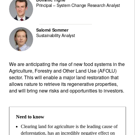
Principal – System Change Research Analyst
Salomé Sommer
Sustainability Analyst
We are anticipating the rise of new food systems in the
Agriculture, Forestry and Other Land Use (AFOLU)
sector. This will enable a major land restoration that
allows nature to retrieve its regenerative properties,
and will bring new risks and opportunities to investors.
Need to know
Clearing land for agriculture is the leading cause of
deforestation, has an incredibly negative effect on