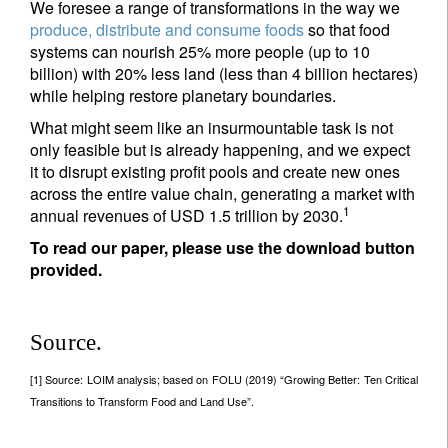
We foresee a range of transformations in the way we
produce, distribute and consume foods
so that food
systems can nourish 25% more people (up to 10
billion) with 20% less land (less than 4 billion hectares)
while helping restore planetary boundaries.
What might seem like an insurmountable task is not
only feasible but is already happening, and we expect
it to disrupt existing profit pools and create new ones
across the entire value chain, generating a market with
1
annual revenues of USD 1.5 trillion by 2030.
To read our paper, please use the download button
provided.
Source.
[1] Source: LOIM analysis; based on FOLU (2019) “Growing Better: Ten Critical
Transitions to Transform Food and Land Use”.