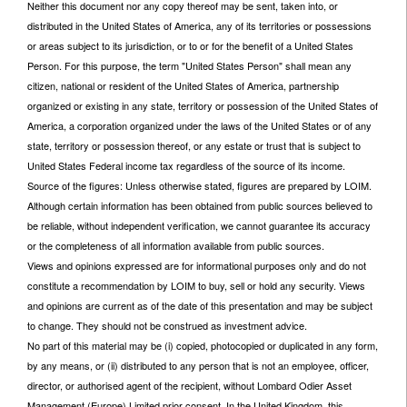
Neither this document nor any copy thereof may be sent, taken into, or
distributed in the United States of America, any of its territories or possessions
or areas subject to its jurisdiction, or to or for the benefit of a United States
Person. For this purpose, the term "United States Person" shall mean any
citizen, national or resident of the United States of America, partnership
organized or existing in any state, territory or possession of the United States of
America, a corporation organized under the laws of the United States or of any
state, territory or possession thereof, or any estate or trust that is subject to
United States Federal income tax regardless of the source of its income.
Source of the figures: Unless otherwise stated, figures are prepared by LOIM.
Although certain information has been obtained from public sources believed to
be reliable, without independent verification, we cannot guarantee its accuracy
or the completeness of all information available from public sources.
Views and opinions expressed are for informational purposes only and do not
constitute a recommendation by LOIM to buy, sell or hold any security. Views
and opinions are current as of the date of this presentation and may be subject
to change. They should not be construed as investment advice.
No part of this material may be (i) copied, photocopied or duplicated in any form,
by any means, or (ii) distributed to any person that is not an employee, officer,
director, or authorised agent of the recipient, without Lombard Odier Asset
Management (Europe) Limited prior consent. In the United Kingdom, this