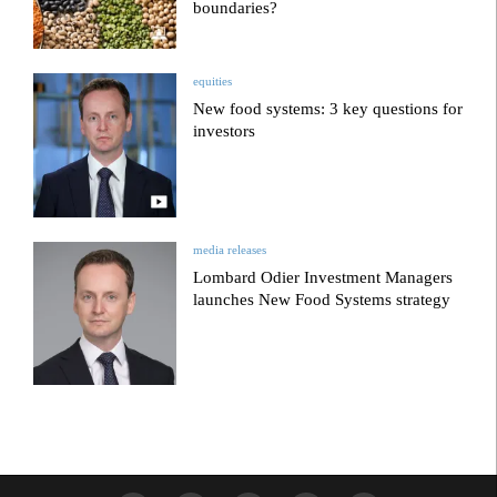
boundaries?
equities
New food systems: 3 key questions for
investors
media releases
Lombard Odier Investment Managers
launches New Food Systems strategy