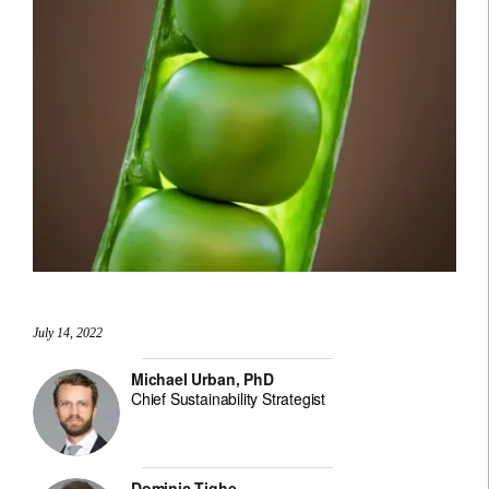
July 14, 2022
Michael Urban, PhD
Chief Sustainability Strategist
Dominic Tighe