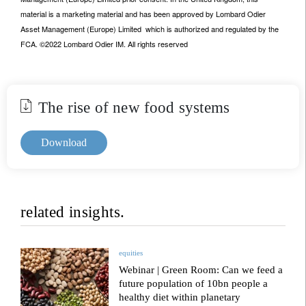
material is a marketing material and has been approved by Lombard Odier
Asset Management (Europe) Limited which is authorized and regulated by the
FCA. ©2022 Lombard Odier IM. All rights reserved
The rise of new food systems
Download
related insights.
equities
Webinar | Green Room: Can we feed a
future population of 10bn people a
healthy diet within planetary