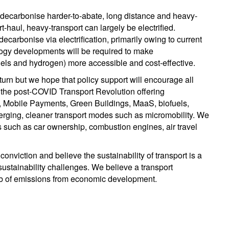
 decarbonise harder-to-abate, long distance and heavy-
rt-haul, heavy-transport can largely be electrified.
ecarbonise via electrification, primarily owing to current
ology developments will be required to make
els and hydrogen) more accessible and cost-effective.
turn but we hope that policy support will encourage all
the post-COVID Transport Revolution offering
re, Mobile Payments, Green Buildings, MaaS, biofuels,
erging, cleaner transport modes such as micromobility. We
 such as car ownership, combustion engines, air travel
onviction and believe the sustainability of transport is a
sustainability challenges. We believe a transport
eb of emissions from economic development.