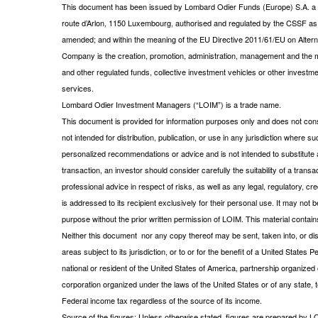
This document has been issued by Lombard Odier Funds (Europe) S.A. a Lu
route d’Arlon, 1150 Luxembourg, authorised and regulated by the CSSF a
amended; and within the meaning of the EU Directive 2011/61/EU on Alt
Company is the creation, promotion, administration, management and the m
and other regulated funds, collective investment vehicles or other investm
services.
Lombard Odier Investment Managers (“LOIM”) is a trade name.
This document is provided for information purposes only and does not consti
not intended for distribution, publication, or use in any jurisdiction where s
personalized recommendations or advice and is not intended to substitute a
transaction, an investor should consider carefully the suitability of a tran
professional advice in respect of risks, as well as any legal, regulatory,
is addressed to its recipient exclusively for their personal use. It may not 
purpose without the prior written permission of LOIM. This material contains
Neither this document nor any copy thereof may be sent, taken into, or distr
areas subject to its jurisdiction, or to or for the benefit of a United State
national or resident of the United States of America, partnership organized o
corporation organized under the laws of the United States or of any state, te
Federal income tax regardless of the source of its income.
Source of the figures: Unless otherwise stated, figures are prepared by L