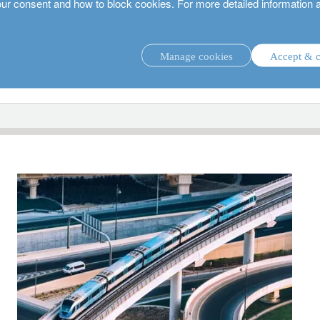
our consent and how to block cookies. For more detailed information 
Manage cookies
Accept & c
investment strategies.