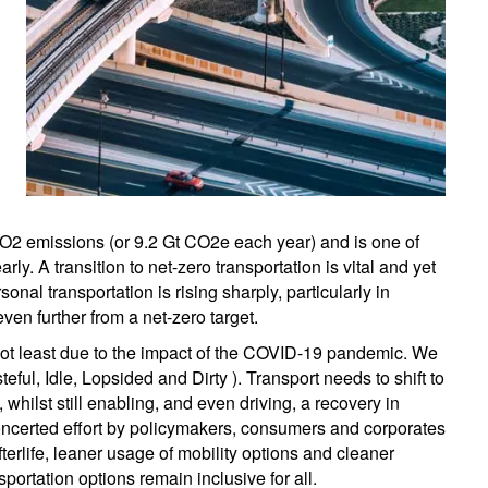
 CO2 emissions (or 9.2 Gt CO2e each year) and is one of
ly. A transition to net-zero transportation is vital and yet
nal transportation is rising sharply, particularly in
ven further from a net-zero target.
 not least due to the impact of the COVID-19 pandemic. We
ful, Idle, Lopsided and Dirty ). Transport needs to shift to
whilst still enabling, and even driving, a recovery in
oncerted effort by policymakers, consumers and corporates
fterlife, leaner usage of mobility options and cleaner
portation options remain inclusive for all.