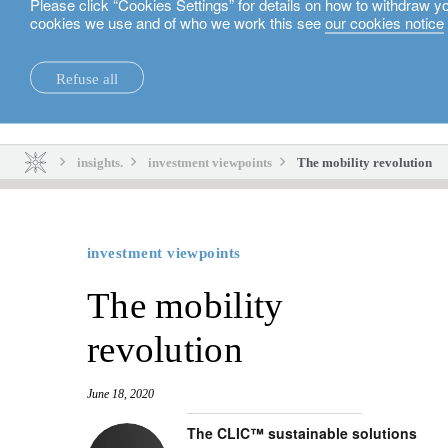
Please click “Cookies Settings” for details on how to withdraw y
cookies we use and of who we work this see
our cookies notice
English
Refuse all
insights.
sustainability.
insights.
investment viewpoints
The mobility revolution
investment viewpoints
The mobility
revolution
June 18, 2020
The CLIC™ sustainable solutions