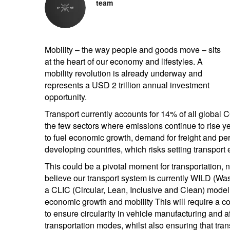
team
Mobility – the way people and goods move – sits
at the heart of our economy and lifestyles. A
mobility revolution is already underway and
represents a USD 2 trillion annual investment
opportunity.
Transport currently accounts for 14% of all global
the few sectors where emissions continue to rise year
to fuel economic growth, demand for freight and perso
developing countries, which risks setting transport e
This could be a pivotal moment for transportation,
believe our transport system is currently WILD (Waste
a CLIC (Circular, Lean, Inclusive and Clean) model, 
economic growth and mobility This will require a c
to ensure circularity in vehicle manufacturing and a
transportation modes, whilst also ensuring that trans