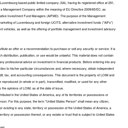
xembourg based public limited company (SA), having its registered office at 291,
s a Management Company within the meaning of EU Directive 2009/65/EC, as
ernative Investment Fund Managers (AIFMD). The purpose of the Management
arketing of Luxembourg and foreign UCITS, alternative investment funds ("AIFs")
ent vehicles, as well as the offering of portfolio management and investment advisory
tute an offer or a recommendation to purchase or sell any security or service. It is
uch distribution, publication, or use would be unlawful. This material does not contain
ny professional advice on investment in financial products. Before entering into any
saction to his/her particular circumstances and, where necessary, obtain independent
 credit, tax, and accounting consequences. This document is the property of LOIM and
be reproduced (in whole or in part), transmitted, modified, or used for any other
 the opinions of LOIM, as at the date of issue.
ibuted in the United States of America, any of its territories or possessions or
s Person. For this purpose, the term "United States Person" shall mean any citizen,
r existing in any state, territory or possession of the United States of America, a
rritory or possession thereof, or any estate or trust that is subject to United States
OIM.