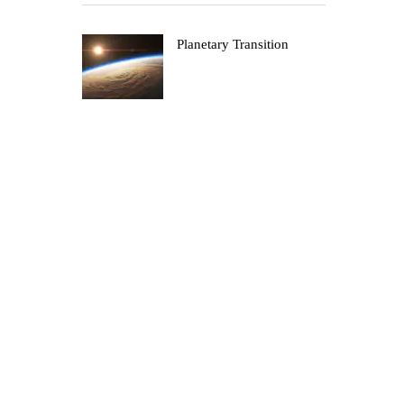
Planetary Transition