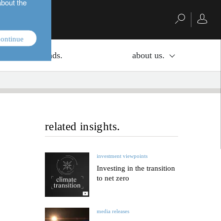
about the
ontinue
investment funds.
about us.
related insights.
investment viewpoints
Investing in the transition
to net zero
media releases