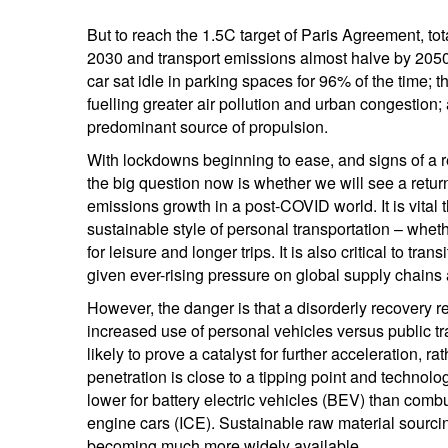
But to reach the 1.5C target of Paris Agreement, 
2030 and transport emissions almost halve by 205
car sat idle in parking spaces for 96% of the time; th
fuelling greater air pollution and urban congestion
predominant source of propulsion.
With lockdowns beginning to ease, and signs of a r
the big question now is whether we will see a return
emissions growth in a post-COVID world. It is vita
sustainable style of personal transportation – whe
for leisure and longer trips. It is also critical to t
given ever-rising pressure on global supply chains
However, the danger is that a disorderly recovery res
increased use of personal vehicles versus public tra
likely to prove a catalyst for further acceleration, r
penetration is close to a tipping point and techno
lower for battery electric vehicles (BEV) than comb
engine cars (ICE). Sustainable raw material sourcin
becoming much more widely available.