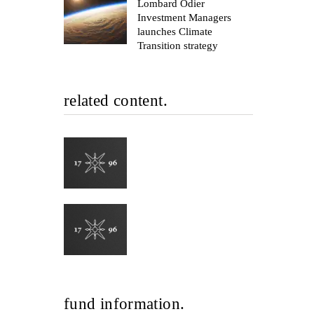
Lombard Odier
Investment Managers
launches Climate
Transition strategy
related content.
fund information.