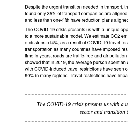
Despite the urgent transition needed in transport, th
found only 35% of transport companies are aligned
and less than one-fifth have reduction plans aligne
The COVID-19 crisis presents us with a unique oppor
to a more sustainable model. We estimate CO2 emis
emissions c14%, as a result of COVID-19 travel rest
transportation as many countries have imposed restri
time in years, roads are traffic-free and air pollut
showed that in 2019, the average person spent an ext
with COVID-induced travel restrictions have seen co
90% in many regions. Travel restrictions have impac
The COVID-19 crisis presents us with a u
sector and transition