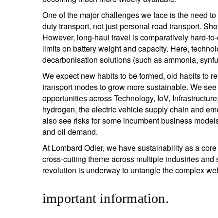
One of the major challenges we face is the need to
duty transport, not just personal road transport. Sho
However, long-haul travel is comparatively hard-to-d
limits on battery weight and capacity. Here, techn
decarbonisation solutions (such as ammonia, synfu
We expect new habits to be formed, old habits to re
transport modes to grow more sustainable. We see 
opportunities across Technology, IoV, Infrastructu
hydrogen, the electric vehicle supply chain and em
also see risks for some incumbent business models
and oil demand.
At Lombard Odier, we have sustainability as a core c
cross-cutting theme across multiple industries and 
revolution is underway to untangle the complex w
important information.