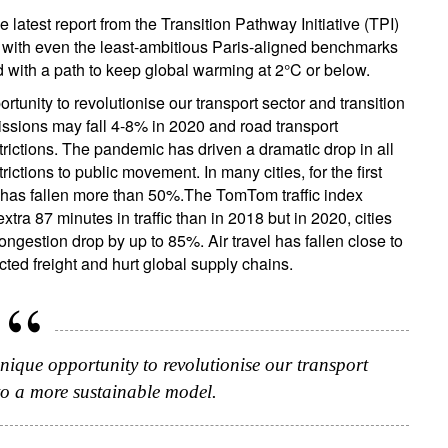
e latest report from the Transition Pathway Initiative (TPI)
 with even the least-ambitious Paris-aligned benchmarks
d with a path to keep global warming at 2°C or below.
tunity to revolutionise our transport sector and transition
sions may fall 4-8% in 2020 and road transport
rictions. The pandemic has driven a dramatic drop in all
ctions to public movement. In many cities, for the first
ion has fallen more than 50%.The TomTom traffic index
ra 87 minutes in traffic than in 2018 but in 2020, cities
ngestion drop by up to 85%. Air travel has fallen close to
ted freight and hurt global supply chains.
nique opportunity to revolutionise our transport
 to a more sustainable model.