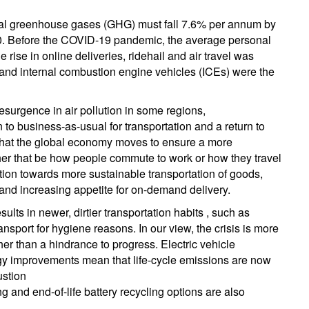
total greenhouse gases (GHG) must fall 7.6% per annum by
0. Before the COVID-19 pandemic, the average personal
e rise in online deliveries, ridehail and air travel was
; and internal combustion engine vehicles (ICEs) were the
esurgence in air pollution in some regions,
 to business-as-usual for transportation and a return to
l that the global economy moves to ensure a more
ther that be how people commute to work or how they travel
ransition towards more sustainable transportation of goods,
 and increasing appetite for on-demand delivery.
ults in newer, dirtier transportation habits , such as
nsport for hygiene reasons. In our view, the crisis is more
ather than a hindrance to progress. Electric vehicle
logy improvements mean that life-cycle emissions are now
ustion
g and end-of-life battery recycling options are also