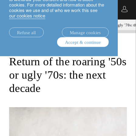
cookies. For more detailed information about the
English
cookies we use and of who we work this see
our cookies notice
insights.
equities
Return of the roaring '50s or ugly '70s: t
Refuse all
Manage cookies
Accept & continue
equities
Return of the roaring '50s
or ugly '70s: the next
decade