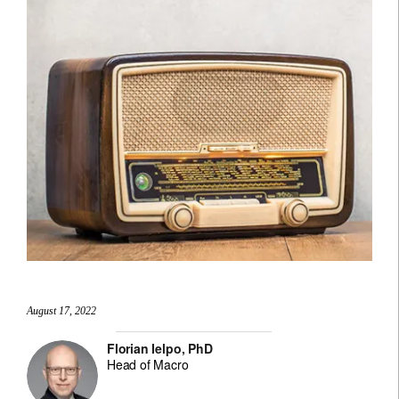
August 17, 2022
Florian Ielpo, PhD
Head of Macro