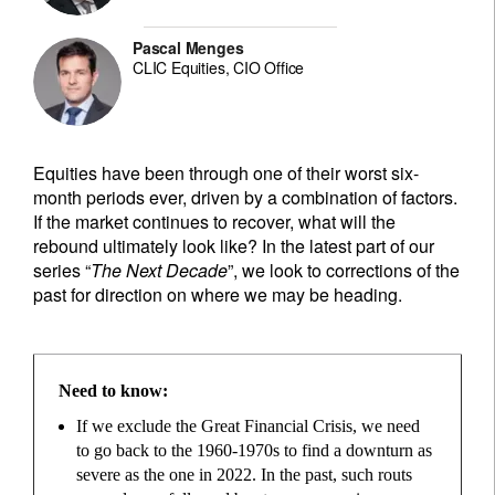
Pascal Menges
CLIC Equities, CIO Office
Equities have been through one of their worst six-
month periods ever, driven by a combination of factors.
If the market continues to recover, what will the
rebound ultimately look like? In the latest part of our
series “
The Next Decade
”, we look to corrections of the
past for direction on where we may be heading.
Need to know:
If we exclude the Great Financial Crisis, we need
to go back to the 1960-1970s to find a downturn as
severe as the one in 2022. In the past, such routs