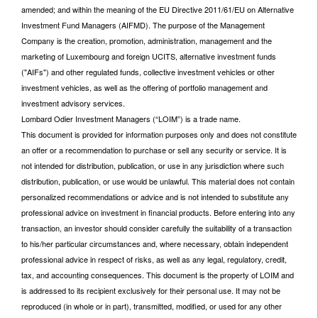
amended; and within the meaning of the EU Directive 2011/61/EU on Alternative
Investment Fund Managers (AIFMD). The purpose of the Management
Company is the creation, promotion, administration, management and the
marketing of Luxembourg and foreign UCITS, alternative investment funds
("AIFs") and other regulated funds, collective investment vehicles or other
investment vehicles, as well as the offering of portfolio management and
investment advisory services.
Lombard Odier Investment Managers (“LOIM”) is a trade name.
This document is provided for information purposes only and does not constitute
an offer or a recommendation to purchase or sell any security or service. It is
not intended for distribution, publication, or use in any jurisdiction where such
distribution, publication, or use would be unlawful. This material does not contain
personalized recommendations or advice and is not intended to substitute any
professional advice on investment in financial products. Before entering into any
transaction, an investor should consider carefully the suitability of a transaction
to his/her particular circumstances and, where necessary, obtain independent
professional advice in respect of risks, as well as any legal, regulatory, credit,
tax, and accounting consequences. This document is the property of LOIM and
is addressed to its recipient exclusively for their personal use. It may not be
reproduced (in whole or in part), transmitted, modified, or used for any other