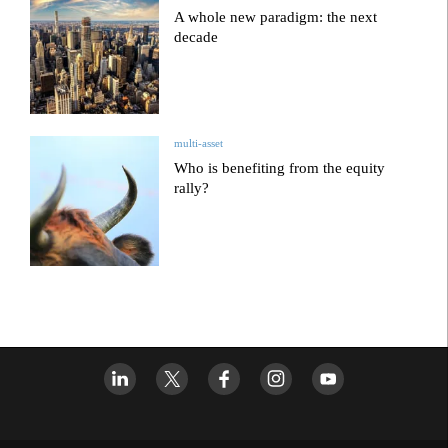
A whole new paradigm: the next
decade
multi-asset
Who is benefiting from the equity
rally?