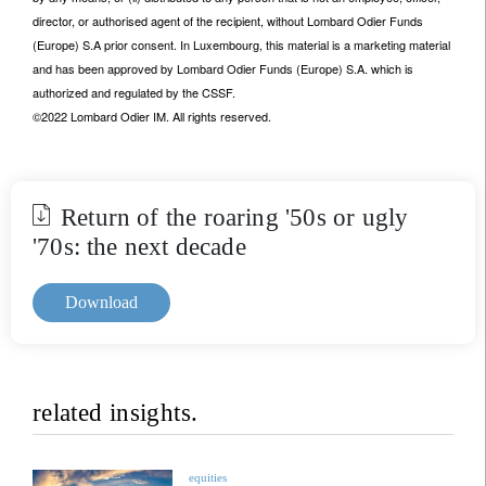
director, or authorised agent of the recipient, without Lombard Odier Funds
(Europe) S.A prior consent. In Luxembourg, this material is a marketing material
and has been approved by Lombard Odier Funds (Europe) S.A. which is
authorized and regulated by the CSSF.
©2022 Lombard Odier IM. All rights reserved.
Return of the roaring '50s or ugly
'70s: the next decade
Download
related insights.
equities