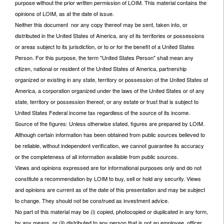
purpose without the prior written permission of LOIM. This material contains the
opinions of LOIM, as at the date of issue.
Neither this document nor any copy thereof may be sent, taken into, or
distributed in the United States of America, any of its territories or possessions
or areas subject to its jurisdiction, or to or for the benefit of a United States
Person. For this purpose, the term "United States Person" shall mean any
citizen, national or resident of the United States of America, partnership
organized or existing in any state, territory or possession of the United States of
America, a corporation organized under the laws of the United States or of any
state, territory or possession thereof, or any estate or trust that is subject to
United States Federal income tax regardless of the source of its income.
Source of the figures: Unless otherwise stated, figures are prepared by LOIM.
Although certain information has been obtained from public sources believed to
be reliable, without independent verification, we cannot guarantee its accuracy
or the completeness of all information available from public sources.
Views and opinions expressed are for informational purposes only and do not
constitute a recommendation by LOIM to buy, sell or hold any security. Views
and opinions are current as of the date of this presentation and may be subject
to change. They should not be construed as investment advice.
No part of this material may be (i) copied, photocopied or duplicated in any form,
by any means, or (ii) distributed to any person that is not an employee, officer,