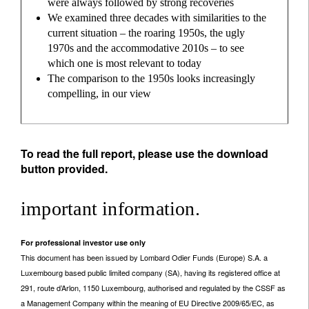
were always followed by strong recoveries
We examined three decades with similarities to the
current situation – the roaring 1950s, the ugly
1970s and the accommodative 2010s – to see
which one is most relevant to today
The comparison to the 1950s looks increasingly
compelling, in our view
To read the full report, please use the download
button provided.
important information.
For professional investor use only
This document has been issued by Lombard Odier Funds (Europe) S.A. a
Luxembourg based public limited company (SA), having its registered office at
291, route d’Arlon, 1150 Luxembourg, authorised and regulated by the CSSF as
a Management Company within the meaning of EU Directive 2009/65/EC, as