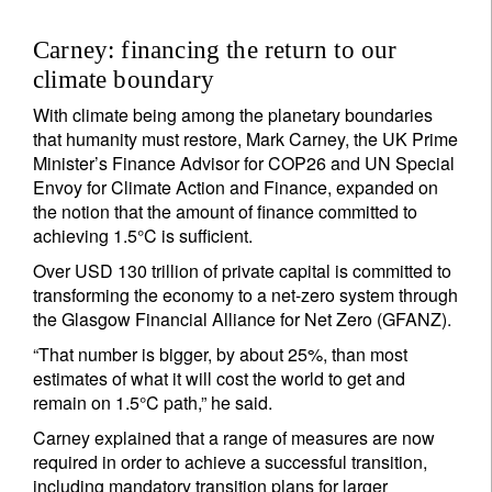
Carney: financing the return to our
climate boundary
With climate being among the planetary boundaries
that humanity must restore, Mark Carney, the UK Prime
Minister’s Finance Advisor for COP26 and UN Special
Envoy for Climate Action and Finance, expanded on
the notion that the amount of finance committed to
achieving 1.5°C is sufficient.
Over USD 130 trillion of private capital is committed to
transforming the economy to a net-zero system through
the Glasgow Financial Alliance for Net Zero (GFANZ).
“That number is bigger, by about 25%, than most
estimates of what it will cost the world to get and
remain on 1.5°C path,” he said.
Carney explained that a range of measures are now
required in order to achieve a successful transition,
including mandatory transition plans for larger