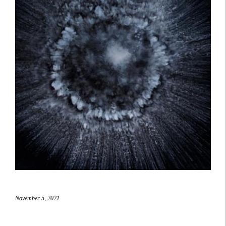
November 5, 2021