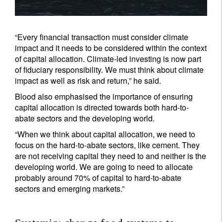
“Every financial transaction must consider climate
impact and it needs to be considered within the context
of capital allocation. Climate-led investing is now part
of fiduciary responsibility. We must think about climate
impact as well as risk and return,” he said.
Blood also emphasised the importance of ensuring
capital allocation is directed towards both hard-to-
abate sectors and the developing world.
“When we think about capital allocation, we need to
focus on the hard-to-abate sectors, like cement. They
are not receiving capital they need to and neither is the
developing world. We are going to need to allocate
probably around 70% of capital to hard-to-abate
sectors and emerging markets.”