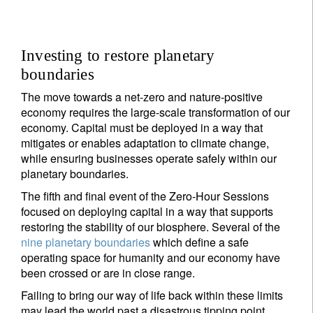
Investing to restore planetary
boundaries
The move towards a net-zero and nature-positive
economy requires the large-scale transformation of our
economy. Capital must be deployed in a way that
mitigates or enables adaptation to climate change,
while ensuring businesses operate safely within our
planetary boundaries.
The fifth and final event of the Zero-Hour Sessions
focused on deploying capital in a way that supports
restoring the stability of our biosphere. Several of the
nine planetary boundaries
which define a safe
operating space for humanity and our economy have
been crossed or are in close range.
Failing to bring our way of life back within these limits
may lead the world past a disastrous tipping point.