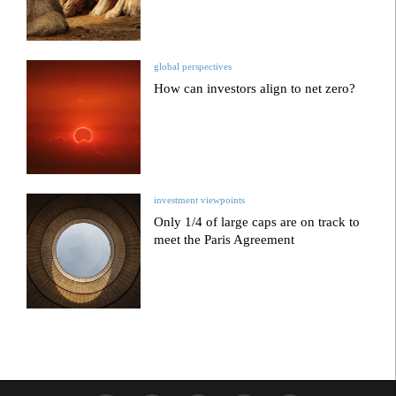
global perspectives
How can investors align to net zero?
investment viewpoints
Only 1/4 of large caps are on track to
meet the Paris Agreement