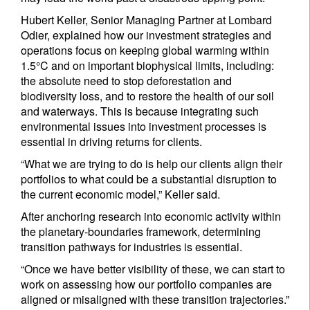
Hubert Keller, Senior Managing Partner at Lombard
Odier, explained how our investment strategies and
operations focus on keeping global warming within
1.5°C and on important biophysical limits, including:
the absolute need to stop deforestation and
biodiversity loss, and to restore the health of our soil
and waterways. This is because integrating such
environmental issues into investment processes is
essential in driving returns for clients.
“What we are trying to do is help our clients align their
portfolios to what could be a substantial disruption to
the current economic model,” Keller said.
After anchoring research into economic activity within
the planetary-boundaries framework, determining
transition pathways for industries is essential.
“Once we have better visibility of these, we can start to
work on assessing how our portfolio companies are
aligned or misaligned with these transition trajectories.”