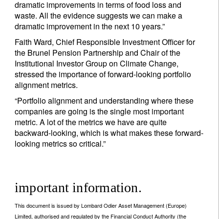
dramatic improvements in terms of food loss and
waste. All the evidence suggests we can make a
dramatic improvement in the next 10 years.”
Faith Ward, Chief Responsible Investment Officer for
the Brunel Pension Partnership and Chair of the
Institutional Investor Group on Climate Change,
stressed the importance of forward-looking portfolio
alignment metrics.
“Portfolio alignment and understanding where these
companies are going is the single most important
metric. A lot of the metrics we have are quite
backward-looking, which is what makes these forward-
looking metrics so critical.”
important information.
This document is issued by Lombard Odier Asset Management (Europe)
Limited, authorised and regulated by the Financial Conduct Authority (the