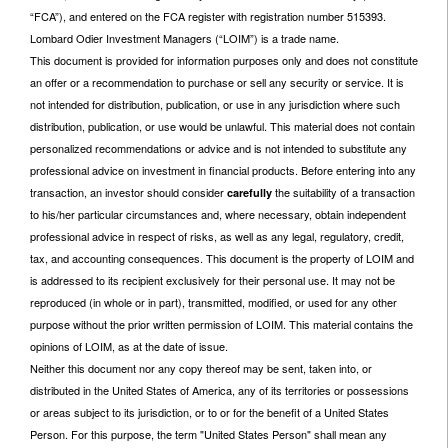
“FCA”), and entered on the FCA register with registration number 515393.
Lombard Odier Investment Managers (“LOIM”) is a trade name.
This document is provided for information purposes only and does not constitute
an offer or a recommendation to purchase or sell any security or service. It is
not intended for distribution, publication, or use in any jurisdiction where such
distribution, publication, or use would be unlawful. This material does not contain
personalized recommendations or advice and is not intended to substitute any
professional advice on investment in financial products. Before entering into any
transaction, an investor should consider
the suitability of a transaction
carefully
to his/her particular circumstances and, where necessary, obtain independent
professional advice in respect of risks, as well as any legal, regulatory, credit,
tax, and accounting consequences. This document is the property of LOIM and
is addressed to its recipient exclusively for their personal use. It may not be
reproduced (in whole or in part), transmitted, modified, or used for any other
purpose without the prior written permission of LOIM. This material contains the
opinions of LOIM, as at the date of issue.
Neither this document nor any copy thereof may be sent, taken into, or
distributed in the United States of America, any of its territories or possessions
or areas subject to its jurisdiction, or to or for the benefit of a United States
Person. For this purpose, the term "United States Person" shall mean any