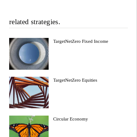
related strategies.
TargetNetZero Fixed Income
TargetNetZero Equities
Circular Economy