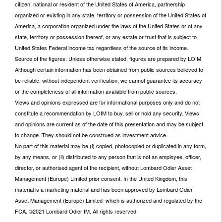
citizen, national or resident of the United States of America, partnership
organized or existing in any state, territory or possession of the United States of
America, a corporation organized under the laws of the United States or of any
state, territory or possession thereof, or any estate or trust that is subject to
United States Federal income tax regardless of the source of its income.
Source of the figures: Unless otherwise stated, figures are prepared by LOIM.
Although certain information has been obtained from public sources believed to
be reliable, without independent verification, we cannot guarantee its accuracy
or the completeness of all information available from public sources.
Views and opinions expressed are for informational purposes only and do not
constitute a recommendation by LOIM to buy, sell or hold any security. Views
and opinions are current as of the date of this presentation and may be subject
to change. They should not be construed as investment advice.
No part of this material may be (i) copied, photocopied or duplicated in any form,
by any means, or (ii) distributed to any person that is not an employee, officer,
director, or authorised agent of the recipient, without Lombard Odier Asset
Management (Europe) Limited prior consent. In the United Kingdom, this
material is a marketing material and has been approved by Lombard Odier
Asset Management (Europe) Limited which is authorized and regulated by the
FCA. ©2021 Lombard Odier IM. All rights reserved.