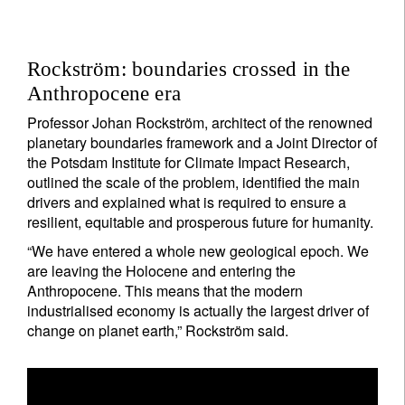
Rockström: boundaries crossed in the
Anthropocene era
Professor Johan Rockström, architect of the renowned
planetary boundaries framework and a Joint Director of
the Potsdam Institute for Climate Impact Research,
outlined the scale of the problem, identified the main
drivers and explained what is required to ensure a
resilient, equitable and prosperous future for humanity.
“We have entered a whole new geological epoch. We
are leaving the Holocene and entering the
Anthropocene. This means that the modern
industrialised economy is actually the largest driver of
change on planet earth,” Rockström said.