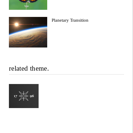
Planetary Transition
related theme.