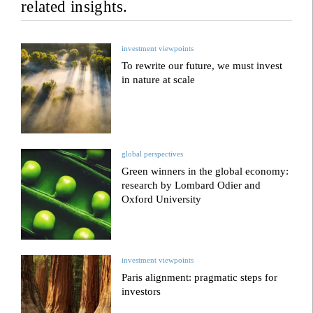
related insights.
investment viewpoints
To rewrite our future, we must invest
in nature at scale
global perspectives
Green winners in the global economy:
research by Lombard Odier and
Oxford University
investment viewpoints
Paris alignment: pragmatic steps for
investors