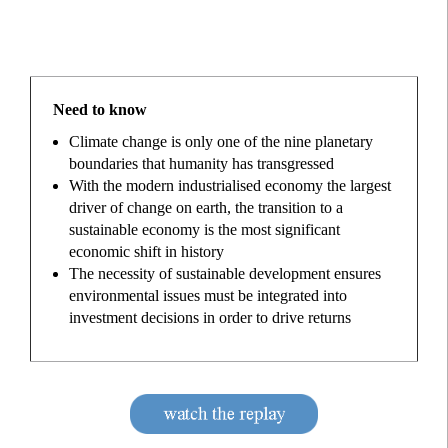
Need to know
Climate change is only one of the nine planetary
boundaries that humanity has transgressed
With the modern industrialised economy the largest
driver of change on earth, the transition to a
sustainable economy is the most significant
economic shift in history
The necessity of sustainable development ensures
environmental issues must be integrated into
investment decisions in order to drive returns