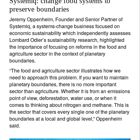
Systemiq: change food systems to
preserve boundaries
Jeremy Oppenheim, Founder and Senior Partner of
Systemiq, a systems-change business focused on
economic sustainability which independently assesses
Lombard Odier’s sustainability research, highlighted
the importance of focusing on reforms in the food and
agriculture sector in the context of planetary
boundaries.
“The food and agriculture sector illustrates how we
need to approach this problem. If you want to maintain
planetary boundaries, there is no more important
sector than agriculture. Whether it is from an emissions
point of view, deforestation, water use, or when it
comes to thinking about nitrogen and methane. This is
the sector that covers every single one of the planetary
boundaries at a local and global level,” Oppenheim
said.