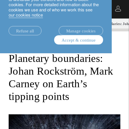
cookies. For more detailed information about the
English
cookies we use and of who we work this see
our cookies notice
insights.
investment viewpoints
Planetary boundaries: Joh
Refuse all
Manage cookies
Accept & continue
investment viewpoints
Planetary boundaries:
Johan Rockström, Mark
Carney on Earth’s
tipping points