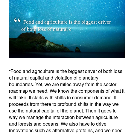
F
o
o
d
a
n
d
a
g
r
i
c
u
l
t
u
r
e
i
s
t
h
e
b
i
g
g
e
s
t
d
r
i
v
e
r
o
f
b
o
t
h
l
o
s
s
o
f
n
a
t
u
r
a
l
c
a
p
i
t
a
l
a
n
d
v
i
o
l
a
t
i
o
n
o
f
p
l
a
n
e
“Food and agriculture is the biggest driver of both loss
of natural capital and violation of planetary
boundaries. Yet, we are miles away from the sector
roadmap we need. We know the components of what it
will take. It starts with shifts in consumer demand. It
proceeds from there to profound shifts in the way we
use the natural capital of the planet. Then it goes to
way we manage the interaction between agriculture
and forests and oceans. We also have to drive
innovations such as alternative proteins, and we need