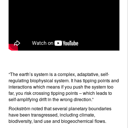
“The earth’s system is a complex, adaptative, self-
regulating biophysical system. It has tipping points and
interactions which means if you push the system too
far, you risk crossing tipping points – which leads to
self-amplifying drift in the wrong direction.”
Rockström noted that several planetary boundaries
have been transgressed, including climate,
biodiversity, land use and biogeochemical flows.