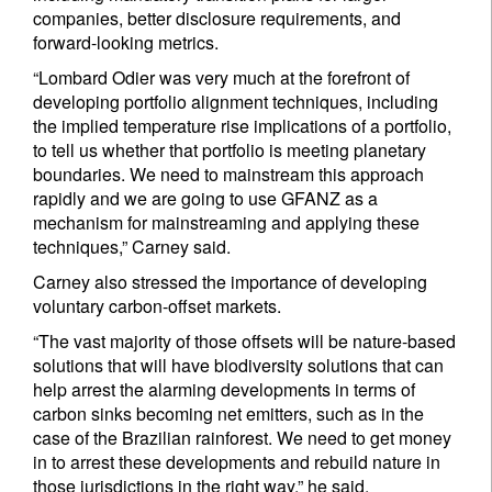
companies, better disclosure requirements, and
forward-looking metrics.
“Lombard Odier was very much at the forefront of
developing portfolio alignment techniques, including
the implied temperature rise implications of a portfolio,
to tell us whether that portfolio is meeting planetary
boundaries. We need to mainstream this approach
rapidly and we are going to use GFANZ as a
mechanism for mainstreaming and applying these
techniques,” Carney said.
Carney also stressed the importance of developing
voluntary carbon-offset markets.
“The vast majority of those offsets will be nature-based
solutions that will have biodiversity solutions that can
help arrest the alarming developments in terms of
carbon sinks becoming net emitters, such as in the
case of the Brazilian rainforest. We need to get money
in to arrest these developments and rebuild nature in
those jurisdictions in the right way,” he said.