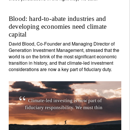
Blood: hard-to-abate industries and
developing economies need climate
capital
David Blood, Co-Founder and Managing Director of
Generation Investment Management, stressed that the
world is on the brink of the most significant economic
transition in history, and that climate-led investment
considerations are now a key part of fiduciary duty.
C
l
i
m
a
t
e
-
l
e
d
i
n
v
e
s
t
i
n
g
i
s
n
o
w
p
a
r
t
o
f
f
i
d
u
c
i
a
r
y
r
e
s
p
o
n
s
i
b
i
l
i
t
y
.
W
e
m
u
s
t
t
h
i
n
k
a
b
o
u
t
c
l
i
m
a
t
e
i
m
p
a
c
t
a
s
w
e
l