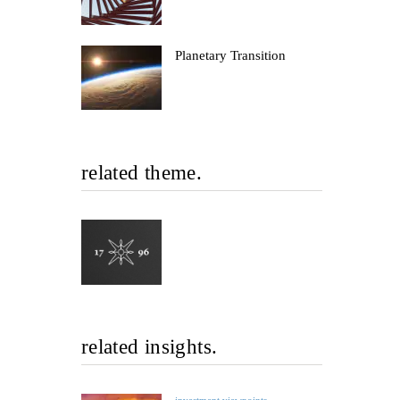
Planetary Transition
related theme.
related insights.
investment viewpoints