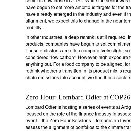
sector is now close to 2.1°C. While the sector was i
have begun to set more ambitious targets for the tra
have already emerged in the industry and even if t
alignment, we expect this to change in the near te
mobility.
In other industries, a deep rethink is still require
products, companies have begun to set commitments
These emissions are often comparatively slight, so 
considered “low carbon”. However, high exposure t
anything but. For a food company to be aligned, for
rethink whether a transition in its product mix is re
chain emissions into account, we find these sectors t
Zero Hour: Lombard Odier at COP26
Lombard Odier is hosting a series of events at A
focused on the role of the finance industry in asses
event – the Zero Hour Sessions – features an inves
assess the alignment of portfolios to the climate tran