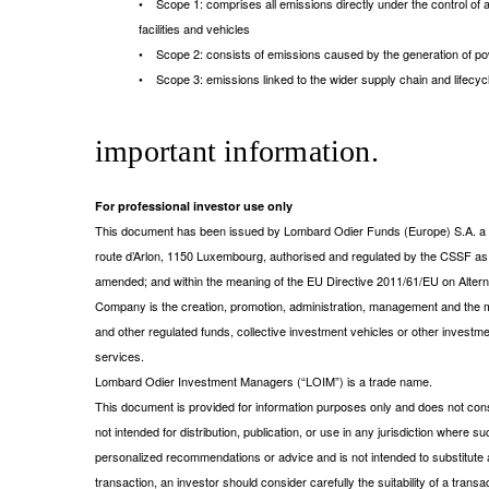
• Scope 1: comprises all emissions directly under the control of a 
facilities and vehicles
• Scope 2: consists of emissions caused by the generation of po
• Scope 3: emissions linked to the wider supply chain and lifecy
important information.
For professional investor use only
This document has been issued by Lombard Odier Funds (Europe) S.A. a Lu
route d’Arlon, 1150 Luxembourg, authorised and regulated by the CSSF a
amended; and within the meaning of the EU Directive 2011/61/EU on Alt
Company is the creation, promotion, administration, management and the m
and other regulated funds, collective investment vehicles or other investm
services.
Lombard Odier Investment Managers (“LOIM”) is a trade name.
This document is provided for information purposes only and does not consti
not intended for distribution, publication, or use in any jurisdiction where s
personalized recommendations or advice and is not intended to substitute a
transaction, an investor should consider carefully the suitability of a tran