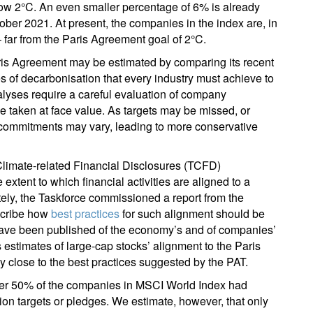
low 2°C. An even smaller percentage of 6% is already
ober 2021. At present, the companies in the index are, in
 far from the Paris Agreement goal of 2°C.
ris Agreement may be estimated by comparing its recent
es of decarbonisation that every industry must achieve to
lyses require a careful evaluation of company
e taken at face value. As targets may be missed, or
f commitments may vary, leading to more conservative
Climate-related Financial Disclosures (TCFD)
 extent to which financial activities are aligned to a
ly, the Taskforce commissioned a report from the
scribe how
best practices
for such alignment should be
ave been published of the economy’s and of companies’
 estimates of large-cap stocks’ alignment to the Paris
 close to the best practices suggested by the PAT.
ober 50% of the companies in MSCI World Index had
tion targets or pledges. We estimate, however, that only