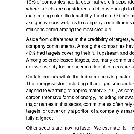
19% of companies had targets that were independen
where targets are considered ambitious enough to 
maintaining scientific feasibility. Lombard Odier’s
assigns various weights to company commitments de
still considered among the most credible.
Aside from differences in the credibility of targets, 
company commitments. Among the companies having 
46% had targets covering their full upstream and 
Among science-based targets, too, many commitme
emissions only include a commitment to measure and 
Certain sectors within the index are moving faster
The energy sector, including oil and gas companies
aligned to warming of approximately 3.7°C, as compan
carbon-intensive forms of energy, including rene
major names in this sector, commitments often rely 
targets, or cover only a portion of a company’s ma
fully aligned.
Other sectors are moving faster. We estimate, for i