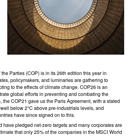
 Parties (COP) is in its 26th edition this year in
ates, policymakers, and luminaries are gathering to
pting to the effects of climate change. COP26 is an
trate global efforts in preventing and combating the
, the COP21 gave us the Paris Agreement, with a stated
 well below 2°C above pre-industrials levels, and
untries have since signed on to this.
ld have pledged net-zero targets and many corporates are
estimate that only 25% of the companies in the MSCI World