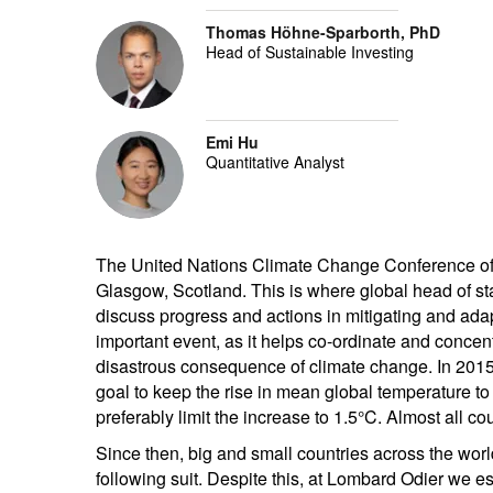
Thomas Höhne-Sparborth, PhD
Head of Sustainable Investing
Emi Hu
Quantitative Analyst
The United Nations Climate Change Conference of the
Glasgow, Scotland. This is where global head of st
discuss progress and actions in mitigating and ada
important event, as it helps co-ordinate and concen
disastrous consequence of climate change. In 2015
goal to keep the rise in mean global temperature to
preferably limit the increase to 1.5°C. Almost all co
Since then, big and small countries across the wor
following suit. Despite this, at Lombard Odier we 