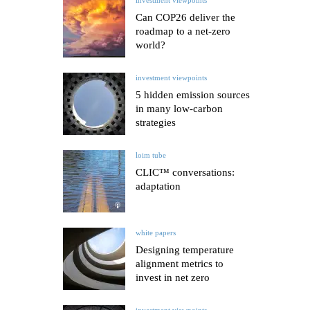
Can COP26 deliver the
roadmap to a net-zero
world?
investment viewpoints
5 hidden emission sources
in many low-carbon
strategies
loim tube
CLIC™ conversations:
adaptation
white papers
Designing temperature
alignment metrics to
invest in net zero
investment viewpoints