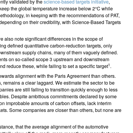
tly validated by the
science-based targets initiative
,
keep the global temperature increase below 2°C while
 methodology, in keeping with the recommendations of PAT,
pending on their credibility, with Science-Based Targets
we also note significant differences in the scope of
defined quantitative carbon-reduction targets, only
downstream supply chains, many of them vaguely defined.
nts on so-called scope 3 upstream and downstream
1
reduce these, while failing to set a specific target
.
 towards alignment with the Paris Agreement than others.
, remains a clear laggard. We estimate the sector to be
ies are still failing to transition quickly enough to less
wables. Despite ambitious commitments declared by some
on improbable amounts of carbon offsets, lack interim
rkets. Some companies are closer than others, but none are
nstance, that the average alignment of the automotive