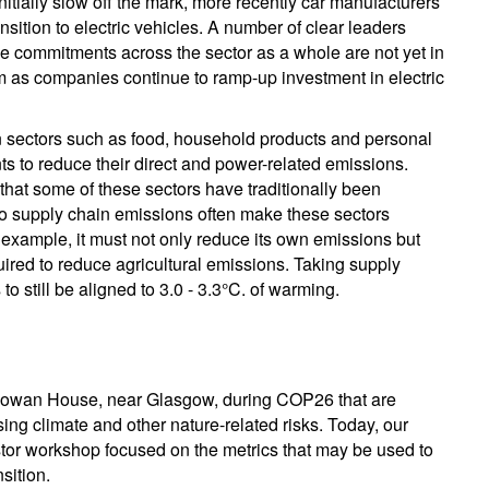
nitially slow off the mark, more recently car manufacturers
nsition to electric vehicles. A number of clear leaders
he commitments across the sector as a whole are not yet in
rm as companies continue to ramp-up investment in electric
d. In sectors such as food, household products and personal
 to reduce their direct and power-related emissions.
that some of these sectors have traditionally been
o supply chain emissions often make these sectors
 example, it must not only reduce its own emissions but
quired to reduce agricultural emissions. Taking supply
o still be aligned to 3.0 - 3.3°C. of warming.
rdgowan House, near Glasgow, during COP26 that are
sing climate and other nature-related risks. Today, our
tor workshop focused on the metrics that may be used to
sition.