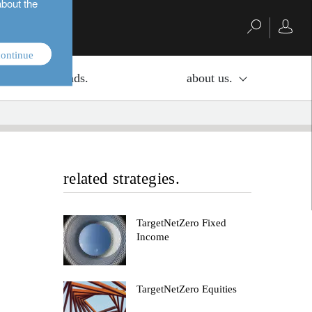
about the
ontinue
investment funds.
about us.
related strategies.
TargetNetZero Fixed
Income
TargetNetZero Equities