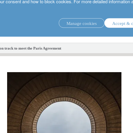
our consent and how to block cookies. For more detailed information 
Manage cookies
Accept & c
investment strategies.
 on track to meet the Paris Agreement