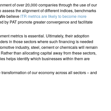
gnment of over 20,000 companies through the use of our
to assess the alignment of different indices, benchmarks
. We believe
ITR metrics are likely to become more
ined by PAT promote greater convergence and facilitate
nment metrics is essential. Ultimately, their adoption
leaders in those sectors where such financing is needed
tomotive industry, steel, cement or chemicals will remain
. Rather than allocating capital away from these sectors,
ies helps identify which businesses within them are
e transformation of our economy across all sectors – and