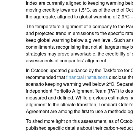
Index are currently aligned to keeping warming be
moving credibly towards 1.5°C, as of the end of Oct
the aggregate, aligned to global warming of 2.9°C –
The temperature alignment of a company to the Pa
and projected trend in emissions to the specific rat
keep global warming below a given level. Such ana
commitments, recognising that not all targets may b
strategies may prove unworkable, the credibility o
assessments of companies’ alignment.
In October, updated guidance by the Taskforce for 
recommended that
financial institutions
disclose the
scenario keeping warming well below 2°C. Separate
independent Portfolio Alignment Team (PAT) to de
measured and defined. While previous estimates h
alignment to the climate transition, Lombard Odier’s
Agreement are among the first to use a methodology
To shed more light on this assessment, as of Oct
published specific details about their carbon-reduc