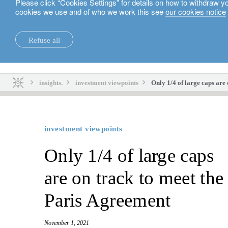
Please click “Cookies Settings” for details on how to withdraw y
cookies we use and of who we work this see
our cookies notice
English
Refuse all
insights.
sustainability.
insights.
investment viewpoints
Only 1/4 of large caps are
investment viewpoints
Only 1/4 of large caps
are on track to meet the
Paris Agreement
November 1, 2021