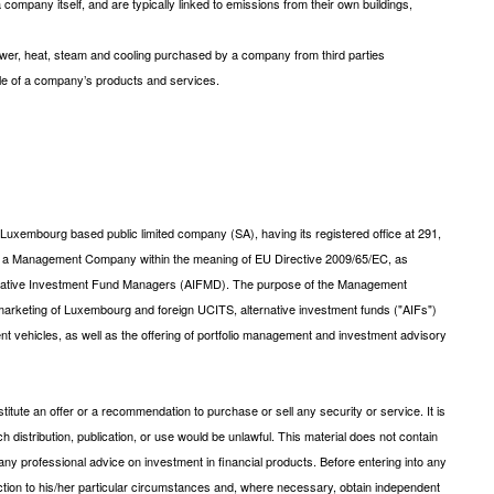
company itself, and are typically linked to emissions from their own buildings,
wer, heat, steam and cooling purchased by a company from third parties
cle of a company’s products and services.
xembourg based public limited company (SA), having its registered office at 291,
s a Management Company within the meaning of EU Directive 2009/65/EC, as
ernative Investment Fund Managers (AIFMD). The purpose of the Management
arketing of Luxembourg and foreign UCITS, alternative investment funds ("AIFs")
ent vehicles, as well as the offering of portfolio management and investment advisory
tute an offer or a recommendation to purchase or sell any security or service. It is
uch distribution, publication, or use would be unlawful. This material does not contain
ny professional advice on investment in financial products. Before entering into any
saction to his/her particular circumstances and, where necessary, obtain independent