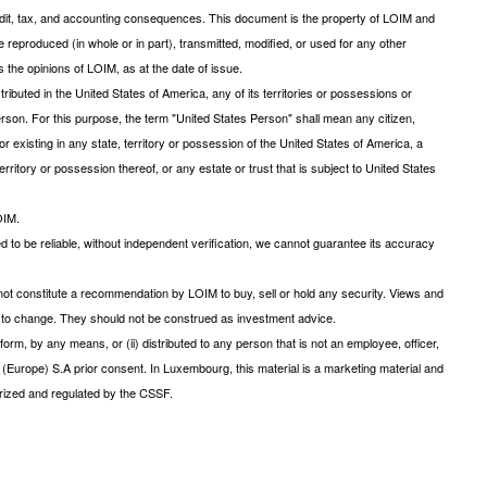
 credit, tax, and accounting consequences. This document is the property of LOIM and
be reproduced (in whole or in part), transmitted, modified, or used for any other
 the opinions of LOIM, as at the date of issue.
ibuted in the United States of America, any of its territories or possessions or
s Person. For this purpose, the term "United States Person" shall mean any citizen,
r existing in any state, territory or possession of the United States of America, a
rritory or possession thereof, or any estate or trust that is subject to United States
OIM.
d to be reliable, without independent verification, we cannot guarantee its accuracy
ot constitute a recommendation by LOIM to buy, sell or hold any security. Views and
ct to change. They should not be construed as investment advice.
form, by any means, or (ii) distributed to any person that is not an employee, officer,
 (Europe) S.A prior consent. In Luxembourg, this material is a marketing material and
ized and regulated by the CSSF.