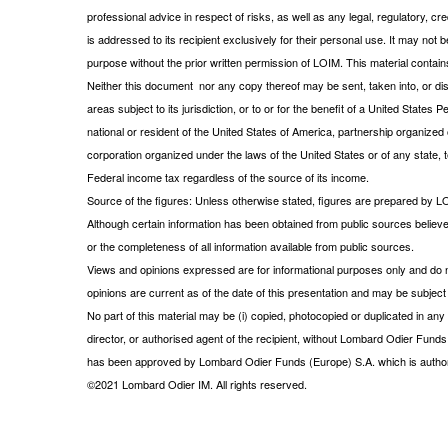
professional advice in respect of risks, as well as any legal, regulatory,
is addressed to its recipient exclusively for their personal use. It may not 
purpose without the prior written permission of LOIM. This material contains
Neither this document nor any copy thereof may be sent, taken into, or distr
areas subject to its jurisdiction, or to or for the benefit of a United State
national or resident of the United States of America, partnership organized o
corporation organized under the laws of the United States or of any state, te
Federal income tax regardless of the source of its income.
Source of the figures: Unless otherwise stated, figures are prepared by L
Although certain information has been obtained from public sources believe
or the completeness of all information available from public sources.
Views and opinions expressed are for informational purposes only and do n
opinions are current as of the date of this presentation and may be subje
No part of this material may be (i) copied, photocopied or duplicated in any 
director, or authorised agent of the recipient, without Lombard Odier Funds
has been approved by Lombard Odier Funds (Europe) S.A. which is author
©2021 Lombard Odier IM. All rights reserved.