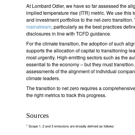
At Lombard Odier, we have so far assessed the ali
implied temperature rise (ITR) metric. We use this 
and investment portfolios to the net-zero transition
mainstream
, particularly as the best practices def
disclosures in line with TCFD guidance.
For the climate transition, the adoption of such alig
supports the allocation of capital to transitioning 
most urgently. High-emitting sectors such as the au
essential to the economy – but they must transition
assessments of the alignment of individual compan
climate leaders.
The transition to net zero requires a comprehensiv
the right metrics to track this progress.
Sources
1
Scope 1, 2 and 3 emissions are broadly defined as follows: