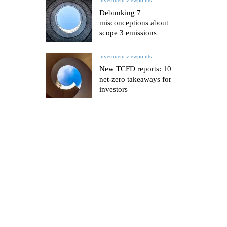
Debunking 7
misconceptions about
scope 3 emissions
investment viewpoints
New TCFD reports: 10
net-zero takeaways for
investors