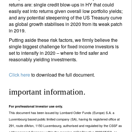
returns are: single credit blow-ups in HY that could
easily eat into returns given overall low portfolio yields;
and any potential steepening of the US Treasury curve
as global growth stabilises in 2020 from its weak patch
in 2019.
Putting aside these risk factors, we firmly believe the
single biggest challenge for fixed income investors is
set to intensify in 2020 – where to find safer and
reasonably yielding investments.
Click here
to download the full document.
important information.
For professional investor use only.
This document has been issued by Lombard Odier Funds (Europe) S.A. a
Luxembourg based public limited company (SA), having its registered office at
291, route d’Arlon, 1150 Luxembourg, authorised and regulated by the CSSF as