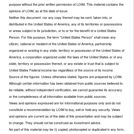
purpose without the prior written permission of LOIM. This material contains the
opinions of LOIM, as at the date of issue.
Neither this document nor any copy thereof may be sent, taken into, or
distributed in the United States of America, any of its territories or possessions
or areas subject to its jurisdiction, or to or for the benefit of a United States
Person. For this purpose, the term "United States Person" shall mean any
citizen, national or resident of the United States of America, partnership
organized or existing in any state, territory or possession of the United States of
America, a corporation organized under the laws of the United States or of any
state, territory or possession thereof, or any estate or trust that is subject to
United States Federal income tax regardless of the source of its income.
Source of the figures: Unless otherwise stated, figures are prepared by LOIM.
Although certain information has been obtained from public sources believed to
be reliable, without independent verification, we cannot guarantee its accuracy
or the completeness of all information available from public sources.
Views and opinions expressed are for informational purposes only and do not
constitute a recommendation by LOIM to buy, sell or hold any security. Views
and opinions are current as of the date of this presentation and may be subject
to change. They should not be construed as investment advice.
No part of this material may be (i) copied, photocopied or duplicated in any form,