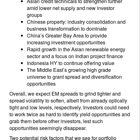
Asian credit technicals to strengthen further
amid lower net supply and new investor
groups
Chinese property: industry consolidation and
business transformation to dominate
China’s Greater Bay Area to provide
increasing investment opportunities
Rapid growth in the Asian renewable energy
sector and a focus on Indian project finance
Indonesia HY to continue offering value
The Middle East’s growing high grade
universe to grant spread and diversification
opportunities
Overall, we expect EM spreads to grind tighter and
spread volatility to soften, albeit from already optically
tight and low levels, respectively. Investors could need
to work twice as hard to identify yield opportunities and
grab them before other investors, lest such
opportunities seemingly disappear.
Two potential risk factors that we see for portfolio