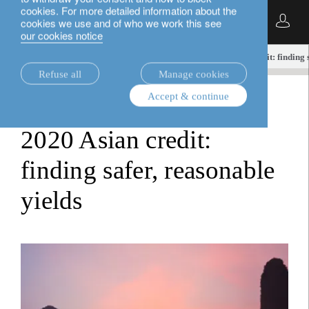
cookies. For more detailed information about the
English
cookies we use and of who we work this see
our cookies notice
insights.
investment viewpoints
2020 Asian credit: finding 
Refuse all
Manage cookies
Accept & continue
investment viewpoints
2020 Asian credit:
finding safer, reasonable
yields