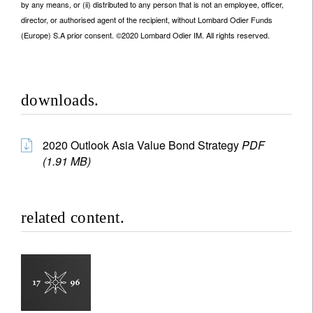
by any means, or (ii) distributed to any person that is not an employee, officer,
director, or authorised agent of the recipient, without Lombard Odier Funds
(Europe) S.A prior consent. ©2020 Lombard Odier IM. All rights reserved.
downloads.
2020 Outlook Asia Value Bond Strategy
PDF
(1.91 MB)
related content.