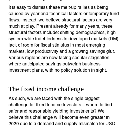
It is easy to dismiss these melt-up rallies as being
caused by year-end technical factors or temporary fund
flows. Instead, we believe structural factors are very
much at play. Present already for many years, these
structural factors include: shifting demographics, high
system-wide indebtedness in developed markets (DM),
lack of room for fiscal stimulus in most emerging
markets, low productivity and a growing savings glut.
Various regions are now facing secular stagnation,
where anticipated savings outweigh business
investment plans, with no policy solution in sight.
The fixed income challenge
As such, we are faced with the single biggest
challenge for fixed income investors – where to find
safer and reasonable yielding investments? We
believe this challenge will become even greater in
2020 due to a demand and supply mismatch for USD