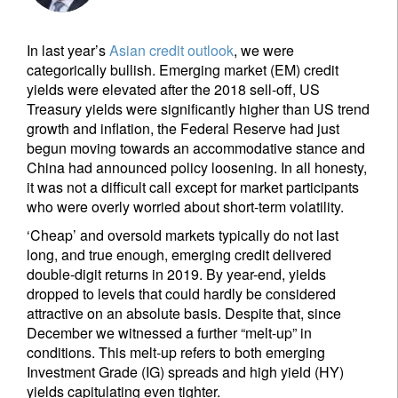
In last year’s
Asian credit outlook
, we were
categorically bullish. Emerging market (EM) credit
yields were elevated after the 2018 sell-off, US
Treasury yields were significantly higher than US trend
growth and inflation, the Federal Reserve had just
begun moving towards an accommodative stance and
China had announced policy loosening. In all honesty,
it was not a difficult call except for market participants
who were overly worried about short-term volatility.
‘Cheap’ and oversold markets typically do not last
long, and true enough, emerging credit delivered
double-digit returns in 2019. By year-end, yields
dropped to levels that could hardly be considered
attractive on an absolute basis. Despite that, since
December we witnessed a further “melt-up” in
conditions. This melt-up refers to both emerging
Investment Grade (IG) spreads and high yield (HY)
yields capitulating even tighter.