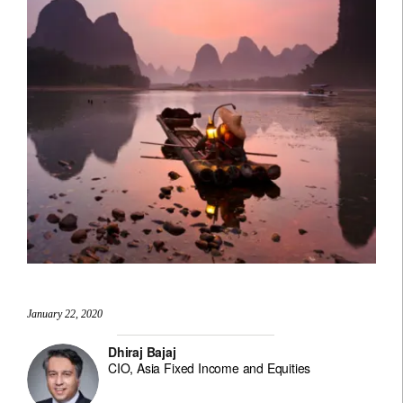
January 22, 2020
Dhiraj Bajaj
CIO, Asia Fixed Income and Equities