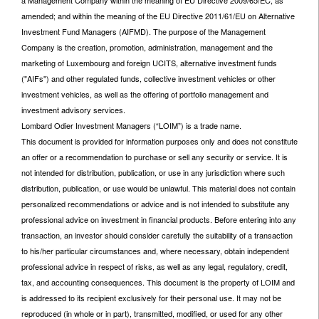
a Management Company within the meaning of EU Directive 2009/65/EC, as
amended; and within the meaning of the EU Directive 2011/61/EU on Alternative
Investment Fund Managers (AIFMD). The purpose of the Management
Company is the creation, promotion, administration, management and the
marketing of Luxembourg and foreign UCITS, alternative investment funds
("AIFs") and other regulated funds, collective investment vehicles or other
investment vehicles, as well as the offering of portfolio management and
investment advisory services.
Lombard Odier Investment Managers (“LOIM”) is a trade name.
This document is provided for information purposes only and does not constitute
an offer or a recommendation to purchase or sell any security or service. It is
not intended for distribution, publication, or use in any jurisdiction where such
distribution, publication, or use would be unlawful. This material does not contain
personalized recommendations or advice and is not intended to substitute any
professional advice on investment in financial products. Before entering into any
transaction, an investor should consider carefully the suitability of a transaction
to his/her particular circumstances and, where necessary, obtain independent
professional advice in respect of risks, as well as any legal, regulatory, credit,
tax, and accounting consequences. This document is the property of LOIM and
is addressed to its recipient exclusively for their personal use. It may not be
reproduced (in whole or in part), transmitted, modified, or used for any other