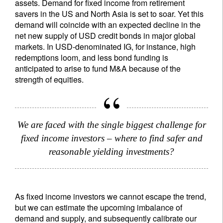
assets. Demand for fixed income from retirement
savers in the US and North Asia is set to soar. Yet this
demand will coincide with an expected decline in the
net new supply of USD credit bonds in major global
markets. In USD-denominated IG, for instance, high
redemptions loom, and less bond funding is
anticipated to arise to fund M&A because of the
strength of equities.
We are faced with the single biggest challenge for
fixed income investors – where to find safer and
reasonable yielding investments?
As fixed income investors we cannot escape the trend,
but we can estimate the upcoming imbalance of
demand and supply, and subsequently calibrate our