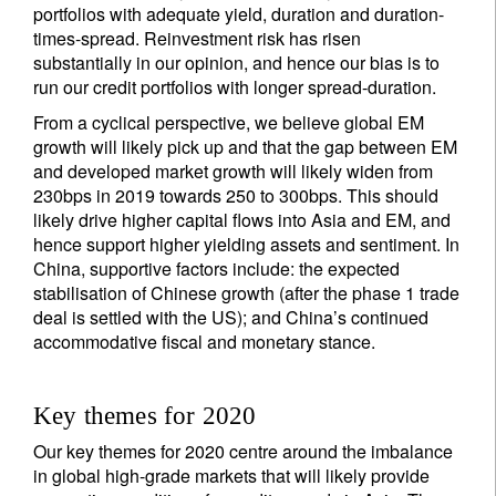
portfolios with adequate yield, duration and duration-
times-spread. Reinvestment risk has risen
substantially in our opinion, and hence our bias is to
run our credit portfolios with longer spread-duration.
From a cyclical perspective, we believe global EM
growth will likely pick up and that the gap between EM
and developed market growth will likely widen from
230bps in 2019 towards 250 to 300bps. This should
likely drive higher capital flows into Asia and EM, and
hence support higher yielding assets and sentiment. In
China, supportive factors include: the expected
stabilisation of Chinese growth (after the phase 1 trade
deal is settled with the US); and China’s continued
accommodative fiscal and monetary stance.
Key themes for 2020
Our key themes for 2020 centre around the imbalance
in global high-grade markets that will likely provide