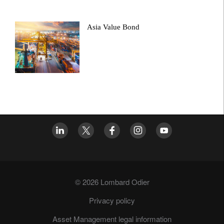
Asia Value Bond
© 2026 Lombard Odier
Privacy policy
Asset Management legal information