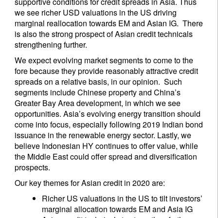
supportive conditions for credit spreads in Asia. Thus
we see richer USD valuations in the US driving
marginal reallocation towards EM and Asian IG. There
is also the strong prospect of Asian credit technicals
strengthening further.
We expect evolving market segments to come to the
fore because they provide reasonably attractive credit
spreads on a relative basis, in our opinion. Such
segments include Chinese property and China’s
Greater Bay Area development, in which we see
opportunities. Asia’s evolving energy transition should
come into focus, especially following 2019 Indian bond
issuance in the renewable energy sector. Lastly, we
believe Indonesian HY continues to offer value, while
the Middle East could offer spread and diversification
prospects.
Our key themes for Asian credit in 2020 are:
Richer US valuations in the US to tilt investors’
marginal allocation towards EM and Asia IG