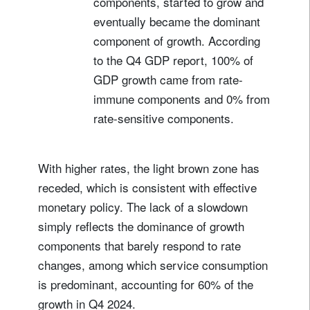
components, started to grow and
eventually became the dominant
component of growth. According
to the Q4 GDP report, 100% of
GDP growth came from rate-
immune components and 0% from
rate-sensitive components.
With higher rates, the light brown zone has
receded, which is consistent with effective
monetary policy. The lack of a slowdown
simply reflects the dominance of growth
components that barely respond to rate
changes, among which service consumption
is predominant, accounting for 60% of the
growth in Q4 2024.