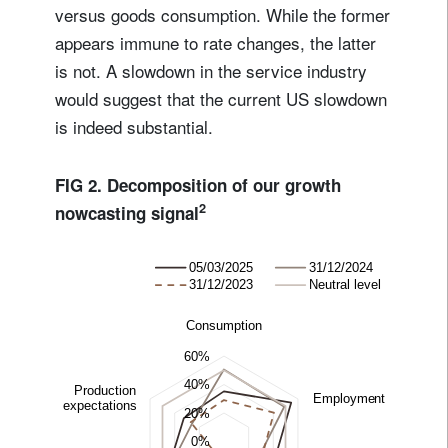
versus goods consumption. While the former
appears immune to rate changes, the latter
is not. A slowdown in the service industry
would suggest that the current US slowdown
is indeed substantial.
FIG 2. Decomposition of our growth
2
nowcasting signal