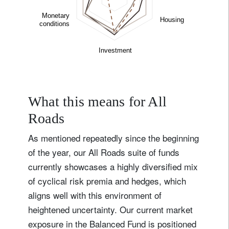
What this means for All
Roads
As mentioned repeatedly since the beginning
of the year, our All Roads suite of funds
currently showcases a highly diversified mix
of cyclical risk premia and hedges, which
aligns well with this environment of
heightened uncertainty. Our current market
exposure in the Balanced Fund is positioned