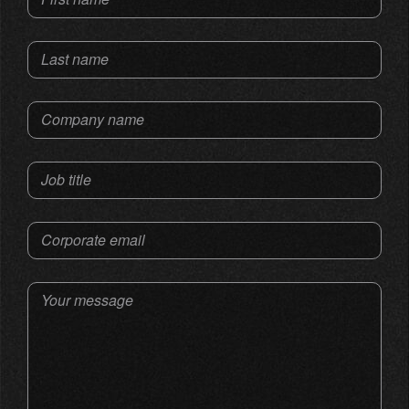
Last name
Company name
Job title
Corporate email
Your message