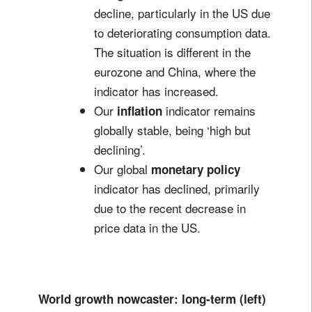
decline, particularly in the US due
to deteriorating consumption data.
The situation is different in the
eurozone and China, where the
indicator has increased.
Our
indicator remains
inflation
globally stable, being ‘high but
declining’.
Our global
monetary policy
indicator has declined, primarily
due to the recent decrease in
price data in the US.
World growth nowcaster: long-term (left)