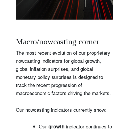
Macro/nowcasting corner
The most recent evolution of our proprietary
nowcasting indicators for global growth,
global inflation surprises, and global
monetary policy surprises is designed to
track the recent progression of
macroeconomic factors driving the markets.
Our nowcasting indicators currently show:
Our
indicator continues to
growth