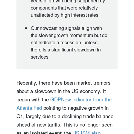
years of growth being supported by
components that were relatively
unaffected by high interest rates
Our nowcasting signals align with
the slower growth momentum but do
not indicate a recession, unless
there is a significant slowdown in
services.
Recently, there have been market tremors
about a slowdown in the US economy. It
began with the
GDPNow indicator from the
Atlanta Fed
pointing to negative growth in
Q1, largely due to a declining trade balance
ahead of new tariffs. This is no longer seen
as an isolated event: the
US ISM also