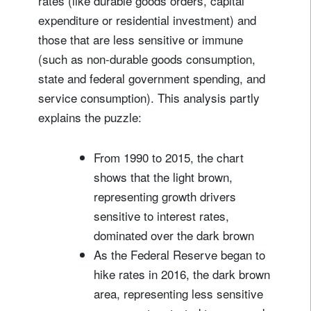
rates (like durable goods orders, capital
expenditure or residential investment) and
those that are less sensitive or immune
(such as non-durable goods consumption,
state and federal government spending, and
service consumption). This analysis partly
explains the puzzle:
From 1990 to 2015, the chart
shows that the light brown,
representing growth drivers
sensitive to interest rates,
dominated over the dark brown
As the Federal Reserve began to
hike rates in 2016, the dark brown
area, representing less sensitive