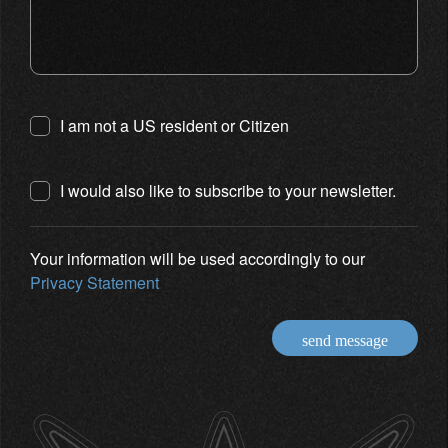
I am not a US resident or Citizen
I would also like to subscribe to your newsletter.
Your information will be used accordingly to our
Privacy Statement
send message