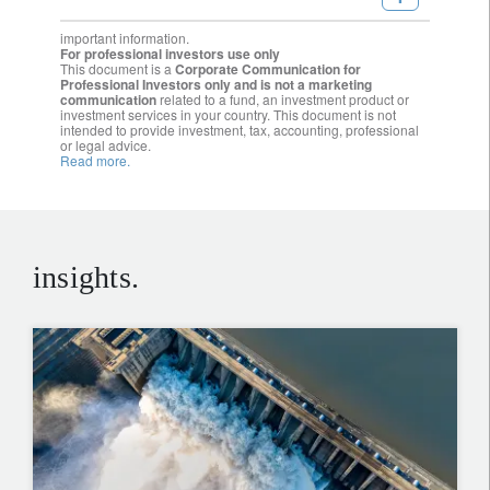
important information.
For professional investors use only
This document is a
Corporate Communication for
Professional Investors only and is not a marketing
communication
related to a fund, an investment product or
investment services in your country. This document is not
intended to provide investment, tax, accounting, professional
or legal advice.
Read more.
insights.