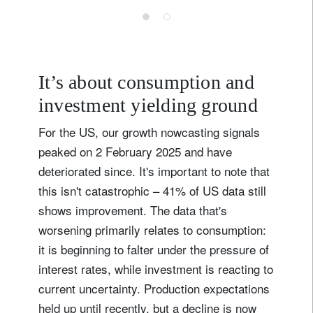
It’s about consumption and
investment yielding ground
For the US, our growth nowcasting signals
peaked on 2 February 2025 and have
deteriorated since. It's important to note that
this isn't catastrophic – 41% of US data still
shows improvement. The data that's
worsening primarily relates to consumption:
it is beginning to falter under the pressure of
interest rates, while investment is reacting to
current uncertainty. Production expectations
held up until recently, but a decline is now