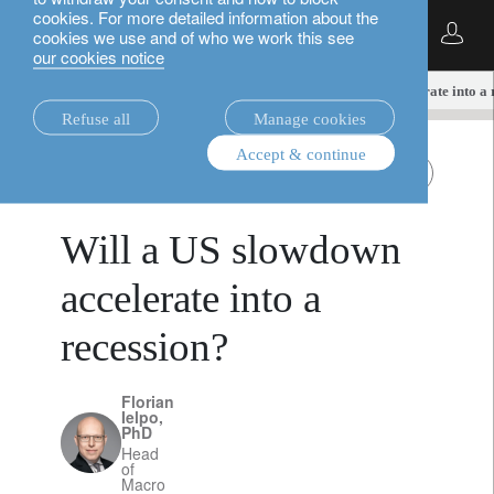
cookies. For more detailed information about the
English
cookies we use and of who we work this see
our cookies notice
insights.
multi-asset
Will a US slowdown accelerate into a 
Refuse all
Manage cookies
Accept & continue
multi-asset
All Roads
March 19, 2025
Will a US slowdown
accelerate into a
recession?
Florian
Ielpo,
PhD
Head
of
Macro