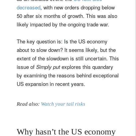
decreased
, with new orders dropping below
50 after six months of growth. This was also
likely impacted by the ongoing trade war.
The key question is: Is the US economy
about to slow down? It seems likely, but the
extent of the slowdown is still uncertain. This
issue of
explores this quandary
Simply put
by examining the reasons behind exceptional
US expansion in recent years.
Read also:
Watch your tail risks
Why hasn’t the US economy