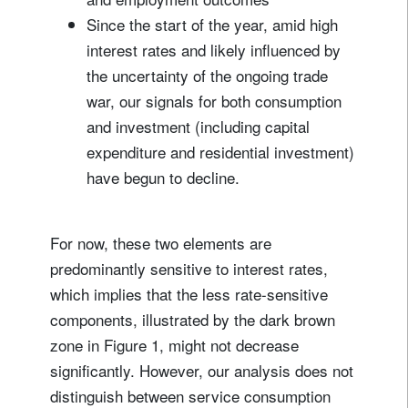
Since the start of the year, amid high
interest rates and likely influenced by
the uncertainty of the ongoing trade
war, our signals for both consumption
and investment (including capital
expenditure and residential investment)
have begun to decline.
For now, these two elements are
predominantly sensitive to interest rates,
which implies that the less rate-sensitive
components, illustrated by the dark brown
zone in Figure 1, might not decrease
significantly. However, our analysis does not
distinguish between service consumption