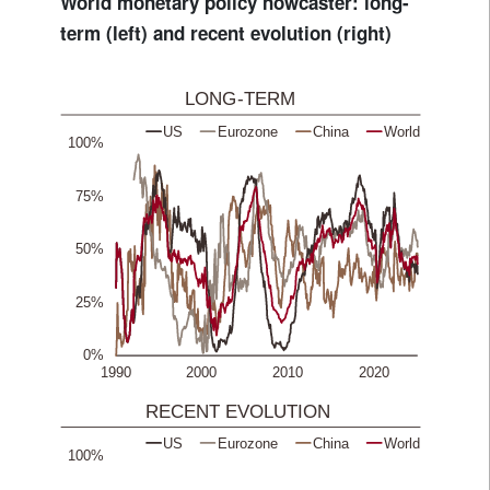
World monetary policy nowcaster: long-
term (left) and recent evolution (right)