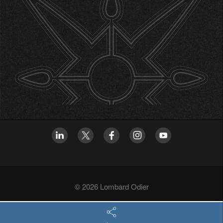
© 2026 Lombard Odier
Privacy policy