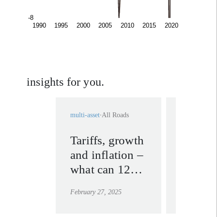
insights for you.
multi-asset
All Roads
multi-asset
A
Tariffs, growth
Lesson
and inflation –
2018: w
what can 125
Trump’s
years of
spark
February 27, 2025
March 6, 20
economic
inflati
history tell us?