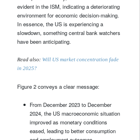
evident in the ISM, indicating a deteriorating
environment for economic decision-making.
In essence, the US is experiencing a
slowdown, something central bank watchers
have been anticipating.
Read also:
Will US market concentration fade
in 2025?
Figure 2 conveys a clear message:
From December 2023 to December
2024, the US macroeconomic situation
improved as monetary conditions
eased, leading to better consumption
and employment outcomes