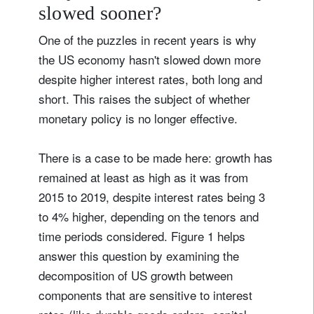
slowed sooner?
One of the puzzles in recent years is why
the US economy hasn't slowed down more
despite higher interest rates, both long and
short. This raises the subject of whether
monetary policy is no longer effective.
There is a case to be made here: growth has
remained at least as high as it was from
2015 to 2019, despite interest rates being 3
to 4% higher, depending on the tenors and
time periods considered. Figure 1 helps
answer this question by examining the
decomposition of US growth between
components that are sensitive to interest