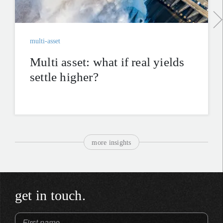
multi-asset
Multi asset: what if real yields
settle higher?
more insights
get in touch.
First name