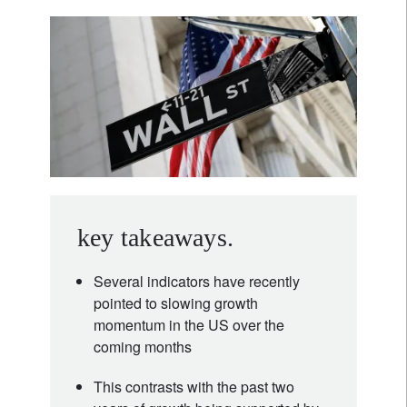
key takeaways.
Several indicators have recently
pointed to slowing growth
momentum in the US over the
coming months
This contrasts with the past two