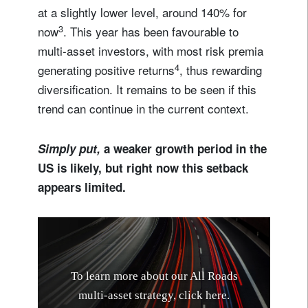
at a slightly lower level, around 140% for
3
now
. This year has been favourable to
multi-asset investors, with most risk premia
4
generating positive returns
, thus rewarding
diversification. It remains to be seen if this
trend can continue in the current context.
Simply put,
a weaker growth period in the
US is likely, but right now this setback
appears limited.
T
o
l
e
a
r
n
m
o
r
e
a
b
o
u
t
o
u
r
A
l
l
R
o
a
d
s
m
u
l
t
i
-
a
s
s
e
t
s
t
r
a
t
e
g
y
,
c
l
i
c
k
h
e
r
e
.