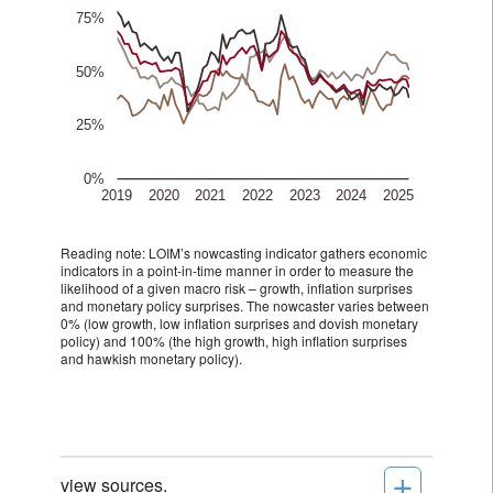
Reading note: LOIM’s nowcasting indicator gathers economic
indicators in a point-in-time manner in order to measure the
likelihood of a given macro risk – growth, inflation surprises
and monetary policy surprises. The nowcaster varies between
0% (low growth, low inflation surprises and dovish monetary
policy) and 100% (the high growth, high inflation surprises
and hawkish monetary policy).
+
view sources.