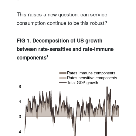
This raises a new question: can service
consumption continue to be this robust?
FIG 1. Decomposition of US growth
between rate-sensitive and rate-immune
1
components