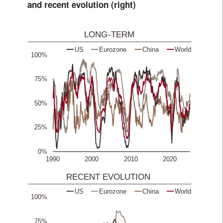
and recent evolution (right)