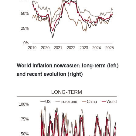
World inflation nowcaster: long-term (left)
and recent evolution (right)