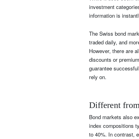
investment categories 
information is instant
The Swiss bond market
traded daily, and mo
However, there are al
discounts or premiums
guarantee successful 
rely on.
Different fro
Bond markets also exh
index compositions ty
to 40%. In contrast, 