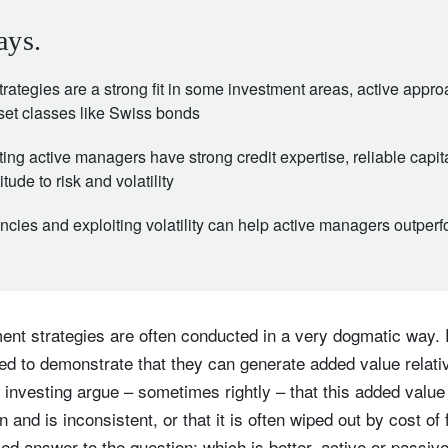
ays.
rategies are a strong fit in some investment areas, active appr
sset classes like Swiss bonds
ng active managers have strong credit expertise, reliable capit
tude to risk and volatility
encies and exploiting volatility can help active managers outper
nt strategies are often conducted in a very dogmatic way. 
eed to demonstrate that they can generate added value relat
investing argue – sometimes rightly – that this added value
n and is inconsistent, or that it is often wiped out by cost of
d answer to the question: which is better, active or passiv