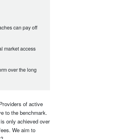
oaches can pay off
al market access
form over the long
Providers of active
ive to the benchmark.
 is only achieved over
 fees. We aim to
e?