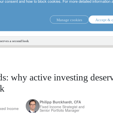
our consent and how to block cookies. For more detailed information 
Manage cookies
Accept & c
investment strategies.
eserves a second look
s: why active investing deser
ok
Philipp Burckhardt, CFA
Fixed Income Strategist and
ixed Income
Senior Portfolio Manager