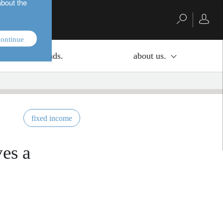
about the
ontinue
investment funds.
about us.
fixed income
ves a