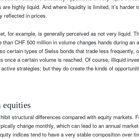
are highly liquid. And where liquidity is limited, it’s harder t
ly reflected in prices.
, for example, is generally perceived as not very liquid. 
re than CHF 500 million in volume changes hands during an a
so certain types of Swiss bonds that trade less frequently, o
 once a certain volume is reached. Of course, illiquid inve
active strategies; but they do create the kinds of opportunit
m equities
ibit structural differences compared with equity markets. 
pically change monthly, which can lead to an annual market-
equity indices tend to have a very stable composition over 