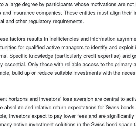
 to a large degree by participants whose motivations are not
 and insurance companies. These entities must align their 
tal and other regulatory requirements.
ese factors results in inefficiencies and information asymme
unities for qualified active managers to identify and exploit
ns. Specific knowledge (particularly credit expertise) and g
y essential. Only those with reliable access to the primary
ple, build up or reduce suitable investments with the nece
nt horizons and investors’ loss aversion are central to act
e absolute and relative return expectations for Swiss bonds
mple, investors expect to pay lower fees and are significantl
 many active investment solutions in the Swiss bond space tak