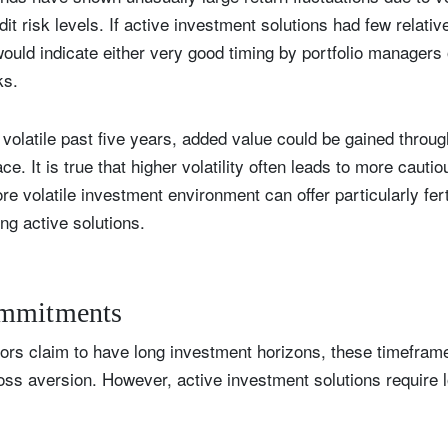
dit risk levels. If active investment solutions had few relativ
t would indicate either very good timing by portfolio managers
ks.
y volatile past five years, added value could be gained thr
e. It is true that higher volatility often leads to more cauti
e volatile investment environment can offer particularly fert
ing active solutions.
ommitments
ors claim to have long investment horizons, these timefram
 loss aversion. However, active investment solutions require