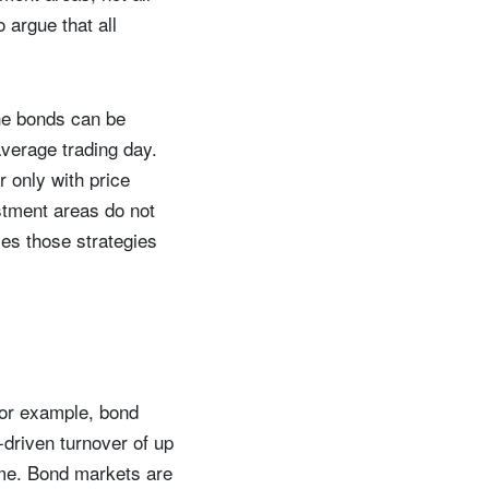
o argue that all
The bonds can be
verage trading day.
r only with price
stment areas do not
ies those strategies
For example, bond
driven turnover of up
time. Bond markets are