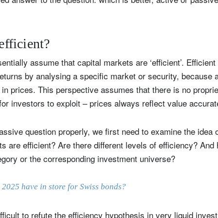
efficient?
entially assume that capital markets are ‘efficient’. Efficien
turns by analysing a specific market or security, because al
in prices. This perspective assumes that there is no propriet
for investors to exploit – prices always reflect value accurat
assive question properly, we first need to examine the idea of 
ts are efficient? Are there different levels of efficiency? And 
egory or the corresponding investment universe?
 2025 have in store for Swiss bonds?
ficult to refute the efficiency hypothesis in very liquid inves