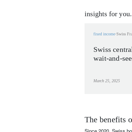
insights for you.
fixed income
Swiss Fr
Swiss central
wait-and-se
March 25, 2025
The benefits o
Since 2020, Swiss bon