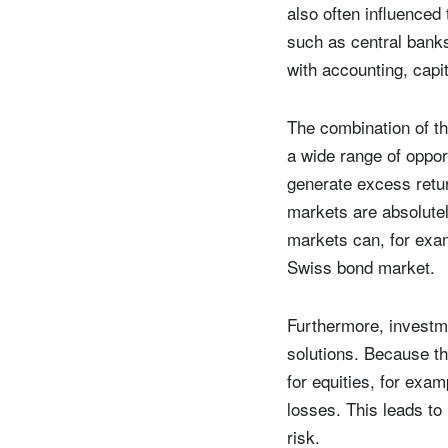
also often influenced
such as central banks
with accounting, capi
The combination of th
a wide range of opport
generate excess retur
markets are absolutel
markets can, for exam
Swiss bond market.
Furthermore, investme
solutions. Because th
for equities, for exa
losses. This leads to
risk.