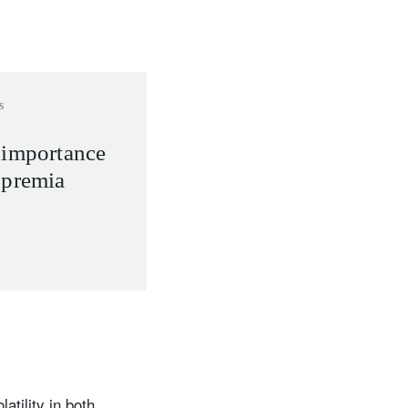
s
 importance
 premia
atility in both