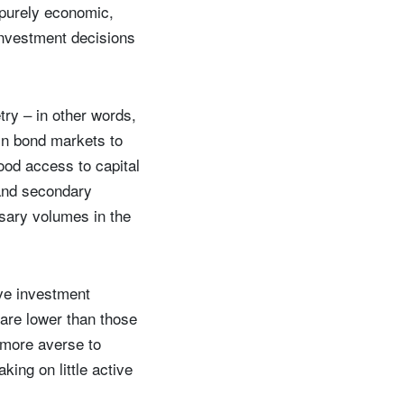
 purely economic,
investment decisions
try – in other words,
 in bond markets to
ood access to capital
 and secondary
ssary volumes in the
ive investment
 are lower than those
y more averse to
ing on little active