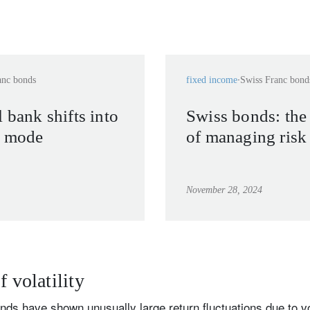
anc bonds
fixed income
Swiss Franc bond
 bank shifts into
Swiss bonds: the
e mode
of managing risk
November 28, 2024
f volatility
ds have shown unusually large return fluctuations due to vol