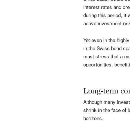
interest rates and cre
during this period, i
active investment ris
Yet even in the highl
in the Swiss bond spac
must stress that a mor
opportunities, benefit
Long-term c
Although many invest
shrink in the face of
horizons.