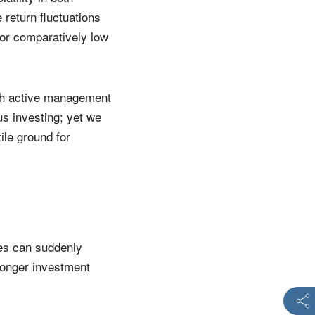
e return fluctuations
 or comparatively low
ough active management
ous investing; yet we
ile ground for
es can suddenly
 longer investment