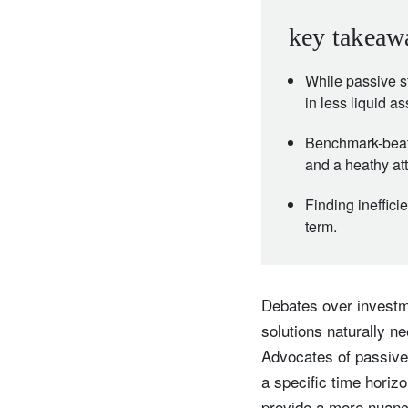
key takeaw
While passive st
in less liquid a
Benchmark-beati
and a heathy atti
Finding ineffici
term.
Debates over investme
solutions naturally n
Advocates of passive 
a specific time horizo
provide a more nuance