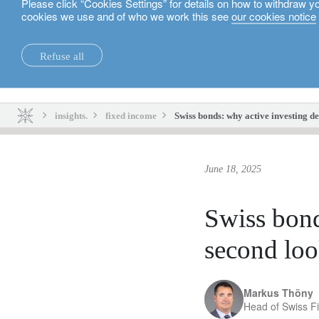
Please click “Cookies Settings” for details on how to withdraw y
cookies we use and of who we work this see
our cookies notice
English
Refuse all
insights.
sustainability.
insights.
fixed income
Swiss bonds: why active investing d
June 18, 2025
Swiss bond
second lo
Markus Thöny
Head of Swiss F