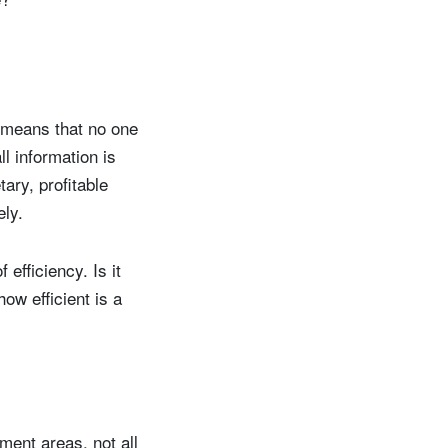
t means that no one
l information is
ary, profitable
ely.
efficiency. Is it
how efficient is a
tment areas, not all