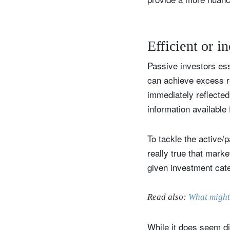
Efficient or in
Passive investors ess
can achieve excess re
immediately reflected 
information available 
To tackle the active/p
really true that marke
given investment cat
Read also:
What might
While it does seem dif