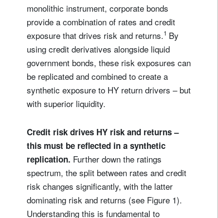
monolithic instrument, corporate bonds
provide a combination of rates and credit
1
exposure that drives risk and returns.
By
using credit derivatives alongside liquid
government bonds, these risk exposures can
be replicated and combined to create a
synthetic exposure to HY return drivers – but
with superior liquidity.
Credit risk drives HY risk and returns –
this must be reflected in a synthetic
Further down the ratings
replication.
spectrum, the split between rates and credit
risk changes significantly, with the latter
dominating risk and returns (see Figure 1).
Understanding this is fundamental to