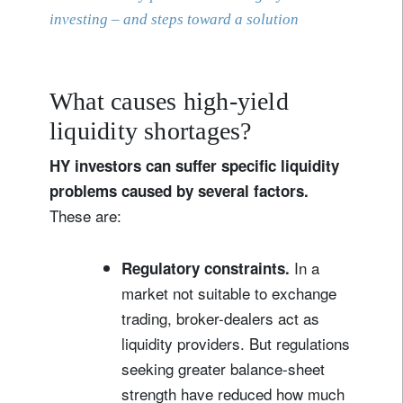
investing – and steps toward a solution
What causes high-yield
liquidity shortages?
HY investors can suffer specific liquidity
problems caused by several factors.
These are:
In a
Regulatory constraints.
market not suitable to exchange
trading, broker-dealers act as
liquidity providers. But regulations
seeking greater balance-sheet
strength have reduced how much