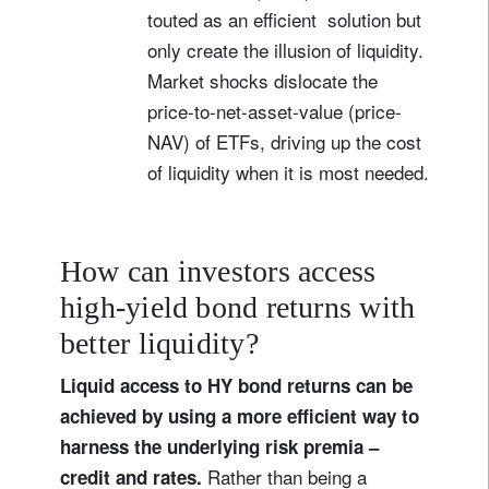
touted as an efficient solution but
only create the illusion of liquidity.
Market shocks dislocate the
price-to-net-asset-value (price-
NAV) of ETFs, driving up the cost
of liquidity when it is most needed.
How can investors access
high-yield bond returns with
better liquidity?
Liquid access to HY bond returns can be
achieved by using a more efficient way to
harness the underlying risk premia –
Rather than being a
credit and rates.