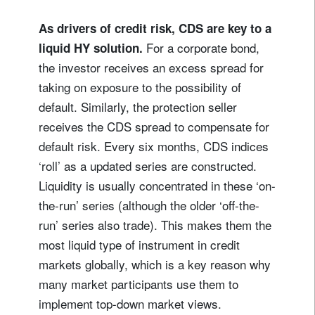
As drivers of credit risk, CDS are key to a
For a corporate bond,
liquid HY solution.
the investor receives an excess spread for
taking on exposure to the possibility of
default. Similarly, the protection seller
receives the CDS spread to compensate for
default risk. Every six months, CDS indices
‘roll’ as a updated series are constructed.
Liquidity is usually concentrated in these ‘on-
the-run’ series (although the older ‘off-the-
run’ series also trade). This makes them the
most liquid type of instrument in credit
markets globally, which is a key reason why
many market participants use them to
implement top-down market views.