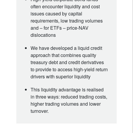
often encounter liquidity and cost
issues caused by capital
requirements, low trading volumes
and – for ETFs – price-NAV
dislocations
We have developed a liquid credit
approach that combines quality
treasury debt and credit derivatives
to provide to access high-yield return
drivers with superior liquidity
This liquidity advantage is realised
in three ways: reduced trading costs,
higher trading volumes and lower
turnover.