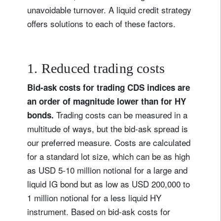
unavoidable turnover. A liquid credit strategy
offers solutions to each of these factors.
1. Reduced trading costs
Bid-ask costs for trading CDS indices are
an order of magnitude lower than for HY
Trading costs can be measured in a
bonds.
multitude of ways, but the bid-ask spread is
our preferred measure. Costs are calculated
for a standard lot size, which can be as high
as USD 5-10 million notional for a large and
liquid IG bond but as low as USD 200,000 to
1 million notional for a less liquid HY
instrument. Based on bid-ask costs for