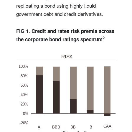
replicating a bond using highly liquid
government debt and credit derivatives.
FIG 1. Credit and rates risk premia across
2
the corporate bond ratings spectrum