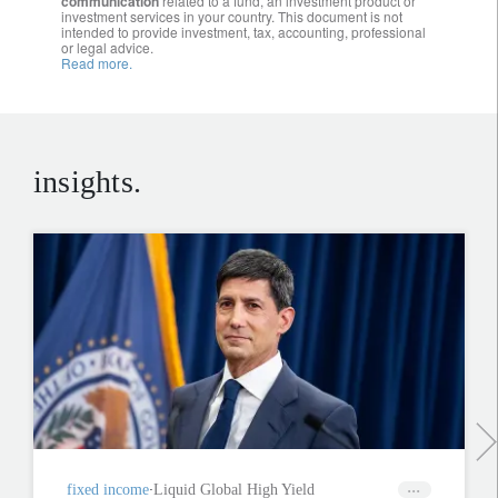
communication
related to a fund, an investment product or
investment services in your country. This document is not
intended to provide investment, tax, accounting, professional
or legal advice.
Read more.
insights.
fixed income
Liquid Global High Yield