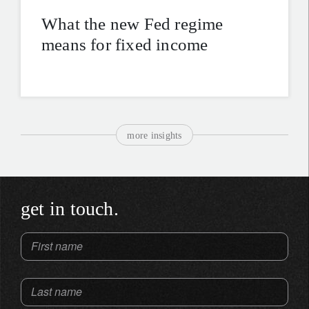
What the new Fed regime
means for fixed income
more insights
get in touch.
First name
Last name