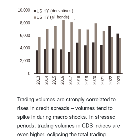
Trading volumes are strongly correlated to
rises in credit spreads – volumes tend to
spike in during macro shocks. In stressed
periods, trading volumes in CDS indices are
even higher, eclipsing the total trading