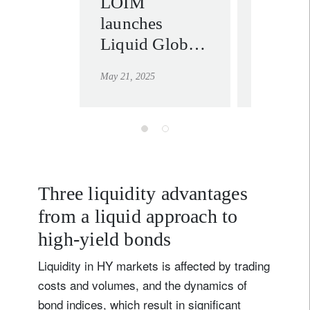
LOIM
Fixed 
launches
in the 
Liquid Global
macro 
High Yield
order
May 21, 2025
April 29, 20
strategy – an
efficient
solution for
accessing
high-yield
returns
Three liquidity advantages
from a liquid approach to
high-yield bonds
Liquidity in HY markets is affected by trading
costs and volumes, and the dynamics of
bond indices, which result in significant