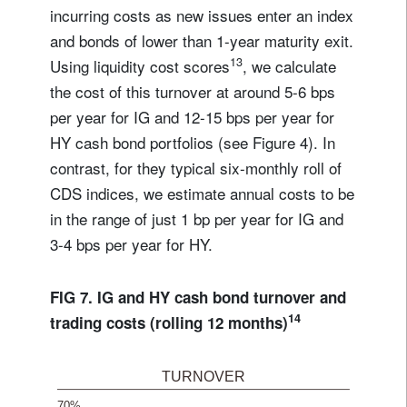
incurring costs as new issues enter an index
and bonds of lower than 1-year maturity exit.
13
Using liquidity cost scores
, we calculate
the cost of this turnover at around 5-6 bps
per year for IG and 12-15 bps per year for
HY cash bond portfolios (see Figure 4). In
contrast, for they typical six-monthly roll of
CDS indices, we estimate annual costs to be
in the range of just 1 bp per year for IG and
3-4 bps per year for HY.
FIG 7. IG and HY cash bond turnover and
14
trading costs (rolling 12 months)