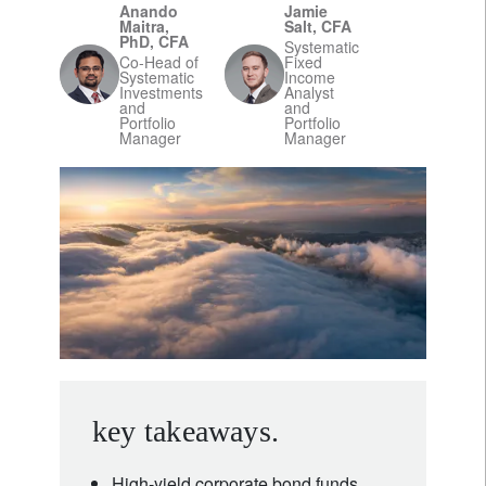
Anando
Jamie
Maitra,
Salt, CFA
PhD, CFA
Systematic
Co-Head of
Fixed
Systematic
Income
Investments
Analyst
and
and
Portfolio
Portfolio
Manager
Manager
key takeaways.
High-yield corporate bond funds