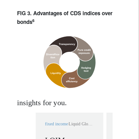
FIG 3. Advantages of CDS indices over
6
bonds
insights for you.
fixed income
Liquid Global High Yield
fixed income