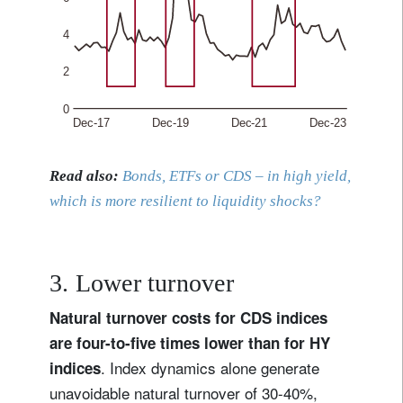
Read also:
Bonds, ETFs or CDS – in high yield,
which is more resilient to liquidity shocks?
3. Lower turnover
Natural turnover costs for CDS indices
are four-to-five times lower than for HY
. Index dynamics alone generate
indices
unavoidable natural turnover of 30-40%,