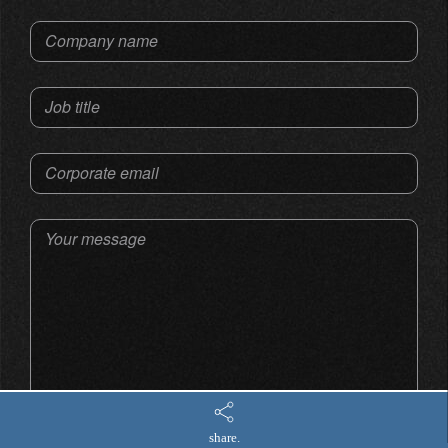
Company name
Job title
Corporate email
Your message
share.