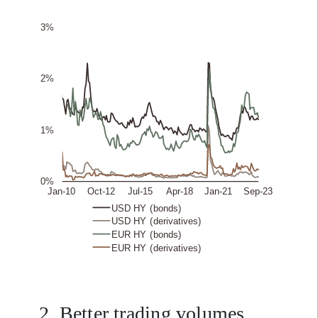
2. Better trading volumes