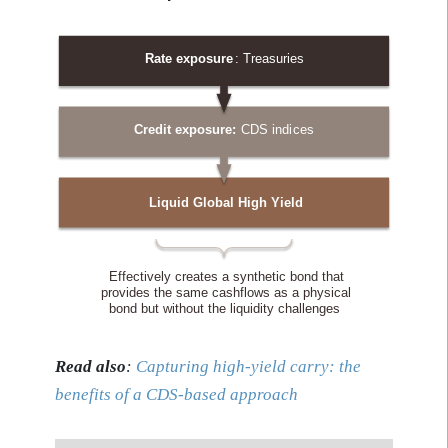
Read also
:
Capturing high-yield carry: the
benefits of a CDS-based approach