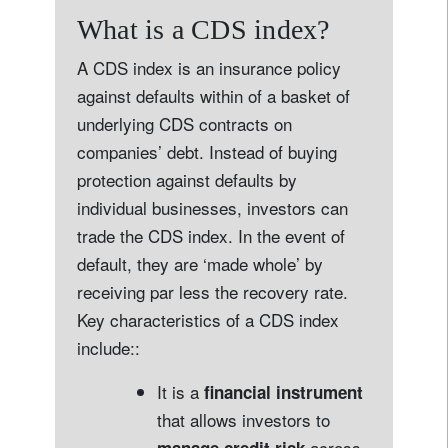
What is a CDS index?
A CDS index is an insurance policy
against defaults within of a basket of
underlying CDS contracts on
companies’ debt. Instead of buying
protection against defaults by
individual businesses, investors can
trade the CDS index. In the event of
default, they are ‘made whole’ by
receiving par less the recovery rate.
Key characteristics of a CDS index
include::
It is a
financial instrument
that allows investors to
across