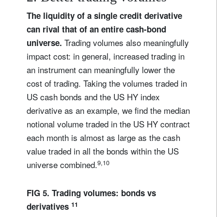
The liquidity of a single credit derivative
can rival that of an entire cash-bond
Trading volumes also meaningfully
universe.
impact cost: in general, increased trading in
an instrument can meaningfully lower the
cost of trading. Taking the volumes traded in
US cash bonds and the US HY index
derivative as an example, we find the median
notional volume traded in the US HY contract
each month is almost as large as the cash
value traded in all the bonds within the US
9,10
universe combined.
FIG 5. Trading volumes: bonds vs
11
derivatives