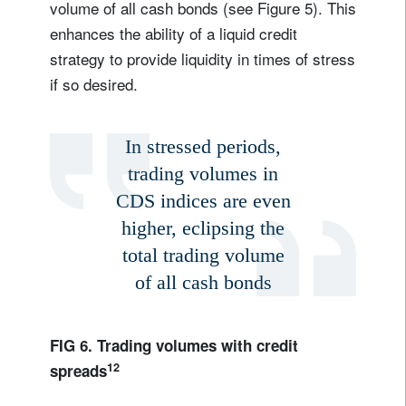
volume of all cash bonds (see Figure 5). This
enhances the ability of a liquid credit
strategy to provide liquidity in times of stress
if so desired.
In stressed periods,
trading volumes in
CDS indices are even
higher, eclipsing the
total trading volume
of all cash bonds
FIG 6. Trading volumes with credit
12
spreads