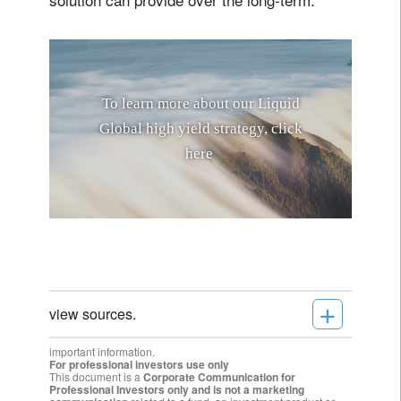
T
o
l
e
a
r
n
m
o
r
e
a
b
o
u
t
o
u
r
L
i
q
u
i
d
G
l
o
b
a
l
h
i
g
h
y
i
e
l
d
s
t
r
a
t
e
g
y
,
c
l
i
c
k
h
e
r
e
.
+
view sources.
important information.
For professional investors use only
This document is a
Corporate Communication for
Professional Investors only and is not a marketing