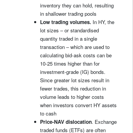
inventory they can hold, resulting
in shallower trading pools
In HY, the
Low trading volumes.
lot sizes – or standardised
quantity traded in a single
transaction – which are used to
calculating bid-ask costs can be
10-25 times higher than for
investment-grade (IG) bonds.
Since greater lot sizes result in
fewer trades, this reduction in
volume leads to higher costs
when investors convert HY assets
to cash
.
Exchange
Price-NAV dislocation
traded funds (ETFs) are often