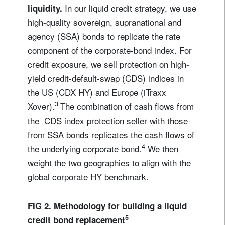
In our liquid credit strategy, we use
liquidity.
high-quality sovereign, supranational and
agency (SSA) bonds to replicate the rate
component of the corporate-bond index. For
credit exposure, we sell protection on high-
yield credit-default-swap (CDS) indices in
the US (CDX HY) and Europe (iTraxx
3
Xover).
The combination of cash flows from
the CDS index protection seller with those
from SSA bonds replicates the cash flows of
4
the underlying corporate bond.
We then
weight the two geographies to align with the
global corporate HY benchmark.
FIG 2. Methodology for building a liquid
5
credit bond replacement