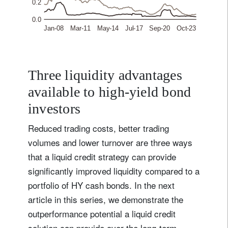
Three liquidity advantages
available to high-yield bond
investors
Reduced trading costs, better trading
volumes and lower turnover are three ways
that a liquid credit strategy can provide
significantly improved liquidity compared to a
portfolio of HY cash bonds. In the next
article in this series, we demonstrate the
outperformance potential a liquid credit
solution can provide over the long-term.