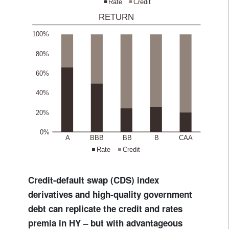
Credit-default swap (CDS) index
derivatives and high-quality government
debt can replicate the credit and rates
premia in HY – but with advantageous