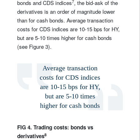
7
bonds and CDS indices
, the bid-ask of the
derivatives is an order of magnitude lower
than for cash bonds. Average transaction
costs for CDS indices are 10-15 bps for HY,
but are 5-10 times higher for cash bonds
(see Figure 3).
Average transaction
costs for CDS indices
are 10-15 bps for HY,
but are 5-10 times
higher for cash bonds
FIG 4. Trading costs: bonds vs
8
derivatives