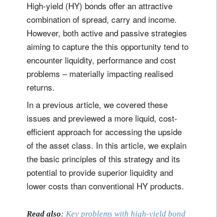
High-yield (HY) bonds offer an attractive
combination of spread, carry and income.
However, both active and passive strategies
aiming to capture the this opportunity tend to
encounter liquidity, performance and cost
problems – materially impacting realised
returns.
In a previous article, we covered these
issues and previewed a more liquid, cost-
efficient approach for accessing the upside
of the asset class. In this article, we explain
the basic principles of this strategy and its
potential to provide superior liquidity and
lower costs than conventional HY products.
Read also
:
Key problems with high-yield bond