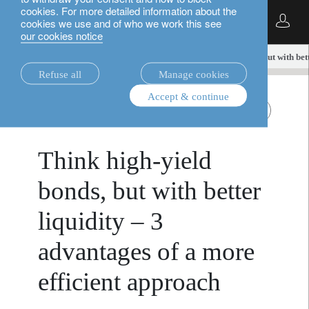
cookies. For more detailed information about the
English
cookies we use and of who we work this see
our cookies notice
insights.
fixed income
Think high-yield bonds, but with bet
Refuse all
Manage cookies
Accept & continue
July 1,
fixed income
Liquid Global High Yield
2025
Think high-yield
bonds, but with better
liquidity – 3
advantages of a more
efficient approach