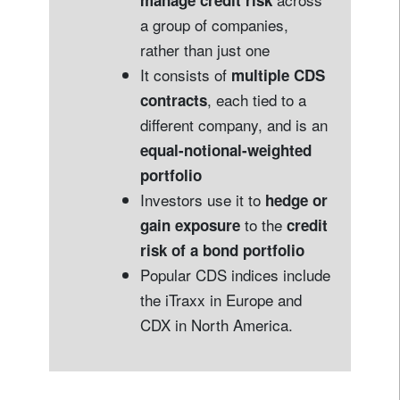
manage credit risk
a group of companies,
rather than just one
It consists of
multiple CDS
, each tied to a
contracts
different company, and is an
equal-notional-weighted
portfolio
Investors use it to
hedge or
to the
gain exposure
credit
risk of a bond portfolio
Popular CDS indices include
the iTraxx in Europe and
CDX in North America.