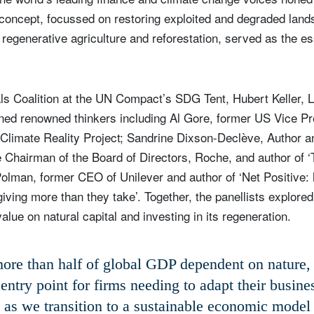
is concept, focussed on restoring exploited and degraded land
generative agriculture and reforestation, served as the ess
.
ls Coalition at the UN Compact’s SDG Tent, Hubert Keller, 
ined renowned thinkers including Al Gore, former US Vice P
limate Reality Project; Sandrine Dixson-Declève, Author an
 Chairman of the Board of Directors, Roche, and author of 
Polman, former CEO of Unilever and author of ‘Net Positive
iving more than they take’. Together, the panellists explore
lue on natural capital and investing in its regeneration.
ore than half of global GDP dependent on nature, i
 entry point for firms needing to adapt their busin
as we transition to a sustainable economic model