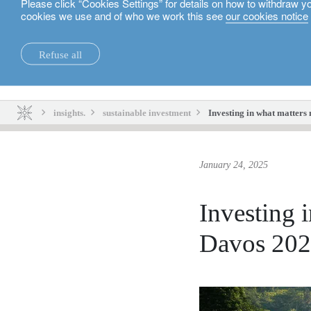
Please click “Cookies Settings” for details on how to withdraw y
cookies we use and of who we work this see
our cookies notice
English
Refuse all
insights.
sustainability.
insights.
sustainable investment
Investing in what matters 
January 24, 2025
Investing i
Davos 20