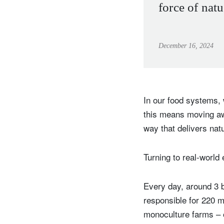
force of natu
December 16, 2024
In our food systems, 
this means moving aw
way that delivers nat
Turning to real-world 
Every day, around 3 b
responsible for 220 m
monoculture farms – o