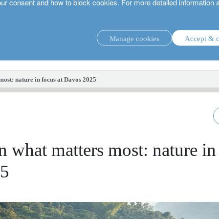
our consent and how to block cookies. For more detailed information 
Manage cookies
Accept & c
investment strategies.
most: nature in focus at Davos 2025
n what matters most: nature in
25