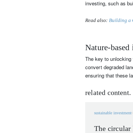
investing, such as bu
Read also:
Building a 
Nature-based i
The key to unlocking t
convert degraded land
ensuring that these 
related content.
sustainable investment
The circular