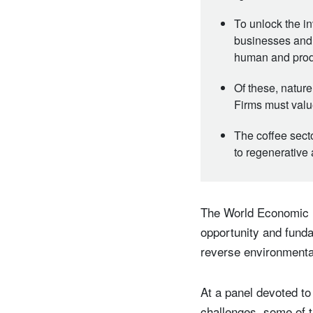
To unlock the i
businesses and f
human and pro
Of these, natur
Firms must value
The coffee secto
to regenerative 
The World Economic F
opportunity and funda
reverse environment
At a panel devoted to
challenges, some of t