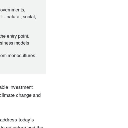
 governments,
 – natural, social,
he entry point.
business models
 from monocultures
able investment
 climate change and
o address today’s
in on nature and the