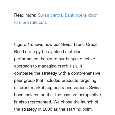
Read more:
Swiss central bank opens door
to more rate cuts
Figure 1 shows how our Swiss Franc Credit
Bond strategy has yielded a stellar
performance thanks to our bespoke active
approach to managing credit risk. It
compares the strategy with a comprehensive
peer group that includes products targeting
different market segments and various Swiss
bond indices, so that the passive perspective
is also represented. We chose the launch of
the strategy in 2008 as the starting point.