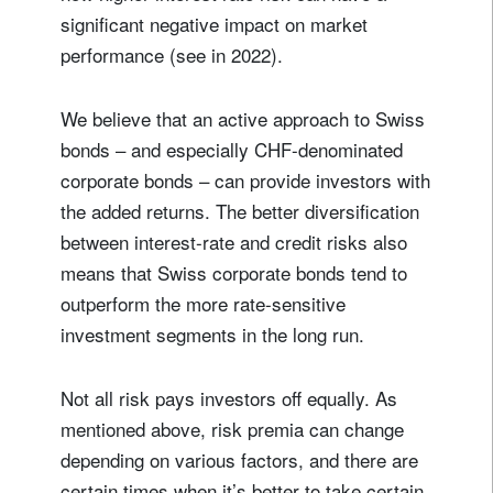
significant negative impact on market
performance (see in 2022).
We believe that an active approach to Swiss
bonds – and especially CHF-denominated
corporate bonds – can provide investors with
the added returns. The better diversification
between interest-rate and credit risks also
means that Swiss corporate bonds tend to
outperform the more rate-sensitive
investment segments in the long run.
Not all risk pays investors off equally. As
mentioned above, risk premia can change
depending on various factors, and there are
certain times when it’s better to take certain