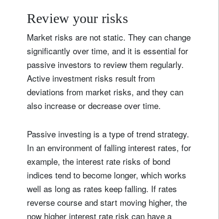
Review your risks
Market risks are not static. They can change
significantly over time, and it is essential for
passive investors to review them regularly.
Active investment risks result from
deviations from market risks, and they can
also increase or decrease over time.
Passive investing is a type of trend strategy.
In an environment of falling interest rates, for
example, the interest rate risks of bond
indices tend to become longer, which works
well as long as rates keep falling. If rates
reverse course and start moving higher, the
now higher interest rate risk can have a