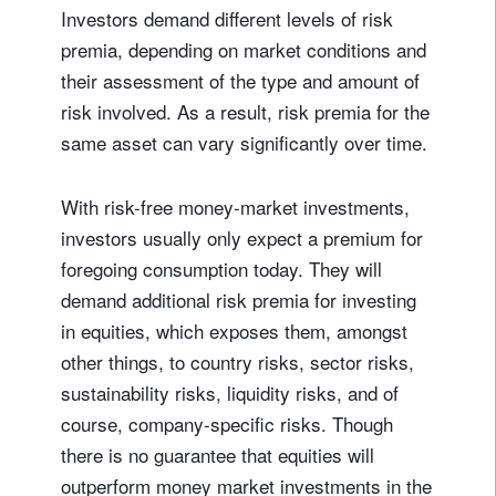
Investors demand different levels of risk
premia, depending on market conditions and
their assessment of the type and amount of
risk involved. As a result, risk premia for the
same asset can vary significantly over time.
With risk-free money-market investments,
investors usually only expect a premium for
foregoing consumption today. They will
demand additional risk premia for investing
in equities, which exposes them, amongst
other things, to country risks, sector risks,
sustainability risks, liquidity risks, and of
course, company-specific risks. Though
there is no guarantee that equities will
outperform money market investments in the