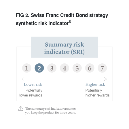
FIG 2. Swiss Franc Credit Bond strategy
5
synthetic risk indicator