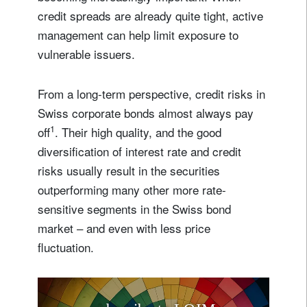
credit spreads are already quite tight, active
management can help limit exposure to
vulnerable issuers.
From a long-term perspective, credit risks in
Swiss corporate bonds almost always pay
1
off
. Their high quality, and the good
diversification of interest rate and credit
risks usually result in the securities
outperforming many other more rate-
sensitive segments in the Swiss bond
market – and even with less price
fluctuation.