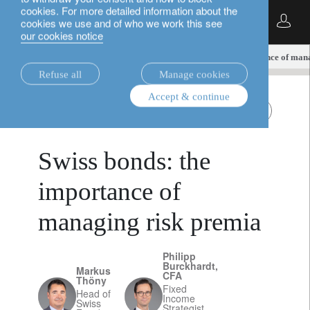
cookies. For more detailed information about the
English
cookies we use and of who we work this see
our cookies notice
insights.
fixed income
Swiss bonds: the importance of man
Refuse all
Manage cookies
Accept & continue
November 28,
fixed income
Swiss Franc bonds
2024
Swiss bonds: the
importance of
managing risk premia
Philipp
Burckhardt,
Markus
CFA
Thöny
Fixed
Head of
Income
Swiss
Strategist