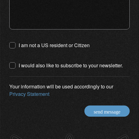
I am not a US resident or Citizen
I would also like to subscribe to your newsletter.
Your information will be used accordingly to our
Privacy Statement
send message