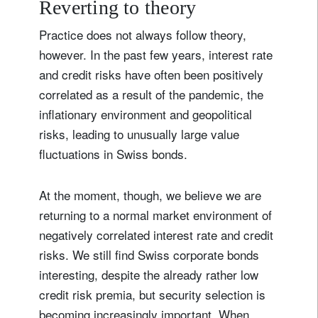
Reverting to theory
Practice does not always follow theory,
however. In the past few years, interest rate
and credit risks have often been positively
correlated as a result of the pandemic, the
inflationary environment and geopolitical
risks, leading to unusually large value
fluctuations in Swiss bonds.
At the moment, though, we believe we are
returning to a normal market environment of
negatively correlated interest rate and credit
risks. We still find Swiss corporate bonds
interesting, despite the already rather low
credit risk premia, but security selection is
becoming increasingly important. When