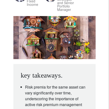
Fixed
and Senior
Income
Portfolio
Manager
key takeaways.
Risk premia for the same asset can
vary significantly over time,
underscoring the importance of
active risk premium management