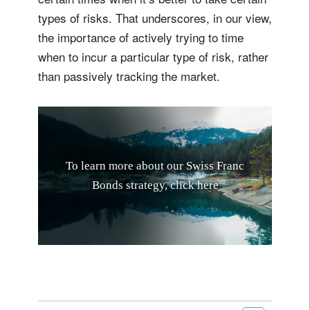
types of risks. That underscores, in our view,
the importance of actively trying to time
when to incur a particular type of risk, rather
than passively tracking the market.
T
o
l
e
a
r
n
m
o
r
e
a
b
o
u
t
o
u
r
S
w
i
s
s
F
r
a
n
c
B
o
n
d
s
s
t
r
a
t
e
g
y
,
c
l
i
c
k
h
e
r
e