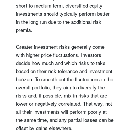
short to medium term, diversified equity
investments should typically perform better
in the long run due to the additional risk
premia.
Greater investment risks generally come
with higher price fluctuations. Investors
decide how much and which risks to take
based on their risk tolerance and investment
horizon. To smooth out the fluctuations in the
overall portfolio, they aim to diversify the
risks and, if possible, mix in risks that are
lower or negatively correlated. That way, not
all their investments will perform poorly at
the same time, and any partial losses can be
offset by gains elsewhere.