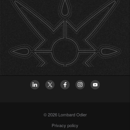
© 2026 Lombard Odier
Privacy policy