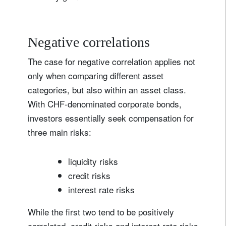
Negative correlations
The case for negative correlation applies not
only when comparing different asset
categories, but also within an asset class.
With CHF-denominated corporate bonds,
investors essentially seek compensation for
three main risks:
liquidity risks
credit risks
interest rate risks
While the first two tend to be positively
correlated, credit risks and interest rate risks