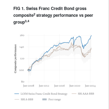
FIG 1. Swiss Franc Credit Bond gross
2
composite
strategy performance vs peer
3,4
group