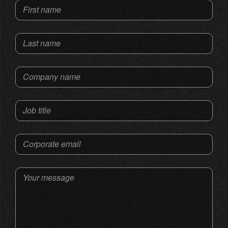
First name
Last name
Company name
Job title
Corporate email
Your message