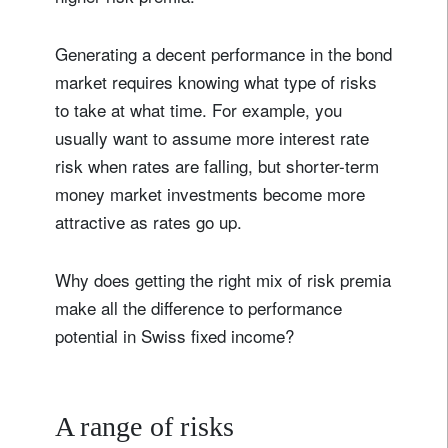
Generating a decent performance in the bond
market requires knowing what type of risks
to take at what time. For example, you
usually want to assume more interest rate
risk when rates are falling, but shorter-term
money market investments become more
attractive as rates go up.
Why does getting the right mix of risk premia
make all the difference to performance
potential in Swiss fixed income?
A range of risks