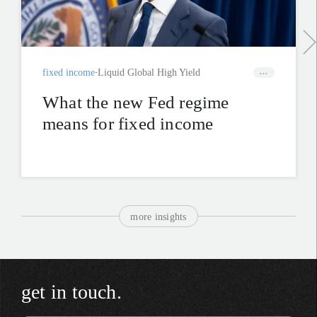
fixed income
Liquid Global High Yield
What the new Fed regime
means for fixed income
more insights
get in touch.