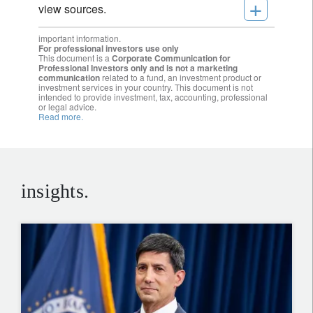
+
view sources.
important information.
For professional investors use only
This document is a
Corporate Communication for
Professional Investors only and is not a marketing
communication
related to a fund, an investment product or
investment services in your country. This document is not
intended to provide investment, tax, accounting, professional
or legal advice.
Read more.
insights.