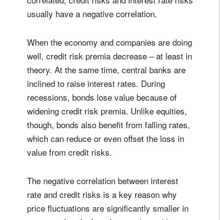
usually have a negative correlation.
When the economy and companies are doing
well, credit risk premia decrease – at least in
theory. At the same time, central banks are
inclined to raise interest rates. During
recessions, bonds lose value because of
widening credit risk premia. Unlike equities,
though, bonds also benefit from falling rates,
which can reduce or even offset the loss in
value from credit risks.
The negative correlation between interest
rate and credit risks is a key reason why
price fluctuations are significantly smaller in