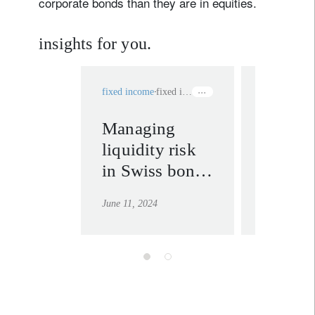
corporate bonds than they are in equities.
insights for you.
fixed income
fixed income
investment v
Managing
Swiss 
liquidity risk
the ben
in Swiss bond
foreign
portfolios
curren
June 11, 2024
July 29, 202
bonds