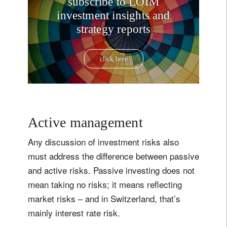
subscribe to LOIM
investment insights and
strategy reports
click here
Active management
Any discussion of investment risks also
must address the difference between passive
and active risks. Passive investing does not
mean taking no risks; it means reflecting
market risks – and in Switzerland, that’s
mainly interest rate risk.