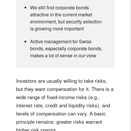
We still find corporate bonds
attractive in the current market
environment, but security selection
is growing more important
Active management for Swiss
bonds, especially corporate bonds,
makes a lot of sense in our view
Investors are usually willing to take risks,
but they want compensation for it. There is a
wide range of fixed-income risks (e.g.,
interest rate, credit and liquidity risks), and
levels of compensation can vary. A basic
principle remains: greater risks warrant
higher risk premia.