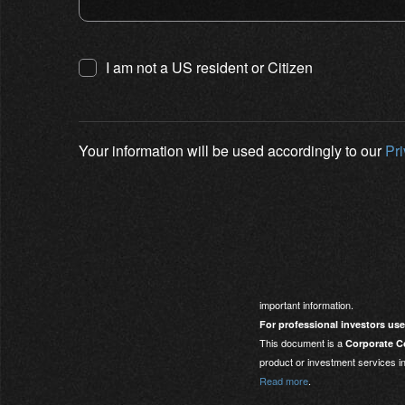
I am not a US resident or Citizen
Your information will be used accordingly to our
Pr
important information.
For professional investors use
This document is a
Corporate Co
product or investment services in
Read more
.