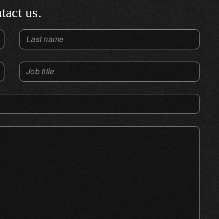
tact us.
Last name
Job title