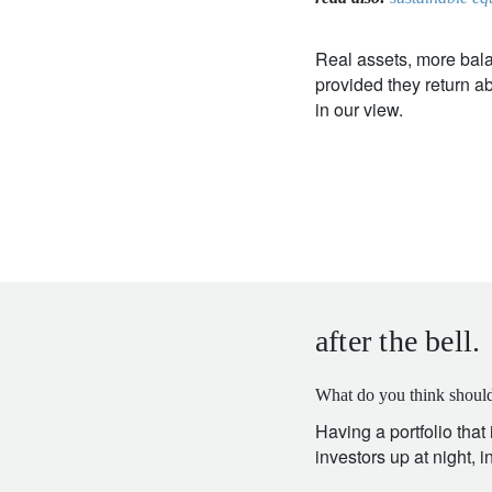
Real assets, more bala
provided they return abo
in our view.
after the bell.
What do you think should
Having a portfolio that
investors up at night, 