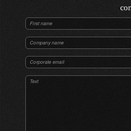
con
First name
Company name
Corporate email
Text