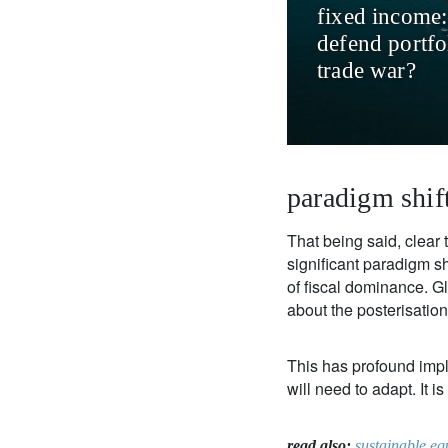
fixed income:
defend portfol
trade war?
paradigm shif
That being said, clear 
significant paradigm s
of fiscal dominance. Gl
about the posterisation
This has profound implic
will need to adapt. It i
read also:
sustainable eq