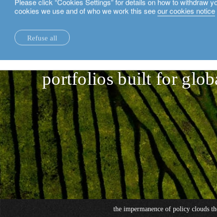
Please click “Cookies Settings” for details on how to withdraw y
cookies we use and of who we work this see
our cookies notice
English
Refuse all
hedge funds: the move
insights.
sustainability.
portfolios built for glob
the impermanence of policy clouds th