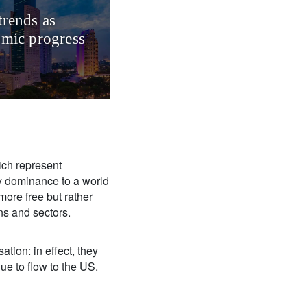
trends as
omic progress
ich represent
ry dominance to a world
more free but rather
ons and sectors.
ation: in effect, they
inue to flow to the US.