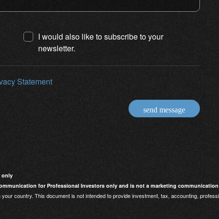
I would also like to subscribe to your
newsletter.
ivacy Statement
send message
 only
mmunication for Professional Investors only and is not a marketing communication
 your country. This document is not intended to provide investment, tax, accounting, professi