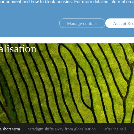
our consent and how to block cookies. For more detailed information 
Manage cookies
Accept & c
 away from
investment strategies.
alisation
e short term
·
paradigm shifts away from globalisation.
·
after the bell
·