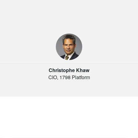
Christophe Khaw
CIO, 1798 Platform