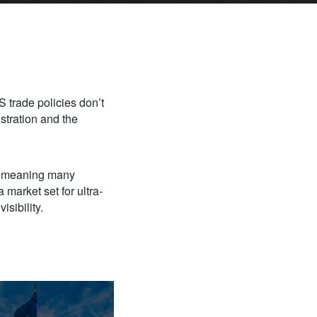
 trade policies don’t
stration and the
s, meaning many
 market set for ultra-
sibility.