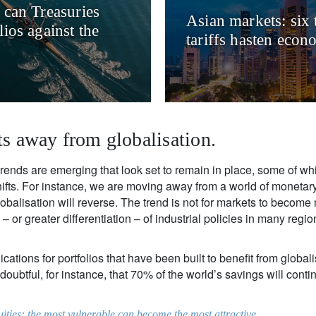
 can Treasuries
Asian markets: six 
ios against the
tariffs hasten econ
ts away from globalisation.
trends are emerging that look set to remain in place, some of wh
hifts. For instance, we are moving away from a world of moneta
obalisation will reverse. The trend is not for markets to become 
 – or greater differentiation – of industrial policies in many regi
ations for portfolios that have been built to benefit from globalis
s doubtful, for instance, that 70% of the world’s savings will cont
uities: the most vulnerable can become the most attractive