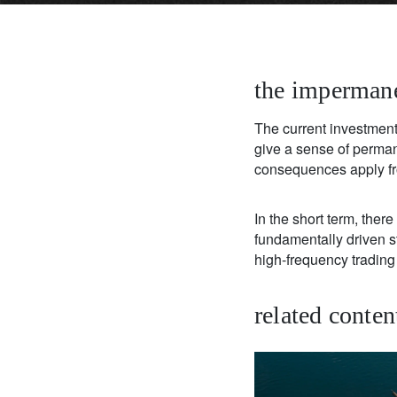
the impermane
The current investment 
give a sense of perman
consequences apply fr
In the short term, the
fundamentally driven str
high-frequency trading 
related conten