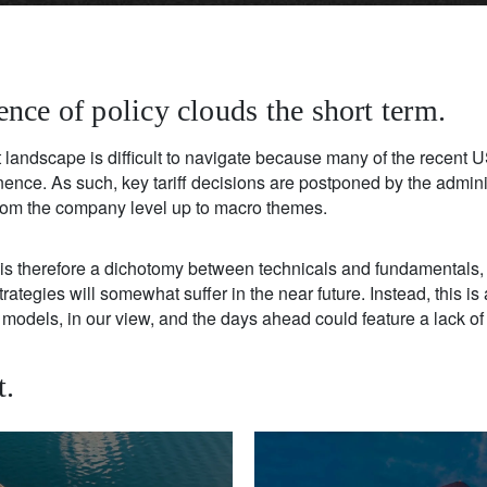
nce of policy clouds the short term.
landscape is difficult to navigate because many of the recent US
ence. As such, key tariff decisions are postponed by the admini
om the company level up to macro themes.
re is therefore a dichotomy between technicals and fundamental
ategies will somewhat suffer in the near future. Instead, this is a
models, in our view, and the days ahead could feature a lack of vi
t.