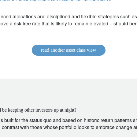
nced allocations and disciplined and flexible strategies such a
ve a risk-free rate that is likely to remain elevated – should bene
read another asset class view
 be keeping other investors up at night?
 is built for the status quo and based on historic return patterns 
in contrast with those whose portfolio looks to embrace change an