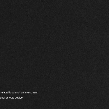
related to a fund, an investment
onal or legal advice.