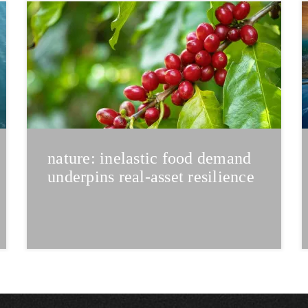
nature: inelastic food demand
underpins real-asset resilience