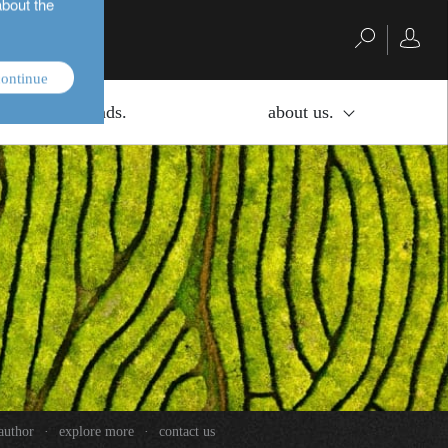
about the
ontinue
investment funds.
about us.
author
·
explore more
·
contact us