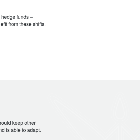
s hedge funds –
fit from these shifts,
should keep other
d is able to adapt.