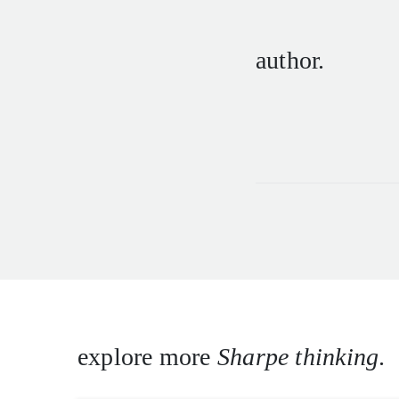
author.
explore more
Sharpe thinking
.