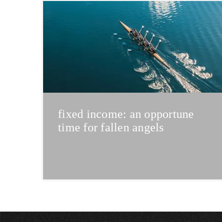
fixed income: an opportune
time for fallen angels