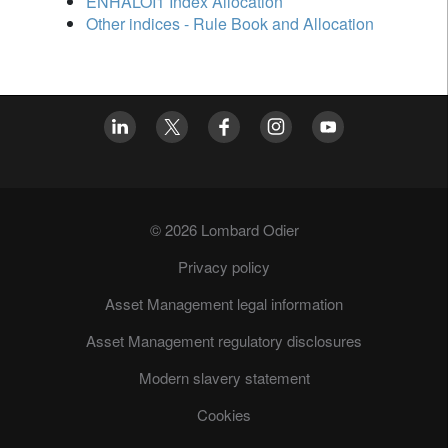
ENHALOI1 Index Allocation
Other indices - Rule Book and Allocation
© 2026 Lombard Odier
Privacy policy
Asset Management legal information
Asset Management regulatory disclosures
Modern slavery statement
Cookies