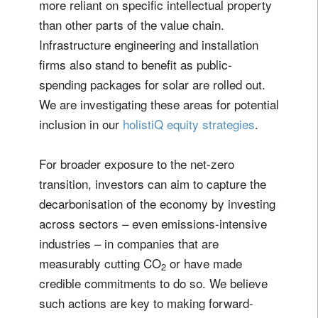
more reliant on specific intellectual property
than other parts of the value chain.
Infrastructure engineering and installation
firms also stand to benefit as public-
spending packages for solar are rolled out.
We are investigating these areas for potential
inclusion in our
holistiQ equity strategies
.
For broader exposure to the net-zero
transition, investors can aim to capture the
decarbonisation of the economy by investing
across sectors – even emissions-intensive
industries – in companies that are
measurably cutting CO
or have made
2
credible commitments to do so. We believe
such actions are key to making forward-