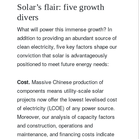
Solar’s flair: five growth
divers
What will power this immense growth? In
addition to providing an abundant source of
clean electricity, five key factors shape our
conviction that solar is advantageously
positioned to meet future energy needs:
Massive Chinese production of
Cost.
components means utility-scale solar
projects now offer the lowest levelised cost
of electricity (LCOE) of any power source.
Moreover, our analysis of capacity factors
and construction, operations and
maintenance, and financing costs indicate