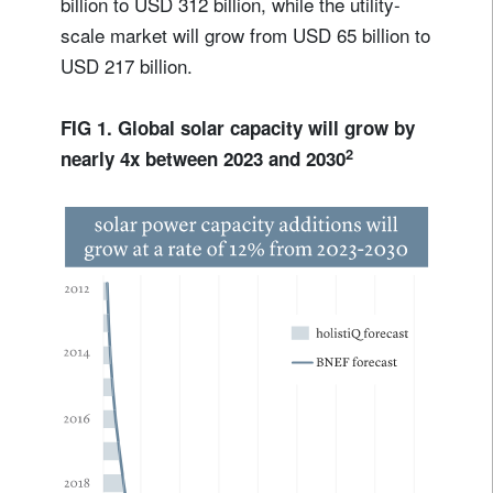
billion to USD 312 billion, while the utility-
scale market will grow from USD 65 billion to
USD 217 billion.
FIG 1. Global solar capacity will grow by
2
nearly 4x between 2023 and 2030