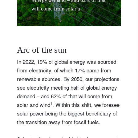
e
n
e
r
g
y
d
e
m
a
n
d
–
a
n
d
6
2
%
o
f
t
h
a
t
w
i
l
l
c
o
m
e
f
r
o
m
s
o
l
a
r
a
n
d
w
i
n
d
Arc of the sun
In 2022, 19% of global energy was sourced
from electricity, of which 17% came from
renewable sources. By 2050, our projections
see electricity meeting half of global energy
demand – and 62% of that will come from
1
solar and wind
. Within this shift, we foresee
solar power being the biggest beneficiary of
the transition away from fossil fuels.