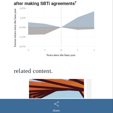
7
after making SBTi agreements
related content.
equities
TNZ 
Decarb
TargetNetZero
Equities
are co
share.