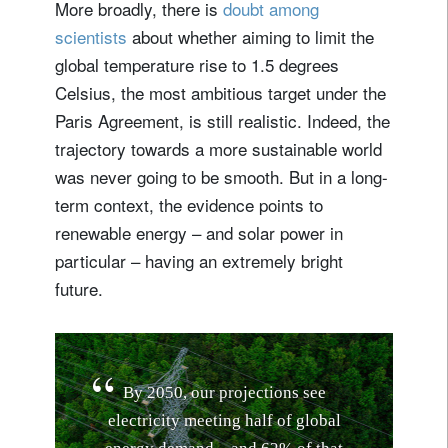
More broadly, there is
doubt among
scientists
about whether aiming to limit the
global temperature rise to 1.5 degrees
Celsius, the most ambitious target under the
Paris Agreement, is still realistic. Indeed, the
trajectory towards a more sustainable world
was never going to be smooth. But in a long-
term context, the evidence points to
renewable energy – and solar power in
particular – having an extremely bright
future.
B
y
2
0
5
0
,
o
u
r
p
r
o
j
e
c
t
i
o
n
s
s
e
e
e
l
e
c
t
r
i
c
i
t
y
m
e
e
t
i
n
g
h
a
l
f
o
f
g
l
o
b
a
l