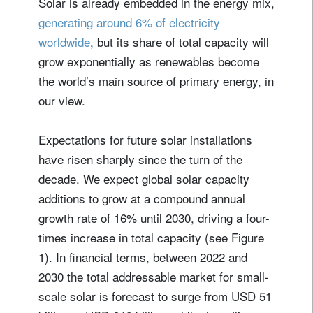
Solar is already embedded in the energy mix,
generating around 6% of electricity
worldwide
, but its share of total capacity will
grow exponentially as renewables become
the world’s main source of primary energy, in
our view.
Expectations for future solar installations
have risen sharply since the turn of the
decade. We expect global solar capacity
additions to grow at a compound annual
growth rate of 16% until 2030, driving a four-
times increase in total capacity (see Figure
1). In financial terms, between 2022 and
2030 the total addressable market for small-
scale solar is forecast to surge from USD 51