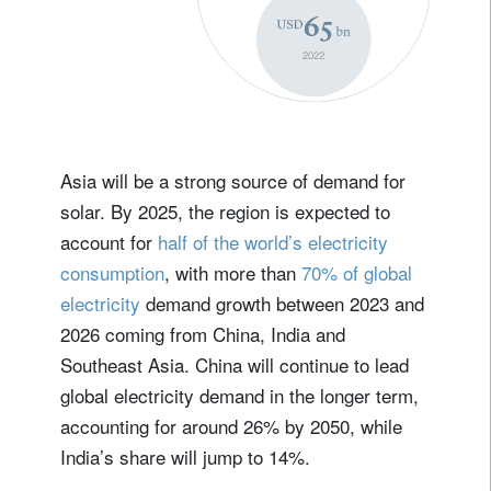
Asia will be a strong source of demand for
solar. By 2025, the region is expected to
account for
half of the world’s electricity
consumption
, with more than
70% of global
electricity
demand growth between 2023 and
2026 coming from China, India and
Southeast Asia. China will continue to lead
global electricity demand in the longer term,
accounting for around 26% by 2050, while
India’s share will jump to 14%.