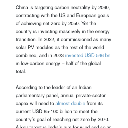
China is targeting carbon neutrality by 2060,
contrasting with the US and European goals
of achieving net zero by 2050. Yet the
country is investing massively in the energy
transition. In 2022, it commissioned as many
solar PV modules as the rest of the world
combined, and in 2023
invested USD 546 bn
in low-carbon energy – half of the global
total.
According to the leader of an Indian
parliamentary panel, annual private-sector
capex will need to
almost double
from its
current USD 65-100 billion to meet the
country’s goal of reaching net zero by 2070.
A key target is India’s aim for wind and solar