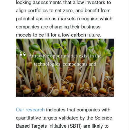
looking assessments that allow investors to
align portfolios to net zero, and benefit from
potential upside as markets recognise which
companies are changing their business
models to be fit for a low-carbon future.
A
t
t
r
a
c
t
i
v
e
o
p
p
o
r
t
u
n
i
t
i
e
s
e
x
i
s
t
i
n
t
h
e
t
e
c
h
n
o
l
o
g
i
e
s
,
c
o
m
p
o
n
e
n
t
s
a
n
d
i
n
f
r
a
s
t
r
u
c
t
u
r
e
b
r
i
n
g
i
n
g
s
o
l
a
r
e
n
e
r
g
y
t
Our research
indicates that companies with
quantitative targets validated by the Science
Based Targets initiative (SBTi) are likely to