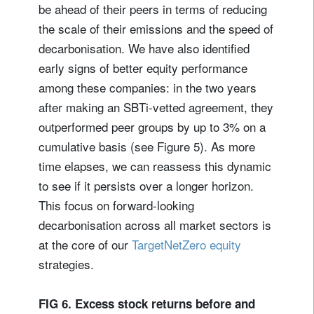
be ahead of their peers in terms of reducing
the scale of their emissions and the speed of
decarbonisation. We have also identified
early signs of better equity performance
among these companies: in the two years
after making an SBTi-vetted agreement, they
outperformed peer groups by up to 3% on a
cumulative basis (see Figure 5). As more
time elapses, we can reassess this dynamic
to see if it persists over a longer horizon.
This focus on forward-looking
decarbonisation across all market sectors is
at the core of our
TargetNetZero equity
strategies.
FIG 6. Excess stock returns before and