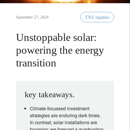
TNZ equities
September 27, 2024
Unstoppable solar:
powering the energy
transition
key takeaways.
Climate-focussed investment
strategies are enduring dark times.
In contrast, solar installations are
booming: we forecast a quadrupling