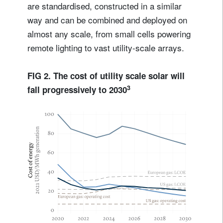
are standardised, constructed in a similar
way and can be combined and deployed on
almost any scale, from small cells powering
remote lighting to vast utility-scale arrays.
FIG 2. The cost of utility scale solar will
3
fall progressively to 2030