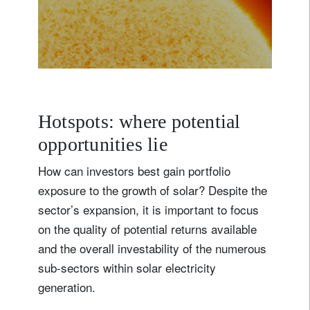
s
c
a
l
e
s
o
l
a
r
i
s
s
e
t
t
o
i
n
c
r
e
a
s
e
r
a
p
i
d
Hotspots: where potential
opportunities lie
How can investors best gain portfolio
exposure to the growth of solar? Despite the
sector’s expansion, it is important to focus
on the quality of potential returns available
and the overall investability of the numerous
sub-sectors within solar electricity
generation.