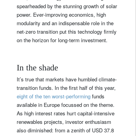
spearheaded by the stunning growth of solar
power. Ever-improving economics, high
modularity and an indispensable role in the
net-zero transition put this technology firmly
on the horizon for long-term investment.
In the shade
It’s true that markets have humbled climate-
transition funds. In the first half of this year,
eight of the ten worst-performing
funds
available in Europe focussed on the theme.
As high interest rates hurt capital-intensive
renewables projects, investor enthusiasm
also diminished: from a zenith of USD 37.8