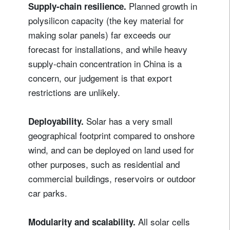
Planned growth in
Supply-chain resilience.
polysilicon capacity (the key material for
making solar panels) far exceeds our
forecast for installations, and while heavy
supply-chain concentration in China is a
concern, our judgement is that export
restrictions are unlikely.
Solar has a very small
Deployability.
geographical footprint compared to onshore
wind, and can be deployed on land used for
other purposes, such as residential and
commercial buildings, reservoirs or outdoor
car parks.
All solar cells
Modularity and scalability.