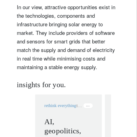
In our view, attractive opportunities exist in
the technologies, components and
infrastructure bringing solar energy to
market. They include providers of software
and sensors for smart grids that better
match the supply and demand of electricity
in real time while minimising costs and
maintaining a stable energy supply.
insights for you.
rethink everything
technology
rethink ever
AI,
Silenci
geopolitics,
doubts: