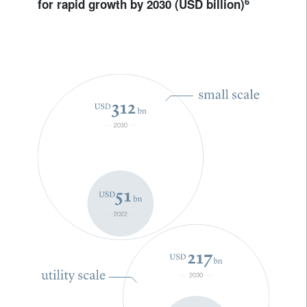
6
for rapid growth by 2030 (USD billion)