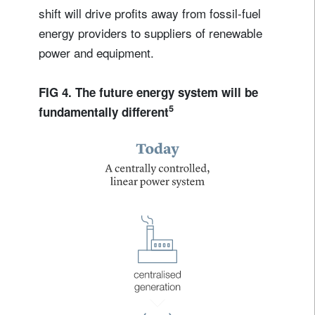
shift will drive profits away from fossil-fuel
energy providers to suppliers of renewable
power and equipment.
FIG 4. The future energy system will be
5
fundamentally different