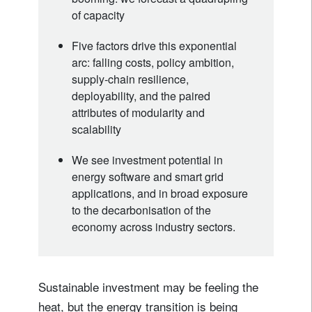
of capacity
Five factors drive this exponential
arc: falling costs, policy ambition,
supply-chain resilience,
deployability, and the paired
attributes of modularity and
scalability
We see investment potential in
energy software and smart grid
applications, and in broad exposure
to the decarbonisation of the
economy across industry sectors.
Sustainable investment may be feeling the
heat, but the energy transition is being