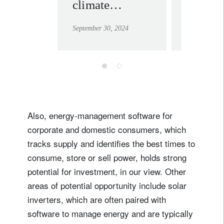
climate
unstop
change: seeing
rise of
September 30, 2024
September 30
the bigger
sustain
picture as
investi
tectonic plates
shift
Also, energy-management software for
corporate and domestic consumers, which
tracks supply and identifies the best times to
consume, store or sell power, holds strong
potential for investment, in our view. Other
areas of potential opportunity include solar
inverters, which are often paired with
software to manage energy and are typically