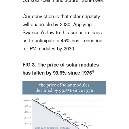
Our conviction is that solar capacity
will quadruple by 2030. Applying
Swanson’s law to this scenario leads
us to anticipate a 45% cost reduction
for PV modules by 2030.
FIG 3. The price of solar modules
4
has fallen by 99.6% since 1976