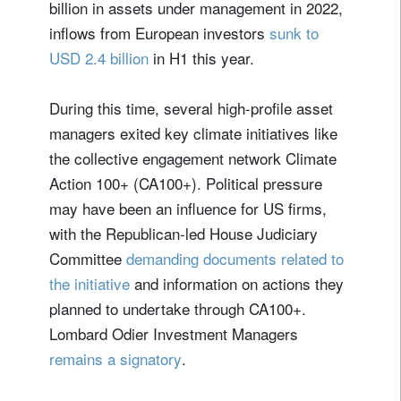
billion in assets under management in 2022,
inflows from European investors
sunk to
USD 2.4 billion
in H1 this year.
During this time, several high-profile asset
managers exited key climate initiatives like
the collective engagement network Climate
Action 100+ (CA100+). Political pressure
may have been an influence for US firms,
with the Republican-led House Judiciary
Committee
demanding documents related to
the initiative
and information on actions they
planned to undertake through CA100+.
Lombard Odier Investment Managers
remains a signatory
.