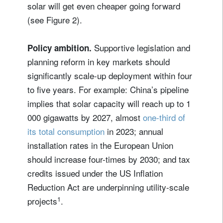
solar will get even cheaper going forward
(see Figure 2).
Supportive legislation and
Policy ambition.
planning reform in key markets should
significantly scale-up deployment within four
to five years. For example: China’s pipeline
implies that solar capacity will reach up to 1
000 gigawatts by 2027, almost
one-third of
its total consumption
in 2023; annual
installation rates in the European Union
should increase four-times by 2030; and tax
credits issued under the US Inflation
Reduction Act are underpinning utility-scale
1
projects
.