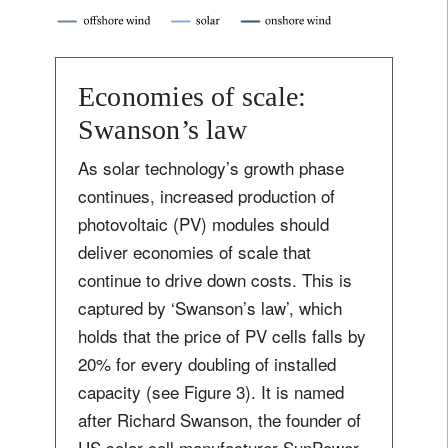
Economies of scale:
Swanson’s law
As solar technology’s growth phase
continues, increased production of
photovoltaic (PV) modules should
deliver economies of scale that
continue to drive down costs. This is
captured by ‘Swanson’s law’, which
holds that the price of PV cells falls by
20% for every doubling of installed
capacity (see Figure 3). It is named
after Richard Swanson, the founder of
US solar-cell manufacturer SunPower.