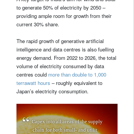
to generate 50% of electricity by 2050 –
providing ample room for growth from their
current 30% share.
The rapid growth of generative artificial
intelligence and data centres is also fuelling
energy demand. From 2022 to 2026, the total
volume of electricity consumed by data
centres could
more than double to 1,000
terrawatt hours
– roughly equivalent to
Japan’s electricity consumption.
C
a
p
e
x
i
n
t
o
a
l
l
a
r
e
a
s
o
f
t
h
e
s
u
p
p
l
y
c
h
a
i
n
f
o
r
b
o
t
h
s
m
a
l
l
-
a
n
d
u
t
i
l
i
t
y
-