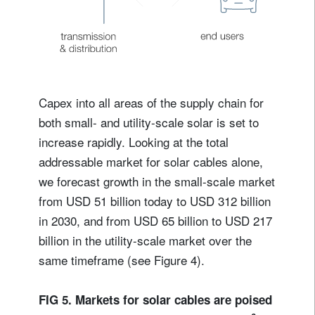
Capex into all areas of the supply chain for
both small- and utility-scale solar is set to
increase rapidly. Looking at the total
addressable market for solar cables alone,
we forecast growth in the small-scale market
from USD 51 billion today to USD 312 billion
in 2030, and from USD 65 billion to USD 217
billion in the utility-scale market over the
same timeframe (see Figure 4).
FIG 5. Markets for solar cables are poised