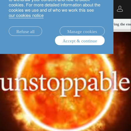
cookies. For more detailed information about the
English
cookies we use and of who we work this see
our cookies notice
insights.
TNZ equities
Unstoppable solar: powering the ene
Refuse all
Manage cookies
Accept & continue