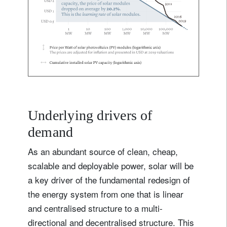
Underlying drivers of
demand
As an abundant source of clean, cheap,
scalable and deployable power, solar will be
a key driver of the fundamental redesign of
the energy system from one that is linear
and centralised structure to a multi-
directional and decentralised structure. This