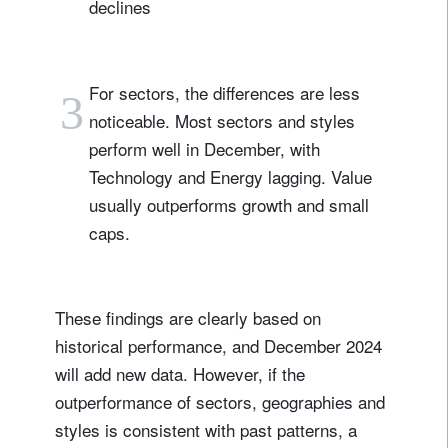
declines
For sectors, the differences are less
3
noticeable. Most sectors and styles
perform well in December, with
Technology and Energy lagging. Value
usually outperforms growth and small
caps.
These findings are clearly based on
historical performance, and December 2024
will add new data. However, if the
outperformance of sectors, geographies and
styles is consistent with past patterns, a