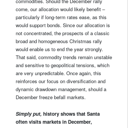
commodities. Should the December rally
come, our allocation would likely benefit –
particularly if long-term rates ease, as this
would support bonds. Since our allocation is
not concentrated, the prospects of a classic
broad and homogeneous Christmas rally
would enable us to end the year strongly.
That said, commodity trends remain unstable
and sensitive to geopolitical tensions, which
are very unpredictable. Once again, this
reinforces our focus on diversification and
dynamic drawdown management, should a
December freeze befall markets.
Simply put,
history shows that Santa
often visits markets in December,