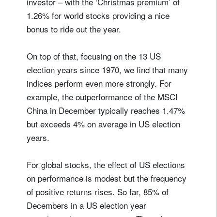
investor – with the ‘Christmas premium’ of
1.26% for world stocks providing a nice
bonus to ride out the year.
On top of that, focusing on the 13 US
election years since 1970, we find that many
indices perform even more strongly. For
example, the outperformance of the MSCI
China in December typically reaches 1.47%
but exceeds 4% on average in US election
years.
For global stocks, the effect of US elections
on performance is modest but the frequency
of positive returns rises. So far, 85% of
Decembers in a US election year