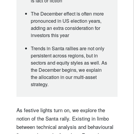
is fact or fiction
The December effect is often more
pronounced in US election years,
adding an extra consideration for
investors this year
Trends in Santa rallies are not only
persistent across regions, but in
sectors and equity styles as well. As
the December begins, we explain
the allocation in our multi-asset
strategy.
As festive lights turn on, we explore the
notion of the Santa rally. Existing in limbo
between technical analysis and behavioural