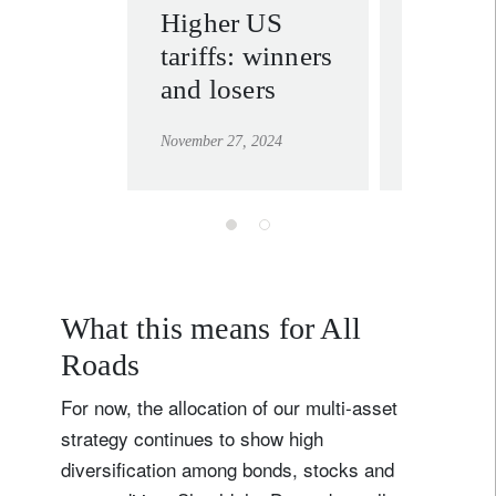
Higher US
Trump’
tariffs: winners
tariffs:
and losers
inflati
after al
November 27, 2024
November 21
What this means for All
Roads
For now, the allocation of our multi-asset
strategy continues to show high
diversification among bonds, stocks and