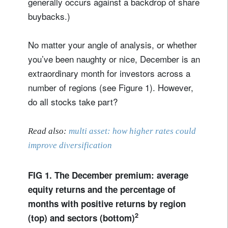
generally occurs against a backdrop of share
buybacks.)
No matter your angle of analysis, or whether
you’ve been naughty or nice, December is an
extraordinary month for investors across a
number of regions (see Figure 1). However,
do all stocks take part?
Read also:
multi asset: how higher rates could
improve diversification
FIG 1. The December premium: average
equity returns and the percentage of
months with positive returns by region
2
(top) and sectors (bottom)