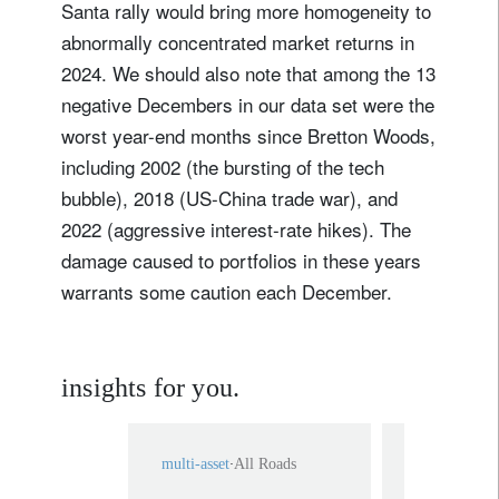
Santa rally would bring more homogeneity to
abnormally concentrated market returns in
2024. We should also note that among the 13
negative Decembers in our data set were the
worst year-end months since Bretton Woods,
including 2002 (the bursting of the tech
bubble), 2018 (US-China trade war), and
2022 (aggressive interest-rate hikes). The
damage caused to portfolios in these years
warrants some caution each December.
insights for you.
multi-asset
All Roads
multi-asset
A