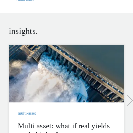
insights.
multi-asset
Multi asset: what if real yields