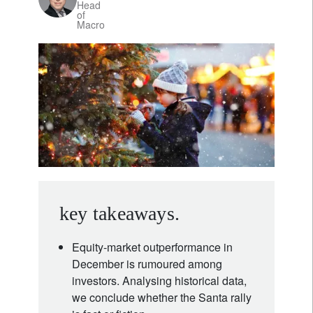
Head
of
Macro
key takeaways.
Equity-market outperformance in
December is rumoured among
investors. Analysing historical data,
we conclude whether the Santa rally