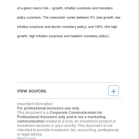
of a given macro risk – growth, inflation surprises and monetary
policy surprises. The nowcaster varies between 0% (low growth, low
inflation surprises and dovish monetary policy) and 100% (the high
growth, high inflation surprises and hawkish monetary policy).
+
view sources.
important information.
For professional investors use only
This document is a
Corporate Communication for
Professional Investors only and is not a marketing
communication
related to a fund, an investment product or
investment services in your country. This document is not
intended to provide investment, tax, accounting, professional
or legal advice.
Read more.