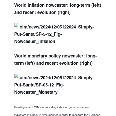
World inflation nowcaster: long-term (left)
and recent evolution (right)
World monetary policy nowcaster: long-
term (left) and recent evolution (right)
Reading note: LOIM’s nowcasting indicator gather economic
indicators in a point-in-time manner in order to measure the likelihood