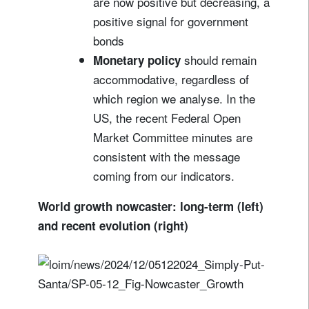
are now positive but decreasing, a
positive signal for government
bonds
should remain
Monetary policy
accommodative, regardless of
which region we analyse. In the
US, the recent Federal Open
Market Committee minutes are
consistent with the message
coming from our indicators.
World growth nowcaster: long-term (left)
and recent evolution (right)