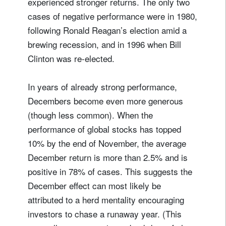
experienced stronger returns. The only two
cases of negative performance were in 1980,
following Ronald Reagan’s election amid a
brewing recession, and in 1996 when Bill
Clinton was re-elected.
In years of already strong performance,
Decembers become even more generous
(though less common). When the
performance of global stocks has topped
10% by the end of November, the average
December return is more than 2.5% and is
positive in 78% of cases. This suggests the
December effect can most likely be
attributed to a herd mentality encouraging
investors to chase a runaway year. (This