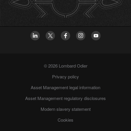
© 2026 Lombard Odier
Privacy policy
Asset Management legal information
Asset Management regulatory disclosures
Modern slavery statement
Cookies