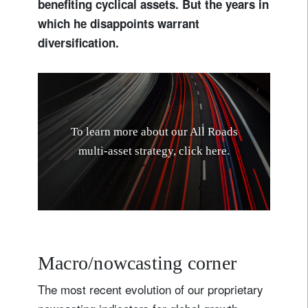
benefiting cyclical assets. But the years in
which he disappoints warrant
diversification.
T
o
l
e
a
r
n
m
o
r
e
a
b
o
u
t
o
u
r
A
l
l
R
o
a
d
s
m
u
l
t
i
-
a
s
s
e
t
s
t
r
a
t
e
g
y
,
c
l
i
c
k
h
e
r
e
.
Macro/nowcasting corner
The most recent evolution of our proprietary