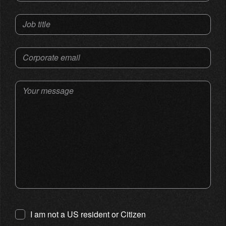
Job title
Corporate email
Your message
I am not a US resident or Citizen