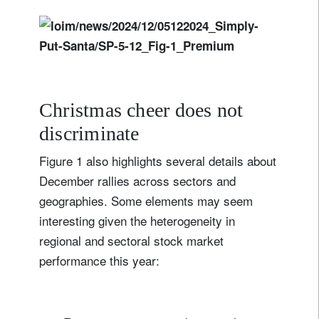
Christmas cheer does not
discriminate
Figure 1 also highlights several details about
December rallies across sectors and
geographies. Some elements may seem
interesting given the heterogeneity in
regional and sectoral stock market
performance this year: