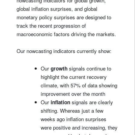
nowcasting indicators for global growth,
global inflation surprises, and global
monetary policy surprises are designed to
track the recent progression of
macroeconomic factors driving the markets.
Our nowcasting indicators currently show:
Our
signals continue to
growth
highlight the current recovery
climate, with 57% of data showing
improvement over the month
Our
signals are clearly
inflation
shifting. Whereas just a few
weeks ago inflation surprises
were positive and increasing, they