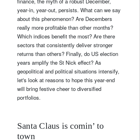
finance, the myth of a robust December,
year-in, year-out, persists. What can we say
about this phenomenon? Are Decembers
really more profitable than other months?
Which indices benefit the most? Are there
sectors that consistently deliver stronger
returns than others? Finally, do US election
years amplify the St Nick effect? As
geopolitical and political situations intensify,
let's look at reasons to hope this year-end
will bring festive cheer to diversified
portfolios.
Santa Claus is comin’ to
town