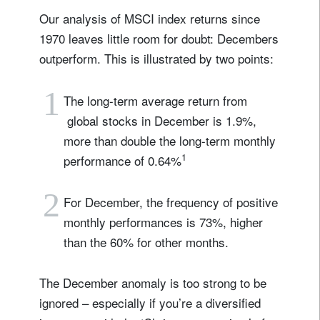
Our analysis of MSCI index returns since
1970 leaves little room for doubt: Decembers
outperform. This is illustrated by two points:
1
The long-term average return from
global stocks in December is 1.9%,
more than double the long-term monthly
1
performance of 0.64%
2
For December, the frequency of positive
monthly performances is 73%, higher
than the 60% for other months.
The December anomaly is too strong to be
ignored – especially if you’re a diversified