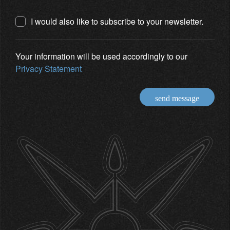
I would also like to subscribe to your newsletter.
Your information will be used accordingly to our
Privacy Statement
send message