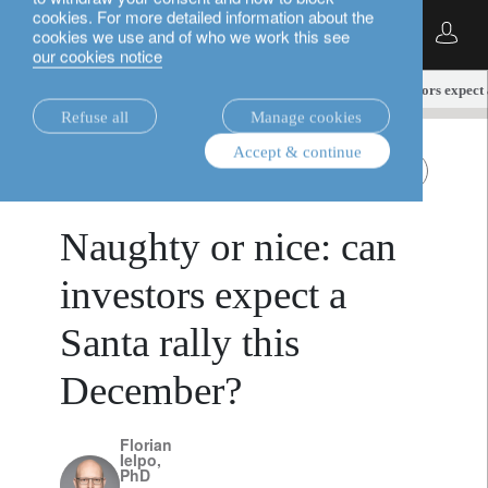
cookies. For more detailed information about the
English
cookies we use and of who we work this see
our cookies notice
insights.
multi-asset
Naughty or nice: can investors expect
Refuse all
Manage cookies
Accept & continue
multi-asset
All Roads
December 5, 2024
Naughty or nice: can
investors expect a
Santa rally this
December?
Florian
Ielpo,
PhD