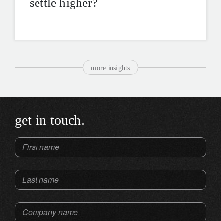
settle higher?
more insights
get in touch.
First name
Last name
Company name