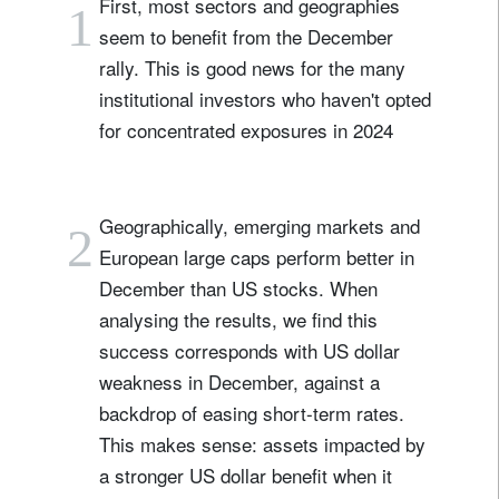
First, most sectors and geographies
1
seem to benefit from the December
rally. This is good news for the many
institutional investors who haven't opted
for concentrated exposures in 2024
Geographically, emerging markets and
2
European large caps perform better in
December than US stocks. When
analysing the results, we find this
success corresponds with US dollar
weakness in December, against a
backdrop of easing short-term rates.
This makes sense: assets impacted by
a stronger US dollar benefit when it