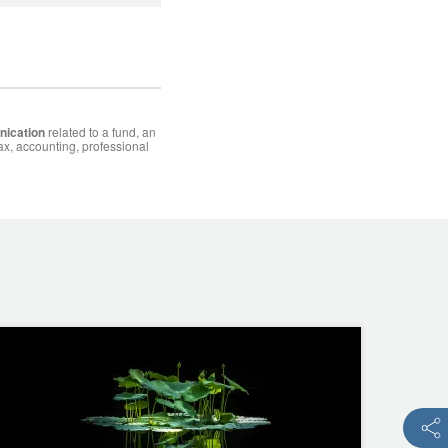
nication
related to a fund, an
ax, accounting, professional