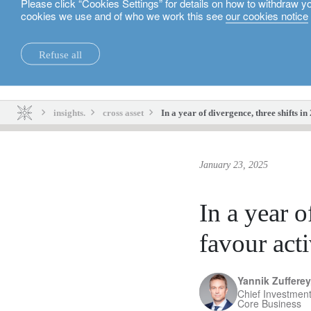
Please click “Cookies Settings” for details on how to withdraw y
cookies we use and of who we work this see
our cookies notice
English
Refuse all
insights.
sustainability.
insights.
cross asset
In a year of divergence, three shifts 
January 23, 2025
In a year o
favour act
Yannik Zufferey
Chief Investment
Core Business