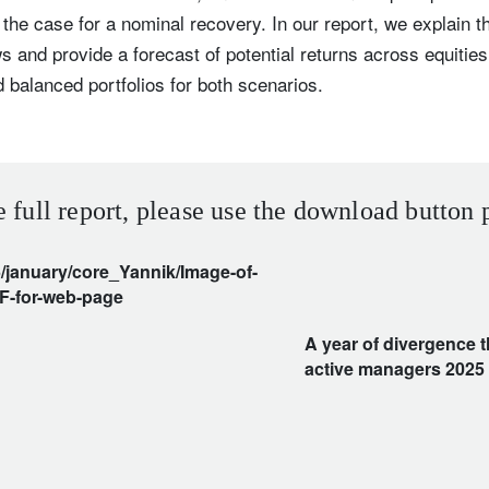
 the case for a nominal recovery. In our report, we explain t
s and provide a forecast of potential returns across equities
 balanced portfolios for both scenarios.
e full report, please use the download button 
A year of divergence 
active managers 2025