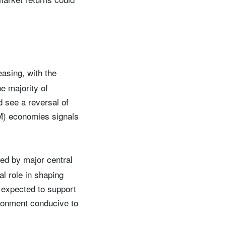
easing, with the
e majority of
 see a reversal of
DM) economies signals
ed by major central
l role in shaping
expected to support
ronment conducive to