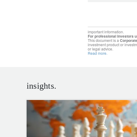
important information.
For professional investors u
This document is a
Corporate
investment product or investm
or legal advice.
Read more.
insights.