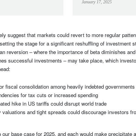
January 17, 2025
vely suggest that markets could revert to more regular patte
setting the stage for a significant reshuffling of investment s
an reversion – where the importance of beta diminishes and 
shes successful investments – may take place, which investo
ahead:
or fiscal consolidation among heavily indebted governments w
endencies for tax cuts or increased spending
ated hike in US tariffs could disrupt world trade
y valuations and tight spreads could discourage investors fro
o our base case for 2025, and each would make precipitate a