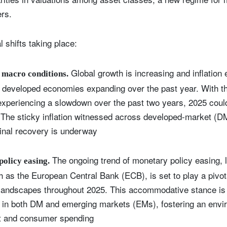
ers.
 shifts taking place:
Global growth is increasing and inflation 
macro conditions.
f developed economies expanding over the past year. With th
experiencing a slowdown over the past two years, 2025 could
. The sticky inflation witnessed across developed-market (
nal recovery is underway
The ongoing trend of monetary policy easing, l
olicy easing.
 as the European Central Bank (ECB), is set to play a pivota
andscapes throughout 2025. This accommodative stance is 
 in both DM and emerging markets (EMs), fostering an envi
t and consumer spending