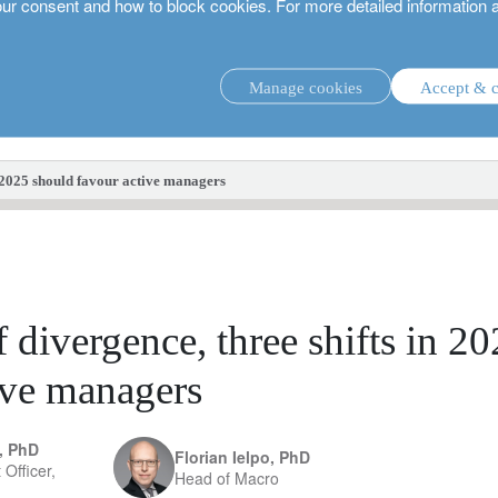
our consent and how to block cookies. For more detailed information 
Manage cookies
Accept & c
investment strategies.
in 2025 should favour active managers
f divergence, three shifts in 2
ive managers
, PhD
Florian Ielpo, PhD
 Officer,
Head of Macro