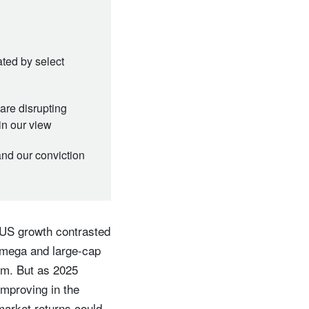
ated by select
are disrupting
in our view
and our conviction
 US growth contrasted
 mega and large-cap
um. But as 2025
mproving in the
market returns could