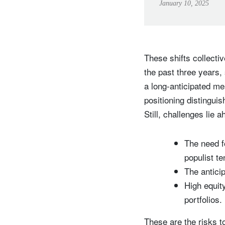
January 10, 2025
These shifts collecti
the past three years, 
a long-anticipated me
positioning distingui
Still, challenges lie 
The need f
populist t
The anticip
High equit
portfolios.
These are the risks t