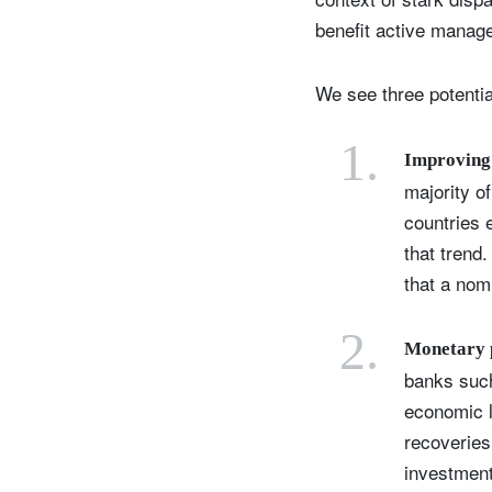
benefit active manag
We see three potential
1.
Improving 
majority o
countries 
that trend
that a
nomi
2.
Monetary p
banks such
economic l
recoveries
investmen