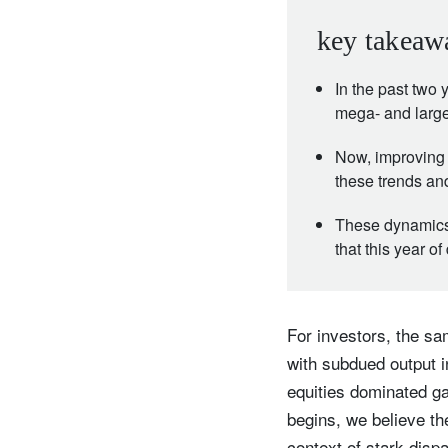
key takeaw
In the past two
mega- and large
Now, improving 
these trends an
These dynamics 
that this year of
For investors, the s
with subdued output 
equities dominated g
begins, we believe t
context of stark disp