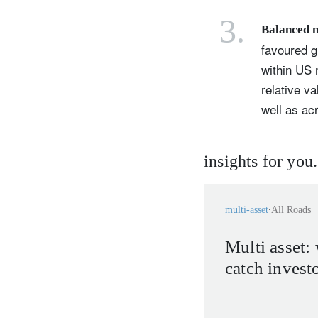
3.
Balanced 
favoured g
within US 
relative v
well as a
insights for you.
multi-asset
All Roads
Multi asset: 
catch invest