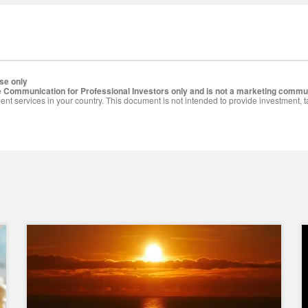
se only
 Communication for Professional Investors only and is not a marketing commu
ent services in your country. This document is not intended to provide investment, t