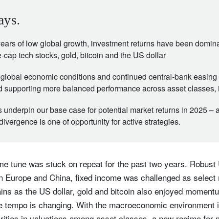
ays.
 years of low global growth, investment returns have been domin
-cap tech stocks, gold, bitcoin and the US dollar
global economic conditions and continued central-bank easing 
d supporting more balanced performance across asset classes, 
underpin our base case for potential market returns in 2025 – 
 divergence is one of opportunity for active strategies.
ame tune was stuck on repeat for the past two years. Robust
in Europe and China, fixed income was challenged as select
ains as the US dollar, gold and bitcoin also enjoyed moment
he tempo is changing. With the macroeconomic environment i
arities in valuations among asset classes, a new regime for 