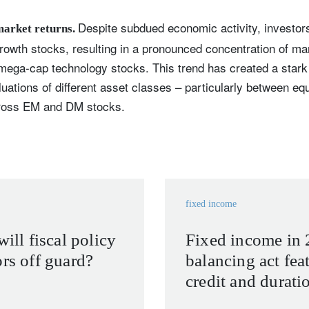
Despite subdued economic activity, investor
market returns.
rowth stocks, resulting in a pronounced concentration of m
mega-cap technology stocks. This trend has created a stark d
aluations of different asset classes – particularly between eq
cross EM and DM stocks.
fixed income
will fiscal policy
Fixed income in 
ors off guard?
balancing act feat
credit and durati