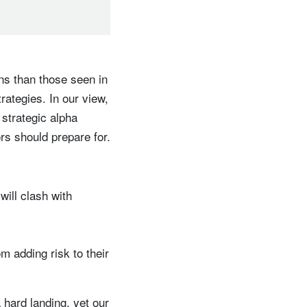
rns than those seen in
trategies. In our view,
strategic alpha
rs should prepare for.
ill clash with
m adding risk to their
 hard landing, yet our