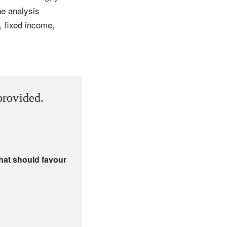
he analysis
, fixed income,
provided.
that should favour