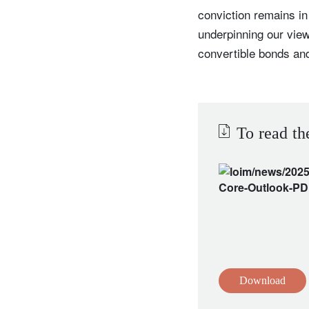
conviction remains in
underpinning our view
convertible bonds and
To read th
Download