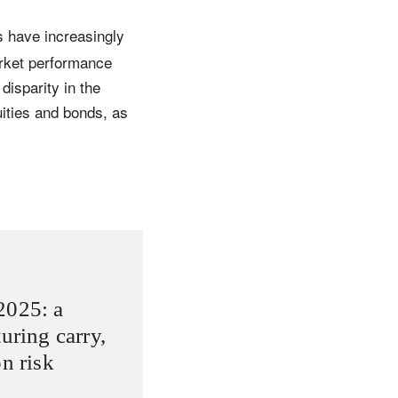
s have increasingly
arket performance
isparity in the
uities and bonds, as
2025: a
uring carry,
on risk