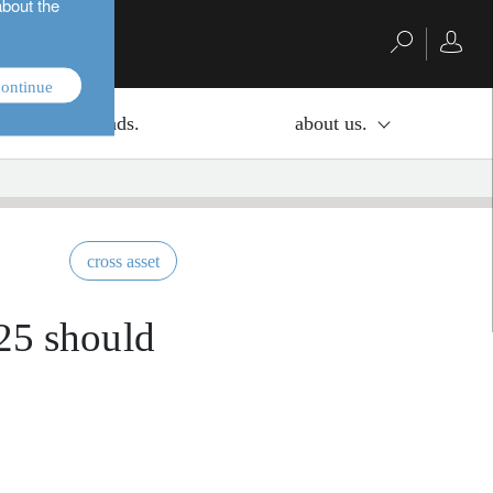
about the
ontinue
investment funds.
about us.
cross asset
025 should