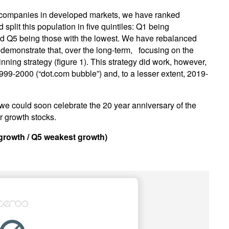
r companies in developed markets, we have ranked
lit this population in five quintiles: Q1 being
nd Q5 being those with the lowest. We have rebalanced
demonstrate that, over the long-term, focusing on the
ning strategy (figure 1). This strategy did work, however,
999-2000 (“dot.com bubble”) and, to a lesser extent, 2019-
 we could soon celebrate the 20 year anniversary of the
r growth stocks.
 growth / Q5 weakest growth)