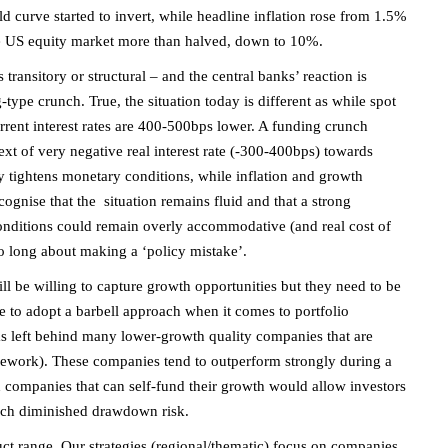
curve started to invert, while headline inflation rose from 1.5%
e US equity market more than halved, down to 10%.
 transitory or structural – and the central banks’ reaction is
g-type crunch. True, the situation today is different as while spot
current interest rates are 400-500bps lower. A funding crunch
ext of very negative real interest rate (-300-400bps) towards
rly tightens monetary conditions, while inflation and growth
ognise that the situation remains fluid and that a strong
conditions could remain overly accommodative (and real cost of
too long about making a ‘policy mistake’.
ill be willing to capture growth opportunities but they need to be
e to adopt a barbell approach when it comes to portfolio
s left behind many lower-growth quality companies that are
work). These companies tend to outperform strongly during a
h companies that can self-fund their growth would allow investors
much diminished drawdown risk.
ct range. Our strategies (regional/thematic) focus on companies