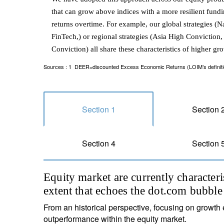
that can grow above indices with a more resilient fundi
returns overtime. For example, our global strategies (
FinTech,) or regional strategies (Asia High Convicti
Conviction) all share these characteristics of higher gr
Sources : 1 DEER=discounted Excess Economic Returns (LOIM’s definition 
Section 1
Section 
Section 4
Section 
Equity market are currently character
extent that echoes the dot.com bubble
From an historical perspective, focusing on growth 
outperformance within the equity market.