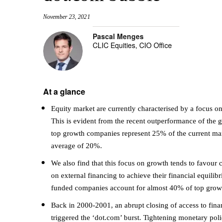
November 23, 2021
Pascal Menges
CLIC Equities, CIO Office
At a glance
Equity market are currently characterised by a focus o
This is evident from the recent outperformance of the gr
top growth companies represent 25% of the current ma
average of 20%.
We also find that this focus on growth tends to favour 
on external financing to achieve their financial equilibr
funded companies account for almost 40% of top growt
Back in 2000-2001, an abrupt closing of access to fi
triggered the ‘dot.com’ burst. Tightening monetary polici