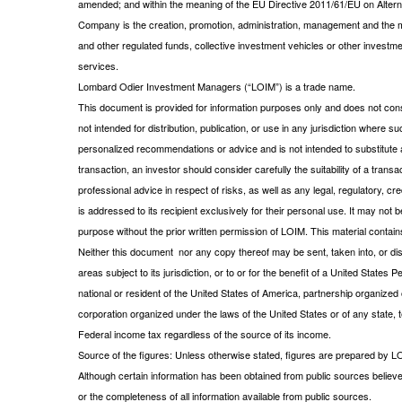
amended; and within the meaning of the EU Directive 2011/61/EU on Alt
Company is the creation, promotion, administration, management and the m
and other regulated funds, collective investment vehicles or other investm
services.
Lombard Odier Investment Managers (“LOIM”) is a trade name.
This document is provided for information purposes only and does not consti
not intended for distribution, publication, or use in any jurisdiction where s
personalized recommendations or advice and is not intended to substitute a
transaction, an investor should consider carefully the suitability of a tran
professional advice in respect of risks, as well as any legal, regulatory,
is addressed to its recipient exclusively for their personal use. It may not 
purpose without the prior written permission of LOIM. This material contains
Neither this document nor any copy thereof may be sent, taken into, or distr
areas subject to its jurisdiction, or to or for the benefit of a United State
national or resident of the United States of America, partnership organized o
corporation organized under the laws of the United States or of any state, te
Federal income tax regardless of the source of its income.
Source of the figures: Unless otherwise stated, figures are prepared by L
Although certain information has been obtained from public sources believe
or the completeness of all information available from public sources.