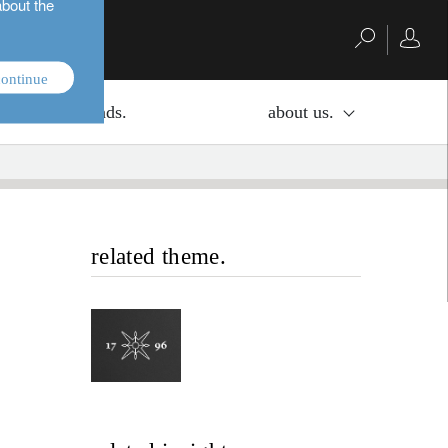
about the
ontinue
investment funds.
about us.
related theme.