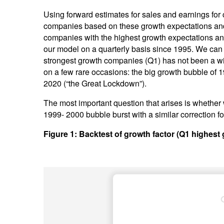
Using forward estimates for sales and earnings fo
companies based on these growth expectations and sp
companies with the highest growth expectations a
our model on a quarterly basis since 1995. We can 
strongest growth companies (Q1) has not been a win
on a few rare occasions: the big growth bubble of 1
2020 (“the Great Lockdown”).
The most important question that arises is whether
1999- 2000 bubble burst with a similar correction fo
Figure 1: Backtest of growth factor (Q1 highest