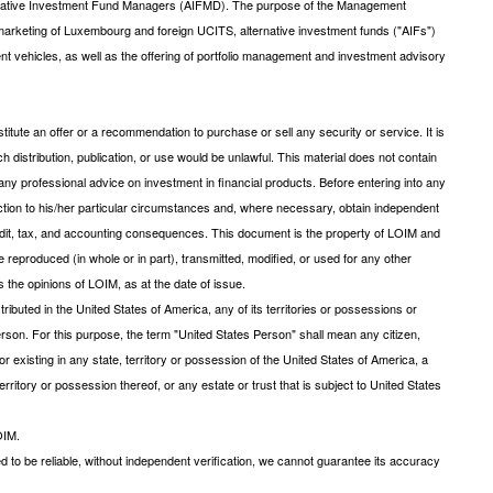
ernative Investment Fund Managers (AIFMD). The purpose of the Management
arketing of Luxembourg and foreign UCITS, alternative investment funds ("AIFs")
ent vehicles, as well as the offering of portfolio management and investment advisory
tute an offer or a recommendation to purchase or sell any security or service. It is
uch distribution, publication, or use would be unlawful. This material does not contain
ny professional advice on investment in financial products. Before entering into any
saction to his/her particular circumstances and, where necessary, obtain independent
 credit, tax, and accounting consequences. This document is the property of LOIM and
be reproduced (in whole or in part), transmitted, modified, or used for any other
 the opinions of LOIM, as at the date of issue.
ibuted in the United States of America, any of its territories or possessions or
s Person. For this purpose, the term "United States Person" shall mean any citizen,
r existing in any state, territory or possession of the United States of America, a
rritory or possession thereof, or any estate or trust that is subject to United States
OIM.
d to be reliable, without independent verification, we cannot guarantee its accuracy