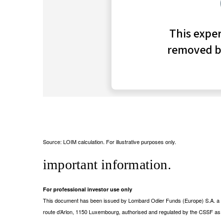
Source: LOIM calculation. For illustrative purposes only.
important information.
For professional investor use only
This document has been issued by Lombard Odier Funds (Europe) S.A. a Lu
route d’Arlon, 1150 Luxembourg, authorised and regulated by the CSSF a