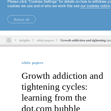
Please click “Cookies Settings” for details on how to withdraw y
cookies we use and of who we work this see
our cookies notice
English
Refuse all
insights.
sustainability.
insights.
white papers
Growth addiction and tightening cyc
white papers
Growth addiction and
tightening cycles:
learning from the
dot.com bubble