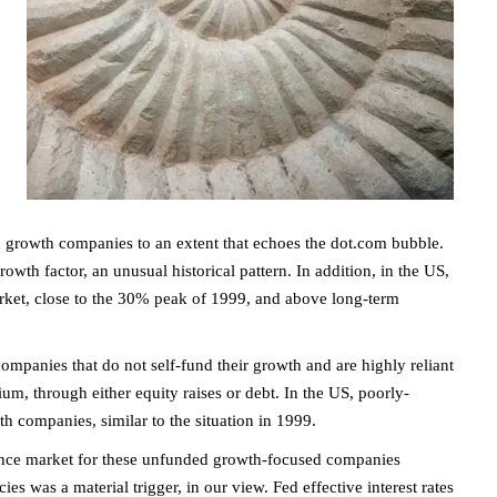
n growth companies to an extent that echoes the dot.com bubble.
owth factor, an unusual historical pattern. In addition, in the US,
rket, close to the 30% peak of 1999, and above long-term
companies that do not self-fund their growth and are highly reliant
ium, through either equity raises or debt. In the US, poorly-
h companies, similar to the situation in 1999.
nance market for these unfunded growth-focused companies
es was a material trigger, in our view. Fed effective interest rates