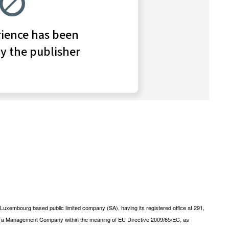
xembourg based public limited company (SA), having its registered office at 291,
s a Management Company within the meaning of EU Directive 2009/65/EC, as