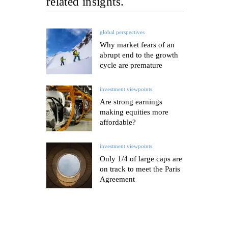
related insights.
global perspectives
Why market fears of an
abrupt end to the growth
cycle are premature
investment viewpoints
Are strong earnings
making equities more
affordable?
investment viewpoints
Only 1/4 of large caps are
on track to meet the Paris
Agreement