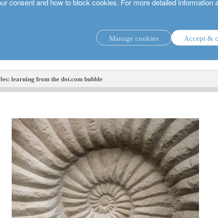
our consent and how to block cookies. For more detailed information 
Manage cookies
Accept & c
investment strategies.
les: learning from the dot.com bubble