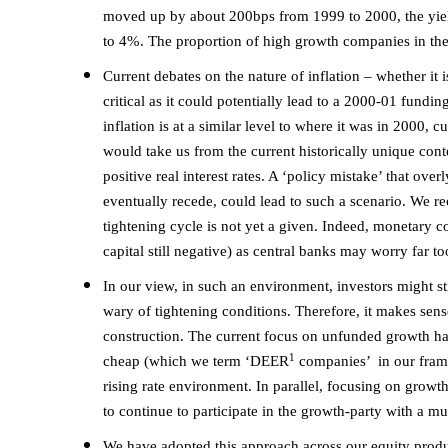
moved up by about 200bps from 1999 to 2000, the yield 
to 4%. The proportion of high growth companies in th
Current debates on the nature of inflation – whether it is
critical as it could potentially lead to a 2000-01 fundin
inflation is at a similar level to where it was in 2000, 
would take us from the current historically unique cont
positive real interest rates. A ‘policy mistake’ that ove
eventually recede, could lead to such a scenario. We rec
tightening cycle is not yet a given. Indeed, monetary 
capital still negative) as central banks may worry far 
In our view, in such an environment, investors might st
wary of tightening conditions. Therefore, it makes sens
construction. The current focus on unfunded growth ha
1
cheap (which we term ‘DEER
companies’ in our frame
rising rate environment. In parallel, focusing on growt
to continue to participate in the growth-party with a 
We have adopted this approach across our equity produ