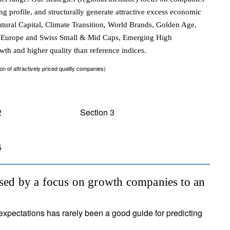
ng profile, and structurally generate attractive excess economic
Natural Capital, Climate Transition, World Brands, Golden Age,
on, Europe and Swiss Small & Mid Caps, Emerging High
owth and higher quality than reference indices.
of attractively priced quality companies)
2
Section 3
5
ised by a focus on growth companies to an
expectations has rarely been a good guide for predicting