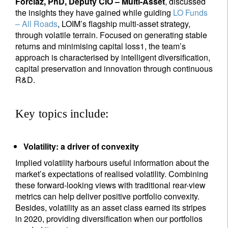
Forclaz, PhD, Deputy CIO – Multi-Asset
, discussed
the insights they have gained while guiding
LO Funds
– All Roads
, LOIM’s flagship multi-asset strategy,
through volatile terrain. Focused on generating stable
returns and minimising capital loss1, the team’s
approach is characterised by intelligent diversification,
capital preservation and innovation through continuous
R&D.
Key topics include:
Volatility: a driver of convexity
Implied volatility harbours useful information about the
market’s expectations of realised volatility. Combining
these forward-looking views with traditional rear-view
metrics can help deliver positive portfolio convexity.
Besides, volatility as an asset class earned its stripes
in 2020, providing diversification when our portfolios