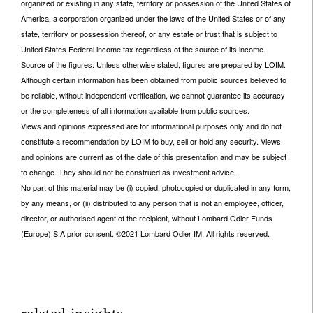
organized or existing in any state, territory or possession of the United States of
America, a corporation organized under the laws of the United States or of any
state, territory or possession thereof, or any estate or trust that is subject to
United States Federal income tax regardless of the source of its income.
Source of the figures: Unless otherwise stated, figures are prepared by LOIM.
Although certain information has been obtained from public sources believed to
be reliable, without independent verification, we cannot guarantee its accuracy
or the completeness of all information available from public sources.
Views and opinions expressed are for informational purposes only and do not
constitute a recommendation by LOIM to buy, sell or hold any security. Views
and opinions are current as of the date of this presentation and may be subject
to change. They should not be construed as investment advice.
No part of this material may be (i) copied, photocopied or duplicated in any form,
by any means, or (ii) distributed to any person that is not an employee, officer,
director, or authorised agent of the recipient, without Lombard Odier Funds
(Europe) S.A prior consent. ©2021 Lombard Odier IM. All rights reserved.