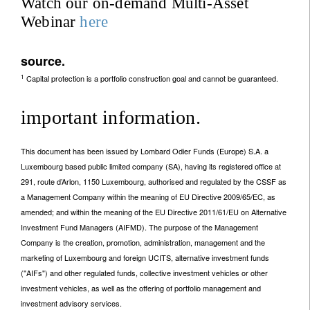
Watch our on-demand Multi-Asset
Webinar
here
source.
1
Capital protection is a portfolio construction goal and cannot be guaranteed.
important information.
This document has been issued by Lombard Odier Funds (Europe) S.A. a
Luxembourg based public limited company (SA), having its registered office at
291, route d’Arlon, 1150 Luxembourg, authorised and regulated by the CSSF as
a Management Company within the meaning of EU Directive 2009/65/EC, as
amended; and within the meaning of the EU Directive 2011/61/EU on Alternative
Investment Fund Managers (AIFMD). The purpose of the Management
Company is the creation, promotion, administration, management and the
marketing of Luxembourg and foreign UCITS, alternative investment funds
("AIFs") and other regulated funds, collective investment vehicles or other
investment vehicles, as well as the offering of portfolio management and
investment advisory services.