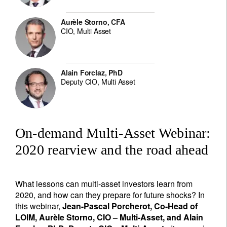
Aurèle Storno, CFA
CIO, Multi Asset
Alain Forclaz, PhD
Deputy CIO, Multi Asset
On-demand Multi-Asset Webinar:
2020 rearview and the road ahead
What lessons can multi-asset investors learn from
2020, and how can they prepare for future shocks? In
this webinar,
Jean-Pascal Porcherot, Co-Head of
LOIM, Aurèle Storno, CIO – Multi-Asset, and Alain