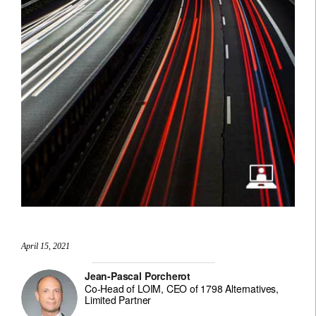
April 15, 2021
Jean-Pascal Porcherot
Co-Head of LOIM, CEO of 1798 Alternatives,
Limited Partner