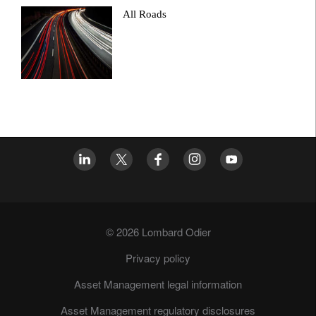
All Roads
© 2026 Lombard Odier
Privacy policy
Asset Management legal information
Asset Management regulatory disclosures