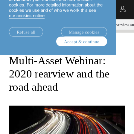
cookies. For more detailed information about the
English
cookies we use and of who we work this see
our cookies notice
insights.
loim tube
Multi-Asset Webinar: 2020 rearview an
Refuse all
Manage cookies
Accept & continue
loim tube
Multi-Asset Webinar:
2020 rearview and the
road ahead