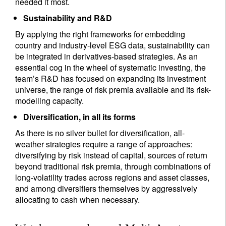
needed it most.
Sustainability and R&D
By applying the right frameworks for embedding
country and industry-level ESG data, sustainability can
be integrated in derivatives-based strategies. As an
essential cog in the wheel of systematic investing, the
team’s R&D has focused on expanding its investment
universe, the range of risk premia available and its risk-
modelling capacity.
Diversification, in all its forms
As there is no silver bullet for diversification, all-
weather strategies require a range of approaches:
diversifying by risk instead of capital, sources of return
beyond traditional risk premia, through combinations of
long-volatility trades across regions and asset classes,
and among diversifiers themselves by aggressively
allocating to cash when necessary.