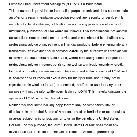
Lombard Odier Investment Managers (“LOIM”) is a trade name.
This document is provided for information purposes only and does not constitute
an offer or a recommendation to purchase or sell any security or service. It is
not intended for distribution, publication, or use in any jurisdiction where such
distribution, publication, or use would be unlawful. This material does not contain
personalized recommendations or advice and is not intended to substitute any
professional advice on investment in financial products. Before entering into any
transaction, an investor should consider
the suitability of a transaction
carefully
to his/her particular circumstances and, where necessary, obtain independent
professional advice in respect of risks, as well as any legal, regulatory, credit,
tax, and accounting consequences. This document is the property of LOIM and
is addressed to its recipient exclusively for their personal use. It may not be
reproduced (in whole or in part), transmitted, modified, or used for any other
purpose without the prior written permission of LOIM. This material contains the
opinions of LOIM, as at the date of issue.
Neither this document nor any copy thereof may be sent, taken into, or
distributed in the United States of America, any of its territories or possessions
or areas subject to its jurisdiction, or to or for the benefit of a United States
Person. For this purpose, the term "United States Person" shall mean any
citizen, national or resident of the United States of America, partnership