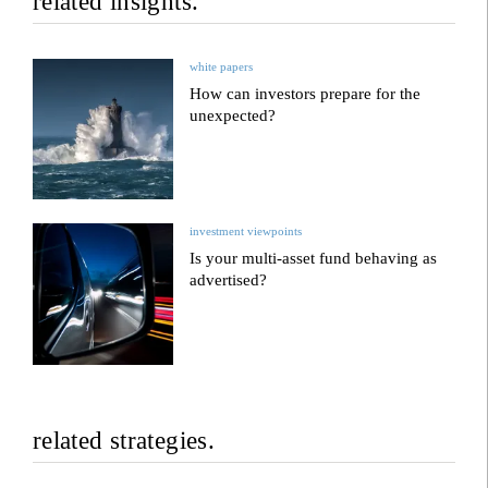
related insights.
white papers
How can investors prepare for the
unexpected?
investment viewpoints
Is your multi-asset fund behaving as
advertised?
related strategies.