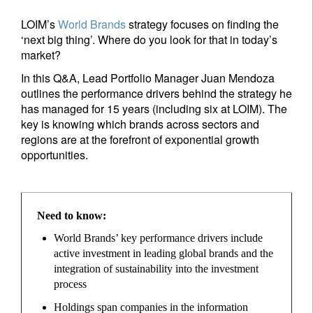
LOIM’s
World Brands
strategy focuses on finding the
‘next big thing’. Where do you look for that in today’s
market?
In this Q&A, Lead Portfolio Manager Juan Mendoza
outlines the performance drivers behind the strategy he
has managed for 15 years (including six at LOIM). The
key is knowing which brands across sectors and
regions are at the forefront of exponential growth
opportunities.
Need to know:
World Brands’ key performance drivers include
active investment in leading global brands and the
integration of sustainability into the investment
process
Holdings span companies in the information