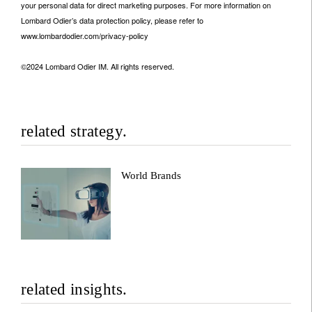
your personal data for direct marketing purposes. For more information on
Lombard Odier’s data protection policy, please refer to
www.lombardodier.com/privacy-policy
©2024 Lombard Odier IM. All rights reserved.
related strategy.
World Brands
related insights.