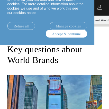
cookies. For more detailed information about the
English
cookies we use and of who we work this see
our cookies notice
insights.
investment viewpoints
Key questions about Worl
Refuse all
Manage cookies
Accept & continue
investment viewpoints
Key questions about
World Brands