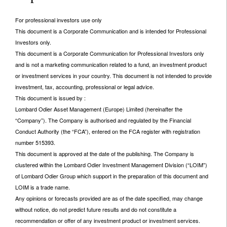
For professional investors use only
This document is a Corporate Communication and is intended for Professional
Investors only.
This document is a Corporate Communication for Professional Investors only
and is not a marketing communication related to a fund, an investment product
or investment services in your country. This document is not intended to provide
investment, tax, accounting, professional or legal advice.
This document is issued by :
Lombard Odier Asset Management (Europe) Limited (hereinafter the
“Company”). The Company is authorised and regulated by the Financial
Conduct Authority (the “FCA”), entered on the FCA register with registration
number 515393.
This document is approved at the date of the publishing. The Company is
clustered within the Lombard Odier Investment Management Division (“LOIM”)
of Lombard Odier Group which support in the preparation of this document and
LOIM is a trade name.
Any opinions or forecasts provided are as of the date specified, may change
without notice, do not predict future results and do not constitute a
recommendation or offer of any investment product or investment services.