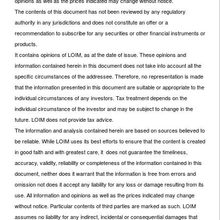
opinions as well as the prices indicated may change without notice.
The contents of this document has not been reviewed by any regulatory
authority in any jurisdictions and does not constitute an offer or a
recommendation to subscribe for any securities or other financial instruments or
products.
It contains opinions of LOIM, as at the date of issue. These opinions and
information contained herein in this document does not take into account all the
specific circumstances of the addressee. Therefore, no representation is made
that the information presented in this document are suitable or appropriate to the
individual circumstances of any investors. Tax treatment depends on the
individual circumstance of the investor and may be subject to change in the
future. LOIM does not provide tax advice.
The information and analysis contained herein are based on sources believed to
be reliable. While LOIM uses its best efforts to ensure that the content is created
in good faith and with greatest care, it does not guarantee the timeliness,
accuracy, validity, reliability or completeness of the information contained in this
document, neither does it warrant that the information is free from errors and
omission not does it accept any liability for any loss or damage resulting from its
use. All information and opinions as well as the prices indicated may change
without notice. Particular contents of third parties are marked as such. LOIM
assumes no liability for any indirect, incidental or consequential damages that