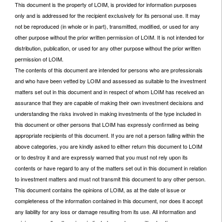
This document is the property of LOIM, is provided for information purposes
only and is addressed for the recipient exclusively for its personal use. It may
not be reproduced (in whole or in part), transmitted, modified, or used for any
other purpose without the prior written permission of LOIM. It is not intended for
distribution, publication, or used for any other purpose without the prior written
permission of LOIM.
The contents of this document are intended for persons who are professionals
and who have been vetted by LOIM and assessed as suitable to the investment
matters set out in this document and in respect of whom LOIM has received an
assurance that they are capable of making their own investment decisions and
understanding the risks involved in making investments of the type included in
this document or other persons that LOIM has expressly confirmed as being
appropriate recipients of this document. If you are not a person falling within the
above categories, you are kindly asked to either return this document to LOIM
or to destroy it and are expressly warned that you must not rely upon its
contents or have regard to any of the matters set out in this document in relation
to investment matters and must not transmit this document to any other person.
This document contains the opinions of LOIM, as at the date of issue or
completeness of the information contained in this document, nor does it accept
any liability for any loss or damage resulting from its use. All information and