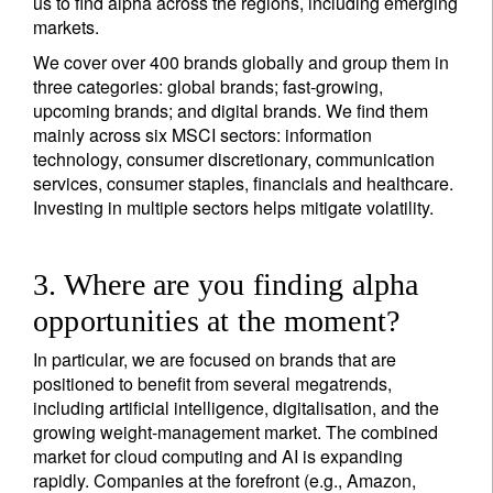
us to find alpha across the regions, including emerging
markets.
We cover over 400 brands globally and group them in
three categories: global brands; fast-growing,
upcoming brands; and digital brands. We find them
mainly across six MSCI sectors: information
technology, consumer discretionary, communication
services, consumer staples, financials and healthcare.
Investing in multiple sectors helps mitigate volatility.
3. Where are you finding alpha
opportunities at the moment?
In particular, we are focused on brands that are
positioned to benefit from several megatrends,
including artificial intelligence, digitalisation, and the
growing weight-management market. The combined
market for cloud computing and AI is expanding
rapidly. Companies at the forefront (e.g., Amazon,