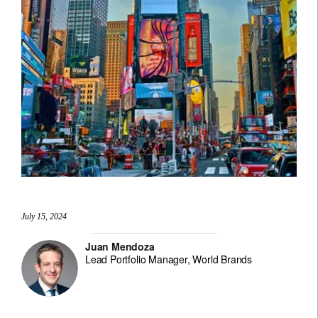
July 15, 2024
Juan Mendoza
Lead Portfolio Manager, World Brands