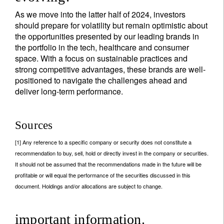
As we move into the latter half of 2024, investors
should prepare for volatility but remain optimistic about
the opportunities presented by our leading brands in
the portfolio in the tech, healthcare and consumer
space. With a focus on sustainable practices and
strong competitive advantages, these brands are well-
positioned to navigate the challenges ahead and
deliver long-term performance.
Sources
[1] Any reference to a specific company or security does not constitute a
recommendation to buy, sell, hold or directly invest in the company or securities.
It should not be assumed that the recommendations made in the future will be
profitable or will equal the performance of the securities discussed in this
document. Holdings and/or allocations are subject to change.
important information.