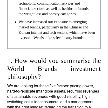
technology, communication services and
financials sectors, as well as healthcare brands in
the weight loss and obesity categories
We have increased our exposure to emerging
market brands, particularly in the Chinese and
Korean internet and tech sectors, which have been
oversold. We also like select luxury brands
1. How would you summarise the
World Brands investment
philosophy?
We are looking for these five factors: pricing power,
hard-to-replicate intangible assets, recurring revenues
or sustainable revenues with good visibility, high
switching costs for consumers, and a management
with the right mindset regarding the transition to a