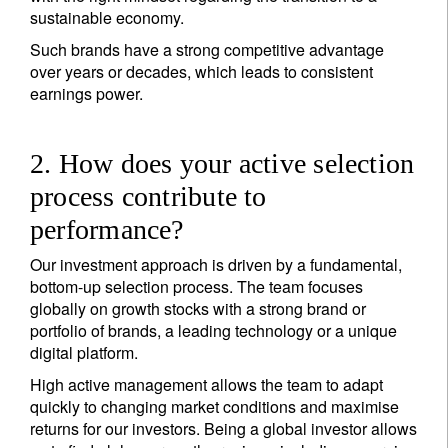
sustainable economy.
Such brands have a strong competitive advantage
over years or decades, which leads to consistent
earnings power.
2. How does your active selection
process contribute to
performance?
Our investment approach is driven by a fundamental,
bottom-up selection process. The team focuses
globally on growth stocks with a strong brand or
portfolio of brands, a leading technology or a unique
digital platform.
High active management allows the team to adapt
quickly to changing market conditions and maximise
returns for our investors. Being a global investor allows