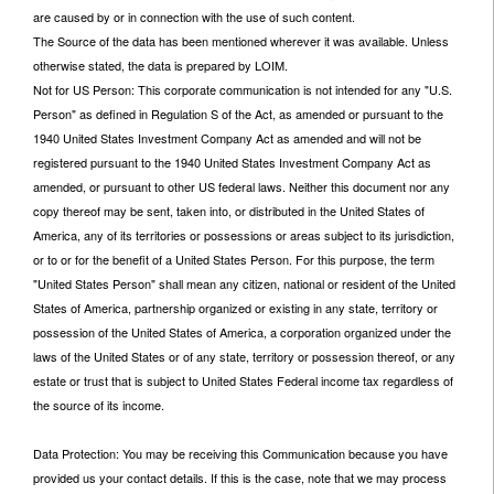
are caused by or in connection with the use of such content.
The Source of the data has been mentioned wherever it was available. Unless
otherwise stated, the data is prepared by LOIM.
Not for US Person: This corporate communication is not intended for any "U.S.
Person" as defined in Regulation S of the Act, as amended or pursuant to the
1940 United States Investment Company Act as amended and will not be
registered pursuant to the 1940 United States Investment Company Act as
amended, or pursuant to other US federal laws. Neither this document nor any
copy thereof may be sent, taken into, or distributed in the United States of
America, any of its territories or possessions or areas subject to its jurisdiction,
or to or for the benefit of a United States Person. For this purpose, the term
"United States Person" shall mean any citizen, national or resident of the United
States of America, partnership organized or existing in any state, territory or
possession of the United States of America, a corporation organized under the
laws of the United States or of any state, territory or possession thereof, or any
estate or trust that is subject to United States Federal income tax regardless of
the source of its income.
Data Protection: You may be receiving this Communication because you have
provided us your contact details. If this is the case, note that we may process