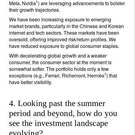
1
Meta, Nvidia
) are leveraging advancements to bolster
their growth trajectories.
We have been increasing exposure to emerging
market brands, particularly in the Chinese and Korean
internet and tech sectors. These markets have been
oversold, offering improved risk/return profiles. We
have reduced exposure to global consumer staples.
With decelerating global growth and a weaker
consumer, the consumer sector at the moment is
somewhat softer. The portfolio holds only a few
1
exceptions (e.g., Ferrari, Richemont, Hermès
) that
have better visibility.
4. Looking past the summer
period and beyond, how do you
see the investment landscape
evolving?