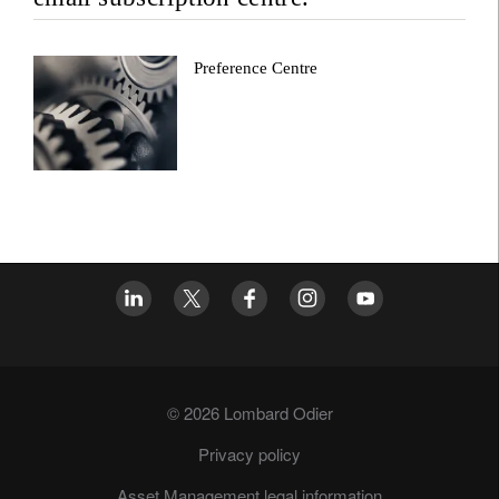
Preference Centre
© 2026 Lombard Odier
Privacy policy
Asset Management legal information