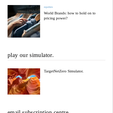
equities
World Brands: how to hold on to
pricing power?
play our simulator.
TargetNetZero Simulator.
email subscription centre.