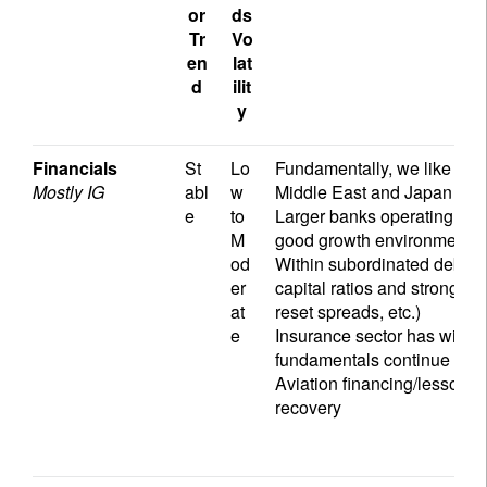
or
ds
Tr
Vo
en
lat
d
ilit
y
Financials
St
Lo
Fundamentally, we like the f
Mostly IG
abl
w
Middle East and Japan
e
to
Larger banks operating in th
M
good growth environment an
od
Within subordinated debt in
er
capital ratios and strong wi
at
reset spreads, etc.)
e
Insurance sector has widen
fundamentals continue to b
Aviation financing/lessors h
recovery