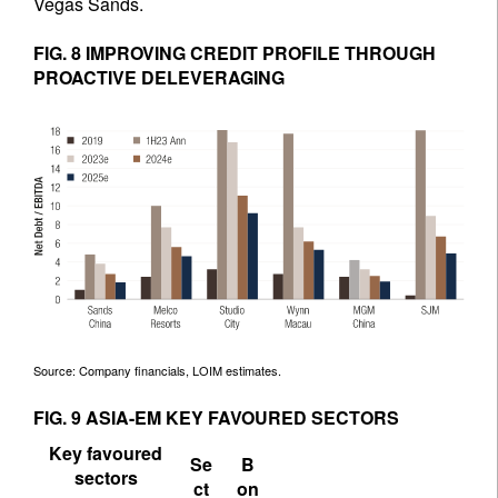
Vegas Sands.
FIG. 8 IMPROVING CREDIT PROFILE THROUGH
PROACTIVE DELEVERAGING
Source: Company financials, LOIM estimates.
FIG. 9 ASIA-EM KEY FAVOURED SECTORS
Key favoured
Se
B
sectors
ct
on