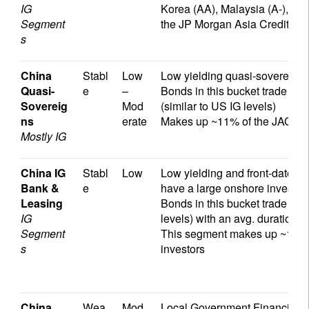
IG
Korea (AA), Malaysia (A-), P
Segment
the JP Morgan Asia Credit Un
s
China
Stabl
Low
Low yielding quasi-sovereigns t
Quasi-
e
–
Bonds in this bucket trade at
Sovereig
Mod
(similar to US IG levels)
ns
erate
Makes up ~11% of the JACI wi
Mostly IG
China IG
Stabl
Low
Low yielding and front-dated 
Bank &
e
have a large onshore investo
Leasing
Bonds in this bucket trade at 
IG
levels) with an avg. duration o
Segment
This segment makes up ~12% of
s
investors
China
Wea
Mod
Local Government Financing 