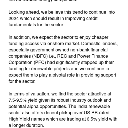
Looking ahead, we believe this trend to continue into
2024 which should result in improving credit
fundamentals for the sector.
In addition, we expect the sector to enjoy cheaper
funding access via onshore market. Domestic lenders,
especially government owned non-bank financial
companies (NBFC) i.e., REC and Power Finance
Corporation (PFC) had significantly stepped up their
funding for renewable projects and we continue to
expect them to play a pivotal role in providing support
for the sector.
In terms of valuation, we find the sector attractive at
7.5-9.5% yield given its robust industry outlook and
potential alpha opportunities. The India renewable
sector also offers decent pickup over US BB-rated
High Yield names which are trading at 6.5% yield with
a longer duration.