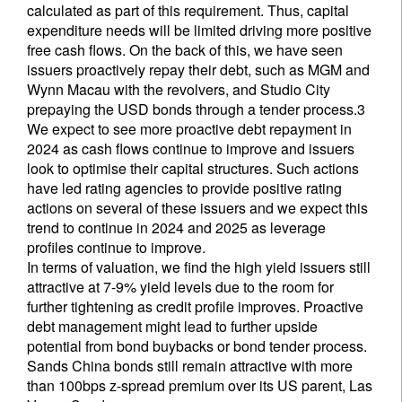
calculated as part of this requirement. Thus, capital
expenditure needs will be limited driving more positive
free cash flows. On the back of this, we have seen
issuers proactively repay their debt, such as MGM and
Wynn Macau with the revolvers, and Studio City
prepaying the USD bonds through a tender process.3
We expect to see more proactive debt repayment in
2024 as cash flows continue to improve and issuers
look to optimise their capital structures. Such actions
have led rating agencies to provide positive rating
actions on several of these issuers and we expect this
trend to continue in 2024 and 2025 as leverage
profiles continue to improve.
In terms of valuation, we find the high yield issuers still
attractive at 7-9% yield levels due to the room for
further tightening as credit profile improves. Proactive
debt management might lead to further upside
potential from bond buybacks or bond tender process.
Sands China bonds still remain attractive with more
than 100bps z-spread premium over its US parent, Las