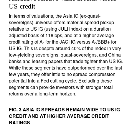
US credit
In terms of valuations, the Asia IG (ex-quasi-
sovereigns) universe offers material spread pickup
relative to US IG (using JULI index) on a duration
adjusted basis of 116 bps, and at a higher average
credit rating of A- for the JACI IG versus A-/BBB+ for
US IG. This is despite around 40% of the index in very
low-yielding sovereigns, quasi-sovereigns, and China
banks and leasing papers that trade tighter than US IG.
While these segments have outperformed over the last
few years, they offer little to no spread compression
potential into a Fed cutting cycle. Excluding these
segments can provide investors with stronger total
returns over a long-term horizon.
FIG. 3 ASIA IG SPREADS REMAIN WIDE TO US IG
CREDIT AND AT HIGHER AVERAGE CREDIT
RATINGS