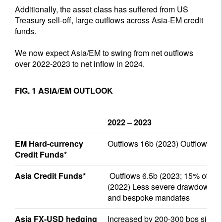
Additionally, the asset class has suffered from US
Treasury sell-off, large outflows across Asia-EM credit
funds.
We now expect Asia/EM to swing from net outflows
over 2022-2023 to net inflow in 2024.
FIG. 1 ASIA/EM OUTLOOK
2022 – 2023
EM Hard-currency
Outflows 16b (2023) Outflows 2
Credit Funds*
Asia Credit Funds*
Outflows 6.5b (2023; 15% of sta
(2022) Less severe drawdown in 
and bespoke mandates
Asia FX-USD hedging
Increased by 200-300 bps since