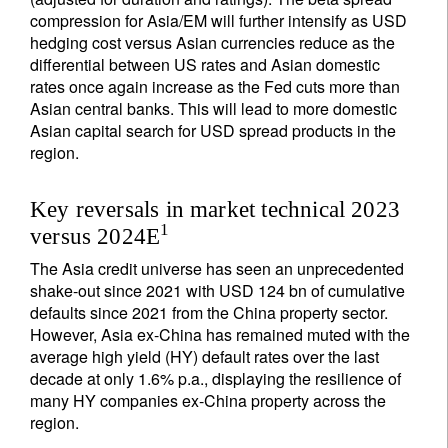
compression for Asia/EM will further intensify as USD
hedging cost versus Asian currencies reduce as the
differential between US rates and Asian domestic
rates once again increase as the Fed cuts more than
Asian central banks. This will lead to more domestic
Asian capital search for USD spread products in the
region.
Key reversals in market technical 2023
1
versus 2024E
The Asia credit universe has seen an unprecedented
shake-out since 2021 with USD 124 bn of cumulative
defaults since 2021 from the China property sector.
However, Asia ex-China has remained muted with the
average high yield (HY) default rates over the last
decade at only 1.6% p.a., displaying the resilience of
many HY companies ex-China property across the
region.