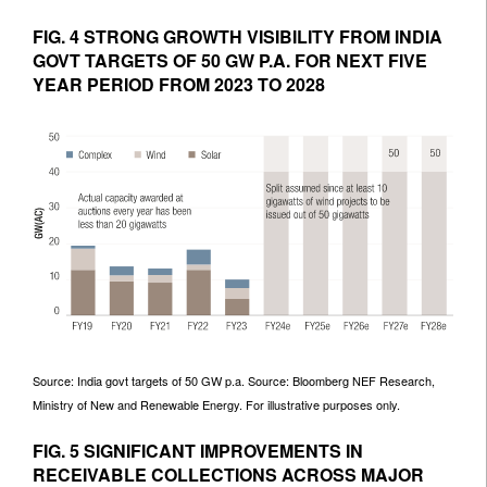
FIG. 4 STRONG GROWTH VISIBILITY FROM INDIA
GOVT TARGETS OF 50 GW P.A. FOR NEXT FIVE
YEAR PERIOD FROM 2023 TO 2028
Source: India govt targets of 50 GW p.a. Source: Bloomberg NEF Research,
Ministry of New and Renewable Energy. For illustrative purposes only.
FIG. 5 SIGNIFICANT IMPROVEMENTS IN
RECEIVABLE COLLECTIONS ACROSS MAJOR