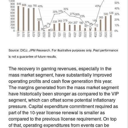
Source: DICJ, JPM Research. For illustrative purposes only. Past performance
is not a guarantee of future results.
The recovery in gaming revenues, especially in the
mass market segment, have substantially improved
operating profits and cash flow generation this year.
The margins generated from the mass market segment
have historically been stronger as compared to the VIP
segment, which can offset some potential inflationary
pressure. Capital expenditure commitment required as
part of the 10-year license renewal is smaller as
compared to the previous license requirement. On top
of that, operating expenditures from events can be