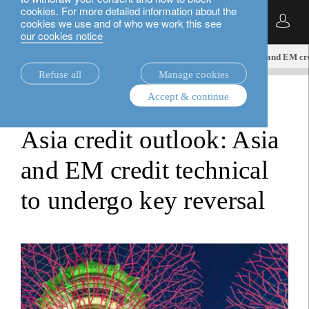
cookies. For more detailed information about the
English
cookies we use and of who we work this see
our cookies notice
insights.
fixed income
Asia credit outlook: Asia and EM cr
Refuse all
Manage cookies
Accept & continue
fixed income
Asia credit outlook: Asia
and EM credit technical
to undergo key reversal