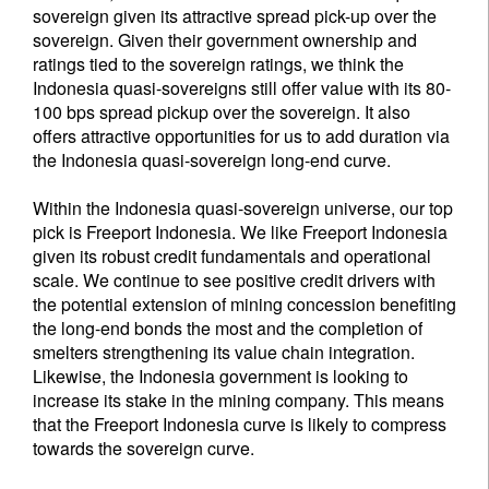
sovereign given its attractive spread pick-up over the
sovereign. Given their government ownership and
ratings tied to the sovereign ratings, we think the
Indonesia quasi-sovereigns still offer value with its 80-
100 bps spread pickup over the sovereign. It also
offers attractive opportunities for us to add duration via
the Indonesia quasi-sovereign long-end curve.
Within the Indonesia quasi-sovereign universe, our top
pick is Freeport Indonesia. We like Freeport Indonesia
given its robust credit fundamentals and operational
scale. We continue to see positive credit drivers with
the potential extension of mining concession benefiting
the long-end bonds the most and the completion of
smelters strengthening its value chain integration.
Likewise, the Indonesia government is looking to
increase its stake in the mining company. This means
that the Freeport Indonesia curve is likely to compress
towards the sovereign curve.