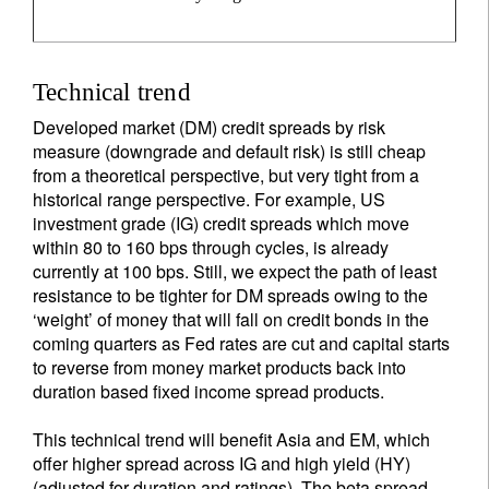
Technical trend
Developed market (DM) credit spreads by risk
measure (downgrade and default risk) is still cheap
from a theoretical perspective, but very tight from a
historical range perspective. For example, US
investment grade (IG) credit spreads which move
within 80 to 160 bps through cycles, is already
currently at 100 bps. Still, we expect the path of least
resistance to be tighter for DM spreads owing to the
‘weight’ of money that will fall on credit bonds in the
coming quarters as Fed rates are cut and capital starts
to reverse from money market products back into
duration based fixed income spread products.
This technical trend will benefit Asia and EM, which
offer higher spread across IG and high yield (HY)
(adjusted for duration and ratings). The beta spread