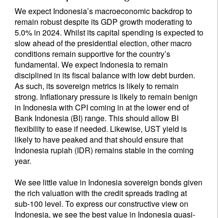
We expect Indonesia’s macroeconomic backdrop to
remain robust despite its GDP growth moderating to
5.0% in 2024. Whilst its capital spending is expected to
slow ahead of the presidential election, other macro
conditions remain supportive for the country’s
fundamental. We expect Indonesia to remain
disciplined in its fiscal balance with low debt burden.
As such, its sovereign metrics is likely to remain
strong. Inflationary pressure is likely to remain benign
in Indonesia with CPI coming in at the lower end of
Bank Indonesia (BI) range. This should allow BI
flexibility to ease if needed. Likewise, UST yield is
likely to have peaked and that should ensure that
Indonesia rupiah (IDR) remains stable in the coming
year.
We see little value in Indonesia sovereign bonds given
the rich valuation with the credit spreads trading at
sub-100 level. To express our constructive view on
Indonesia, we see the best value in Indonesia quasi-