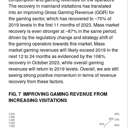
The recovery in mainland visitations has translated
into an improving Gross Gaming Revenue (GGR) for
the gaming sector, which has recovered to ~70% of
2019 levels in the first 11 months of 2023. Mass market
recovery is even stronger at ~87% in the same period,
driven by the regulatory change and strategy shift of
the gaming operators towards this market. Mass
market gaming revenues will likely exceed 2019 in the
next 12 to 24 months as evidenced by the 106%
recovery in October 2023, while overall gaming
revenues will return to 2019 levels. Overall, we are still
seeing strong positive momentum in terms of revenue
recovery from these factors.
FIG. 7 IMPROVING GAMING REVENUE FROM
INCREASING VISITATIONS