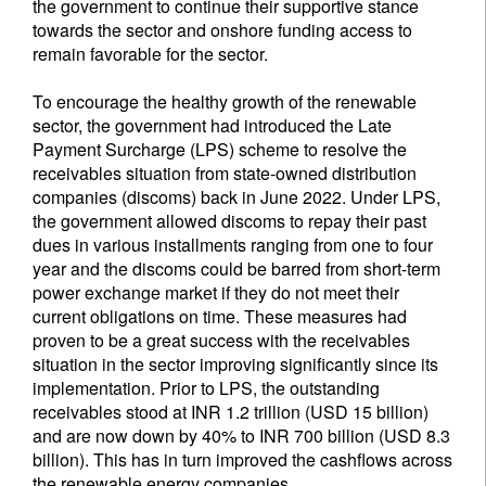
the government to continue their supportive stance
towards the sector and onshore funding access to
remain favorable for the sector.
To encourage the healthy growth of the renewable
sector, the government had introduced the Late
Payment Surcharge (LPS) scheme to resolve the
receivables situation from state-owned distribution
companies (discoms) back in June 2022. Under LPS,
the government allowed discoms to repay their past
dues in various installments ranging from one to four
year and the discoms could be barred from short-term
power exchange market if they do not meet their
current obligations on time. These measures had
proven to be a great success with the receivables
situation in the sector improving significantly since its
implementation. Prior to LPS, the outstanding
receivables stood at INR 1.2 trillion (USD 15 billion)
and are now down by 40% to INR 700 billion (USD 8.3
billion). This has in turn improved the cashflows across
the renewable energy companies.