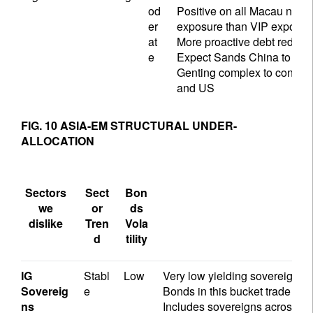
od
Positive on all Macau name
er
exposure than VIP exposu
at
More proactive debt reduct
e
Expect Sands China to return
Genting complex to continu
and US
FIG. 10 ASIA-EM STRUCTURAL UNDER-
ALLOCATION
Sectors
Sect
Bon
we
or
ds
dislike
Tren
Vola
d
tility
IG
Stabl
Low
Very low yielding sovereigns wi
Sovereig
e
Bonds in this bucket trade at
ns
Includes sovereigns across C