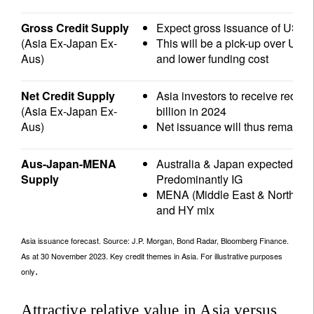
Gross Credit Supply
Expect gross issuance of USD 1
(Asia Ex-Japan Ex-
This will be a pick-up over USD
Aus)
and lower funding cost
Net Credit Supply
Asia investors to receive rede
(Asia Ex-Japan Ex-
billion in 2024
Aus)
Net issuance will thus remain s
Aus-Japan-MENA
Australia & Japan expected USD 
Supply
Predominantly IG
MENA (Middle East & North Afri
and HY mix
Asia issuance forecast. Source: J.P. Morgan, Bond Radar, Bloomberg Finance.
As at 30 November 2023. Key credit themes in Asia. For illustrative purposes
.
only
Attractive relative value in Asia versus