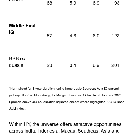
68
5.9
6.9
193
1
Middle East
IG
57
4.6
6.9
123
1
BBB ex.
quasis
23
3.4
6.9
201
1
*Normalised for 6 year duration, using linear scale Sources: Asia IG spread
pick-up. Source: Bloomberg, JP Morgan, Lombard Odier. As at January 2024.
Spreads above are not duration adjusted except where highlighted. US IG uses
JULI index.
Within HY, the universe offers attractive opportunities
across India, Indonesia, Macau, Southeast Asia and