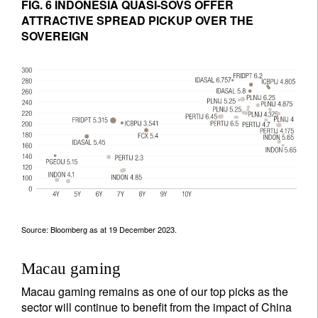
FIG. 6 INDONESIA QUASI-SOVS OFFER
ATTRACTIVE SPREAD PICKUP OVER THE
SOVEREIGN
Source: Bloomberg as at 19 December 2023.
Macau gaming
Macau gaming remains as one of our top picks as the
sector will continue to benefit from the impact of China