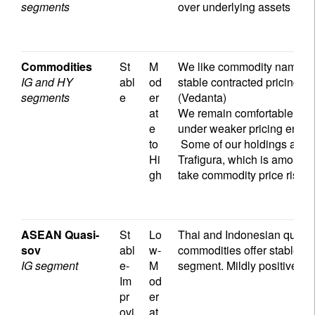
segments
over underlying assets
Commodities
St
M
We like commodity names wit
IG and HY
abl
od
stable contracted pricing (
segments
e
er
(Vedanta)
at
We remain comfortable with
e
under weaker pricing envi
to
Some of our holdings are a
Hi
Trafigura, which is among t
gh
take commodity price risks i
ASEAN Quasi-
St
Lo
Thai and Indonesian quasi-
sov
abl
w-
commodities offer stable ra
IG segment
e-
M
segment. Mildly positive cred
Im
od
pr
er
ovi
at