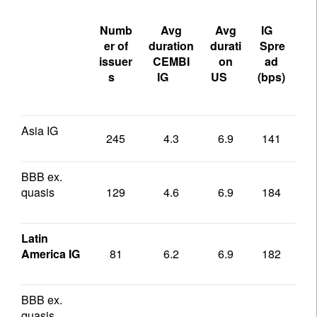
Numb
Avg
Avg
IG
US
er of
duration
durati
Spre
sp
issuer
CEMBI
on
ad
s
IG
US
(bps)
(b
Asia IG
245
4.3
6.9
141
1
BBB ex.
quasis
129
4.6
6.9
184
1
Latin
America IG
81
6.2
6.9
182
1
BBB ex.
quasis