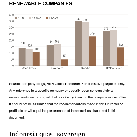
RENEWABLE COMPANIES
Source: company filings, BofA Global Research. For illustrative purposes only.
Any reference to a specific company or security does not constitute a
recommendation to buy, sell, hold or directly invest in the company or securities.
It should not be assumed that the recommendations made in the future will be
profitable or will equal the performance of the securities discussed in this
document.
Indonesia quasi-sovereign