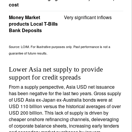
cost
Money Market
Very significant inflows
products Local T-Bills
Bank Deposits
Source: LOIM. For illustrative purposes only. Past performance is not a
guarantee of future results.
Lower Asia net supply to provide
support for credit spreads
From a supply perspective, Asia USD net issuance
has been negative for the last two years. Gross supply
of USD Asia ex-Japan ex-Australia bonds were at
USD 110 billion versus the historical averages of over
USD 200 billion. This lack of supply is driven by
cheaper onshore refinancing channels, deleveraging
of corporate balance sheets, increasing early tenders