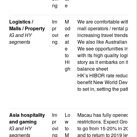
ng
e
Logistics /
Im
M
We are comfortable with the 
Malls / Property
pr
od
mall operators / rental prope
IG and HY
ovi
er
increasing travel trends ac
segments
ng
at
We also like Australian sh
e
We see opportunities in log
to
with its high quality logist
Hi
story as it embarks on its a
gh
balance sheet
HK’s HIBOR rate reduction,
benefit New World Developm
to set in, setting the path 
Asia hospitality
Im
Lo
Macau has fully opened to vi
and gaming
pr
w
restrictions. Expect Gros
IG and HY
ovi
to
to go from 15-20% in 2022
segments
ng
M
and to return to 2019 level