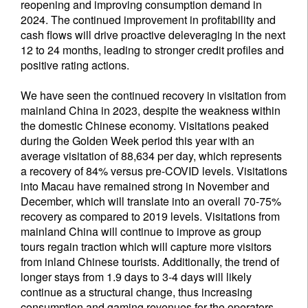
reopening and improving consumption demand in
2024. The continued improvement in profitability and
cash flows will drive proactive deleveraging in the next
12 to 24 months, leading to stronger credit profiles and
positive rating actions.
We have seen the continued recovery in visitation from
mainland China in 2023, despite the weakness within
the domestic Chinese economy. Visitations peaked
during the Golden Week period this year with an
average visitation of 88,634 per day, which represents
a recovery of 84% versus pre-COVID levels. Visitations
into Macau have remained strong in November and
December, which will translate into an overall 70-75%
recovery as compared to 2019 levels. Visitations from
mainland China will continue to improve as group
tours regain traction which will capture more visitors
from inland Chinese tourists. Additionally, the trend of
longer stays from 1.9 days to 3-4 days will likely
continue as a structural change, thus increasing
consumption and gaming revenues for the operators.