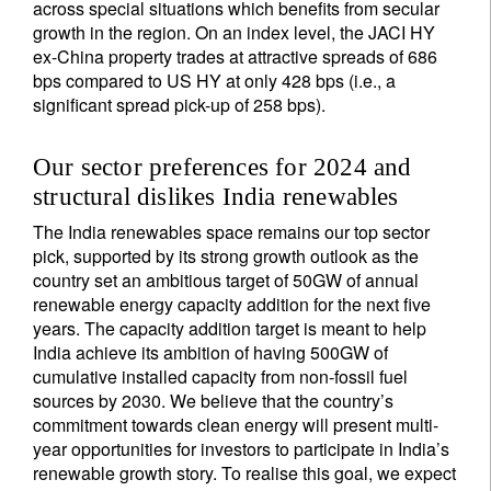
across special situations which benefits from secular
growth in the region. On an index level, the JACI HY
ex-China property trades at attractive spreads of 686
bps compared to US HY at only 428 bps (i.e., a
significant spread pick-up of 258 bps).
Our sector preferences for 2024 and
structural dislikes India renewables
The India renewables space remains our top sector
pick, supported by its strong growth outlook as the
country set an ambitious target of 50GW of annual
renewable energy capacity addition for the next five
years. The capacity addition target is meant to help
India achieve its ambition of having 500GW of
cumulative installed capacity from non-fossil fuel
sources by 2030. We believe that the country’s
commitment towards clean energy will present multi-
year opportunities for investors to participate in India’s
renewable growth story. To realise this goal, we expect