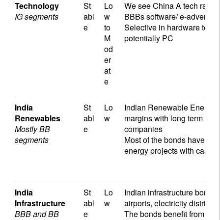
Technology
St
Lo
We see China A tech rated a
IG segments
abl
w
BBBs software/ e-advertiser
e
to
Selective in hardware tech
M
potentially PC
od
er
at
e
India
St
Lo
Indian Renewable Energy c
Renewables
abl
w
margins with long term contr
Mostly BB
e
companies
segments
Most of the bonds have str
energy projects with cashf
India
St
Lo
Indian infrastructure bonds 
Infrastructure
abl
w
airports, electricity distrib
BBB and BB
e
The bonds benefit from a st