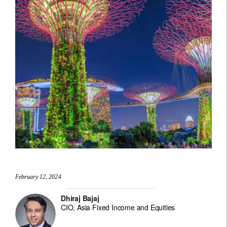
February 12, 2024
Dhiraj Bajaj
CIO, Asia Fixed Income and Equities