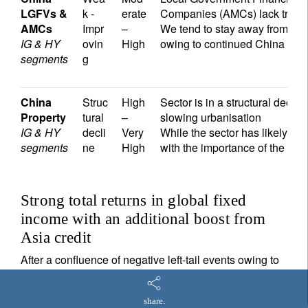
LGFVs &
k -
erate
Companies (AMCs) lack trans
AMCs
Impr
–
We tend to stay away from thes
IG & HY
ovin
High
owing to continued China mac
segments
g
China
Struc
High
Sector is in a structural decl
Property
tural
–
slowing urbanisation
IG & HY
decli
Very
While the sector has likely bo
segments
ne
High
with the importance of the sec
Strong total returns in global fixed
income with an additional boost from
Asia credit
After a confluence of negative left-tail events owing to
Covid-19, Russia-Ukraine war, China property
crackdown together with a sharp Fed hiking cycle, we
share.
believe that October 2023 marked the start of a new