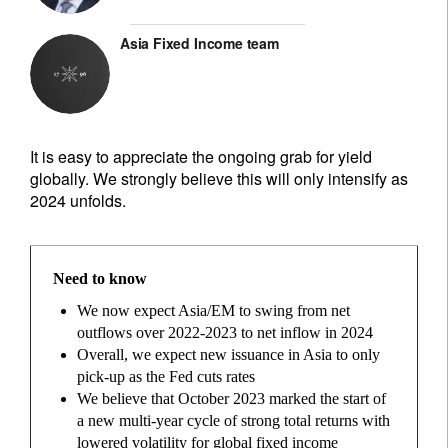
Asia Fixed Income team
It is easy to appreciate the ongoing grab for yield
globally. We strongly believe this will only intensify as
2024 unfolds.
Need to know
We now expect Asia/EM to swing from net
outflows over 2022-2023 to net inflow in 2024
Overall, we expect new issuance in Asia to only
pick-up as the Fed cuts rates
We believe that October 2023 marked the start of
a new multi-year cycle of strong total returns with
lowered volatility for global fixed income