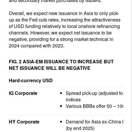
and secondary market purchases by issuers.
Overall, we expect new issuance in Asia to only pick-
up as the Fed cuts rates, increasing the attractiveness
of USD funding relatively to local onshore refinancing
channels. However, we expect net issuance to be
negative, providing for a strong market technical in
2024 compared with 2023.
FIG. 2 ASIA-EM ISSUANCE TO INCREASE BUT
NET ISSUANCE WILL BE NEGATIVE
Hard-currency USD
IG Corporate
Spread pick-up (adjusted for dur
indices
Various BBBs offer 50 – 100 bps
HY Corporate
Demand for Asia ex-China HY ou
(by end 2025)