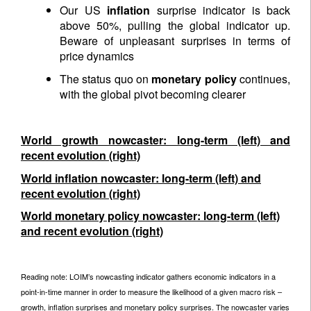
Our US
inflation
surprise indicator is back
above 50%, pulling the global indicator up.
Beware of unpleasant surprises in terms of
price dynamics
The status quo on
monetary policy
continues,
with the global pivot becoming clearer
World growth nowcaster: long-term (left) and
recent evolution (right)
World inflation nowcaster: long-term (left) and
recent evolution (right)
World monetary policy nowcaster: long-term (left)
and recent evolution (right)
Reading note: LOIM’s nowcasting indicator gathers economic indicators in a
point-in-time manner in order to measure the likelihood of a given macro risk –
growth, inflation surprises and monetary policy surprises. The nowcaster varies