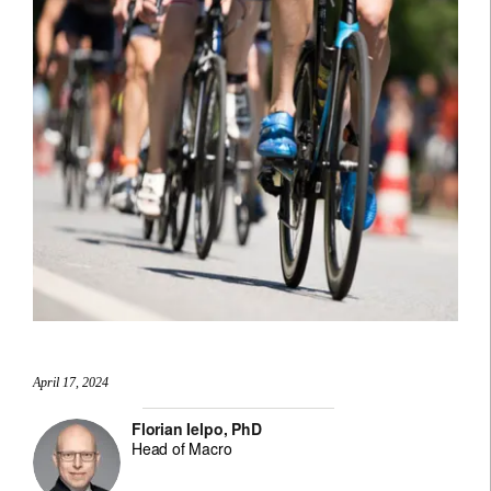
April 17, 2024
Florian Ielpo, PhD
Head of Macro