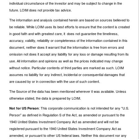
individual circumstance of the investor and may be subject to change in the
future. LOIM does not provide tax advice.
The information and analysis contained herein are based on sources believed to
be reliable. While LOIM uses its best efforts to ensure that the content is created
in good faith and with greatest care, it does not guarantee the timeliness,
accuracy, validity, reliability or completeness of the information contained in this
document, neither does it warrant that the information is free from errors and
omission not does it accept any liability for any loss or damage resulting from its
use. All information and opinions as well as the prices indicated may change
without notice. Particular contents of third parties are marked as such. LOIM
assumes no liability for any indirect, incidental or consequential damages that
are caused by or in connection with the use of such content.
The Source of the data has been mentioned wherever it was available. Unless
otherwise stated, the data is prepared by LOIM.
: This corporate communication is not intended for any "U.S.
Not for US Person
Person" as defined in Regulation S of the Act, as amended or pursuant to the
1940 United States Investment Company Act as amended and will not be
registered pursuant to the 1940 United States Investment Company Act as
amended, or pursuant to other US federal laws. Neither this document nor any