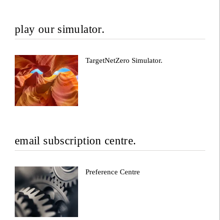
play our simulator.
TargetNetZero Simulator.
email subscription centre.
Preference Centre