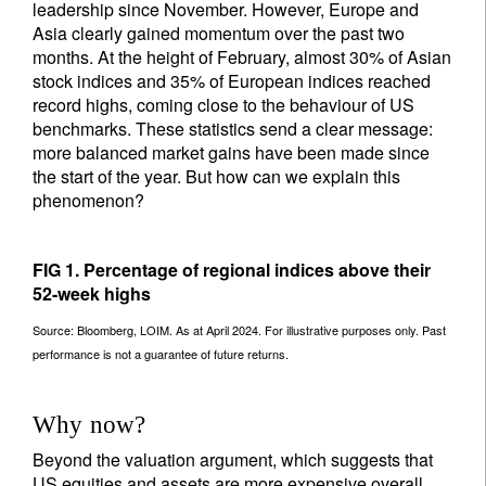
leadership since November. However, Europe and
Asia clearly gained momentum over the past two
months. At the height of February, almost 30% of Asian
stock indices and 35% of European indices reached
record highs, coming close to the behaviour of US
benchmarks. These statistics send a clear message:
more balanced market gains have been made since
the start of the year. But how can we explain this
phenomenon?
FIG 1. Percentage of regional indices above their
52-week highs
Source: Bloomberg, LOIM. As at April 2024. For illustrative purposes only. Past
performance is not a guarantee of future returns.
Why now?
Beyond the valuation argument, which suggests that
US equities and assets are more expensive overall,