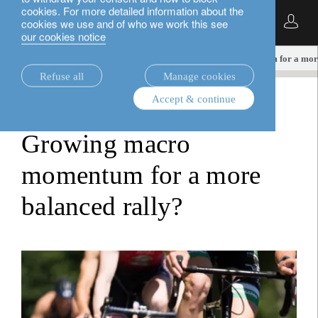
cookies. For more detailed information about the
English
cookies we use and of who we work this see
our cookies notice
insights.
multi-asset
Growing macro momentum for a more
Refuse all
Manage cookies
Accept & continue
multi-asset
Growing macro
momentum for a more
balanced rally?