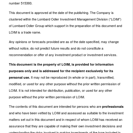
number 515393.
This document is approved at the date of the publishing. The Company is
clustered within the Lombard Odier Investment Management Division (“LOIM”)
of Lombard Odier Group which support in the preparation of this document and
LOIM is a trade name.
Any opinions or forecasts provided are as of the date specified, may change
without notice, do not predict future results and do not constitute a
recommendation or offer of any investment product or investment services.
This document is the property of LOIM, is provided for information
purposes only and is addressed for the recipient exclusively for its
It may not be reproduced (in whole or in part), transmitted,
personal use.
modified, or used for any other purpose without the prior written permission of
LOIM. It is not intended for distribution, publication, or used for any other
purpose without the prior written permission of LOIM.
The contents of this document are intended for persons who are
professionals
and who have been vetted by LOIM and assessed as suitable to the investment
matters set out in this document and in respect of whom LOIM has received an
assurance that they are capable of making their own investment decisions and
understanding the risks involved in making investments of the type included in