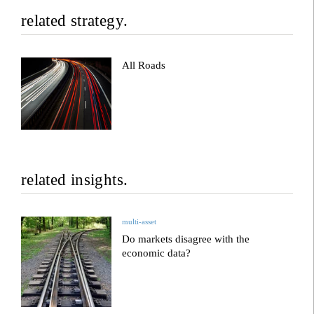
related strategy.
All Roads
related insights.
multi-asset
Do markets disagree with the
economic data?