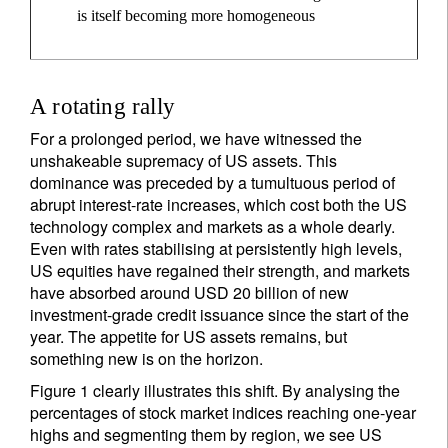
is itself becoming more homogeneous
A rotating rally
For a prolonged period, we have witnessed the
unshakeable supremacy of US assets. This
dominance was preceded by a tumultuous period of
abrupt interest-rate increases, which cost both the US
technology complex and markets as a whole dearly.
Even with rates stabilising at persistently high levels,
US equities have regained their strength, and markets
have absorbed around USD 20 billion of new
investment-grade credit issuance since the start of the
year. The appetite for US assets remains, but
something new is on the horizon.
Figure 1 clearly illustrates this shift. By analysing the
percentages of stock market indices reaching one-year
highs and segmenting them by region, we see US