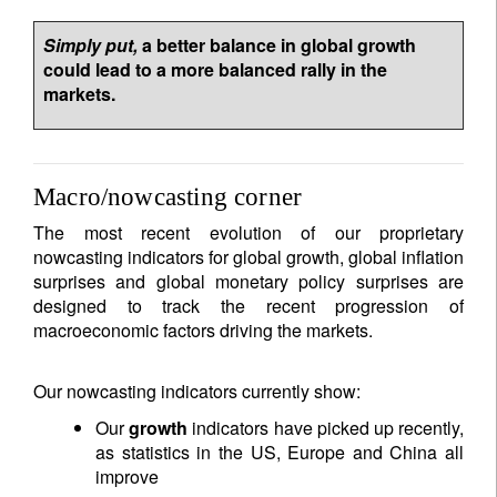
Simply put,
a better balance in global growth
could lead to a more balanced rally in the
markets.
Macro/nowcasting corner
The most recent evolution of our proprietary
nowcasting indicators for global growth, global inflation
surprises and global monetary policy surprises are
designed to track the recent progression of
macroeconomic factors driving the markets.
Our nowcasting indicators currently show:
Our
growth
indicators have picked up recently,
as statistics in the US, Europe and China all
improve