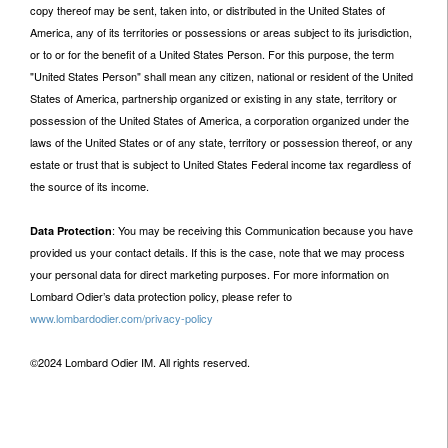
copy thereof may be sent, taken into, or distributed in the United States of
America, any of its territories or possessions or areas subject to its jurisdiction,
or to or for the benefit of a United States Person. For this purpose, the term
"United States Person" shall mean any citizen, national or resident of the United
States of America, partnership organized or existing in any state, territory or
possession of the United States of America, a corporation organized under the
laws of the United States or of any state, territory or possession thereof, or any
estate or trust that is subject to United States Federal income tax regardless of
the source of its income.
: You may be receiving this Communication because you have
Data Protection
provided us your contact details. If this is the case, note that we may process
your personal data for direct marketing purposes. For more information on
Lombard Odier’s data protection policy, please refer to
www.lombardodier.com/privacy-policy
©2024 Lombard Odier IM. All rights reserved.