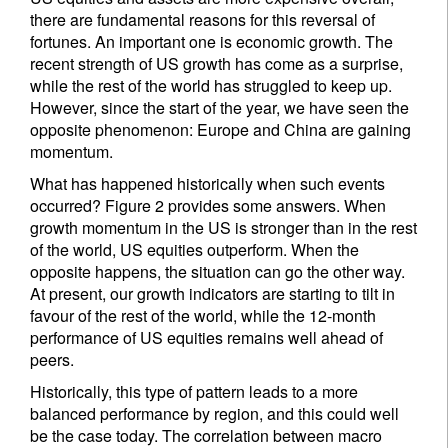
there are fundamental reasons for this reversal of
fortunes. An important one is economic growth. The
recent strength of US growth has come as a surprise,
while the rest of the world has struggled to keep up.
However, since the start of the year, we have seen the
opposite phenomenon: Europe and China are gaining
momentum.
What has happened historically when such events
occurred? Figure 2 provides some answers. When
growth momentum in the US is stronger than in the rest
of the world, US equities outperform. When the
opposite happens, the situation can go the other way.
At present, our growth indicators are starting to tilt in
favour of the rest of the world, while the 12-month
performance of US equities remains well ahead of
peers.
Historically, this type of pattern leads to a more
balanced performance by region, and this could well
be the case today. The correlation between macro