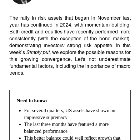
The rally in risk assets that began in November last
year has continued in 2024, with momentum building.
Both credit and equities have recently performed more
consistently (with the exception of the bond market),
demonstrating investors' strong risk appetite. In this
week’s
Simply put,
we explore the possible reasons for
this growing convergence. Let's not underestimate
fundamental factors, including the importance of macro
trends.
Need to know:
For several quarters, US assets have shown an
impressive supremacy
The last three months have featured a more
balanced performance
This better balance could well reflect growth that