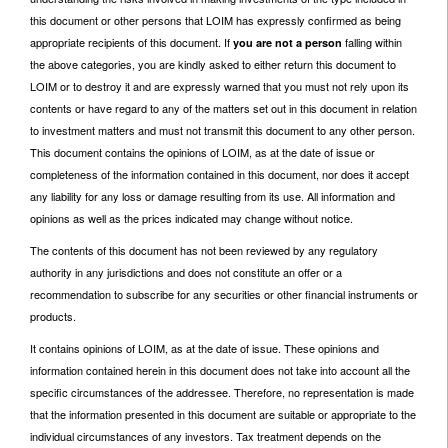
this document or other persons that LOIM has expressly confirmed as being
appropriate recipients of this document. If
falling within
you are not a person
the above categories, you are kindly asked to either return this document to
LOIM or to destroy it and are expressly warned that you must not rely upon its
contents or have regard to any of the matters set out in this document in relation
to investment matters and must not transmit this document to any other person.
This document contains the opinions of LOIM, as at the date of issue or
completeness of the information contained in this document, nor does it accept
any liability for any loss or damage resulting from its use. All information and
opinions as well as the prices indicated may change without notice.
The contents of this document has not been reviewed by any regulatory
authority in any jurisdictions and does not constitute an offer or a
recommendation to subscribe for any securities or other financial instruments or
products.
It contains opinions of LOIM, as at the date of issue. These opinions and
information contained herein in this document does not take into account all the
specific circumstances of the addressee. Therefore, no representation is made
that the information presented in this document are suitable or appropriate to the
individual circumstances of any investors. Tax treatment depends on the