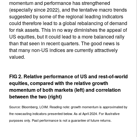
momentum and performance has strengthened
(especially since 2022), and the tentative macro trends
suggested by some of the regional leading indicators
could therefore lead to a global rebalancing of demand
for risk assets. This in no way diminishes the appeal of
US equities, but it could lead to a more balanced rally
than that seen in recent quarters. The good news is
that many non-US indices are currently attractively
valued.
FIG 2. Relative performance of US and rest-of-world
equities, compared with the relative growth
momentum of both markets (left) and correlation
between the two (right)
Source: Bloomberg, LOIM. Reading note: growth momentum is approximated by
the nowcasting indicators presented below. As at April 2024. For illustrative
purposes only. Past performance is not a guarantee of future returns.