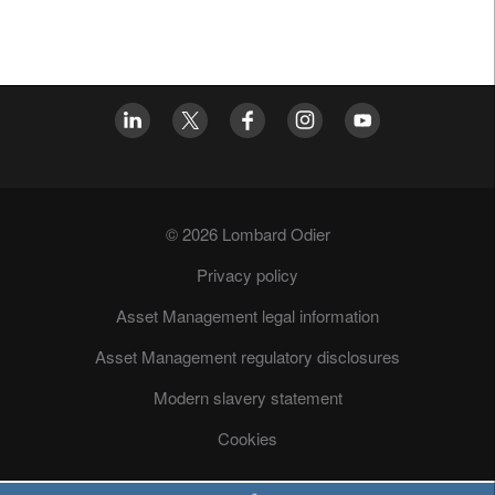
© 2026 Lombard Odier
Privacy policy
Asset Management legal information
Asset Management regulatory disclosures
Modern slavery statement
Cookies