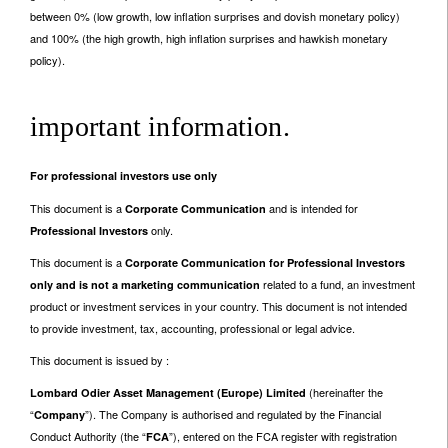
between 0% (low growth, low inflation surprises and dovish monetary policy)
and 100% (the high growth, high inflation surprises and hawkish monetary
policy).
important information.
For professional investors use only
This document is a
and is intended for
Corporate Communication
only.
Professional Investors
This document is a
Corporate Communication for Professional Investors
related to a fund, an investment
only and is not a marketing communication
product or investment services in your country. This document is not intended
to provide investment, tax, accounting, professional or legal advice.
This document is issued by :
(hereinafter the
Lombard Odier Asset Management (Europe) Limited
“
”). The Company is authorised and regulated by the Financial
Company
Conduct Authority (the “
”), entered on the FCA register with registration
FCA