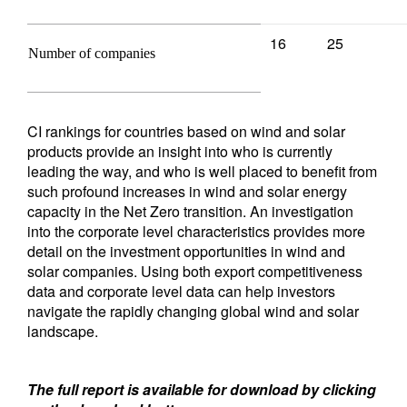
16
25
Number of companies
CI rankings for countries based on wind and solar
products provide an insight into who is currently
leading the way, and who is well placed to benefit from
such profound increases in wind and solar energy
capacity in the Net Zero transition. An investigation
into the corporate level characteristics provides more
detail on the investment opportunities in wind and
solar companies. Using both export competitiveness
data and corporate level data can help investors
navigate the rapidly changing global wind and solar
landscape.
The full report is available for download by clicking