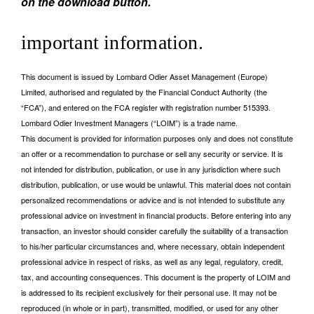
on the download button.
important information.
This document is issued by Lombard Odier Asset Management (Europe)
Limited, authorised and regulated by the Financial Conduct Authority (the
“FCA”), and entered on the FCA register with registration number 515393.
Lombard Odier Investment Managers (“LOIM”) is a trade name.
This document is provided for information purposes only and does not constitute
an offer or a recommendation to purchase or sell any security or service. It is
not intended for distribution, publication, or use in any jurisdiction where such
distribution, publication, or use would be unlawful. This material does not contain
personalized recommendations or advice and is not intended to substitute any
professional advice on investment in financial products. Before entering into any
transaction, an investor should consider carefully the suitability of a transaction
to his/her particular circumstances and, where necessary, obtain independent
professional advice in respect of risks, as well as any legal, regulatory, credit,
tax, and accounting consequences. This document is the property of LOIM and
is addressed to its recipient exclusively for their personal use. It may not be
reproduced (in whole or in part), transmitted, modified, or used for any other