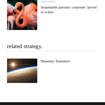
fixed income
Sustainable pursuits: corporate ‘pivots’
in action
related strategy.
Planetary Transition