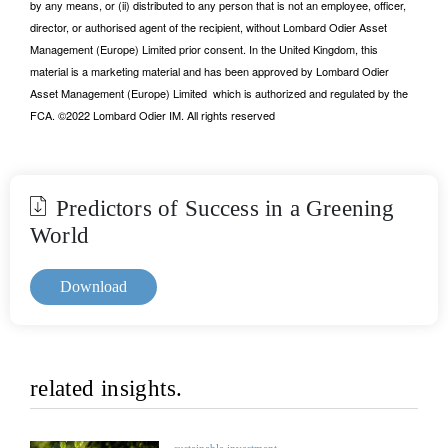
by any means, or (ii) distributed to any person that is not an employee, officer,
director, or authorised agent of the recipient, without Lombard Odier Asset
Management (Europe) Limited prior consent. In the United Kingdom, this
material is a marketing material and has been approved by Lombard Odier
Asset Management (Europe) Limited which is authorized and regulated by the
FCA. ©2022 Lombard Odier IM. All rights reserved
Predictors of Success in a Greening
World
Download
related insights.