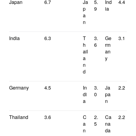
Japan
6.7
Ja
5.
Ind
4.4
p
9
ia
a
n
India
6.3
T
3.
Ge
3.1
h
6
rm
ail
an
a
y
n
d
Germany
4.5
In
3.
Ja
2.2
di
0
pa
a
n
Thailand
3.6
C
2.
Ca
2.2
a
5
na
n
da