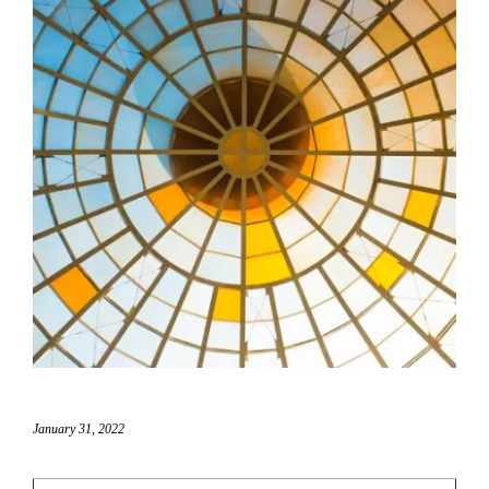
January 31, 2022