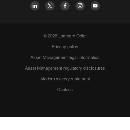
© 2026 Lombard Odier
Privacy policy
Asset Management legal information
Asset Management regulatory disclosures
Modern slavery statement
Cookies