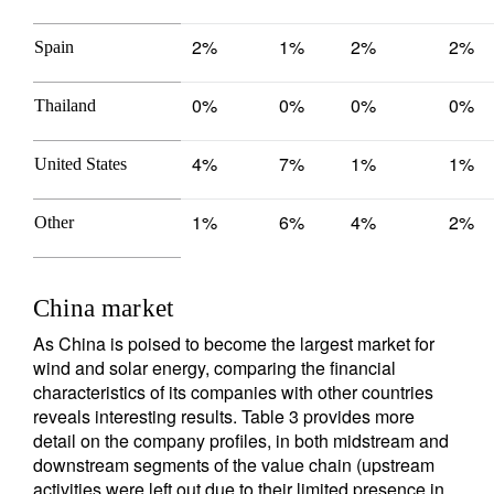
2%
1%
2%
2%
Spain
0%
0%
0%
0%
Thailand
4%
7%
1%
1%
United States
1%
6%
4%
2%
Other
China market
As China is poised to become the largest market for
wind and solar energy, comparing the financial
characteristics of its companies with other countries
reveals interesting results. Table 3 provides more
detail on the company profiles, in both midstream and
downstream segments of the value chain (upstream
activities were left out due to their limited presence in