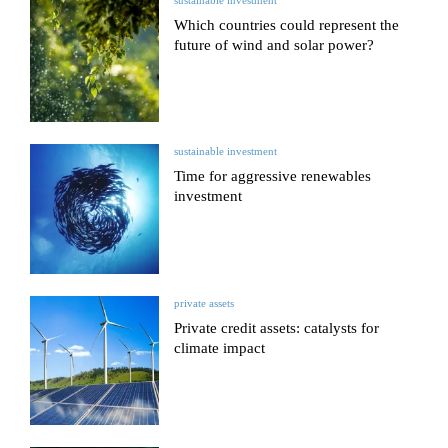
sustainable investment
Which countries could represent the
future of wind and solar power?
sustainable investment
Time for aggressive renewables
investment
private assets
Private credit assets: catalysts for
climate impact