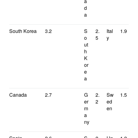
a
d
a
South Korea
3.2
S
2.
Ital
1.9
o
5
y
ut
h
K
or
e
a
Canada
2.7
G
2.
Sw
1.5
er
2
ed
m
en
a
ny