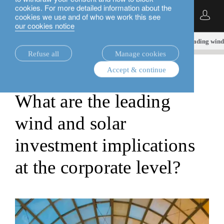
cookies. For more detailed information about the
English
cookies we use and of who we work this see
our cookies notice
insights.
sustainable investment
What are the leading wind 
Refuse all
Manage cookies
Accept & continue
sustainable investment
What are the leading
wind and solar
investment implications
at the corporate level?