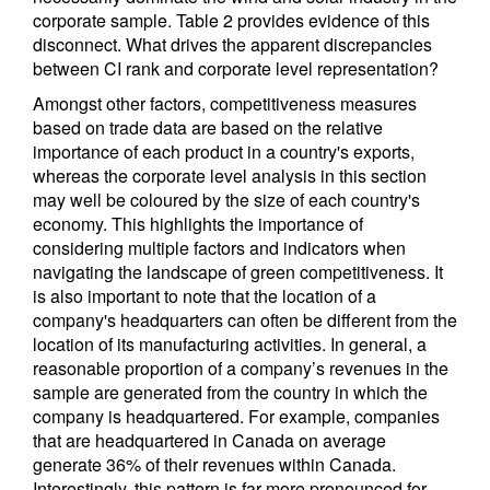
corporate sample. Table 2 provides evidence of this
disconnect. What drives the apparent discrepancies
between CI rank and corporate level representation?
Amongst other factors, competitiveness measures
based on trade data are based on the relative
importance of each product in a country's exports,
whereas the corporate level analysis in this section
may well be coloured by the size of each country's
economy. This highlights the importance of
considering multiple factors and indicators when
navigating the landscape of green competitiveness. It
is also important to note that the location of a
company's headquarters can often be different from the
location of its manufacturing activities. In general, a
reasonable proportion of a company’s revenues in the
sample are generated from the country in which the
company is headquartered. For example, companies
that are headquartered in Canada on average
generate 36% of their revenues within Canada.
Interestingly, this pattern is far more pronounced for