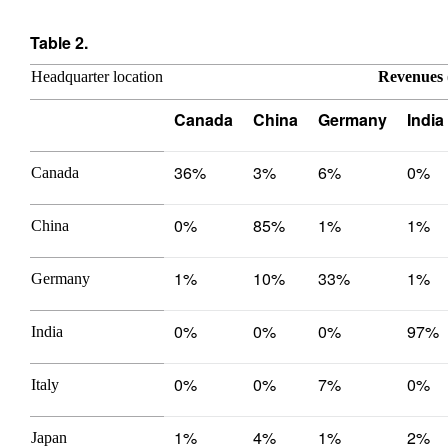
Table 2.
Headquarter location
Revenues 
Canada
China
Germany
India
36%
3%
6%
0%
Canada
0%
85%
1%
1%
China
1%
10%
33%
1%
Germany
0%
0%
0%
97%
India
0%
0%
7%
0%
Italy
1%
4%
1%
2%
Japan