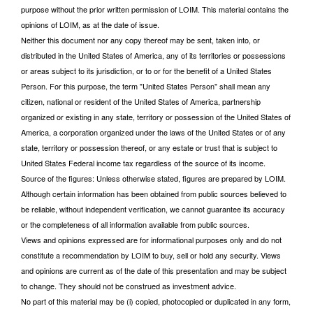
purpose without the prior written permission of LOIM. This material contains the
opinions of LOIM, as at the date of issue.
Neither this document nor any copy thereof may be sent, taken into, or
distributed in the United States of America, any of its territories or possessions
or areas subject to its jurisdiction, or to or for the benefit of a United States
Person. For this purpose, the term "United States Person" shall mean any
citizen, national or resident of the United States of America, partnership
organized or existing in any state, territory or possession of the United States of
America, a corporation organized under the laws of the United States or of any
state, territory or possession thereof, or any estate or trust that is subject to
United States Federal income tax regardless of the source of its income.
Source of the figures: Unless otherwise stated, figures are prepared by LOIM.
Although certain information has been obtained from public sources believed to
be reliable, without independent verification, we cannot guarantee its accuracy
or the completeness of all information available from public sources.
Views and opinions expressed are for informational purposes only and do not
constitute a recommendation by LOIM to buy, sell or hold any security. Views
and opinions are current as of the date of this presentation and may be subject
to change. They should not be construed as investment advice.
No part of this material may be (i) copied, photocopied or duplicated in any form,