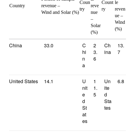
Coun
Count
le
Country
revenue –
reve
try
ry
reven
Wind and Solar (%)
nue
ue –
–
Wind
Solar
(%)
(%)
China
33.0
C
2
Ch
13.
hi
3.
ina
7
n
6
a
United States
14.1
U
1
Un
6.8
nit
1.
ite
e
5
d
d
Sta
St
tes
at
es