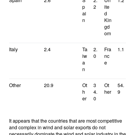
Spain
2.6
S
2.
Un
1.2
p
2
ite
ai
d
n
Kin
gd
om
Italy
2.4
Ta
2.
Fra
1.1
iw
0
nc
a
e
n
Other
20.9
Ot
3
Ot
54.
h
4.
her
9
er
0
It appears that the countries that are most competitive
and complex in wind and solar exports do not
necessarily dominate the wind and solar industry in the