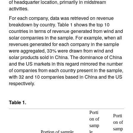
of headquarter location, primarily in midstream
activities.
For each company, data was retrieved on revenue
breakdown by country. Table 1 shows the top 10
countries in terms of revenue generated from wind and
solar companies in the sample. For example, when all
revenues generated for each company in the sample
were aggregated, 33% were drawn from wind and
solar products sold in China. The dominance of China
and the US markets in this regard mirrored the number
of companies from each country present in the sample,
with 32 and 10 companies based in China and the US
respectively.
Table 1.
Porti
Porti
on of
on of
samp
samp
Portion of sample
le