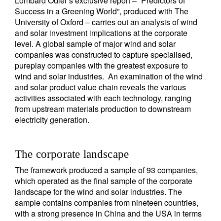
Lombard Odier’s exclusive report – “Predictors of
Success in a Greening World”, produced with The
University of Oxford – carries out an analysis of wind
and solar investment implications at the corporate
level. A global sample of major wind and solar
companies was constructed to capture specialised,
pureplay companies with the greatest exposure to
wind and solar industries. An examination of the wind
and solar product value chain reveals the various
activities associated with each technology, ranging
from upstream materials production to downstream
electricity generation.
The corporate landscape
The framework produced a sample of 93 companies,
which operated as the final sample of the corporate
landscape for the wind and solar industries. The
sample contains companies from nineteen countries,
with a strong presence in China and the USA in terms