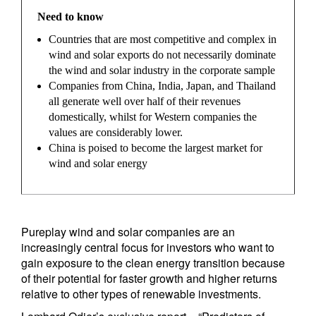
Need to know
Countries that are most competitive and complex in
wind and solar exports do not necessarily dominate
the wind and solar industry in the corporate sample
Companies from China, India, Japan, and Thailand
all generate well over half of their revenues
domestically, whilst for Western companies the
values are considerably lower.
China is poised to become the largest market for
wind and solar energy
Pureplay wind and solar companies are an
increasingly central focus for investors who want to
gain exposure to the clean energy transition because
of their potential for faster growth and higher returns
relative to other types of renewable investments.