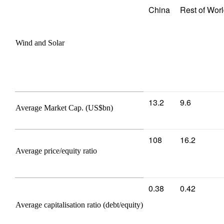
China
Rest of Wor
Wind and Solar
13.2
9.6
Average Market Cap. (US$bn)
108
16.2
Average price/equity ratio
0.38
0.42
Average capitalisation ratio (debt/equity)