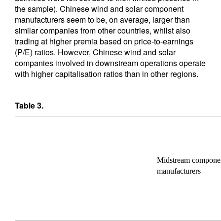
the sample). Chinese wind and solar component
manufacturers seem to be, on average, larger than
similar companies from other countries, whilst also
trading at higher premia based on price-to-earnings
(P/E) ratios. However, Chinese wind and solar
companies involved in downstream operations operate
with higher capitalisation ratios than in other regions.
Table 3.
Midstream compone
manufacturers