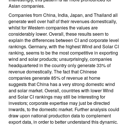
Asian companies.
Companies from China, India, Japan, and Thailand all
generate well over half of their revenues domestically,
whilst for Western companies the values are
considerably lower. Overall, these results seem to
explain the differences between CI and corporate level
rankings. Germany, with the highest Wind and Solar CI
ranking, seems to be the most competitive in exporting
wind and solar products; unsurprisingly, companies
headquartered in the country only generate 33% of
revenue domestically. The fact that Chinese
companies generate 85% of revenue at home
suggests that China has a very strong domestic wind
and solar market. Overall, countries with lower Wind
and Solar CI rankings may still be interesting for
investors; corporate expertise may just be directed
inwards, to the domestic market. Further analysis could
draw upon national production data to complement
export data, in order to better understand this dynamic.