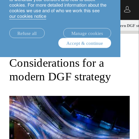
cookies. For more detailed information about the
English
cookies we use and of who we work this see
our cookies notice
insights.
white papers
Considerations for a modern DGF s
Refuse all
Manage cookies
Accept & continue
white papers
Considerations for a
modern DGF strategy