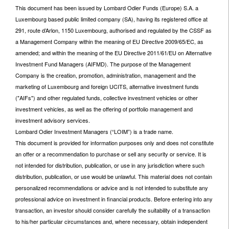
This document has been issued by Lombard Odier Funds (Europe) S.A. a
Luxembourg based public limited company (SA), having its registered office at
291, route d’Arlon, 1150 Luxembourg, authorised and regulated by the CSSF as
a Management Company within the meaning of EU Directive 2009/65/EC, as
amended; and within the meaning of the EU Directive 2011/61/EU on Alternative
Investment Fund Managers (AIFMD). The purpose of the Management
Company is the creation, promotion, administration, management and the
marketing of Luxembourg and foreign UCITS, alternative investment funds
("AIFs") and other regulated funds, collective investment vehicles or other
investment vehicles, as well as the offering of portfolio management and
investment advisory services.
Lombard Odier Investment Managers (“LOIM”) is a trade name.
This document is provided for information purposes only and does not constitute
an offer or a recommendation to purchase or sell any security or service. It is
not intended for distribution, publication, or use in any jurisdiction where such
distribution, publication, or use would be unlawful. This material does not contain
personalized recommendations or advice and is not intended to substitute any
professional advice on investment in financial products. Before entering into any
transaction, an investor should consider carefully the suitability of a transaction
to his/her particular circumstances and, where necessary, obtain independent