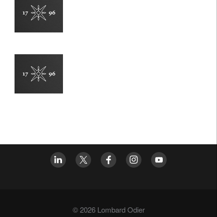
© 2026 Lombard Odier