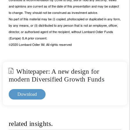
and opinions are current as of the date of this presentation and may be subject
to change. They should not be construed as investment advice.
No part of this material may be (i) copied, photocopied or duplicated in any form,
by any means, or (ii) distributed to any person that is not an employee, officer,
director, or authorised agent of the recipient, without Lombard Odier Funds
(Europe) S.A prior consent.
©2020 Lombard Odier IM. All rights reserved
Whitepaper: A new design for
modern Diversified Growth Funds
Download
related insights.