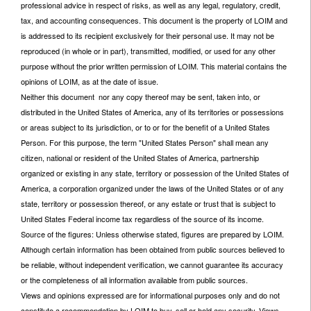
professional advice in respect of risks, as well as any legal, regulatory, credit,
tax, and accounting consequences. This document is the property of LOIM and
is addressed to its recipient exclusively for their personal use. It may not be
reproduced (in whole or in part), transmitted, modified, or used for any other
purpose without the prior written permission of LOIM. This material contains the
opinions of LOIM, as at the date of issue.
Neither this document nor any copy thereof may be sent, taken into, or
distributed in the United States of America, any of its territories or possessions
or areas subject to its jurisdiction, or to or for the benefit of a United States
Person. For this purpose, the term "United States Person" shall mean any
citizen, national or resident of the United States of America, partnership
organized or existing in any state, territory or possession of the United States of
America, a corporation organized under the laws of the United States or of any
state, territory or possession thereof, or any estate or trust that is subject to
United States Federal income tax regardless of the source of its income.
Source of the figures: Unless otherwise stated, figures are prepared by LOIM.
Although certain information has been obtained from public sources believed to
be reliable, without independent verification, we cannot guarantee its accuracy
or the completeness of all information available from public sources.
Views and opinions expressed are for informational purposes only and do not
constitute a recommendation by LOIM to buy, sell or hold any security. Views