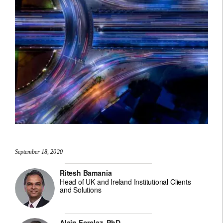
September 18, 2020
Ritesh Bamania
Head of UK and Ireland Institutional Clients
and Solutions
Alain Forclaz, PhD