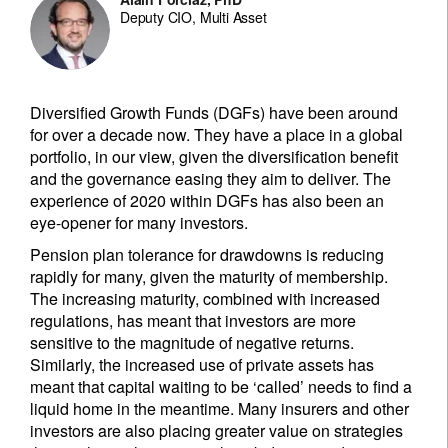
Deputy CIO, Multi Asset
Diversified Growth Funds (DGFs) have been around
for over a decade now. They have a place in a global
portfolio, in our view, given the diversification benefit
and the governance easing they aim to deliver. The
experience of 2020 within DGFs has also been an
eye-opener for many investors.
Pension plan tolerance for drawdowns is reducing
rapidly for many, given the maturity of membership.
The increasing maturity, combined with increased
regulations, has meant that investors are more
sensitive to the magnitude of negative returns.
Similarly, the increased use of private assets has
meant that capital waiting to be ‘called’ needs to find a
liquid home in the meantime. Many insurers and other
investors are also placing greater value on strategies