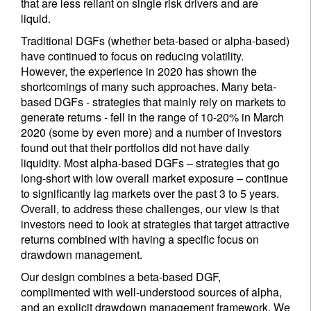
that are less reliant on single risk drivers and are
liquid.
Traditional DGFs (whether beta-based or alpha-based)
have continued to focus on reducing volatility.
However, the experience in 2020 has shown the
shortcomings of many such approaches. Many beta-
based DGFs - strategies that mainly rely on markets to
generate returns - fell in the range of 10-20% in March
2020 (some by even more) and a number of investors
found out that their portfolios did not have daily
liquidity. Most alpha-based DGFs – strategies that go
long-short with low overall market exposure – continue
to significantly lag markets over the past 3 to 5 years.
Overall, to address these challenges, our view is that
investors need to look at strategies that target attractive
returns combined with having a specific focus on
drawdown management.
Our design combines a beta-based DGF,
complimented with well-understood sources of alpha,
and an explicit drawdown management framework. We