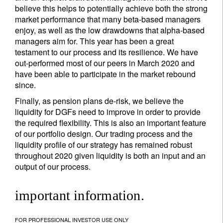
believe this helps to potentially achieve both the strong
market performance that many beta-based managers
enjoy, as well as the low drawdowns that alpha-based
managers aim for. This year has been a great
testament to our process and its resilience. We have
out-performed most of our peers in March 2020 and
have been able to participate in the market rebound
since.
Finally, as pension plans de-risk, we believe the
liquidity for DGFs need to improve in order to provide
the required flexibility. This is also an important feature
of our portfolio design. Our trading process and the
liquidity profile of our strategy has remained robust
throughout 2020 given liquidity is both an input and an
output of our process.
important information.
FOR PROFESSIONAL INVESTOR USE ONLY