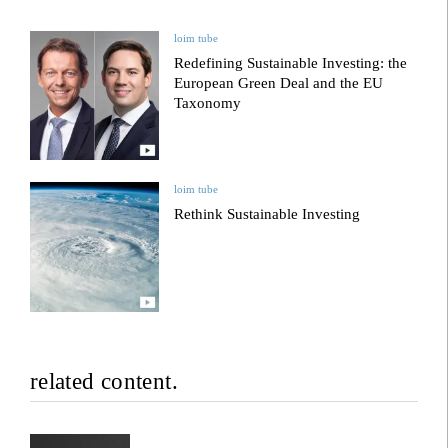
loim tube
Redefining Sustainable Investing: the
European Green Deal and the EU
Taxonomy
loim tube
Rethink Sustainable Investing
related content.