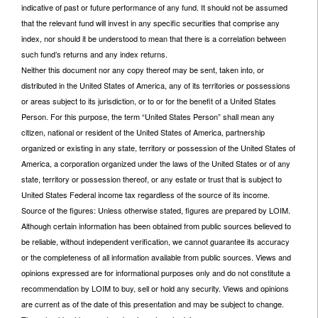
indicative of past or future performance of any fund. It should not be assumed
that the relevant fund will invest in any specific securities that comprise any
index, nor should it be understood to mean that there is a correlation between
such fund’s returns and any index returns.
Neither this document nor any copy thereof may be sent, taken into, or
distributed in the United States of America, any of its territories or possessions
or areas subject to its jurisdiction, or to or for the benefit of a United States
Person. For this purpose, the term “United States Person” shall mean any
citizen, national or resident of the United States of America, partnership
organized or existing in any state, territory or possession of the United States of
America, a corporation organized under the laws of the United States or of any
state, territory or possession thereof, or any estate or trust that is subject to
United States Federal income tax regardless of the source of its income.
Source of the figures: Unless otherwise stated, figures are prepared by LOIM.
Although certain information has been obtained from public sources believed to
be reliable, without independent verification, we cannot guarantee its accuracy
or the completeness of all information available from public sources. Views and
opinions expressed are for informational purposes only and do not constitute a
recommendation by LOIM to buy, sell or hold any security. Views and opinions
are current as of the date of this presentation and may be subject to change.