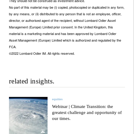
They should not be construed as investment advice.
No part of this material may be (i) copied, photocopied or duplicated in any form,
by any means, or (ii) distributed to any person that is not an employee, officer,
director, or authorised agent of the recipient, without Lombard Odier Asset
Management (Europe) Limited prior consent. In the United Kingdom, this
material is a marketing material and has been approved by Lombard Odier
Asset Management (Europe) Limited which is authorized and regulated by the
FCA.
©2022 Lombard Odier IM. All rights reserved.
related insights.
equities
Webinar | Climate Transition: the
greatest challenge and opportunity of
our times.