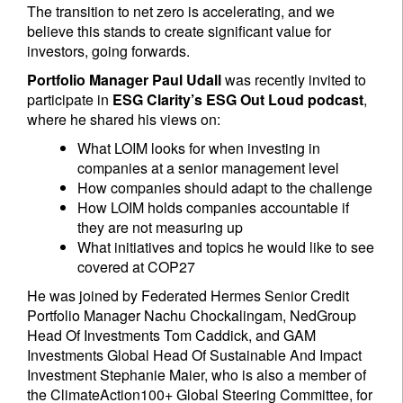
The transition to net zero is accelerating, and we
believe this stands to create significant value for
investors, going forwards.
Portfolio Manager Paul Udall
was recently invited to
participate in
ESG Clarity’s ESG Out Loud podcast
,
where he shared his views on:
What LOIM looks for when investing in
companies at a senior management level
How companies should adapt to the challenge
How LOIM holds companies accountable if
they are not measuring up
What initiatives and topics he would like to see
covered at COP27
He was joined by Federated Hermes Senior Credit
Portfolio Manager Nachu Chockalingam, NedGroup
Head Of Investments Tom Caddick, and GAM
Investments Global Head Of Sustainable And Impact
Investment Stephanie Maier, who is also a member of
the ClimateAction100+ Global Steering Committee, for