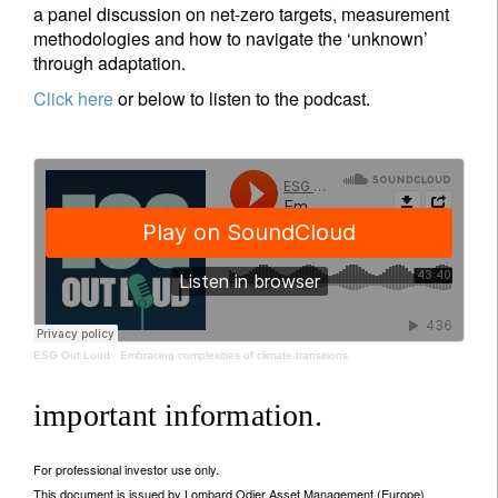
a panel discussion on net-zero targets, measurement
methodologies and how to navigate the ‘unknown’
through adaptation.
Click here
or below to listen to the podcast.
ESG Out Loud
·
Embracing complexities of climate transitions
important information.
For professional investor use only.
This document is issued by Lombard Odier Asset Management (Europe)