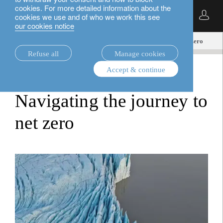
cookies. For more detailed information about the
English
cookies we use and of who we work this see
our cookies notice
insights.
equities
Navigating the journey to net zero
Refuse all
Manage cookies
Accept & continue
equities
Navigating the journey to
net zero