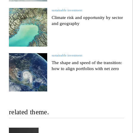
sustainable investment
Climate risk and opportunity by sector
and geography
sustainable investment
The shape and speed of the transition:
how to align portfolios with net zero
related theme.