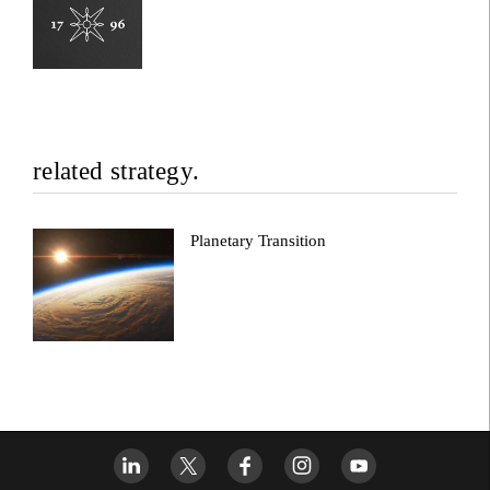
related strategy.
Planetary Transition