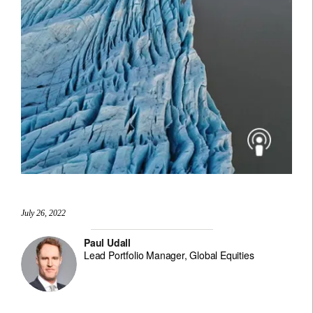
July 26, 2022
Paul Udall
Lead Portfolio Manager, Global Equities