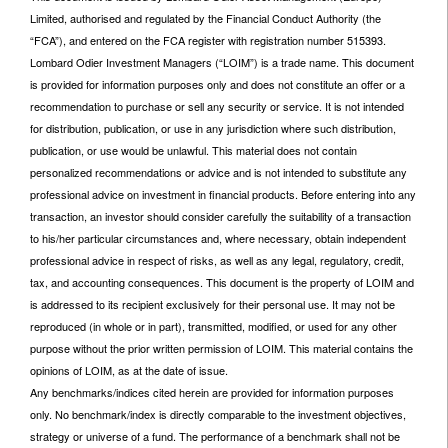
Limited, authorised and regulated by the Financial Conduct Authority (the
“FCA”), and entered on the FCA register with registration number 515393.
Lombard Odier Investment Managers (“LOIM”) is a trade name. This document
is provided for information purposes only and does not constitute an offer or a
recommendation to purchase or sell any security or service. It is not intended
for distribution, publication, or use in any jurisdiction where such distribution,
publication, or use would be unlawful. This material does not contain
personalized recommendations or advice and is not intended to substitute any
professional advice on investment in financial products. Before entering into any
transaction, an investor should consider carefully the suitability of a transaction
to his/her particular circumstances and, where necessary, obtain independent
professional advice in respect of risks, as well as any legal, regulatory, credit,
tax, and accounting consequences. This document is the property of LOIM and
is addressed to its recipient exclusively for their personal use. It may not be
reproduced (in whole or in part), transmitted, modified, or used for any other
purpose without the prior written permission of LOIM. This material contains the
opinions of LOIM, as at the date of issue.
Any benchmarks/indices cited herein are provided for information purposes
only. No benchmark/index is directly comparable to the investment objectives,
strategy or universe of a fund. The performance of a benchmark shall not be