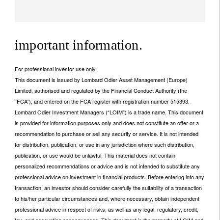
important information.
For professional investor use only.
This document is issued by Lombard Odier Asset Management (Europe)
Limited, authorised and regulated by the Financial Conduct Authority (the
“FCA”), and entered on the FCA register with registration number 515393.
Lombard Odier Investment Managers (“LOIM”) is a trade name. This document
is provided for information purposes only and does not constitute an offer or a
recommendation to purchase or sell any security or service. It is not intended
for distribution, publication, or use in any jurisdiction where such distribution,
publication, or use would be unlawful. This material does not contain
personalized recommendations or advice and is not intended to substitute any
professional advice on investment in financial products. Before entering into any
transaction, an investor should consider carefully the suitability of a transaction
to his/her particular circumstances and, where necessary, obtain independent
professional advice in respect of risks, as well as any legal, regulatory, credit,