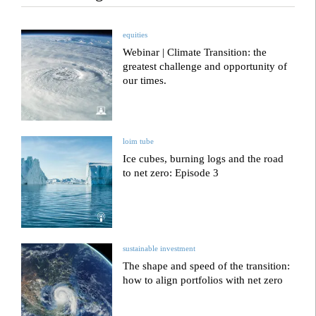
equities
Webinar | Climate Transition: the
greatest challenge and opportunity of
our times.
loim tube
Ice cubes, burning logs and the road
to net zero: Episode 3
sustainable investment
The shape and speed of the transition:
how to align portfolios with net zero