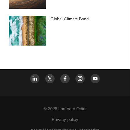
Global Climate Bond
© 2026 Lombard Odier
Privacy policy
Asset Management legal information