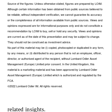
Source of the figures: Unless otherwise stated, figures are prepared by LOIM.
Although certain information has been obtained from public sources believed to
be reliable, without independent verification, we cannot guarantee its accuracy
or the completeness of all information available from public sources. Views and
opinions expressed are for informational purposes only and do not constitute a
recommendation by LOIM to buy, sell or hold any security. Views and opinions
are current as of the date of this presentation and may be subject to change.
They should not be construed as investment advice.
No part of this material may be (i) copied, photocopied or duplicated in any form,
by any means, or (ii) distributed to any person that is not an employee, officer,
director, or authorised agent of the recipient, without Lombard Odier Asset
Management (Europe) Limited prior consent. In the United Kingdom, this
material is a marketing material and has been approved by Lombard Odier
Asset Management (Europe) Limited which is authorized and regulated by the
FCA.
©2022 Lombard Odier IM. All rights reserved.
related insights.