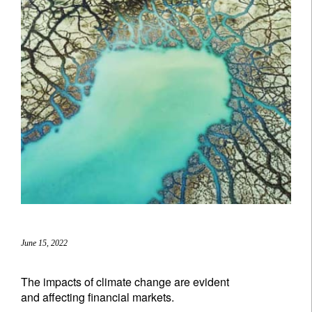
June 15, 2022
The impacts of climate change are evident
and affecting financial markets.