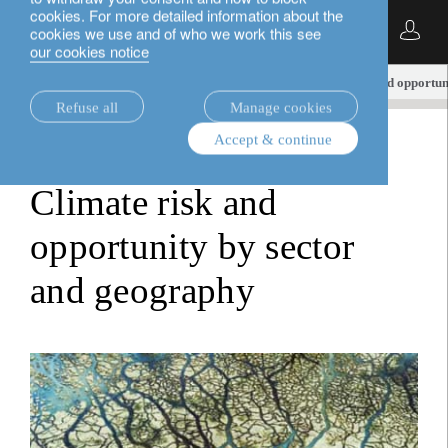
cookies. For more detailed information about the
English
cookies we use and of who we work this see
our cookies notice
insights.
sustainable investment
Climate risk and opportun
Refuse all
Manage cookies
Accept & continue
sustainable investment
Climate risk and
opportunity by sector
and geography