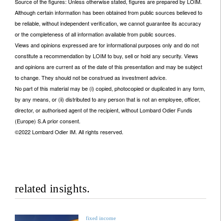
Source of the figures: Unless otherwise stated, figures are prepared by LOIM.
Although certain information has been obtained from public sources believed to
be reliable, without independent verification, we cannot guarantee its accuracy
or the completeness of all information available from public sources.
Views and opinions expressed are for informational purposes only and do not
constitute a recommendation by LOIM to buy, sell or hold any security. Views
and opinions are current as of the date of this presentation and may be subject
to change. They should not be construed as investment advice.
No part of this material may be (i) copied, photocopied or duplicated in any form,
by any means, or (ii) distributed to any person that is not an employee, officer,
director, or authorised agent of the recipient, without Lombard Odier Funds
(Europe) S.A prior consent.
©2022 Lombard Odier IM. All rights reserved.
related insights.
fixed income