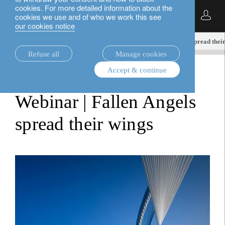
cookies. For more detailed information about the
English
cookies we use and of who we work this see
our cookies notice
insights.
fixed income
Webinar | Fallen angels spread thei
Refuse all
Manage cookies
Accept & continue
fixed income
Webinar | Fallen Angels
spread their wings