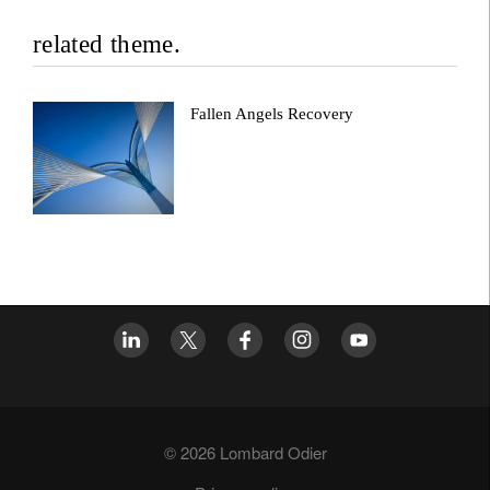
related theme.
Fallen Angels Recovery
© 2026 Lombard Odier