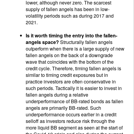
lower, although never zero. The scarcest
supply of fallen angels has been in low-
volatility periods such as during 2017 and
2021.
Is it worth timing the entry into the fallen-
angels space?
Structurally fallen angels
outperform when there is a large supply of new
fallen angels on the back of a downgrade
wave that coincides with the bottom of the
credit cycle. Therefore, timing fallen angels is
similar to timing credit exposures but in
practice investors are often conservative in
such periods. Tactically it is easier to invest in
fallen angels during a relative
underperformance of BB-rated bonds as fallen
angels are primarily BB-rated. Such
underperformance occurs earlier in a credit
selloff as investors reduce risk through the
more liquid BB segment as seen at the start of