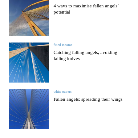
4 ways to maximise fallen angels’
potential
fixed income
Catching falling angels, avoiding
falling knives
white papers
Fallen angels: spreading their wings