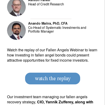
Head of Credit Research
Anando Maitra, PhD, CFA
Co-Head of Systematic Investments and
Portfolio Manager
Watch the replay of our Fallen Angels Webinar to learn
how investing in fallen angel bonds could present
attractive opportunities for fixed income investors.
Our investment team managing our fallen angels
recovery strategy,
CIO, Yannik Zufferey, along with