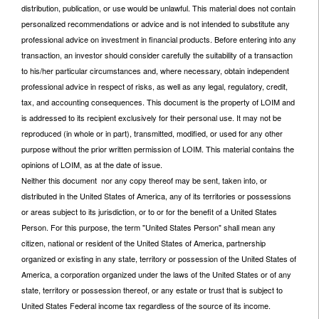
distribution, publication, or use would be unlawful. This material does not contain
personalized recommendations or advice and is not intended to substitute any
professional advice on investment in financial products. Before entering into any
transaction, an investor should consider carefully the suitability of a transaction
to his/her particular circumstances and, where necessary, obtain independent
professional advice in respect of risks, as well as any legal, regulatory, credit,
tax, and accounting consequences. This document is the property of LOIM and
is addressed to its recipient exclusively for their personal use. It may not be
reproduced (in whole or in part), transmitted, modified, or used for any other
purpose without the prior written permission of LOIM. This material contains the
opinions of LOIM, as at the date of issue.
Neither this document nor any copy thereof may be sent, taken into, or
distributed in the United States of America, any of its territories or possessions
or areas subject to its jurisdiction, or to or for the benefit of a United States
Person. For this purpose, the term "United States Person" shall mean any
citizen, national or resident of the United States of America, partnership
organized or existing in any state, territory or possession of the United States of
America, a corporation organized under the laws of the United States or of any
state, territory or possession thereof, or any estate or trust that is subject to
United States Federal income tax regardless of the source of its income.