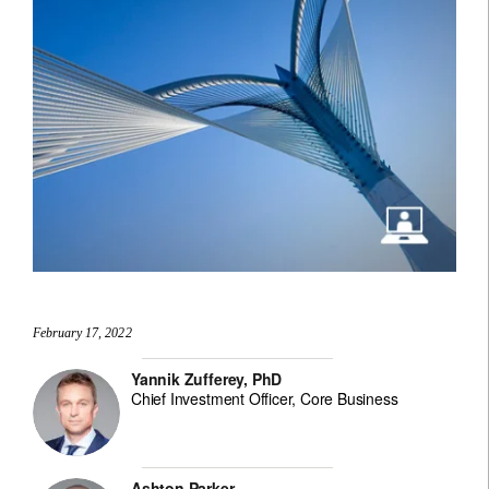
February 17, 2022
Yannik Zufferey, PhD
Chief Investment Officer, Core Business
Ashton Parker