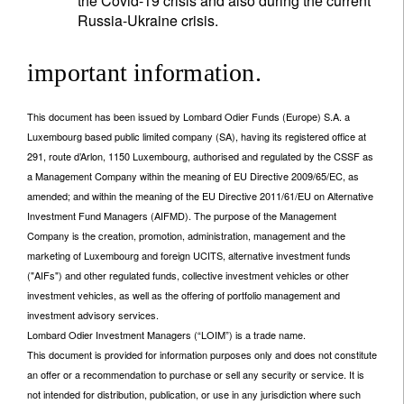
the Covid-19 crisis and also during the current
Russia-Ukraine crisis.
important information.
This document has been issued by Lombard Odier Funds (Europe) S.A. a
Luxembourg based public limited company (SA), having its registered office at
291, route d’Arlon, 1150 Luxembourg, authorised and regulated by the CSSF as
a Management Company within the meaning of EU Directive 2009/65/EC, as
amended; and within the meaning of the EU Directive 2011/61/EU on Alternative
Investment Fund Managers (AIFMD). The purpose of the Management
Company is the creation, promotion, administration, management and the
marketing of Luxembourg and foreign UCITS, alternative investment funds
("AIFs") and other regulated funds, collective investment vehicles or other
investment vehicles, as well as the offering of portfolio management and
investment advisory services.
Lombard Odier Investment Managers (“LOIM”) is a trade name.
This document is provided for information purposes only and does not constitute
an offer or a recommendation to purchase or sell any security or service. It is
not intended for distribution, publication, or use in any jurisdiction where such