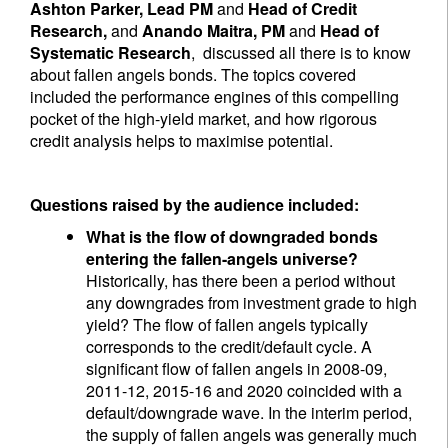
Ashton Parker, Lead PM
and
Head of Credit
Research,
and
Anando Maitra, PM
and
Head of
Systematic Research
, discussed all there is to know
about fallen angels bonds. The topics covered
included the performance engines of this compelling
pocket of the high-yield market, and how rigorous
credit analysis helps to maximise potential.
Questions raised by the audience included:
What is the flow of downgraded bonds
entering the fallen-angels universe?
Historically, has there been a period without
any downgrades from investment grade to high
yield? The flow of fallen angels typically
corresponds to the credit/default cycle. A
significant flow of fallen angels in 2008-09,
2011-12, 2015-16 and 2020 coincided with a
default/downgrade wave. In the interim period,
the supply of fallen angels was generally much