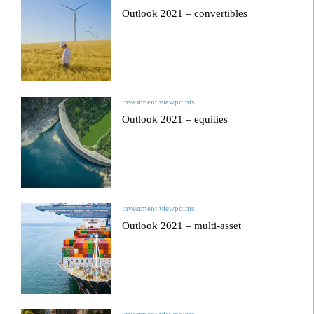
Outlook 2021 – convertibles
investment viewpoints
Outlook 2021 – equities
investment viewpoints
Outlook 2021 – multi-asset
investment viewpoints