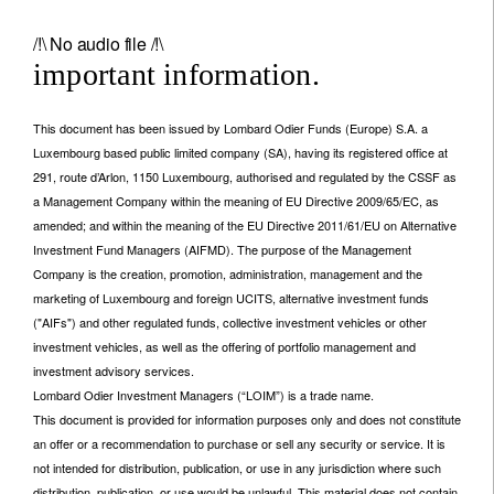
/!\ No audio file /!\
important information.
This document has been issued by Lombard Odier Funds (Europe) S.A. a
Luxembourg based public limited company (SA), having its registered office at
291, route d’Arlon, 1150 Luxembourg, authorised and regulated by the CSSF as
a Management Company within the meaning of EU Directive 2009/65/EC, as
amended; and within the meaning of the EU Directive 2011/61/EU on Alternative
Investment Fund Managers (AIFMD). The purpose of the Management
Company is the creation, promotion, administration, management and the
marketing of Luxembourg and foreign UCITS, alternative investment funds
("AIFs") and other regulated funds, collective investment vehicles or other
investment vehicles, as well as the offering of portfolio management and
investment advisory services.
Lombard Odier Investment Managers (“LOIM”) is a trade name.
This document is provided for information purposes only and does not constitute
an offer or a recommendation to purchase or sell any security or service. It is
not intended for distribution, publication, or use in any jurisdiction where such
distribution, publication, or use would be unlawful. This material does not contain