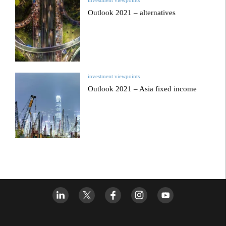
Outlook 2021 – alternatives
investment viewpoints
Outlook 2021 – Asia fixed income