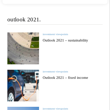
outlook 2021.
investment viewpoints
Outlook 2021 – sustainability
investment viewpoints
Outlook 2021 – fixed income
investment viewpoints