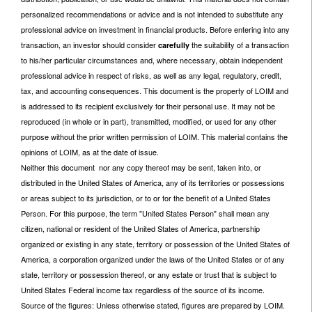
personalized recommendations or advice and is not intended to substitute any
professional advice on investment in financial products. Before entering into any
transaction, an investor should consider
the suitability of a transaction
carefully
to his/her particular circumstances and, where necessary, obtain independent
professional advice in respect of risks, as well as any legal, regulatory, credit,
tax, and accounting consequences. This document is the property of LOIM and
is addressed to its recipient exclusively for their personal use. It may not be
reproduced (in whole or in part), transmitted, modified, or used for any other
purpose without the prior written permission of LOIM. This material contains the
opinions of LOIM, as at the date of issue.
Neither this document nor any copy thereof may be sent, taken into, or
distributed in the United States of America, any of its territories or possessions
or areas subject to its jurisdiction, or to or for the benefit of a United States
Person. For this purpose, the term "United States Person" shall mean any
citizen, national or resident of the United States of America, partnership
organized or existing in any state, territory or possession of the United States of
America, a corporation organized under the laws of the United States or of any
state, territory or possession thereof, or any estate or trust that is subject to
United States Federal income tax regardless of the source of its income.
Source of the figures: Unless otherwise stated, figures are prepared by LOIM.