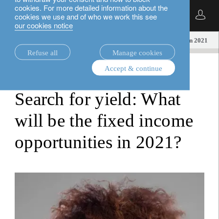
cookies. For more detailed information about the
English
cookies we use and of who we work this see
our cookies notice
insights.
loim tube
Fixed income opportunities in 2021
Refuse all
Manage cookies
Accept & continue
loim tube
Search for yield: What
will be the fixed income
opportunities in 2021?