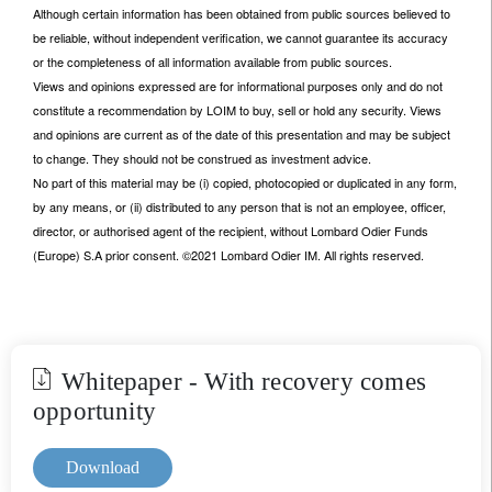
Although certain information has been obtained from public sources believed to
be reliable, without independent verification, we cannot guarantee its accuracy
or the completeness of all information available from public sources.
Views and opinions expressed are for informational purposes only and do not
constitute a recommendation by LOIM to buy, sell or hold any security. Views
and opinions are current as of the date of this presentation and may be subject
to change. They should not be construed as investment advice.
No part of this material may be (i) copied, photocopied or duplicated in any form,
by any means, or (ii) distributed to any person that is not an employee, officer,
director, or authorised agent of the recipient, without Lombard Odier Funds
(Europe) S.A prior consent. ©2021 Lombard Odier IM. All rights reserved.
Whitepaper - With recovery comes
opportunity
Download