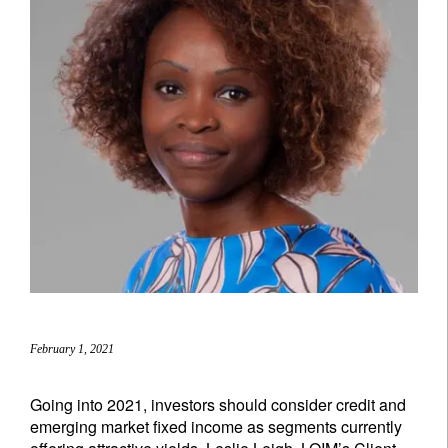
February 1, 2021
Going into 2021, investors should consider credit and
emerging market fixed income as segments currently