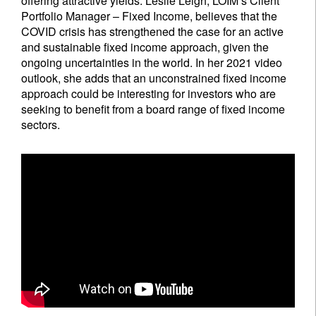
offering attractive yields. Leslie Leigh, LOIM’s Client
Portfolio Manager – Fixed Income, believes that the
COVID crisis has strengthened the case for an active
and sustainable fixed income approach, given the
ongoing uncertainties in the world. In her 2021 video
outlook, she adds that an unconstrained fixed income
approach could be interesting for investors who are
seeking to benefit from a board range of fixed income
sectors.